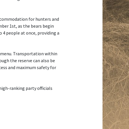
 accommodation for hunters and
mber 1st, as the bears begin
 4 people at once, providing a
 menu. Transportation within
rough the reserve can also be
ccess and maximum safety for
igh-ranking party officials