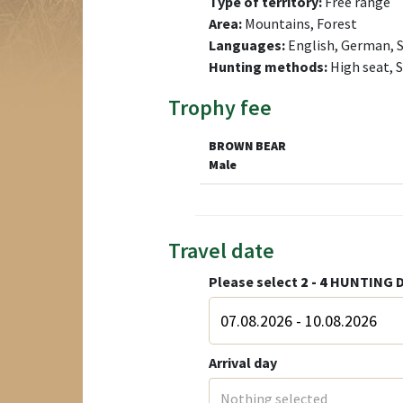
Type of territory:
Free range
Area:
Mountains, Forest
Languages:
English, German, S
Hunting methods:
High seat, 
Trophy fee
BROWN BEAR
Male
Travel date
Please select
2 - 4
HUNTING D
Arrival day
Nothing selected