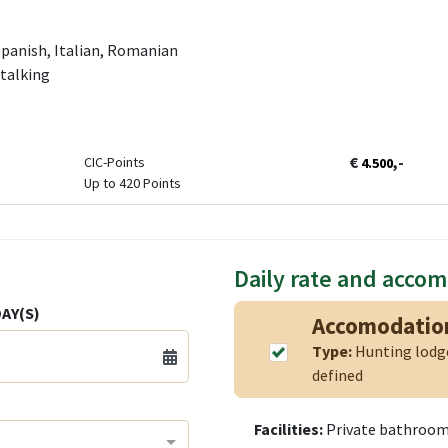
panish, Italian, Romanian
Stalking
€
,-
CIC-Points
4.500
Up to 420 Points
Daily rate and acco
AY(S)
Accomodatio
Type:
Hunting lod
defined
Facilities:
Private bathroom,