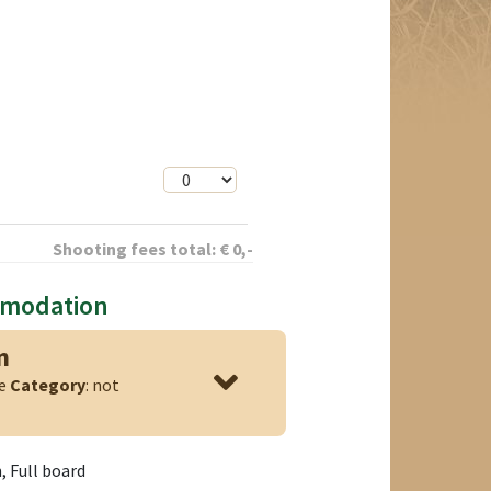
Shooting fees total:
€
0
,-
mmodation
n
ge
Category
: not
 Full board