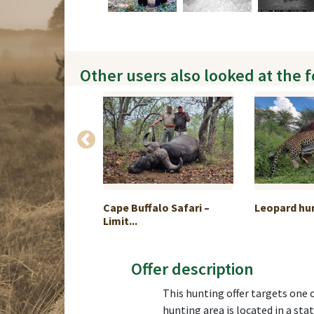
Other users also looked at the 
kage Türkiye 6
Cape Buffalo Safari –
Leopard hu
Limit...
Offer description
This hunting offer targets one o
hunting area is located in a st