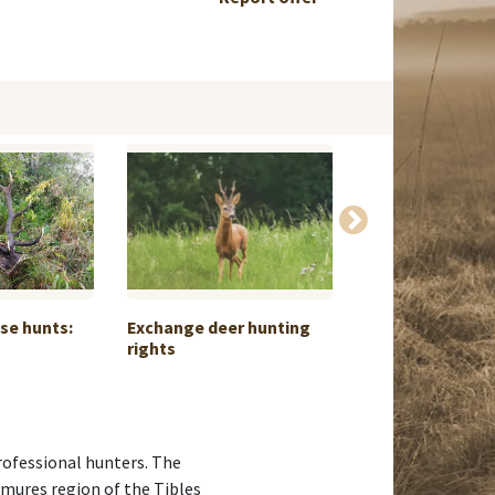
ese hunts:
Exchange deer hunting
South Eastern I
rights
professional hunters. The
amures region of the Tibles