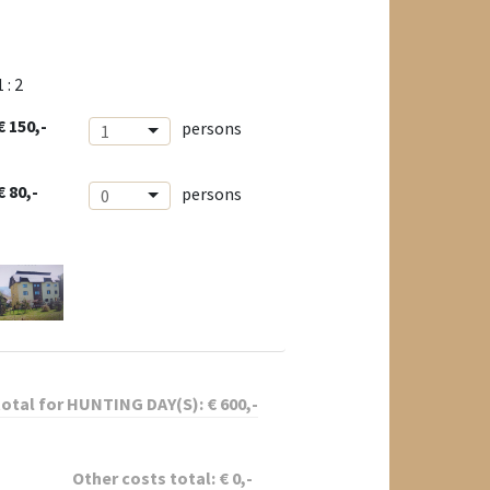
1 : 2
€ 150,-
persons
1
€ 80,-
persons
0
total for
HUNTING DAY(S):
€
600
,-
Other costs total:
€
0
,-