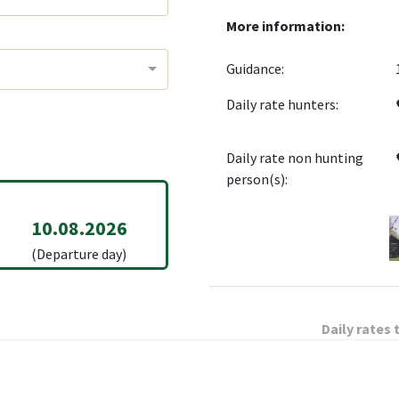
More information:
Guidance:
Daily rate hunters:
Daily rate non hunting
person(s):
10.08.2026
(Departure day)
Daily rates 