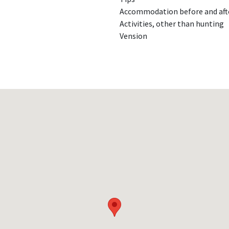
Accommodation before and aft
Activities, other than hunting
Vension