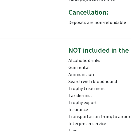
Cancellation:
Deposits are non-refundable
NOT included in the 
Alcoholic drinks
Gun rental
Ammunition
Search with bloodhound
Trophy treatment
Taxidermist
Trophy export
Insurance
Transportation from/to airport
Interpreter service
Tips