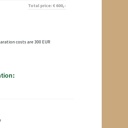
Total price:
€
600
,-
paration costs are 300 EUR
tion:
e