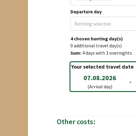
Departure day
Nothing selected
4
chosen hunting day(s)
0
additional travel day(s)
Sum:
4
days with
3
overnights
Your selected travel date
07.08.2026
-
(Arrival day)
Other costs: