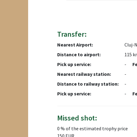
Transfer:
Nearest Airport:
Cluj-
Distance to airport:
115 k
Pick up service:
-
F
Nearest railway station:
-
Distance to railway station:
-
Pick up service:
-
F
Missed shot:
0 % of the estimated trophy price
150 EUR