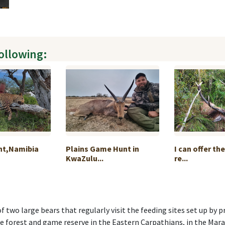
following:
nt,Namibia
Plains Game Hunt in
I can offer th
KwaZulu...
re...
f two large bears that regularly visit the feeding sites set up by 
ate forest and game reserve in the Eastern Carpathians, in the Mar