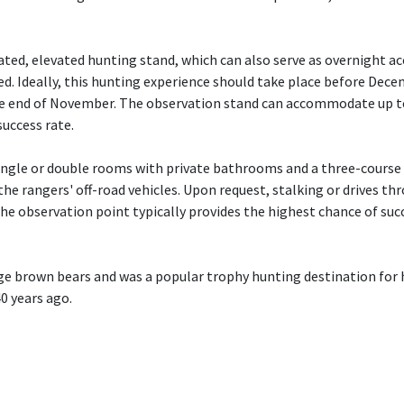
ated, elevated hunting stand, which can also serve as overnight
ed. Ideally, this hunting experience should take place before Dece
he end of November. The observation stand can accommodate up to
success rate.
ingle or double rooms with private bathrooms and a three-course
the rangers' off-road vehicles. Upon request, stalking or drives th
the observation point typically provides the highest chance of su
rge brown bears and was a popular trophy hunting destination for h
0 years ago.