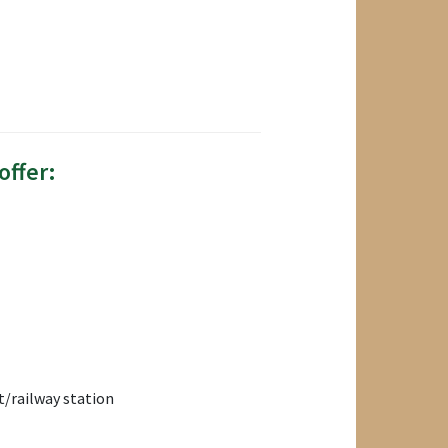
offer:
/railway station