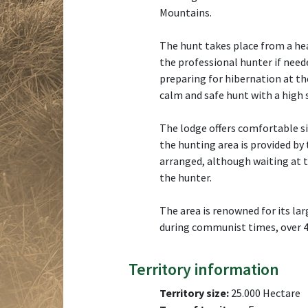
Mountains.
The hunt takes place from a he
the professional hunter if need
preparing for hibernation at t
calm and safe hunt with a high 
The lodge offers comfortable s
the hunting area is provided by 
arranged, although waiting at 
the hunter.
The area is renowned for its la
during communist times, over 4
Territory information
Territory size:
25.000 Hectare