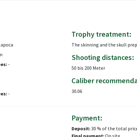
Trophy treatment:
Napoca
The skinning and the skull pre
m
Shooting distances:
ees:
-
50 bis 200 Meter
Caliber recommenda
30.06
ees:
-
Payment:
Deposit:
30 % of the total pric
Final payment:
On site