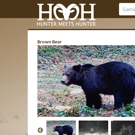
Brown Bear