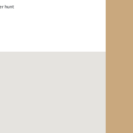
er hunt