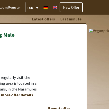
New Offer
Login/Register
EUR
Latest offers
Last minute
g Male
regularly visit the
ng area is located in a
ians, in the Maramures
..more offer details
Report offer