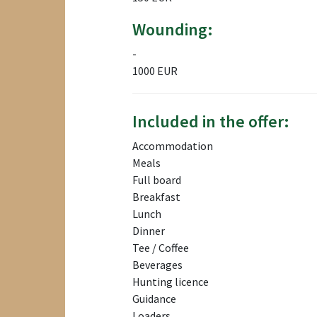
Wounding:
-
1000 EUR
Included in the offer:
Accommodation
Meals
Full board
Breakfast
Lunch
Dinner
Tee / Coffee
Beverages
Hunting licence
Guidance
Loaders