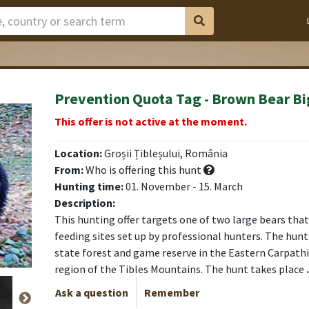
Prevention Quota Tag - Brown Bear Bi
This offer is not active at the moment.
Location:
Groșii Țibleșului, România
From:
Who is offering this hunt
Hunting time:
01. November - 15. March
Description:
This hunting offer targets one of two large bears that 
feeding sites set up by professional hunters. The hunti
state forest and game reserve in the Eastern Carpath
region of the Tibles Mountains. The hunt takes place
Ask a question
Remember