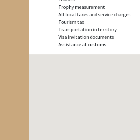
Trophy measurement
All local taxes and service charges
Tourism tax
Transportation in territory
Visa invitation documents
Assistance at customs