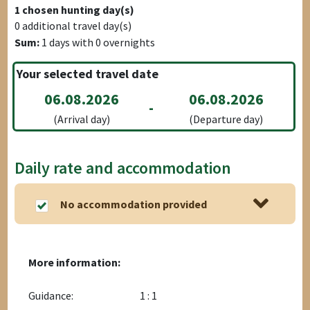
1
chosen hunting day(s)
0
additional travel day(s)
Sum:
1
days with
0
overnights
Your selected travel date
06.08.2026
06.08.2026
-
(Arrival day)
(Departure day)
Daily rate and accommodation
No accommodation provided
More information:
Guidance:
1 : 1