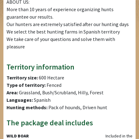
ABOUT US:
More than 10 years of experience organizing hunts
guarantee our results.
Our hunters are extremely satisfied after our hunting days
We select the best hunting farms in Spanish territory
We take care of your questions and solve them with
pleasure
Territory information
Territory size:
600 Hectare
Type of territory:
Fenced
Area:
Grassland, Bush/Scrubland, Hilly, Forest
Languages:
Spanish
Hunting methods:
Pack of hounds, Driven hunt
The package deal includes
WILD BOAR
Included in the