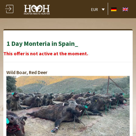
EUR
1 Day Monteria in Spain_
This offer is not active at the moment.
Wild Boar, Red Deer