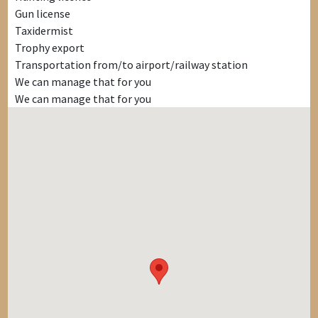
Gun license
Taxidermist
Trophy export
Transportation from/to airport/railway station
We can manage that for you
We can manage that for you