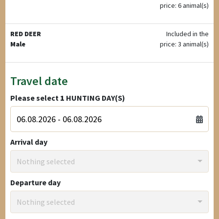
price: 6 animal(s)
RED DEER
Included in the
Male
price: 3 animal(s)
Travel date
Please select
1
HUNTING DAY(S)
Arrival day
Nothing selected
Departure day
Nothing selected