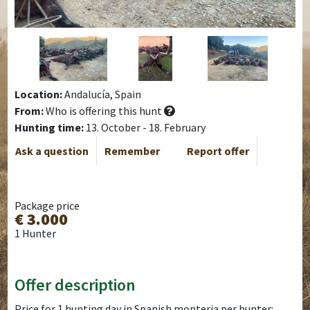
Location:
Andalucía, Spain
From:
Who is offering this hunt
Hunting time:
13. October - 18. February
Ask a question
Remember
Report offer
Package price
€ 3.000
1 Hunter
Offer description
Price for 1 hunting day in Spanish monteria per hunter: