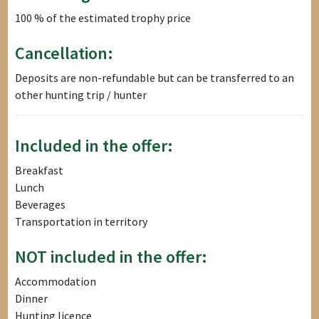
100 % of the estimated trophy price
Cancellation:
Deposits are non-refundable but can be transferred to an
other hunting trip / hunter
Included in the offer:
Breakfast
Lunch
Beverages
Transportation in territory
NOT included in the offer:
Accommodation
Dinner
Hunting licence