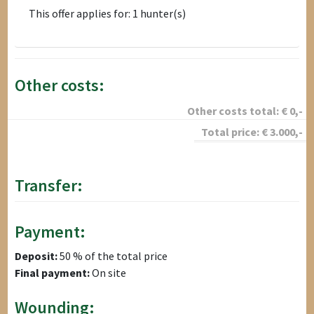
This offer applies for: 1 hunter(s)
Other costs:
Other costs total:
€
0
,-
Total price:
€
3.000
,-
Transfer:
Payment:
Deposit:
50 % of the total price
Final payment:
On site
Wounding: