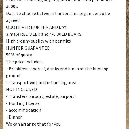
3000€
Date to choose between hunters and organizer to be
agreed
QUOTE PER HUNTER AND DAY:
3 male RED DEER and 4-6 WILD BOARS.
High trophy quality with permits
HUNTER GUARANTEE:
50% of quota
The price includes:
- Breakfast, aperitif, drinks and lunch at the hunting
ground
- Transport within the hunting area
NOT INCLUDED:
- Transfers: airport, estate, airport
- Hunting license
- accommodation
- Dinner
We can arrange that for you