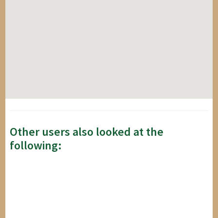
Other users also looked at the
following: