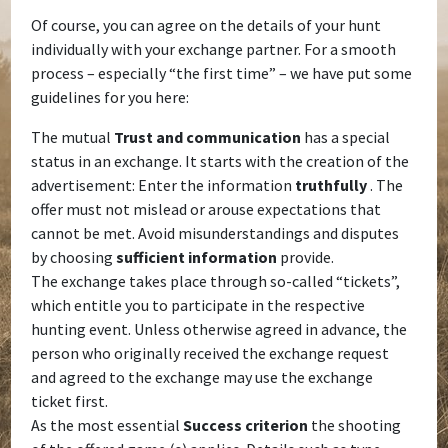
Of course, you can agree on the details of your hunt
individually with your exchange partner. For a smooth
process – especially “the first time” – we have put some
guidelines for you here:
The mutual
Trust and communication
has a special
status in an exchange. It starts with the creation of the
advertisement: Enter the information
truthfully
. The
offer must not mislead or arouse expectations that
cannot be met. Avoid misunderstandings and disputes
by choosing
sufficient
information
provide.
The exchange takes place through so-called “tickets”,
which entitle you to participate in the respective
hunting event. Unless otherwise agreed in advance, the
person who originally received the exchange request
and agreed to the exchange may use the exchange
ticket first.
As the most essential
Success criterion
the shooting