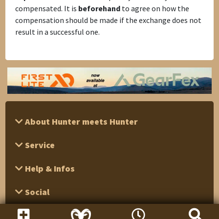
compensated. It is
beforehand
to agree on how the
compensation should be made if the exchange does not
result in a successful one.
About Hunter meets Hunter
Service
Help & Infos
Social