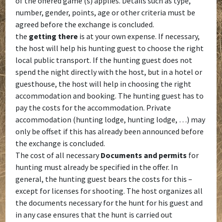
of the offered game (s) applies. Details such as type,
number, gender, points, age or other criteria must be
agreed before the exchange is concluded.
the
getting there
is at your own expense. If necessary,
the host will help his hunting guest to choose the right
local public transport. If the hunting guest does not
spend the night directly with the host, but in a hotel or
guesthouse, the host will help in choosing the right
accommodation and booking. The hunting guest has to
pay the costs for the accommodation. Private
accommodation (hunting lodge, hunting lodge, …) may
only be offset if this has already been announced before
the exchange is concluded.
The cost of all necessary
Documents and permits
for
hunting must already be specified in the offer. In
general, the hunting guest bears the costs for this –
except for licenses for shooting. The host organizes all
the documents necessary for the hunt for his guest and
in any case ensures that the hunt is carried out