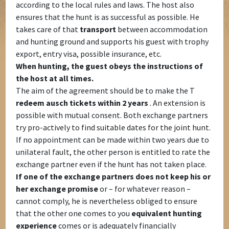
according to the local rules and laws. The host also
ensures that the hunt is as successful as possible. He
takes care of that
transport
between accommodation
and hunting ground and supports his guest with trophy
export, entry visa, possible insurance, etc.
When hunting, the guest obeys the instructions of
the host at all times.
The aim of the agreement should be to make the T
redeem ausch tickets within 2 years
. An extension is
possible with mutual consent. Both exchange partners
try pro-actively to find suitable dates for the joint hunt.
If no appointment can be made within two years due to
unilateral fault, the other person is entitled to rate the
exchange partner even if the hunt has not taken place.
If one of the exchange partners does not keep his or
her exchange promise
or – for whatever reason –
cannot comply, he is nevertheless obliged to ensure
that the other one comes to you
equivalent hunting
experience
comes or is adequately financially