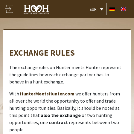
EUR
EXCHANGE RULES
The exchange rules on Hunter meets Hunter represent
the guidelines how each exchange partner has to
behave in a hunt exchange.
With
HunterMeetsHunter.com
we offer hunters from
all over the world the opportunity to offer and trade
hunting opportunities. Basically, it should be noted at
this point that
also the exchange
of two hunting
opportunities, one
contract
represents between two
people.