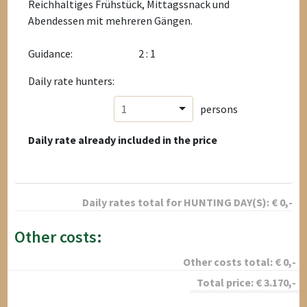
Reichhaltiges Frühstück, Mittagssnack und
Abendessen mit mehreren Gängen.
Guidance:
2 : 1
Daily rate hunters:
1
persons
Daily rate already included in the price
Daily rates total for
HUNTING DAY(S):
€
0
,-
Other costs:
Other costs total:
€
0
,-
Total price:
€
3.170
,-