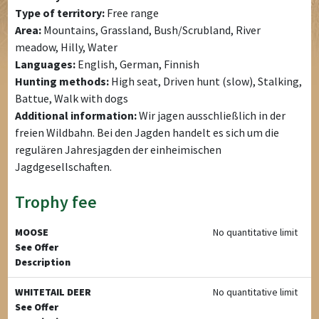
Type of territory:
Free range
Area:
Mountains, Grassland, Bush/Scrubland, River
meadow, Hilly, Water
Languages:
English, German, Finnish
Hunting methods:
High seat, Driven hunt (slow), Stalking,
Battue, Walk with dogs
Additional information:
Wir jagen ausschließlich in der
freien Wildbahn. Bei den Jagden handelt es sich um die
regulären Jahresjagden der einheimischen
Jagdgesellschaften.
Trophy fee
MOOSE
No quantitative limit
See Offer
Description
WHITETAIL DEER
No quantitative limit
See Offer