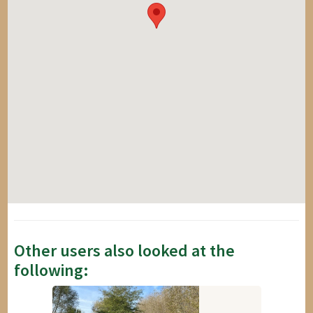
Other users also looked at the
following: