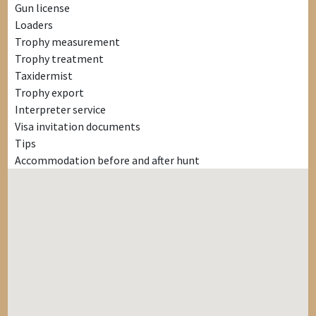
Gun license
Loaders
Trophy measurement
Trophy treatment
Taxidermist
Trophy export
Interpreter service
Visa invitation documents
Tips
Accommodation before and after hunt