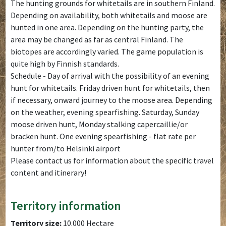
The hunting grounds for whitetails are in southern Finland.
Depending on availability, both whitetails and moose are
hunted in one area. Depending on the hunting party, the
area may be changed as far as central Finland. The
biotopes are accordingly varied. The game population is
quite high by Finnish standards.
Schedule - Day of arrival with the possibility of an evening
hunt for whitetails. Friday driven hunt for whitetails, then
if necessary, onward journey to the moose area. Depending
on the weather, evening spearfishing. Saturday, Sunday
moose driven hunt, Monday stalking capercaillie/or
bracken hunt. One evening spearfishing - flat rate per
hunter from/to Helsinki airport
Please contact us for information about the specific travel
content and itinerary!
Territory information
Territory size:
10.000 Hectare