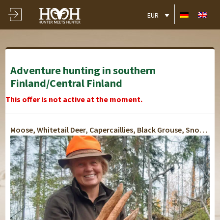
EUR
Adventure hunting in southern
Finland/Central Finland
This offer is not active at the moment.
Moose, Whitetail Deer, Capercaillies, Black Grouse, Snow Hare, Fox