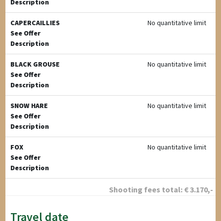
Description
CAPERCAILLIES
No quantitative limit
See Offer
Description
BLACK GROUSE
No quantitative limit
See Offer
Description
SNOW HARE
No quantitative limit
See Offer
Description
FOX
No quantitative limit
See Offer
Description
Shooting fees total:
€
3.170
,-
Travel date