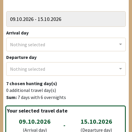
Arrival day
Nothing selected
Departure day
Nothing selected
7
chosen hunting day(s)
0
additional travel day(s)
Sum:
7
days with
6
overnights
Your selected travel date
09.10.2026
15.10.2026
-
(Arrival day)
(Departure day)