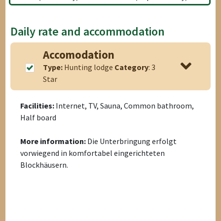
Daily rate and accommodation
Accomodation
Type:
Hunting lodge
Category
: 3
Star
Facilities:
Internet, TV, Sauna, Common bathroom,
Half board
More information:
Die Unterbringung erfolgt
vorwiegend in komfortabel eingerichteten
Blockhäusern.