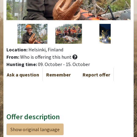
Location:
Helsinki, Finland
From:
Who is offering this hunt
Hunting time:
09. October - 15. October
Ask a question
Remember
Report offer
Offer description
Show original language