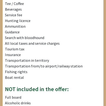
Tee / Coffee
Beverages
Service fee
Hunting licence
Ammunition
Guidance
Search with bloodhound
All local taxes and service charges
Tourism tax
Insurance
Transportation in territory
Transportation from/to airport/railway station
Fishing rights
Boat rental
NOT included in the offer:
Full board
Alcoholic drinks