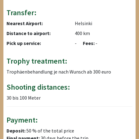
Transfer:
Nearest Airport:
Helsinki
Distance to airport:
400 km
Pick up service:
-
Fees:
-
Trophy treatment:
Trophäenbehandlung je nach Wunsch ab 300 euro
Shooting distances:
30 bis 100 Meter
Payment:
Deposit:
50 % of the total price
Final payment:
30 days before the trip