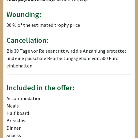
Wounding:
30 % of the estimated trophy price
Cancellation:
Bis 30 Tage vor Reiseantritt wird die Anzahlung erstattet
und eine pauschale Bearbeitungsgebühr von 500 Euro
einbehalten
Included in the offer:
Accommodation
Meals
Half board
Breakfast
Dinner
Snacks