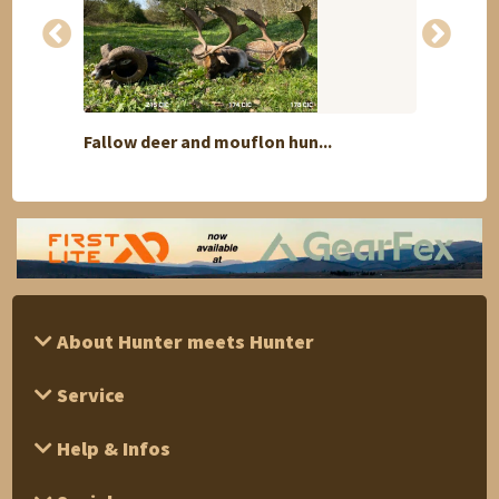
Fallow deer and mouflon hun...
Badger
About Hunter meets Hunter
Service
Help & Infos