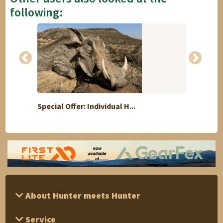
following:
Special Offer: Individual H...
The B
About Hunter meets Hunter
Service