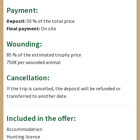
Payment:
Deposit:
50 % of the total price
Final payment:
On site
Wounding:
85 % of the estimated trophy price
750€ per wounded animal
Cancellation:
If the trip is cancelled, the deposit will be refunded or
transferred to another date.
Included in the offer:
Accommodation
Hunting licence