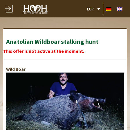
EUR
Anatolian Wildboar stalking hunt
This offer is not active at the moment.
Wild Boar