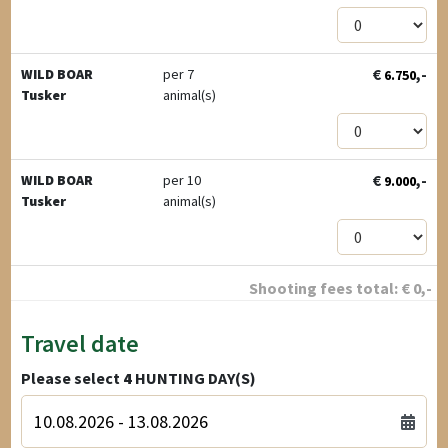
€
,-
WILD BOAR
per 7
6.750
Tusker
animal(s)
€
,-
WILD BOAR
per 10
9.000
Tusker
animal(s)
Shooting fees total:
€
0
,-
Travel date
Please select
4
HUNTING DAY(S)