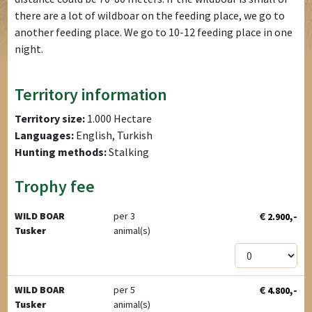
there are a lot of wildboar on the feeding place, we go to
another feeding place. We go to 10-12 feeding place in one
night.
Territory information
Territory size:
1.000 Hectare
Languages:
English, Turkish
Hunting methods:
Stalking
Trophy fee
€
,-
WILD BOAR
per 3
2.900
Tusker
animal(s)
€
,-
WILD BOAR
per 5
4.800
Tusker
animal(s)