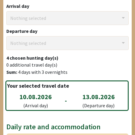
Arrival day
Nothing selected
Departure day
Nothing selected
4
chosen hunting day(s)
0
additional travel day(s)
Sum:
4
days with
3
overnights
Your selected travel date
10.08.2026
13.08.2026
-
(Arrival day)
(Departure day)
Daily rate and accommodation