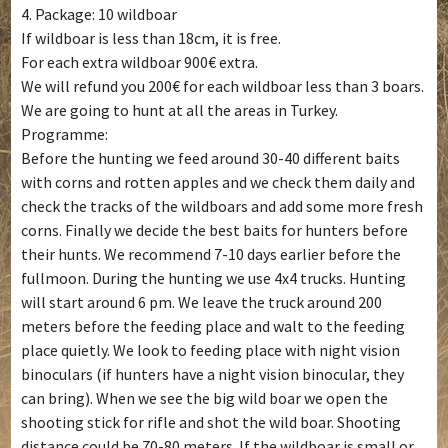
4. Package: 10 wildboar
If wildboar is less than 18cm, it is free.
For each extra wildboar 900€ extra.
We will refund you 200€ for each wildboar less than 3 boars.
We are going to hunt at all the areas in Turkey.
Programme:
Before the hunting we feed around 30-40 different baits
with corns and rotten apples and we check them daily and
check the tracks of the wildboars and add some more fresh
corns. Finally we decide the best baits for hunters before
their hunts. We recommend 7-10 days earlier before the
fullmoon. During the hunting we use 4x4 trucks. Hunting
will start around 6 pm. We leave the truck around 200
meters before the feeding place and walt to the feeding
place quietly. We look to feeding place with night vision
binoculars (if hunters have a night vision binocular, they
can bring). When we see the big wild boar we open the
shooting stick for rifle and shot the wild boar. Shooting
distance could be 70-80 meters. If the wildboar is small or