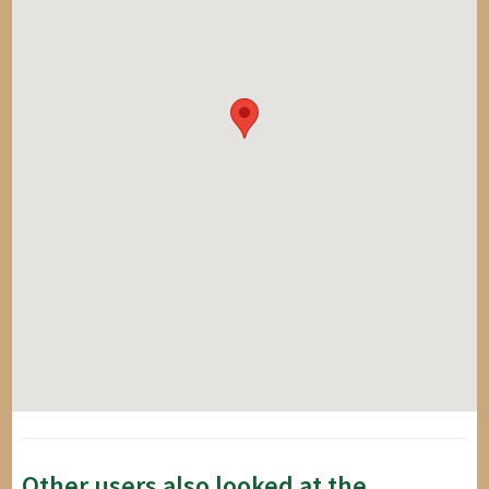
Other users also looked at the