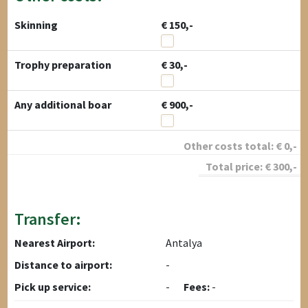
Skinning
€ 150,-
Trophy preparation
€ 30,-
Any additional boar
€ 900,-
Other costs total:
€
0
,-
Total price:
€
300
,-
Transfer:
Nearest Airport:
Antalya
Distance to airport:
-
Pick up service:
-
Fees:
-