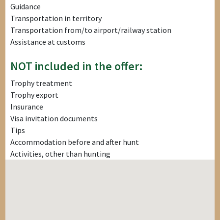
Guidance
Transportation in territory
Transportation from/to airport/railway station
Assistance at customs
NOT included in the offer:
Trophy treatment
Trophy export
Insurance
Visa invitation documents
Tips
Accommodation before and after hunt
Activities, other than hunting