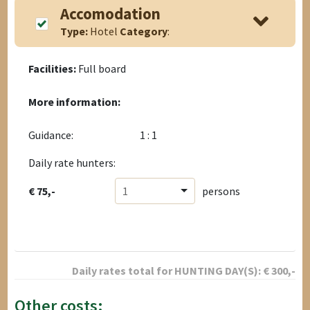
Accomodation
Type:
Hotel
Category
:
Facilities:
Full board
More information:
Guidance:
1 : 1
Daily rate hunters:
€ 75,-
1
persons
Daily rates total for
HUNTING DAY(S):
€
300
,-
Other costs: