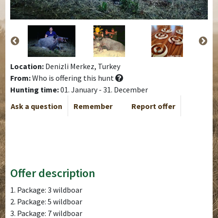
Location:
Denizli Merkez, Turkey
From:
Who is offering this hunt
Hunting time:
01. January - 31. December
Ask a question
Remember
Report offer
Offer description
1. Package: 3 wildboar
2. Package: 5 wildboar
3. Package: 7 wildboar