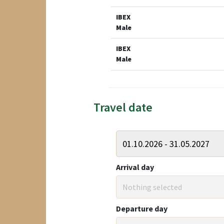
IBEX
Male
IBEX
Male
Travel date
Arrival day
Nothing selected
Departure day