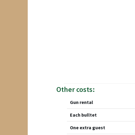
Other costs:
Gun rental
Each bulltet
One extra guest