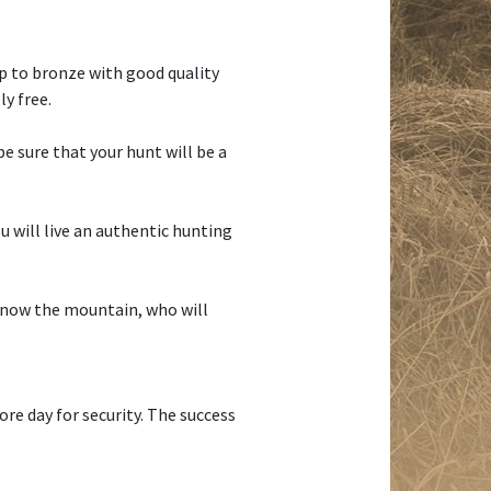
up to bronze with good quality
y free.
e sure that your hunt will be a
u will live an authentic hunting
 know the mountain, who will
ore day for security. The success