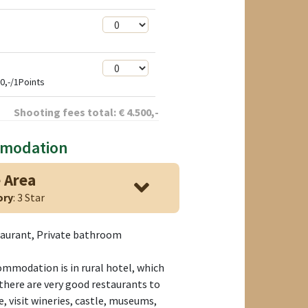
0,-/1Points
Shooting fees total:
€
4.500
,-
mmodation
 Area
ory
: 3 Star
taurant, Private bathroom
mmodation is in rural hotel, which
there are very good restaurants to
e, visit wineries, castle, museums,