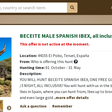
BECEITE MALE SPANISH IBEX, all inclu
 Area
 Area
 Area
 Area
 Area
 Area
 Area
This offer is not active at the moment.
Location:
44155 El Pobo, Teruel, España
From:
Who is offering this hunt
Hunting time:
01. October - 31. May
Description:
YOU WILL HUNT BECEITE SPANISH IBEX, ONE FREE G
/3 NIGHT, ALL INCLUSIVE! You will hunt with us in the 
Ibex in Spain, where you can hunt from; Ibex up to bro
and even large gold
..more offer details
Ask a question
Remember