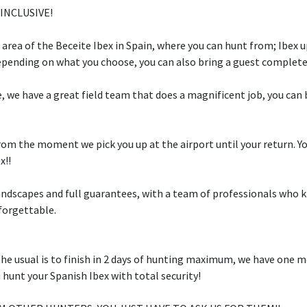
 INCLUSIVE!
t area of the Beceite Ibex in Spain, where you can hunt from; Ibex 
epending on what you choose, you can also bring a guest completel
, we have a great field team that does a magnificent job, you can b
rom the moment we pick you up at the airport until your return. Yo
x!!
landscapes and full guarantees, with a team of professionals who
forgettable.
the usual is to finish in 2 days of hunting maximum, we have one m
 hunt your Spanish Ibex with total security!