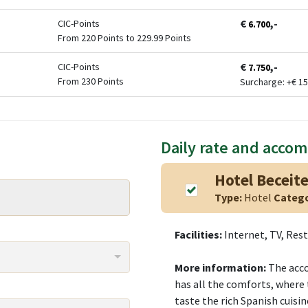
€
,-
CIC-Points
6.700
From 220 Points to 229.99 Points
€
,-
CIC-Points
7.750
From 230 Points
Surcharge: +
€
15
Daily rate and acco
Hotel Beceite
Type:
Hotel
Categ
Facilities:
Internet, TV, Res
More information:
The acco
has all the comforts, where 
taste the rich Spanish cuisin