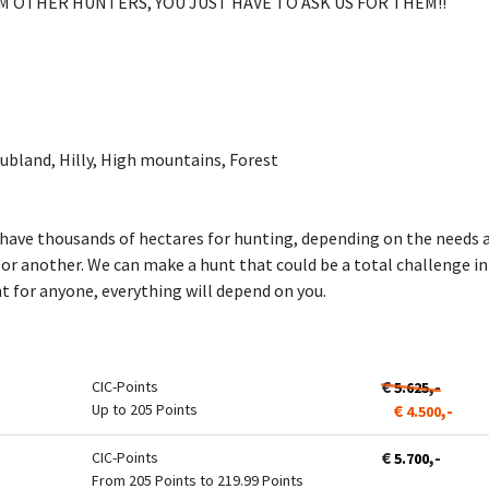
M OTHER HUNTERS, YOU JUST HAVE TO ASK US FOR THEM!!
ubland, Hilly, High mountains, Forest
have thousands of hectares for hunting, depending on the needs a
a or another. We can make a hunt that could be a total challenge i
 for anyone, everything will depend on you.
€
,-
CIC-Points
5.625
Up to 205 Points
€
,-
4.500
€
,-
CIC-Points
5.700
From 205 Points to 219.99 Points