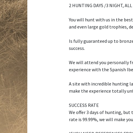
2 HUNTING DAYS /3 NIGHT, ALL
You will hunt with us in the bes
and even large gold trophies, d
Is fully guaranteed up to bronze
success.
We will attend you personally f
experience with the Spanish Ibe
A site with incredible hunting 
make the experience totally un
SUCCESS RATE
We offer 3 days of hunting, but 
rate is 99.99%, we will make you