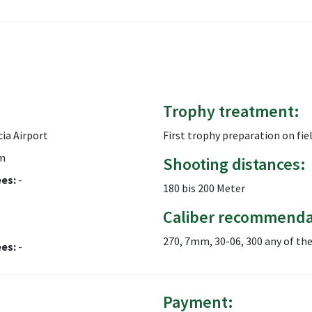
Trophy treatment:
ia Airport
First trophy preparation on fiel
m
Shooting distances:
ees:
-
180 bis 200 Meter
Caliber recommenda
270, 7mm, 30-06, 300 any of th
ees:
-
Payment: