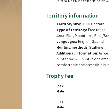
IF YOU NEED REFERENCES FRO
Territory information
Territory size:
8.000 Hectare
Type of territory:
Free range
Area:
Flat, Mountains, Bush/Scr
Languages:
English, Spanish
Hunting methods:
Stalking
Additional information:
As we 
hunter, we will hunt in one are
comfortable and accessible hunt
Trophy fee
IBEX
Male
IBEX
Male