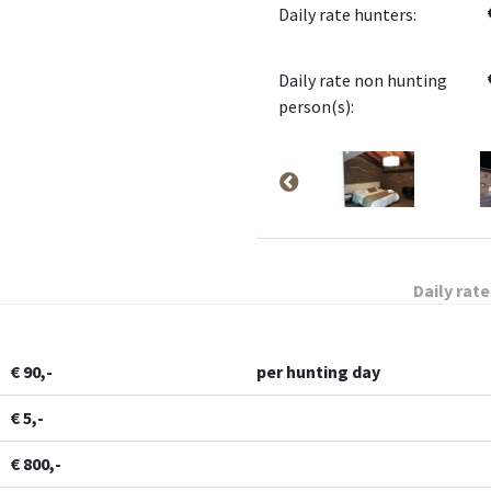
Daily rate hunters:
Daily rate non hunting
person(s):
Daily rate
€ 90,-
per hunting day
€ 5,-
€ 800,-