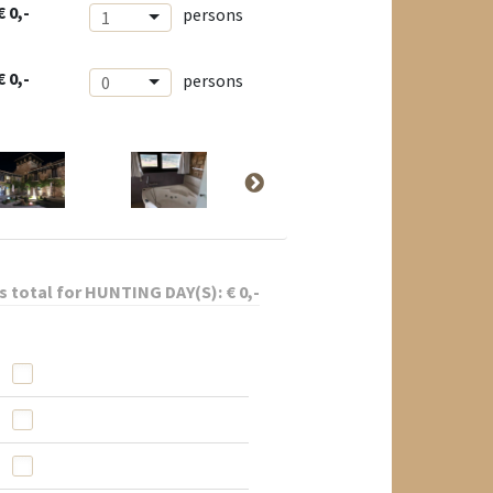
€ 0,-
persons
1
€ 0,-
persons
0
s total for
HUNTING DAY(S):
€
0
,-