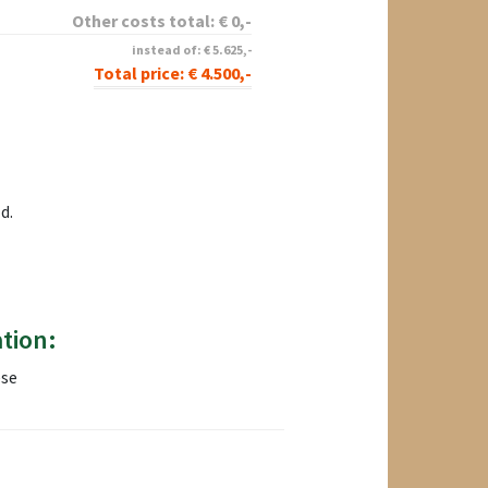
Other costs total:
€
0
,-
instead of:
€
5.625
,-
Total price:
€
4.500
,-
d.
tion:
ese