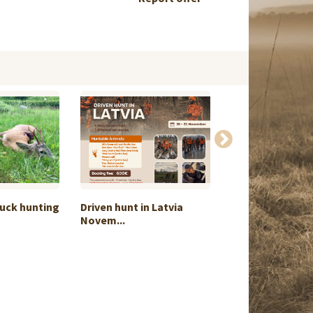
uck hunting
Driven hunt in Latvia
Goose hunt
Novem...