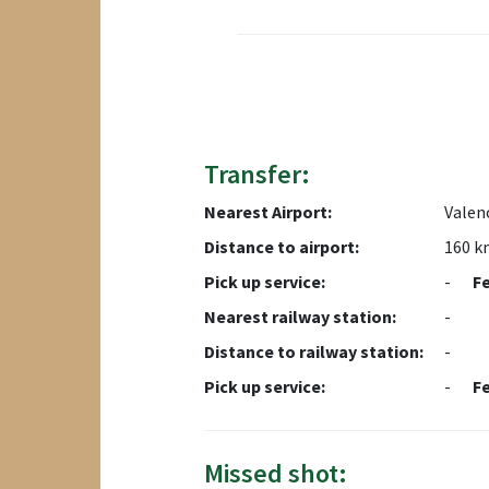
Transfer:
Nearest Airport:
Valenc
Distance to airport:
160 k
Pick up service:
-
F
Nearest railway station:
-
Distance to railway station:
-
Pick up service:
-
F
Missed shot: