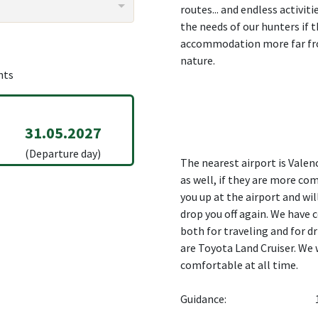
routes... and endless activit
the needs of our hunters if 
accommodation more far fro
nature.
hts
31.05.2027
(Departure day)
The nearest airport is Valen
as well, if they are more co
you up at the airport and wil
drop you off again. We have 
both for traveling and for d
are Toyota Land Cruiser. We 
comfortable at all time.
Guidance: