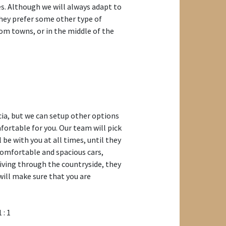
ies. Although we will always adapt to
they prefer some other type of
m towns, or in the middle of the
cia, but we can setup other options
mfortable for you. Our team will pick
l be with you at all times, until they
comfortable and spacious cars,
riving through the countryside, they
will make sure that you are
1 : 1