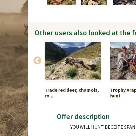
Other users also looked at the 
ackage H #8
Trade red deer, chamois,
Trophy Ara
ro...
hunt
Offer description
YOU WILL HUNT BECEITE SPANI