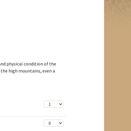
nd physical condition of the
n the high mountains, even a