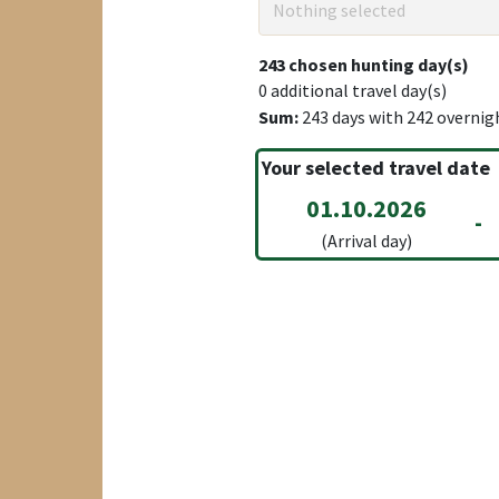
Nothing selected
243
chosen hunting day(s)
0
additional travel day(s)
Sum:
243
days with
242
overnig
Your selected travel date
01.10.2026
-
(Arrival day)