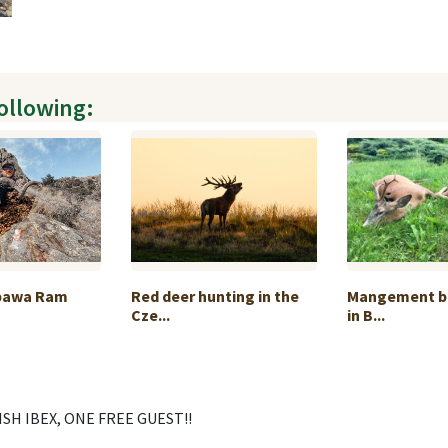
following:
pawa Ram
Red deer hunting in the
Mangement b
Cze...
in B...
SH IBEX, ONE FREE GUEST!!