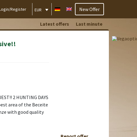
New Offer
Login/Register
EUR
Latest offers
Last minute
sive!!
UEST!! 2 HUNTING DAYS
best area of the Beceite
nze with good quality
Report offer