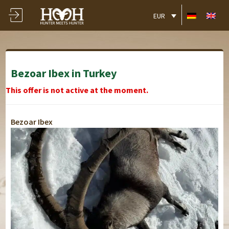
EUR
Bezoar Ibex in Turkey
This offer is not active at the moment.
Bezoar Ibex