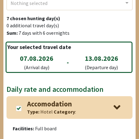
Nothing selected
7
chosen hunting day(s)
0
additional travel day(s)
Sum:
7
days with
6
overnights
Your selected travel date
07.08.2026
13.08.2026
-
(Arrival day)
(Departure day)
Daily rate and accommodation
Accomodation
Type:
Hotel
Category
:
Facilities:
Full board