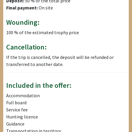
Deposit:
50 % of the total price
Final payment:
On site
Wounding:
100 % of the estimated trophy price
Cancellation:
If the trip is cancelled, the deposit will be refunded or
transferred to another date.
Included in the offer:
Accommodation
Full board
Service fee
Hunting licence
Guidance
Transportation in territory