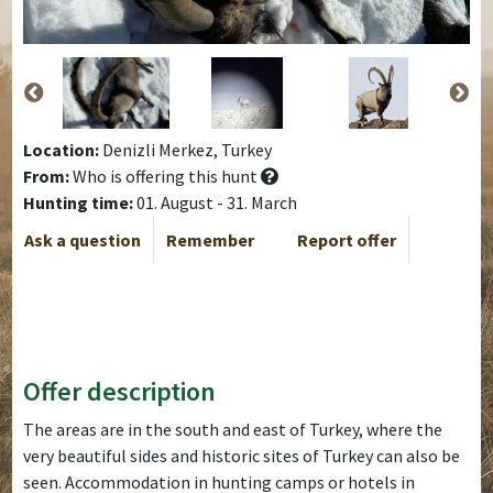
Location:
Denizli Merkez, Turkey
From:
Who is offering this hunt
Hunting time:
01. August - 31. March
Ask a question
Remember
Report offer
Offer description
The areas are in the south and east of Turkey, where the
very beautiful sides and historic sites of Turkey can also be
seen. Accommodation in hunting camps or hotels in