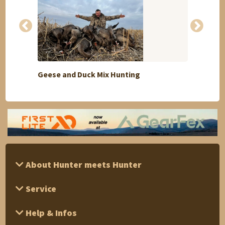
Geese and Duck Mix Hunting
Selec
About Hunter meets Hunter
Service
Help & Infos