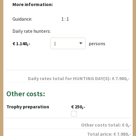
More information:
Guidance:
1 : 1
Daily rate hunters:
€ 1.140,-
1
persons
Daily rates total for
HUNTING DAY(S):
€
7.980
,-
Other costs:
Trophy preparation
€ 250,-
Other costs total:
€
0
,-
Total price:
€
7.980
,-