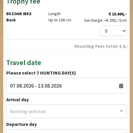
Trophy fee
€
,-
BEZOAR IBEX
Length
15.000
Buck
Up to 100 cm
Surcharge: +
€
200,-/1cm
Shooting fees total:
€
0
,-
Travel date
Please select
7
HUNTING DAY(S)
Arrival day
Nothing selected
Departure day