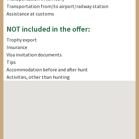
Transportation from/to airport/railway station
Assistance at customs
NOT included in the offer:
Trophy export
Insurance
Visa invitation documents
Tips
Accommodation before and after hunt
Activities, other than hunting