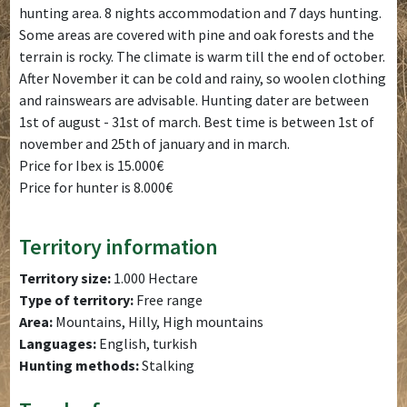
hunting area. 8 nights accommodation and 7 days hunting.
Some areas are covered with pine and oak forests and the
terrain is rocky. The climate is warm till the end of october.
After November it can be cold and rainy, so woolen clothing
and rainswears are advisable. Hunting dater are between
1st of august - 31st of march. Best time is between 1st of
november and 25th of january and in march.
Price for Ibex is 15.000€
Price for hunter is 8.000€
Territory information
Territory size:
1.000 Hectare
Type of territory:
Free range
Area:
Mountains, Hilly, High mountains
Languages:
English, turkish
Hunting methods:
Stalking