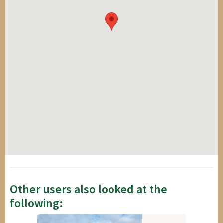
Other users also looked at the
following: