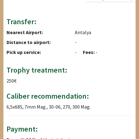
Transfer:
Nearest Airport:
Antalya
Distance to airport:
-
Pick up service:
-
Fees:
-
Trophy treatment:
250€
Caliber recommendation:
6,5x68S, 7mm Mag., 30-06, 270, 300 Mag.
Payment: