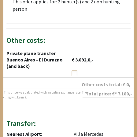
This offer applies for: 2 hunter(s) and 2 non hunting
person
Other costs:
Private plane transfer
Buenos Aires - El Durazno
€ 3.892,8,-
(and back)
Other costs total:
€
0
,-
* This price was calculated with an online exchange rate. The
Total price:
€*
7.180
,-
billing will be in $.
Transfer:
Nearest Airport:
Villa Mercedes