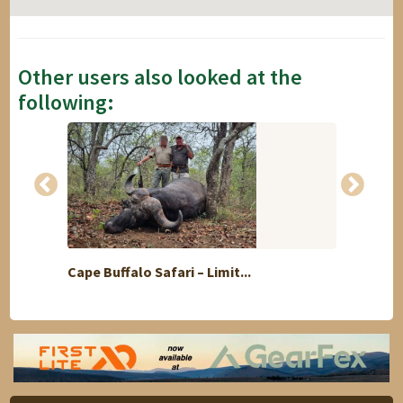
Other users also looked at the
following:
Cape Buffalo Safari – Limit...
1 Hunt