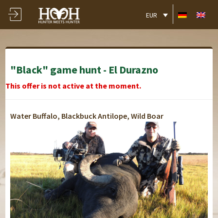
EUR
"Black" game hunt - El Durazno
This offer is not active at the moment.
Water Buffalo, Blackbuck Antilope, Wild Boar