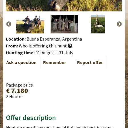
Location:
Buena Esperanza, Argentina
From:
Who is offering this hunt
Hunting time:
01. August - 31. July
Ask a question
Remember
Report offer
Package price
€ 7.180
2 Hunter
Offer description
Hunt on one of the most beautiful and richest in game