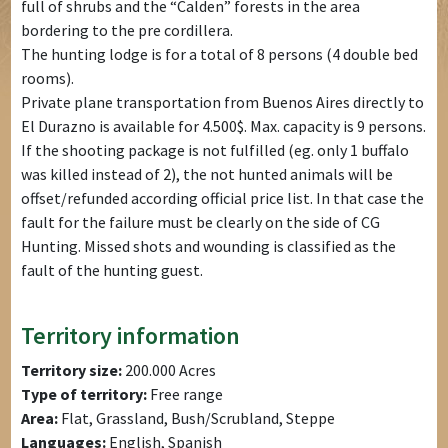
full of shrubs and the “Calden” forests in the area
bordering to the pre cordillera.
The hunting lodge is for a total of 8 persons (4 double bed
rooms).
Private plane transportation from Buenos Aires directly to
El Durazno is available for 4.500$. Max. capacity is 9 persons.
If the shooting package is not fulfilled (eg. only 1 buffalo
was killed instead of 2), the not hunted animals will be
offset/refunded according official price list. In that case the
fault for the failure must be clearly on the side of CG
Hunting. Missed shots and wounding is classified as the
fault of the hunting guest.
Territory information
Territory size:
200.000 Acres
Type of territory:
Free range
Area:
Flat, Grassland, Bush/Scrubland, Steppe
Languages:
English, Spanish