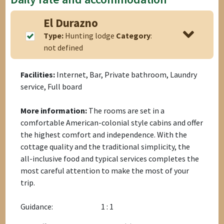
El Durazno
Type:
Hunting lodge
Category
:
not defined
Facilities:
Internet, Bar, Private bathroom, Laundry
service, Full board
More information:
The rooms are set in a
comfortable American-colonial style cabins and offer
the highest comfort and independence. With the
cottage quality and the traditional simplicity, the
all-inclusive food and typical services completes the
most careful attention to make the most of your
trip.
Guidance:
1 : 1