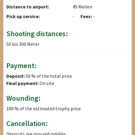
Distance to airport:
45 Meilen
Pick up service:
-
Fees:
-
Shooting distances:
50 bis 300 Meter
Payment:
Deposit:
50 % of the total price
Final payment:
On site
Wounding:
100 % of the estimated trophy price
Cancellation:
Deposits are non-refundable