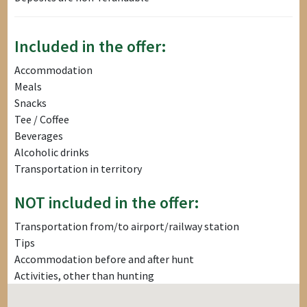
Included in the offer:
Accommodation
Meals
Snacks
Tee / Coffee
Beverages
Alcoholic drinks
Transportation in territory
NOT included in the offer:
Transportation from/to airport/railway station
Tips
Accommodation before and after hunt
Activities, other than hunting