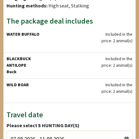
Hunting methods:
High seat, Stalking
The package deal includes
WATER BUFFALO
Included in the
price: 2 animal(s)
BLACKBUCK
Included in the
ANTILOPE
price: 2 animal(s)
Buck
WILD BOAR
Included in the
price: 2 animal(s)
Travel date
Please select
5
HUNTING DAY(S)