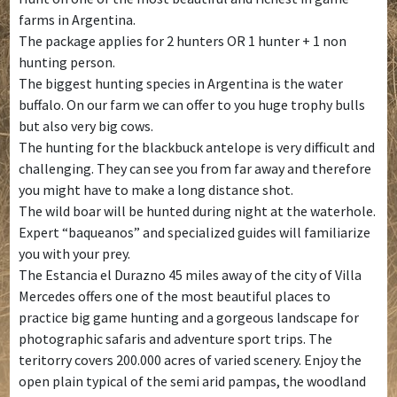
farms in Argentina.
The package applies for 2 hunters OR 1 hunter + 1 non
hunting person.
The biggest hunting species in Argentina is the water
buffalo. On our farm we can offer to you huge trophy bulls
but also very big cows.
The hunting for the blackbuck antelope is very difficult and
challenging. They can see you from far away and therefore
you might have to make a long distance shot.
The wild boar will be hunted during night at the waterhole.
Expert “baqueanos” and specialized guides will familiarize
you with your prey.
The Estancia el Durazno 45 miles away of the city of Villa
Mercedes offers one of the most beautiful places to
practice big game hunting and a gorgeous landscape for
photographic safaris and adventure sport trips. The
teritorry covers 200.000 acres of varied scenery. Enjoy the
open plain typical of the semi arid pampas, the woodland