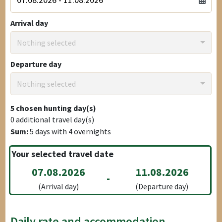
Arrival day
Nothing selected
Departure day
Nothing selected
5
chosen hunting day(s)
0
additional travel day(s)
Sum:
5
days with
4
overnights
Your selected travel date
07.08.2026
11.08.2026
-
(Arrival day)
(Departure day)
Daily rate and accommodation