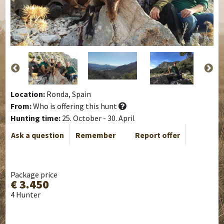
Location:
Ronda, Spain
From:
Who is offering this hunt
Hunting time:
25. October - 30. April
Ask a question
Remember
Report offer
Package price
€ 3.450
4 Hunter