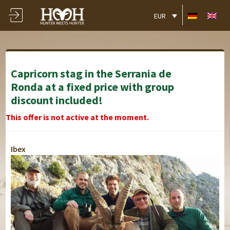
EUR
Capricorn stag in the Serrania de
Ronda at a fixed price with group
discount included!
This offer is not active at the moment.
Ibex