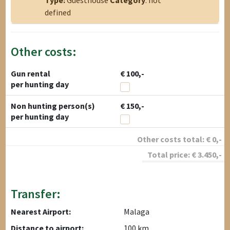
Type:
Guesthouse
Category
: not
defined
Other costs:
Gun rental
€ 100,-
per hunting day
Non hunting person(s)
€ 150,-
per hunting day
Other costs total:
€
0
,-
Total price:
€
3.450
,-
Transfer:
Nearest Airport:
Malaga
Distance to airport:
100 km