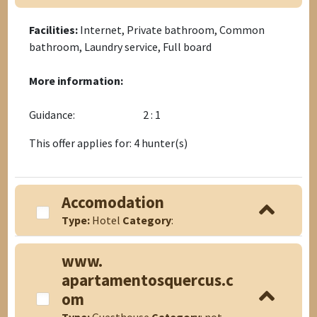
Facilities:
Internet, Private bathroom, Common
bathroom, Laundry service, Full board
More information:
Guidance:
2 : 1
This offer applies for: 4 hunter(s)
Accomodation
Type:
Hotel
Category
:
www.
apartamentosquercus.c
om