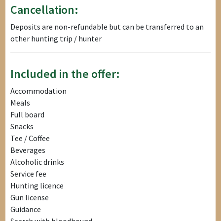
Cancellation:
Deposits are non-refundable but can be transferred to an
other hunting trip / hunter
Included in the offer:
Accommodation
Meals
Full board
Snacks
Tee / Coffee
Beverages
Alcoholic drinks
Service fee
Hunting licence
Gun license
Guidance