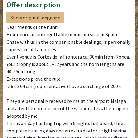
Offer description
Show original language
Dear friends of the hunt!
Experience an unforgettable mountain stag in Spain.
Chase with us in the companionable dealings, is personally
supervised at fair prices.
Event venue is Cortes de la Frontera ca, 30min from Ronda.
Your trophy is about 7-12 years and the horn lengths are
40-55cm long.
Exceptions prove the rule !
56 to 64 cm (representative) have a surcharge of 300 €
They are personally received by me at the airport Malaga
and after the completion of the weapons task there again
adopted by me.
This is a 6 day hunting trip with 5 nights full board, three
complete hunting days and an extra day for a sightseeing