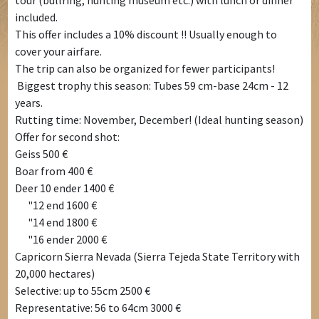
tour (bullring, hunting museum etc.) with lunch or dinner
included.
This offer includes a 10% discount !! Usually enough to
cover your airfare.
The trip can also be organized for fewer participants!
Biggest trophy this season: Tubes 59 cm-base 24cm - 12
years.
Rutting time: November, December! (Ideal hunting season)
Offer for second shot:
Geiss 500 €
Boar from 400 €
Deer 10 ender 1400 €
"12 end 1600 €
"14 end 1800 €
"16 ender 2000 €
Capricorn Sierra Nevada (Sierra Tejeda State Territory with
20,000 hectares)
Selective: up to 55cm 2500 €
Representative: 56 to 64cm 3000 €