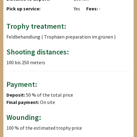
Pick up service:
Yes
Fees:
-
Trophy treatment:
Feldbehandlung ( Trophäen preparation im grünen )
Shooting distances:
100 bis 250 meters
Payment:
Deposit:
50 % of the total price
Final payment:
On site
Wounding:
100 % of the estimated trophy price