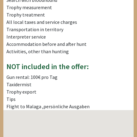
Search with bloodhound
Trophy measurement
Trophy treatment
All local taxes and service charges
Transportation in territory
Interpreter service
Accommodation before and after hunt
Activities, other than hunting
NOT included in the offer:
Gun rental: 100€ pro Tag
Taxidermist
Trophy export
Tips
Flight to Malaga ,persönliche Ausgaben