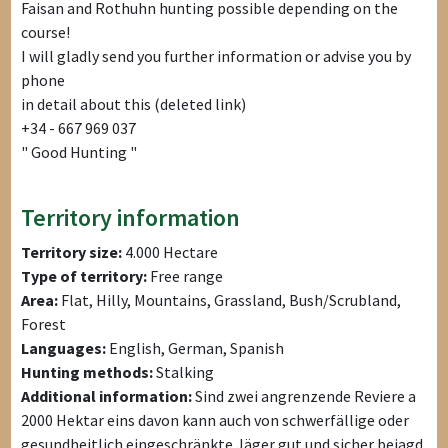
Faisan and Rothuhn hunting possible depending on the
course!
I will gladly send you further information or advise you by
phone
in detail about this (deleted link)
+34 - 667 969 037
" Good Hunting "
Territory information
Territory size:
4.000 Hectare
Type of territory:
Free range
Area:
Flat, Hilly, Mountains, Grassland, Bush/Scrubland,
Forest
Languages:
English, German, Spanish
Hunting methods:
Stalking
Additional information:
Sind zwei angrenzende Reviere a
2000 Hektar eins davon kann auch von schwerfällige oder
gesundheitlich eingeschränkte Jäger gut und sicher bejagd