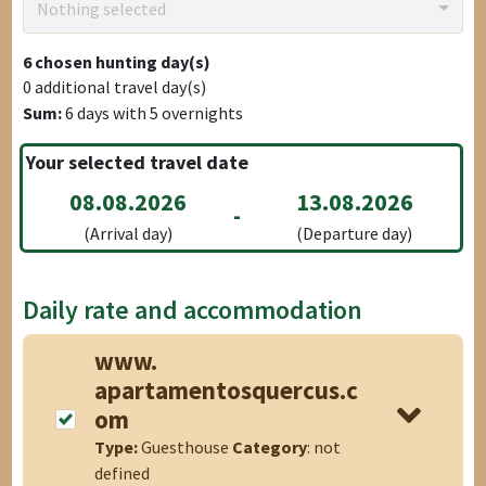
Nothing selected
6
chosen hunting day(s)
0
additional travel day(s)
Sum:
6
days with
5
overnights
Your selected travel date
08.08.2026
13.08.2026
-
(Arrival day)
(Departure day)
Daily rate and accommodation
www.
apartamentosquercus.c
om
Type:
Guesthouse
Category
: not
defined