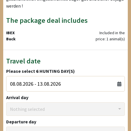
werden !
The package deal includes
IBEX
Included in the
Buck
price: 1 animal(s)
Travel date
Please select
6
HUNTING DAY(S)
Arrival day
Nothing selected
Departure day