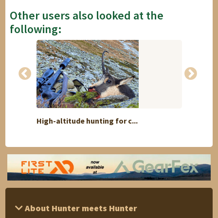
Other users also looked at the
following:
High-altitude hunting for c...
6 Day 
About Hunter meets Hunter