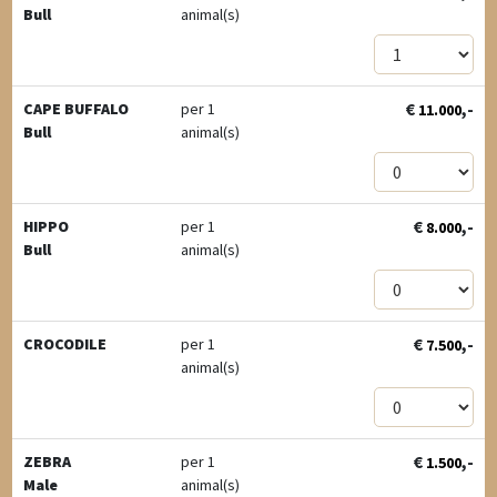
Bull
animal(s)
€
,-
CAPE BUFFALO
per 1
11.000
Bull
animal(s)
€
,-
HIPPO
per 1
8.000
Bull
animal(s)
€
,-
CROCODILE
per 1
7.500
animal(s)
€
,-
ZEBRA
per 1
1.500
Male
animal(s)