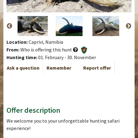
Location:
Caprivi, Namibia
From:
Who is offering this hunt
Hunting time:
01. February - 30. November
Ask a question
Remember
Report offer
Offer description
We welcome you to your unforgettable hunting safari
experience!