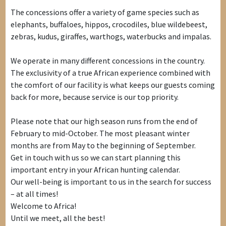
The concessions offer a variety of game species such as
elephants, buffaloes, hippos, crocodiles, blue wildebeest,
zebras, kudus, giraffes, warthogs, waterbucks and impalas.
We operate in many different concessions in the country.
The exclusivity of a true African experience combined with
the comfort of our facility is what keeps our guests coming
back for more, because service is our top priority.
Please note that our high season runs from the end of
February to mid-October. The most pleasant winter
months are from May to the beginning of September.
Get in touch with us so we can start planning this
important entry in your African hunting calendar.
Our well-being is important to us in the search for success
– at all times!
Welcome to Africa!
Until we meet, all the best!