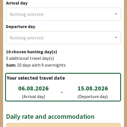
Arrival day
Nothing selected
Departure day
Nothing selected
10
chosen hunting day(s)
0
additional travel day(s)
Sum:
10
days with
9
overnights
Your selected travel date
06.08.2026
15.08.2026
-
(Arrival day)
(Departure day)
Daily rate and accommodation