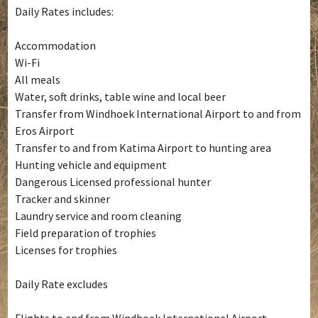
Daily Rates includes:
Accommodation
Wi-Fi
All meals
Water, soft drinks, table wine and local beer
Transfer from Windhoek International Airport to and from
Eros Airport
Transfer to and from Katima Airport to hunting area
Hunting vehicle and equipment
Dangerous Licensed professional hunter
Tracker and skinner
Laundry service and room cleaning
Field preparation of trophies
Licenses for trophies
Daily Rate excludes
Flights to and from Windhoek International Airport