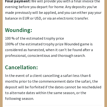
Final payment:
We will provide you with a final invoice the
evening before you depart for home. Any deposits you've
made previously will be applied, and you can either pay your
balance in EUR or USD, or via an electronic transfer.
Wounding:
100 % of the estimated trophy price
100% of the estimated trophy prize Wounded game is
considered as harvested, when it can't be found after a
professional, conscientious and thorough search.
Cancellation:
In the event of a client cancelling a safari less than 6
months prior to the commencement date the safari, the
deposit will be forfeited if the dates cannot be rescheduled
to alternate dates within the same season, or the
following season.