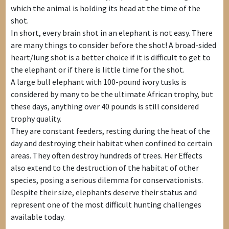
which the animal is holding its head at the time of the
shot.
In short, every brain shot in an elephant is not easy. There
are many things to consider before the shot! A broad-sided
heart/lung shot is a better choice if it is difficult to get to
the elephant or if there is little time for the shot.
A large bull elephant with 100-pound ivory tusks is
considered by many to be the ultimate African trophy, but
these days, anything over 40 pounds is still considered
trophy quality.
They are constant feeders, resting during the heat of the
day and destroying their habitat when confined to certain
areas. They often destroy hundreds of trees. Her Effects
also extend to the destruction of the habitat of other
species, posing a serious dilemma for conservationists.
Despite their size, elephants deserve their status and
represent one of the most difficult hunting challenges
available today.