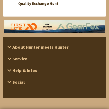
Quality Exchange Hunt
Buffal
About Hunter meets Hunter
Service
Help & Infos
Social