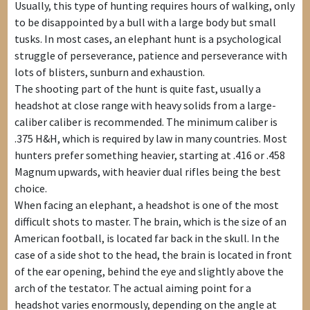
Usually, this type of hunting requires hours of walking, only
to be disappointed by a bull with a large body but small
tusks. In most cases, an elephant hunt is a psychological
struggle of perseverance, patience and perseverance with
lots of blisters, sunburn and exhaustion.
The shooting part of the hunt is quite fast, usually a
headshot at close range with heavy solids from a large-
caliber caliber is recommended. The minimum caliber is
.375 H&H, which is required by law in many countries. Most
hunters prefer something heavier, starting at .416 or .458
Magnum upwards, with heavier dual rifles being the best
choice.
When facing an elephant, a headshot is one of the most
difficult shots to master. The brain, which is the size of an
American football, is located far back in the skull. In the
case of a side shot to the head, the brain is located in front
of the ear opening, behind the eye and slightly above the
arch of the testator. The actual aiming point for a
headshot varies enormously, depending on the angle at