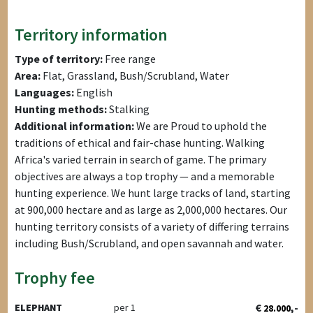
Territory information
Type of territory:
Free range
Area:
Flat, Grassland, Bush/Scrubland, Water
Languages:
English
Hunting methods:
Stalking
Additional information:
We are Proud to uphold the
traditions of ethical and fair-chase hunting. Walking
Africa's varied terrain in search of game. The primary
objectives are always a top trophy — and a memorable
hunting experience. We hunt large tracks of land, starting
at 900,000 hectare and as large as 2,000,000 hectares. Our
hunting territory consists of a variety of differing terrains
including Bush/Scrubland, and open savannah and water.
Trophy fee
€
,-
ELEPHANT
per 1
28.000