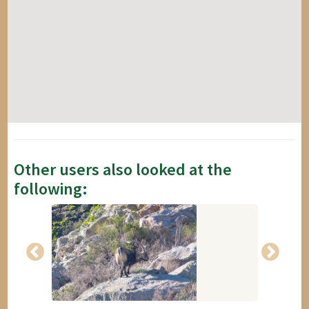
Other users also looked at the
following: