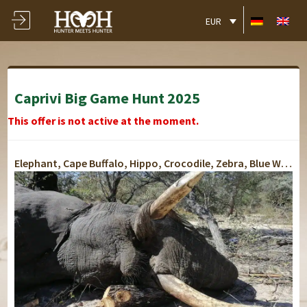
EUR
Caprivi Big Game Hunt 2025
This offer is not active at the moment.
Elephant, Cape Buffalo, Hippo, Crocodile, Zebra, Blue Wildebeest, Kudu, Warthog, Impala, Giraffe, Waterbuck
Lusese Tented Chalet
Lusese Tented Chalet
Lusese Tented Chalet
Lusese Tented Chalet