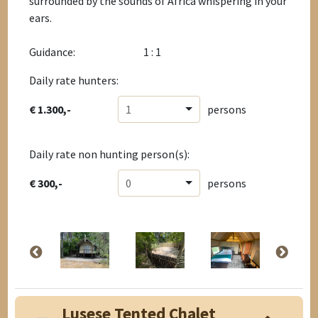
surrounded by the sounds of Africa whispering in your
ears.
Guidance:
1 : 1
Daily rate hunters:
€ 1.300,-
1
persons
Daily rate non hunting person(s):
€ 300,-
0
persons
Lusese Tented Chalet