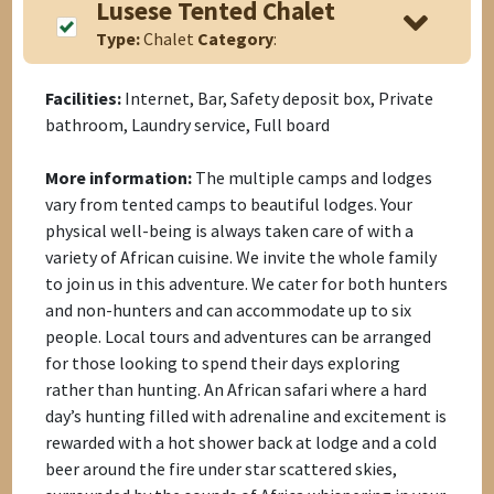
Lusese Tented Chalet
Type:
Chalet
Category
:
Facilities:
Internet, Bar, Safety deposit box, Private
bathroom, Laundry service, Full board
More information:
The multiple camps and lodges
vary from tented camps to beautiful lodges. Your
physical well-being is always taken care of with a
variety of African cuisine. We invite the whole family
to join us in this adventure. We cater for both hunters
and non-hunters and can accommodate up to six
people. Local tours and adventures can be arranged
for those looking to spend their days exploring
rather than hunting. An African safari where a hard
day’s hunting filled with adrenaline and excitement is
rewarded with a hot shower back at lodge and a cold
beer around the fire under star scattered skies,