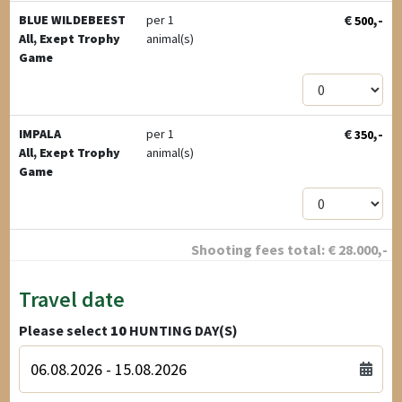
€
,-
BLUE WILDEBEEST
per 1
500
All, Exept Trophy
animal(s)
Game
€
,-
IMPALA
per 1
350
All, Exept Trophy
animal(s)
Game
Shooting fees total:
€
28.000
,-
Travel date
Please select
10
HUNTING DAY(S)