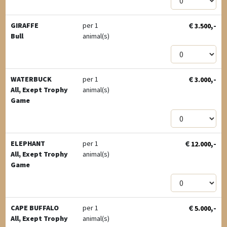
€
,-
GIRAFFE
per 1
3.500
Bull
animal(s)
€
,-
WATERBUCK
per 1
3.000
All, Exept Trophy
animal(s)
Game
€
,-
ELEPHANT
per 1
12.000
All, Exept Trophy
animal(s)
Game
€
,-
CAPE BUFFALO
per 1
5.000
All, Exept Trophy
animal(s)