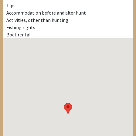
Tips
Accommodation before and after hunt
Activities, other than hunting
Fishing rights
Boat rental