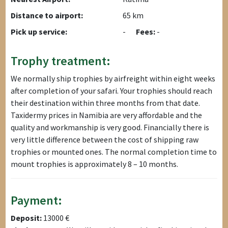
Distance to airport:
65 km
Pick up service:
-
Fees:
-
Trophy treatment:
We normally ship trophies by airfreight within eight weeks
after completion of your safari. Your trophies should reach
their destination within three months from that date.
Taxidermy prices in Namibia are very affordable and the
quality and workmanship is very good. Financially there is
very little difference between the cost of shipping raw
trophies or mounted ones. The normal completion time to
mount trophies is approximately 8 – 10 months.
Payment:
Deposit:
13000 €