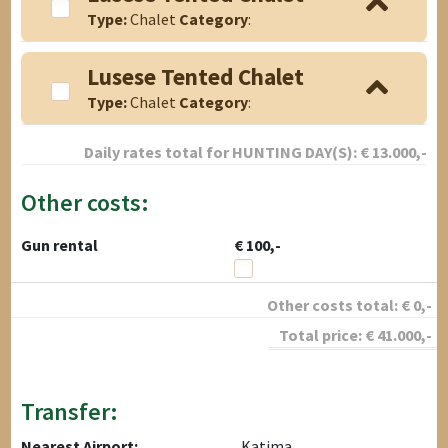
Type:
Chalet
Category
:
Lusese Tented Chalet
Type:
Chalet
Category
:
Daily rates total for
HUNTING DAY(S):
€
13.000
,-
Other costs:
Gun rental
€ 100,-
Other costs total:
€
0
,-
Total price:
€
41.000
,-
Transfer:
Nearest Airport:
Katima