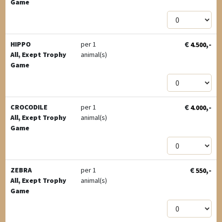
Game
€
,-
HIPPO
per 1
4.500
All, Exept Trophy
animal(s)
Game
€
,-
CROCODILE
per 1
4.000
All, Exept Trophy
animal(s)
Game
€
,-
ZEBRA
per 1
550
All, Exept Trophy
animal(s)
Game