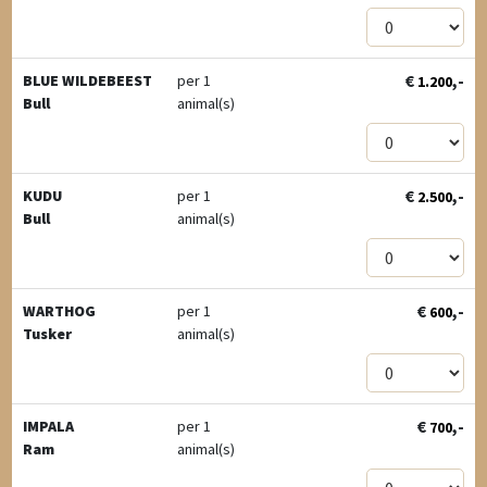
€
,-
BLUE WILDEBEEST
per 1
1.200
Bull
animal(s)
€
,-
KUDU
per 1
2.500
Bull
animal(s)
€
,-
WARTHOG
per 1
600
Tusker
animal(s)
€
,-
IMPALA
per 1
700
Ram
animal(s)