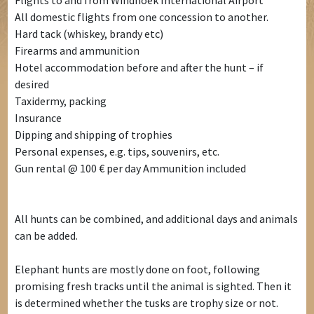
All domestic flights from one concession to another.
Hard tack (whiskey, brandy etc)
Firearms and ammunition
Hotel accommodation before and after the hunt – if
desired
Taxidermy, packing
Insurance
Dipping and shipping of trophies
Personal expenses, e.g. tips, souvenirs, etc.
Gun rental @ 100 € per day Ammunition included
All hunts can be combined, and additional days and animals
can be added.
Elephant hunts are mostly done on foot, following
promising fresh tracks until the animal is sighted. Then it
is determined whether the tusks are trophy size or not.