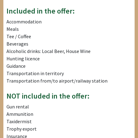
Included in the offer:
Accommodation
Meals
Tee / Coffee
Beverages
Alcoholic drinks: Local Beer, House Wine
Hunting licence
Guidance
Transportation in territory
Transportation from/to airport/railway station
NOT included in the offer:
Gun rental
Ammunition
Taxidermist
Trophy export
Insurance