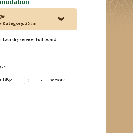
mmodation
ge
ge
Category
: 3 Star
 Laundry service, Full board
2 : 1
€ 130,-
persons
2