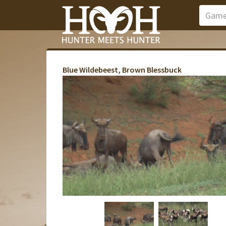
Blue Wildebeest, Brown Blessbuck