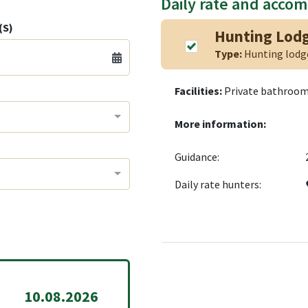
Daily rate and acco
(S)
Hunting Lod
Type:
Hunting lod
Facilities:
Private bathroom,
More information:
Guidance:
Daily rate hunters:
10.08.2026