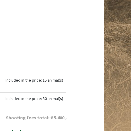
Included in the price: 15 animal(s)
Included in the price: 30 animal(s)
Shooting fees total:
€
5.400
,-