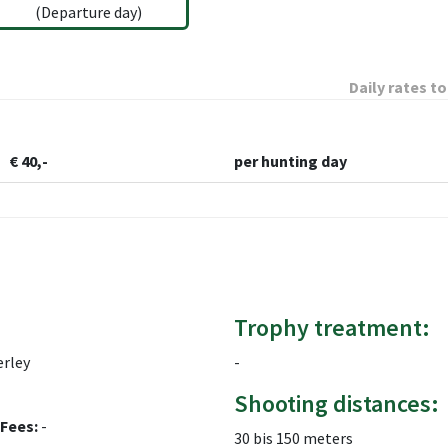
(Departure day)
Daily rates to
€ 40,-
per hunting day
Trophy treatment:
rley
-
Shooting distances:
Fees:
-
30 bis 150 meters