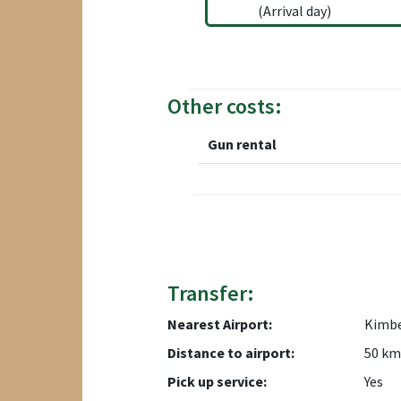
(Arrival day)
Other costs:
Gun rental
Transfer:
Nearest Airport:
Kimbe
Distance to airport:
50 km
Pick up service:
Yes