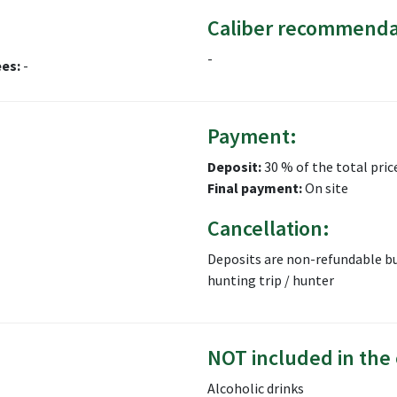
Caliber recommenda
-
ees:
-
Payment:
Deposit:
30 % of the total pric
Final payment:
On site
Cancellation:
Deposits are non-refundable bu
hunting trip / hunter
NOT included in the 
Alcoholic drinks