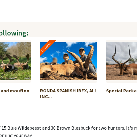
following:
Discount
r and mouflon
RONDA SPANISH IBEX, ALL
Special Packa
INC...
f 15 Blue Wildebeest and 30 Brown Blesbuck for two hunters. It's 
oming your way.