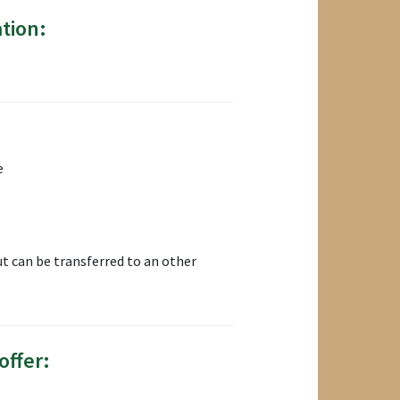
tion:
e
t can be transferred to an other
offer: