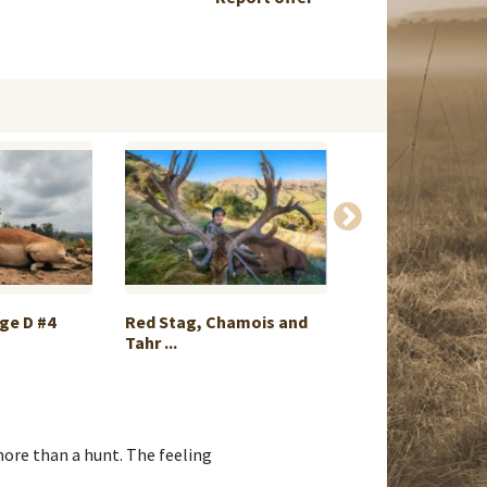
ge D #4
Red Stag, Chamois and
Axis Deer Hunt in
Tahr ...
more than a hunt. The feeling