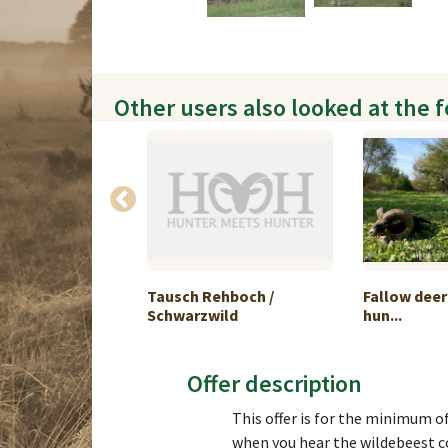
Other users also looked at the 
ouflon Hunting
Tausch Rehboch /
Fallow dee
Schwarzwild
hun...
Offer description
This offer is for the minimum o
when you hear the wildebeest c