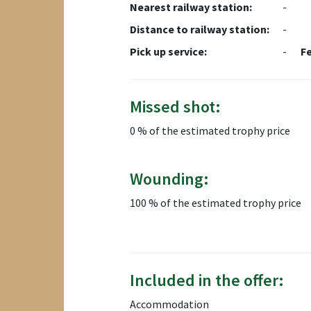
Nearest railway station:
-
Distance to railway station:
-
Pick up service:
-
F
Missed shot:
0 % of the estimated trophy price
Wounding:
100 % of the estimated trophy price
Included in the offer:
Accommodation