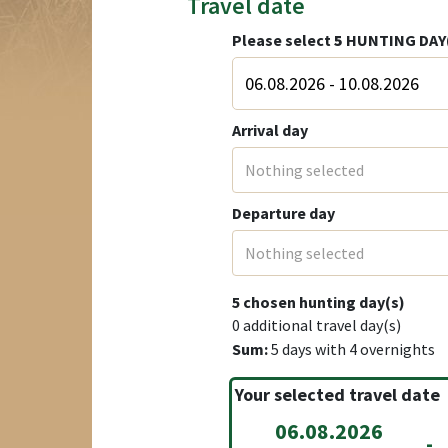
Travel date
Please select
5
HUNTING DAY
Arrival day
Nothing selected
Departure day
Nothing selected
5
chosen hunting day(s)
0
additional travel day(s)
Sum:
5
days with
4
overnights
Your selected travel date
06.08.2026
-