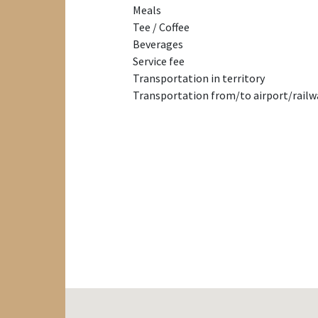
Meals
Tee / Coffee
Beverages
Service fee
Transportation in territory
Transportation from/to airport/railw