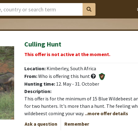
Culling Hunt
This offer is not active at the moment.
Location:
Kimberley, South Africa
From:
Who is offering this hunt
Hunting time:
12. May - 31. October
Description:
This offer is for the minimum of 15 Blue Wildebeest 
for two hunters. It's more than a hunt. The feeling w
wildebeest coming your way.
..more offer details
Ask a question
Remember