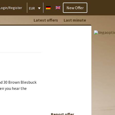
New Offer
Login/Register
EUR
Latest offers
Last minute
and 30 Brown Blesbuck
hen you hear the
Report offer