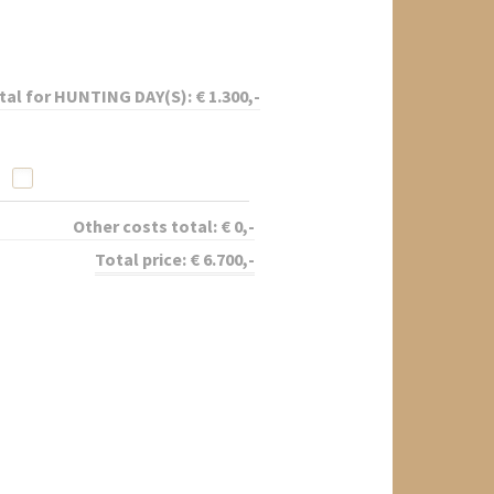
tal for
HUNTING DAY(S):
€
1.300
,-
Other costs total:
€
0
,-
Total price:
€
6.700
,-