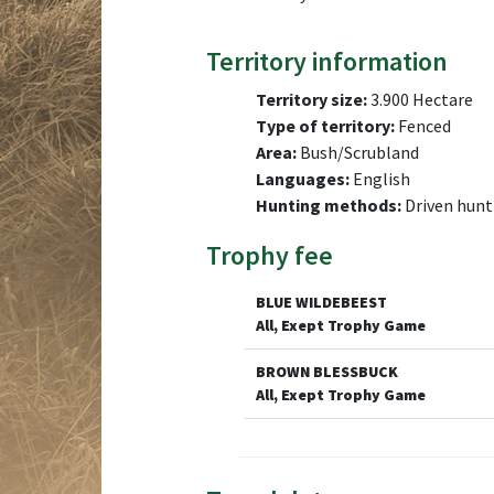
Territory information
Territory size:
3.900 Hectare
Type of territory:
Fenced
Area:
Bush/Scrubland
Languages:
English
Hunting methods:
Driven hunt
Trophy fee
BLUE WILDEBEEST
All, Exept Trophy Game
BROWN BLESSBUCK
All, Exept Trophy Game