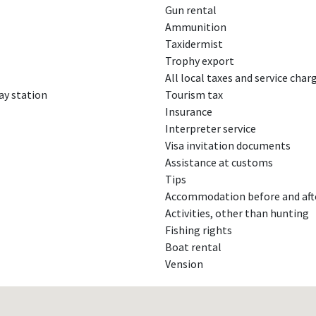
Gun rental
Ammunition
Taxidermist
Trophy export
All local taxes and service char
ay station
Tourism tax
Insurance
Interpreter service
Visa invitation documents
Assistance at customs
Tips
Accommodation before and aft
Activities, other than hunting
Fishing rights
Boat rental
Vension