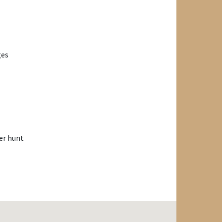
ges
er hunt