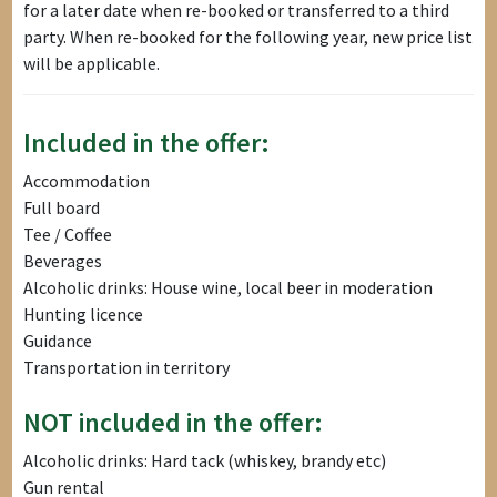
for a later date when re-booked or transferred to a third
party. When re-booked for the following year, new price list
will be applicable.
Included in the offer:
Accommodation
Full board
Tee / Coffee
Beverages
Alcoholic drinks: House wine, local beer in moderation
Hunting licence
Guidance
Transportation in territory
NOT included in the offer:
Alcoholic drinks: Hard tack (whiskey, brandy etc)
Gun rental