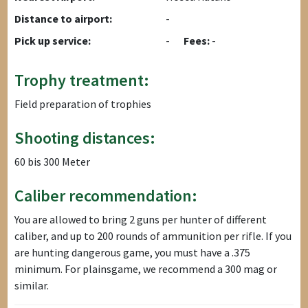
Distance to airport:
-
Pick up service:
-
Fees:
-
Trophy treatment:
Field preparation of trophies
Shooting distances:
60 bis 300 Meter
Caliber recommendation:
You are allowed to bring 2 guns per hunter of different
caliber, and up to 200 rounds of ammunition per rifle. If you
are hunting dangerous game, you must have a .375
minimum. For plainsgame, we recommend a 300 mag or
similar.