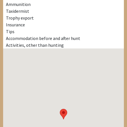
Ammunition
Taxidermist
Trophy export
Insurance
Tips
Accommodation before and after hunt
Activities, other than hunting