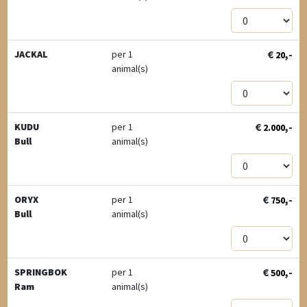
€
,-
JACKAL
per 1
20
animal(s)
€
,-
KUDU
per 1
2.000
Bull
animal(s)
€
,-
ORYX
per 1
750
Bull
animal(s)
€
,-
SPRINGBOK
per 1
500
Ram
animal(s)