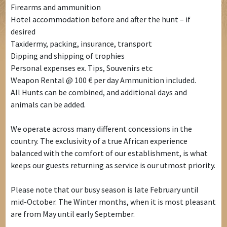
Firearms and ammunition
Hotel accommodation before and after the hunt – if
desired
Taxidermy, packing, insurance, transport
Dipping and shipping of trophies
Personal expenses ex. Tips, Souvenirs etc
Weapon Rental @ 100 € per day Ammunition included.
All Hunts can be combined, and additional days and
animals can be added.
We operate across many different concessions in the
country. The exclusivity of a true African experience
balanced with the comfort of our establishment, is what
keeps our guests returning as service is our utmost priority.
Please note that our busy season is late February until
mid-October. The Winter months, when it is most pleasant
are from May until early September.