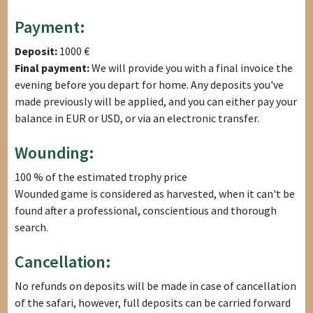
Payment:
Deposit:
1000 €
Final payment:
We will provide you with a final invoice the
evening before you depart for home. Any deposits you've
made previously will be applied, and you can either pay your
balance in EUR or USD, or via an electronic transfer.
Wounding:
100 % of the estimated trophy price
Wounded game is considered as harvested, when it can't be
found after a professional, conscientious and thorough
search.
Cancellation:
No refunds on deposits will be made in case of cancellation
of the safari, however, full deposits can be carried forward