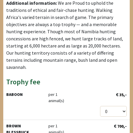
Additional information:
We are Proud to uphold the
traditions of ethical and fair-chase hunting. Walking
Africa's varied terrain in search of game. The primary
objectives are always a top trophy — and a memorable
hunting experience. Though most of Namibia hunting
concessions are high fenced, we hunt large tracks of land,
starting at 6,000 hectare and as large as 20,000 hectares.
Our hunting territory consists of a variety of differing
terrains including mountain range, bush land and open
savannah.
Trophy fee
€
,-
BABOON
per 1
35
animal(s)
€
,-
BROWN
per 1
700
BLESSBUCK
animal(s)