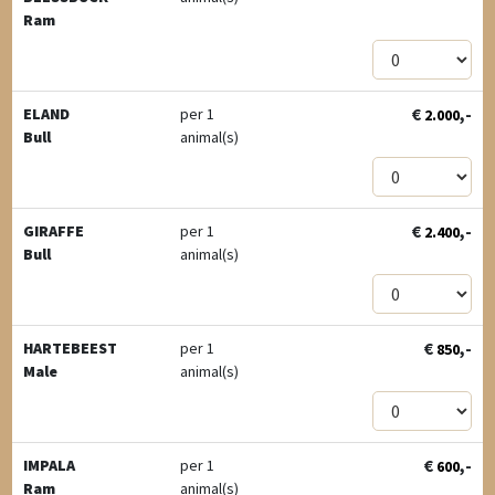
Ram
€
,-
ELAND
per 1
2.000
Bull
animal(s)
€
,-
GIRAFFE
per 1
2.400
Bull
animal(s)
€
,-
HARTEBEEST
per 1
850
Male
animal(s)
€
,-
IMPALA
per 1
600
Ram
animal(s)