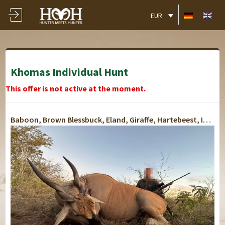
EUR
Khomas Individual Hunt
This offer is not active at the moment.
Baboon, Brown Blessbuck, Eland, Giraffe, Hartebeest, Impala, Jackal, Kudu, Oryx, Springbok, Warthog, Blue Wildebeest, Black Wildebeest, Zebra