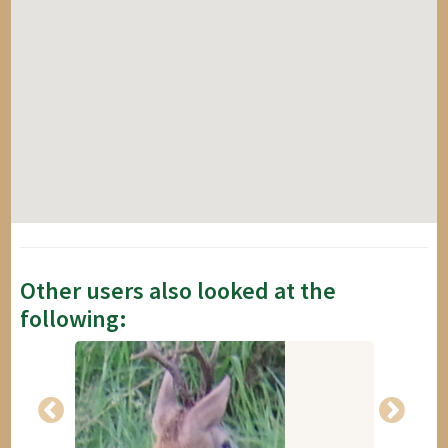
Other users also looked at the
following: