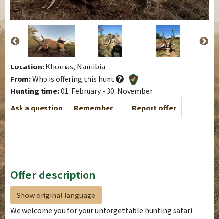
Location:
Khomas, Namibia
From:
Who is offering this hunt
Hunting time:
01. February - 30. November
Ask a question
Remember
Report offer
Offer description
Show original language
We welcome you for your unforgettable hunting safari