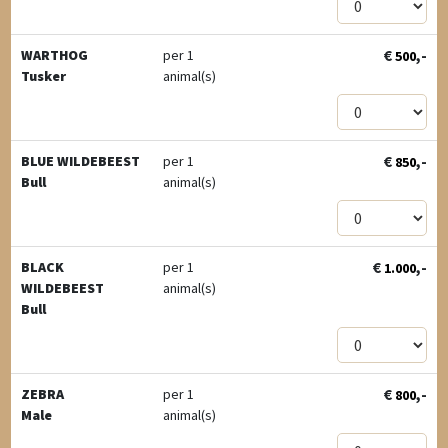
€
,-
WARTHOG
per 1
500
Tusker
animal(s)
€
,-
BLUE WILDEBEEST
per 1
850
Bull
animal(s)
€
,-
BLACK
per 1
1.000
WILDEBEEST
animal(s)
Bull
€
,-
ZEBRA
per 1
800
Male
animal(s)