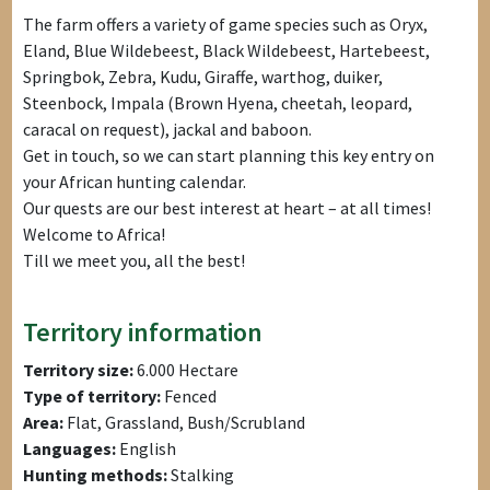
The farm offers a variety of game species such as Oryx,
Eland, Blue Wildebeest, Black Wildebeest, Hartebeest,
Springbok, Zebra, Kudu, Giraffe, warthog, duiker,
Steenbock, Impala (Brown Hyena, cheetah, leopard,
caracal on request), jackal and baboon.
Get in touch, so we can start planning this key entry on
your African hunting calendar.
Our quests are our best interest at heart – at all times!
Welcome to Africa!
Till we meet you, all the best!
Territory information
Territory size:
6.000 Hectare
Type of territory:
Fenced
Area:
Flat, Grassland, Bush/Scrubland
Languages:
English
Hunting methods:
Stalking