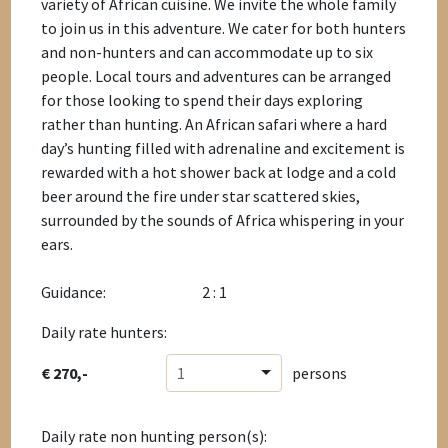
variety of African cuisine. We invite the whole family
to join us in this adventure. We cater for both hunters
and non-hunters and can accommodate up to six
people. Local tours and adventures can be arranged
for those looking to spend their days exploring
rather than hunting. An African safari where a hard
day’s hunting filled with adrenaline and excitement is
rewarded with a hot shower back at lodge and a cold
beer around the fire under star scattered skies,
surrounded by the sounds of Africa whispering in your
ears.
Guidance:
2 : 1
Daily rate hunters:
€ 270,-
1
persons
Daily rate non hunting person(s):