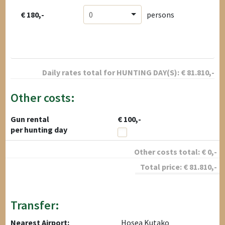
€ 180,-
0
persons
Daily rates total for
HUNTING DAY(S):
€
81.810
,-
Other costs:
Gun rental
€ 100,-
per hunting day
Other costs total:
€
0
,-
Total price:
€
81.810
,-
Transfer:
Nearest Airport:
Hosea Kutako