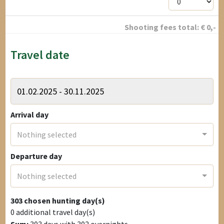
Shooting fees total:
€
0
,-
Travel date
Arrival day
Nothing selected
Departure day
Nothing selected
303
chosen hunting day(s)
0
additional travel day(s)