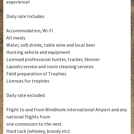
experience!
Daily rate Includes:
Accommodation, Wi-Fi
All meals
Water, soft drinks, table wine and local beer
Hunting vehicle and equipment
Licensed professional hunter, tracker, Skinner
Laundry service and room cleaning services
Field preparation of Trophies
Licenses for trophies
Daily rate excluded.
Flight to and from Windhoek International Airport and any
national flights from
one concession to the next.
Hard tack (whiskey, brandy etc)