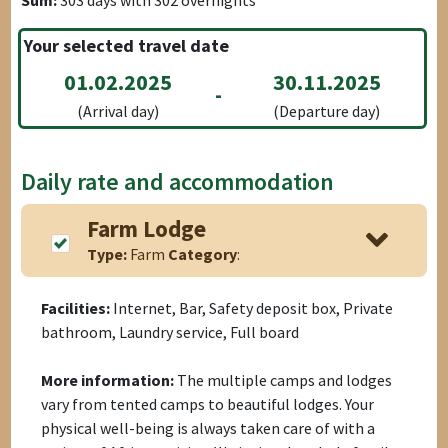
Sum:
303
days with
302
overnights
Your selected travel date
01.02.2025
30.11.2025
-
(Arrival day)
(Departure day)
Daily rate and accommodation
Farm Lodge
Type:
Farm
Category
:
Facilities:
Internet, Bar, Safety deposit box, Private
bathroom, Laundry service, Full board
More information:
The multiple camps and lodges
vary from tented camps to beautiful lodges. Your
physical well-being is always taken care of with a