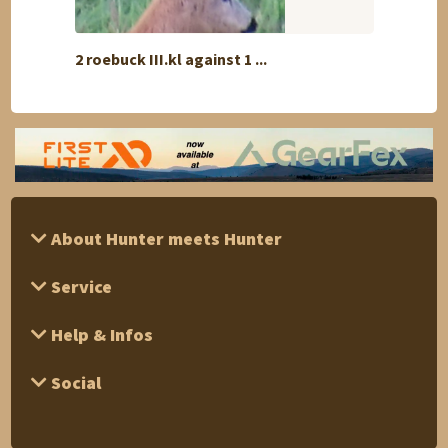
2 roebuck III.kl against 1 ...
Reinde
About Hunter meets Hunter
Service
Help & Infos
Social