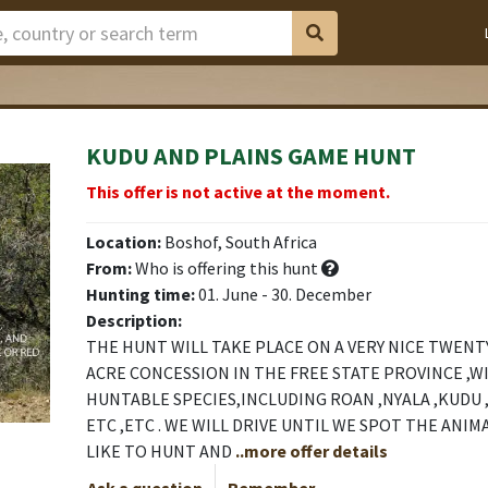
KUDU AND PLAINS GAME HUNT
This offer is not active at the moment.
Location:
Boshof, South Africa
From:
Who is offering this hunt
Hunting time:
01. June - 30. December
Description:
THE HUNT WILL TAKE PLACE ON A VERY NICE TWEN
ACRE CONCESSION IN THE FREE STATE PROVINCE ,W
HUNTABLE SPECIES,INCLUDING ROAN ,NYALA ,KUDU 
ETC ,ETC . WE WILL DRIVE UNTIL WE SPOT THE ANI
LIKE TO HUNT AND
..more offer details