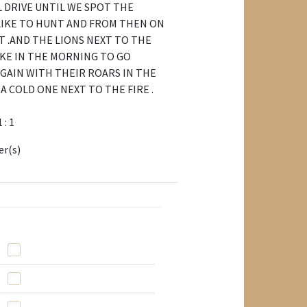
LL DRIVE UNTIL WE SPOT THE
LIKE TO HUNT AND FROM THEN ON
T .AND THE LIONS NEXT TO THE
KE IN THE MORNING TO GO
GAIN WITH THEIR ROARS IN THE
A COLD ONE NEXT TO THE FIRE .
1 : 1
er(s)