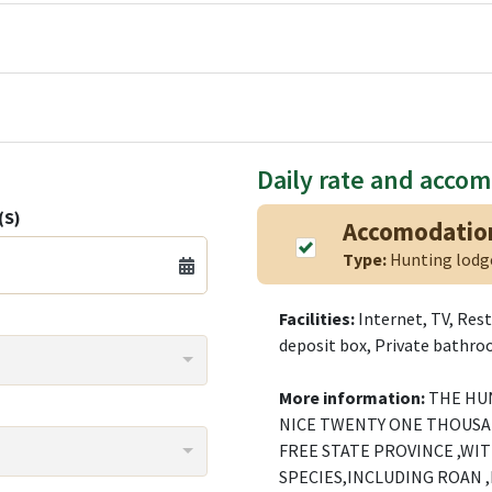
Daily rate and acco
(S)
Accomodatio
Type:
Hunting lod
Facilities:
Internet, TV, Rest
deposit box, Private bathroo
More information:
THE HUN
NICE TWENTY ONE THOUSA
FREE STATE PROVINCE ,WI
SPECIES,INCLUDING ROAN ,