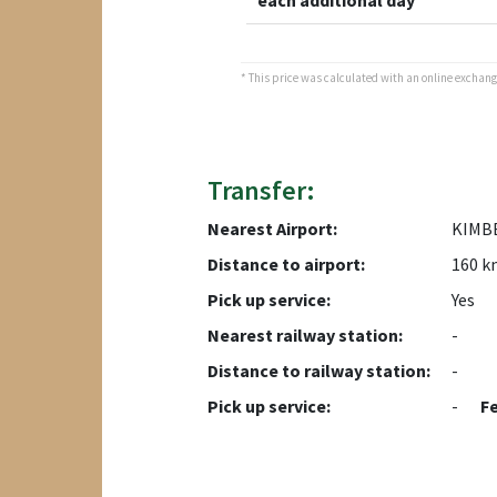
each additional day
* This price was calculated with an online exchange 
Transfer:
Nearest Airport:
KIMB
Distance to airport:
160 k
Pick up service:
Yes
Nearest railway station:
-
Distance to railway station:
-
Pick up service:
-
F