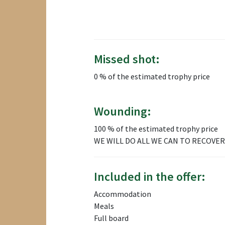
Missed shot:
0 % of the estimated trophy price
Wounding:
100 % of the estimated trophy price
WE WILL DO ALL WE CAN TO RECOVER
Included in the offer:
Accommodation
Meals
Full board