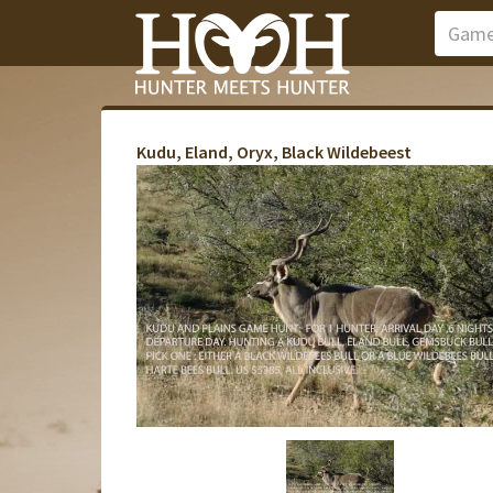
Kudu, Eland, Oryx, Black Wildebeest