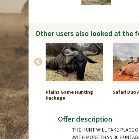
Other users also looked at the 
lo and Ibex
Plains Game Hunting
Safari Duo 
.
Package
Offer description
THE HUNT WILL TAKE PLACE O
,WITH MORE THAN 30 HUNTABLE