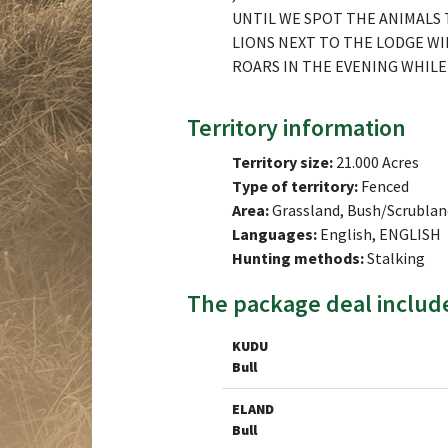
UNTIL WE SPOT THE ANIMALS 
LIONS NEXT TO THE LODGE WI
ROARS IN THE EVENING WHILE 
Territory information
Territory size:
21.000 Acres
Type of territory:
Fenced
Area:
Grassland, Bush/Scrublan
Languages:
English, ENGLISH
Hunting methods:
Stalking
The package deal includ
KUDU
Bull
ELAND
Bull