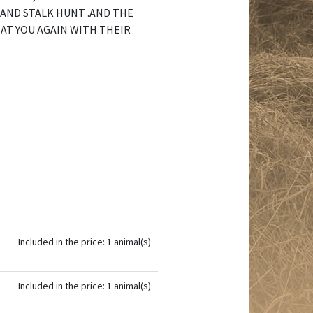
 AND STALK HUNT .AND THE
AT YOU AGAIN WITH THEIR
Included in the price: 1 animal(s)
Included in the price: 1 animal(s)