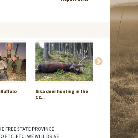
 Buffalo
Sika deer hunting in the
Chamois, marm
Cz...
hunting or ...
HE FREE STATE PROVINCE
 ETC ,ETC . WE WILL DRIVE