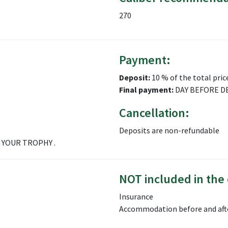
270
Payment:
Deposit:
10 % of the total pric
Final payment:
DAY BEFORE D
Cancellation:
Deposits are non-refundable
 YOUR TROPHY .
NOT included in the 
Insurance
Accommodation before and aft