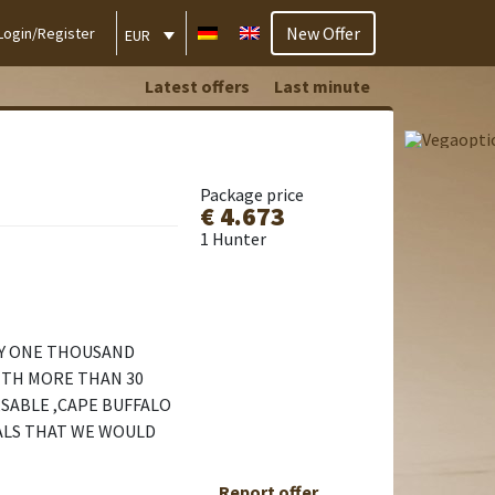
New Offer
Login/Register
EUR
Latest offers
Last minute
Package price
€ 4.673
1 Hunter
TY ONE THOUSAND
ITH MORE THAN 30
,SABLE ,CAPE BUFFALO
MALS THAT WE WOULD
Report offer