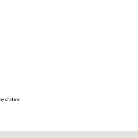
ay station