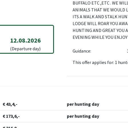
BUFFALO ETC ,ETC . WE WI
ANIMALS THAT WE WOULD 
ITS A WALK AND STALK HUN
LODGE WILL ROAR YOU AWA
HUNTING AND GREAT YOU A
EVENING WHILE YOU ENJOY 
12.08.2026
(Departure day)
Guidance:
This offer applies for: 1 hunt
€ 43,4,-
per hunting day
€ 173,6,-
per hunting day