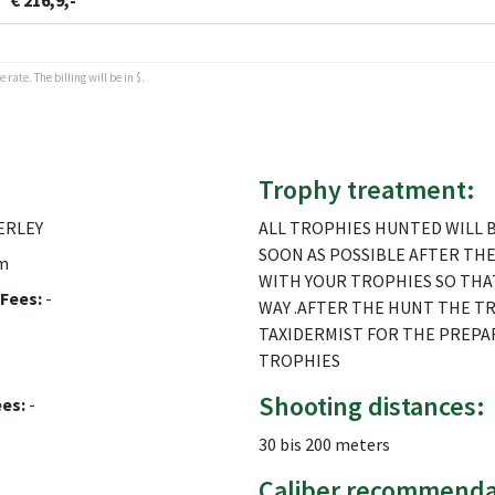
€ 216,9,-
rate. The billing will be in $.
Trophy treatment:
ERLEY
ALL TROPHIES HUNTED WILL B
SOON AS POSSIBLE AFTER THE
m
WITH YOUR TROPHIES SO THA
Fees:
-
WAY .AFTER THE HUNT THE T
TAXIDERMIST FOR THE PREPA
TROPHIES
Shooting distances:
ees:
-
30 bis 200 meters
Caliber recommenda