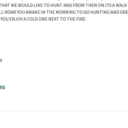
THAT WE WOULD LIKE TO HUNT AND FROM THEN ON ITS A WALK
LL ROAR YOU AWAKE IN THE MORNING TO GO HUNTING AND GRE
YOU ENJOY A COLD ONE NEXT TO THE FIRE .
d
es