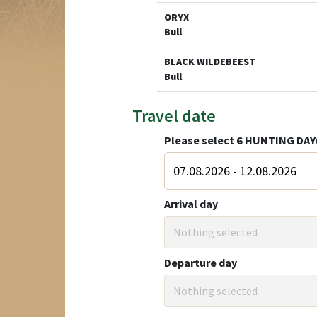
ORYX
Bull
BLACK WILDEBEEST
Bull
Travel date
Please select
6
HUNTING DAY
Arrival day
Nothing selected
Departure day
Nothing selected