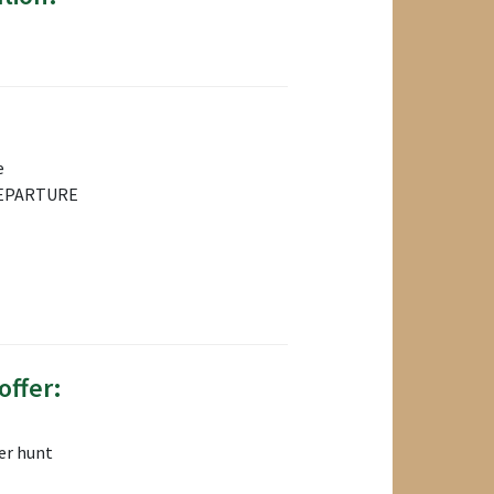
e
EPARTURE
offer:
er hunt