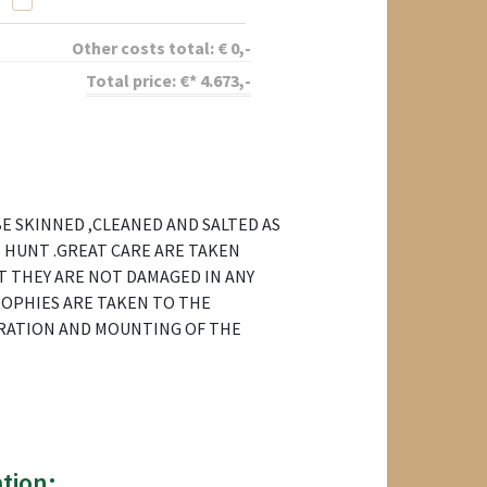
Other costs total:
€
0
,-
Total price:
€*
4.673
,-
E SKINNED ,CLEANED AND SALTED AS
 HUNT .GREAT CARE ARE TAKEN
T THEY ARE NOT DAMAGED IN ANY
ROPHIES ARE TAKEN TO THE
RATION AND MOUNTING OF THE
tion: