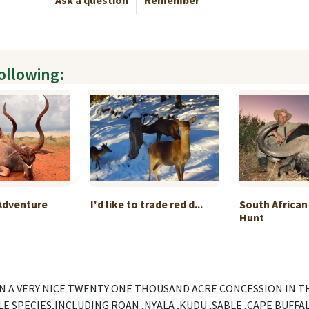
Ask a question
Remember
following:
Adventure
I'd like to trade red d...
South African
Hunt
N A VERY NICE TWENTY ONE THOUSAND ACRE CONCESSION IN T
 SPECIES,INCLUDING ROAN ,NYALA ,KUDU ,SABLE ,CAPE BUFFALO