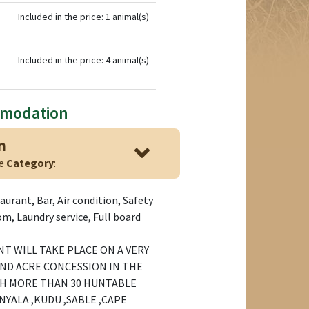
Included in the price: 1 animal(s)
Included in the price: 4 animal(s)
mmodation
n
ge
Category
:
aurant, Bar, Air condition, Safety
m, Laundry service, Full board
T WILL TAKE PLACE ON A VERY
ND ACRE CONCESSION IN THE
TH MORE THAN 30 HUNTABLE
NYALA ,KUDU ,SABLE ,CAPE