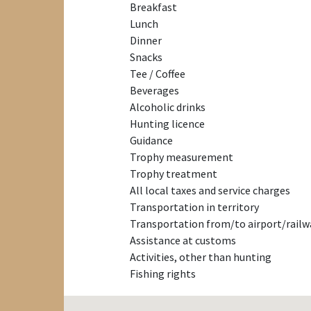
Breakfast
Lunch
Dinner
Snacks
Tee / Coffee
Beverages
Alcoholic drinks
Hunting licence
Guidance
Trophy measurement
Trophy treatment
All local taxes and service charges
Transportation in territory
Transportation from/to airport/railw
Assistance at customs
Activities, other than hunting
Fishing rights