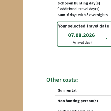
6
chosen hunting day(s)
0
additional travel day(s)
Sum:
6
days with
5
overnights
Your selected travel date
07.08.2026
-
(Arrival day)
Other costs:
Gun rental
Non hunting person(s)