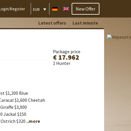
New Offer
Login/Register
EUR
Latest offers
Last minute
Package price
€ 17.962
1 Hunter
st $1,200 Blue
Caracal $1,600 Cheetah
Giraffe $3,000
0 Jackal $150
 Ostrich $320
..more