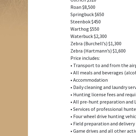
Roan $8,500
Springbuck $650
Steenbok $450
Warthog $550
Waterbuck $2,300
Zebra (Burchell’s) $1,300
Zebra (Hartmann’s) $1,600
Price includes:
• Transport to and from the air
• All meals and beverages (alco
• Accommodation
• Daily cleaning and laundry ser
• Hunting license fees and requ
• All pre-hunt preparation and 
• Services of professional hunter
• Four wheel drive hunting veh
• Field preparation and delivery
• Game drives and all other acti