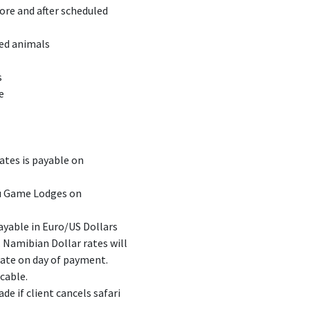
re and after scheduled
ded animals
s
e
rates is payable on
ru Game Lodges on
payable in Euro/US Dollars
 Namibian Dollar rates will
rate on day of payment.
icable.
de if client cancels safari