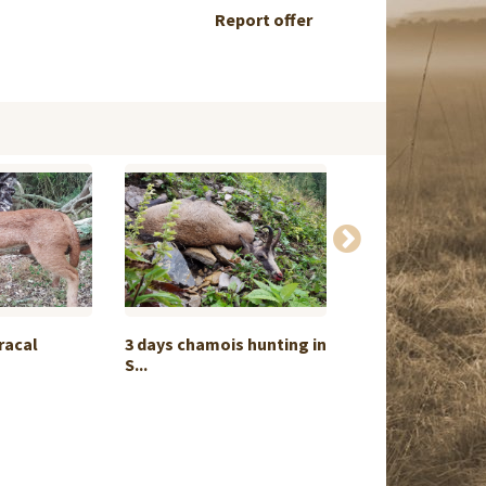
Report offer
racal
3 days chamois hunting in
Package hunt Or
S...
1:1