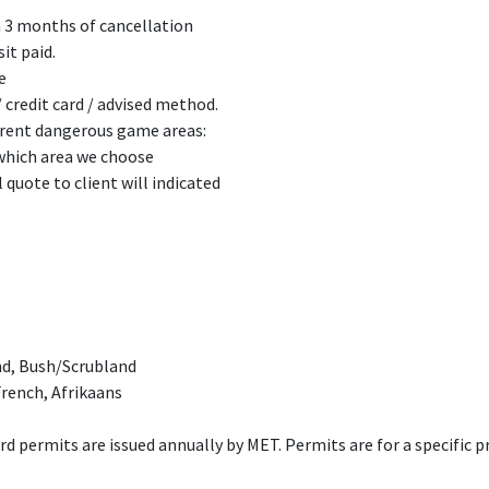
n 3 months of cancellation
it paid.
e
 credit card / advised method.
ferent dangerous game areas:
 which area we choose
l quote to client will indicated
nd, Bush/Scrubland
rench, Afrikaans
d permits are issued annually by MET. Permits are for a specific pro