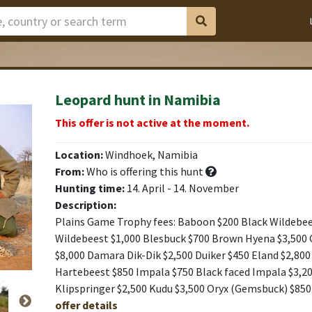
Leopard hunt in Namibia
This offer is not active at the moment.
Location:
Windhoek, Namibia
From:
Who is offering this hunt
Hunting time:
14. April - 14. November
Description:
Plains Game Trophy fees: Baboon $200 Black Wildebee
Wildebeest $1,000 Blesbuck $700 Brown Hyena $3,500 
$8,000 Damara Dik-Dik $2,500 Duiker $450 Eland $2,800 
Hartebeest $850 Impala $750 Black faced Impala $3,20
Klipspringer $2,500 Kudu $3,500 Oryx (Gemsbuck) $850
offer details