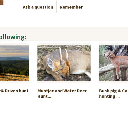
Ask a question
Remember
following:
6. Driven hunt
Muntjac and Water Deer
Bush pig & Ca
Hunt...
hunting ...