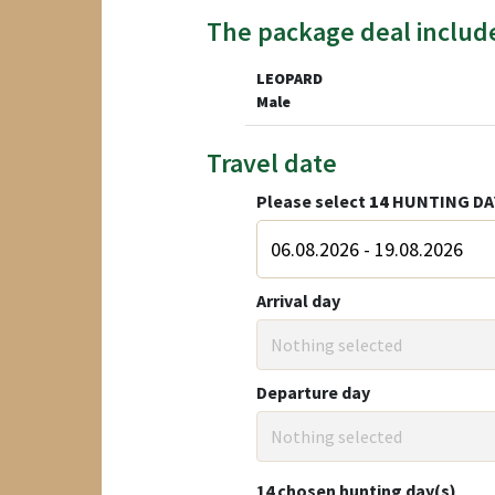
The package deal includ
LEOPARD
Male
Travel date
Please select
14
HUNTING DA
Arrival day
Nothing selected
Departure day
Nothing selected
14
chosen hunting day(s)