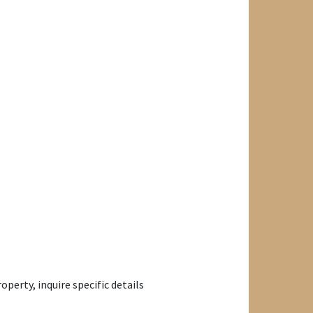
perty, inquire specific details