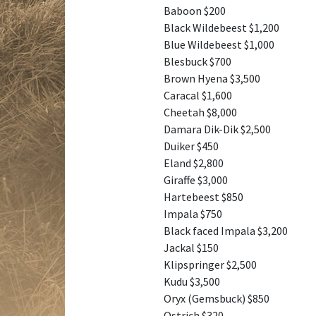
Baboon $200
Black Wildebeest $1,200
Blue Wildebeest $1,000
Blesbuck $700
Brown Hyena $3,500
Caracal $1,600
Cheetah $8,000
Damara Dik-Dik $2,500
Duiker $450
Eland $2,800
Giraffe $3,000
Hartebeest $850
Impala $750
Black faced Impala $3,200
Jackal $150
Klipspringer $2,500
Kudu $3,500
Oryx (Gemsbuck) $850
Ostrich $320