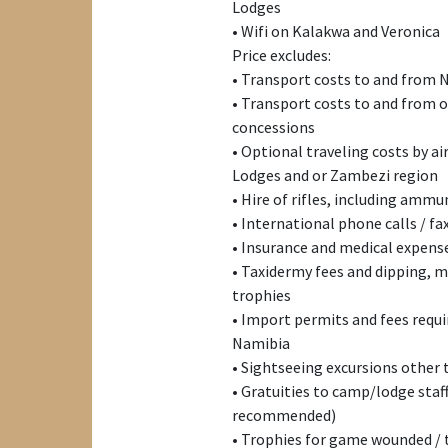
Lodges
• Wifi on Kalakwa and Veronica
Price excludes:
• Transport costs to and from 
• Transport costs to and from
concessions
• Optional traveling costs by a
Lodges and or Zambezi region
• Hire of rifles, including ammu
• International phone calls / fa
• Insurance and medical expense
• Taxidermy fees and dipping, 
trophies
• Import permits and fees requi
Namibia
• Sightseeing excursions other
• Gratuities to camp/lodge staf
recommended)
• Trophies for game wounded / 