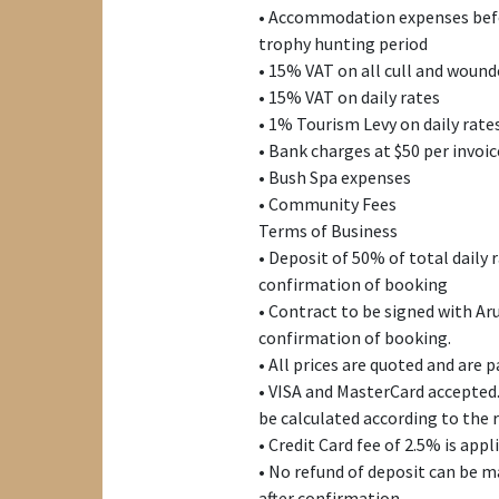
• Accommodation expenses befo
trophy hunting period
• 15% VAT on all cull and woun
• 15% VAT on daily rates
• 1% Tourism Levy on daily rate
• Bank charges at $50 per invoic
• Bush Spa expenses
• Community Fees
Terms of Business
• Deposit of 50% of total daily 
confirmation of booking
• Contract to be signed with A
confirmation of booking.
• All prices are quoted and are 
• VISA and MasterCard accepted.
be calculated according to the 
• Credit Card fee of 2.5% is appl
• No refund of deposit can be ma
after confirmation.