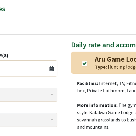
es
Daily rate and acco
Y(S)
Aru Game Lod
Type:
Hunting lod
Facilities:
Internet, TV, Fitn
box, Private bathroom, Laun
More information:
The gym 
style. Kalakwa Game Lodge o
savannah grasslands to bushv
and mountains.