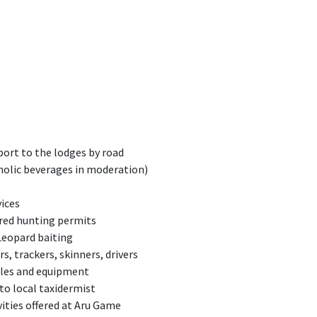
port to the lodges by road
holic beverages in moderation)
vices
ired hunting permits
Leopard baiting
s, trackers, skinners, drivers
icles and equipment
 to local taxidermist
vities offered at Aru Game