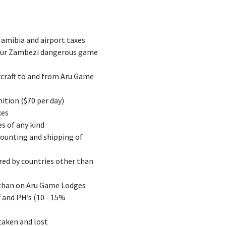
Namibia and airport taxes
 our Zambezi dangerous game
ircraft to and from Aru Game
nition ($70 per day)
xes
s of any kind
mounting and shipping of
red by countries other than
 than on Aru Game Lodges
f and PH’s (10 - 15%
taken and lost