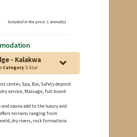
Included in the price: 1 animal(s)
mmodation
ge - Kalakwa
ge
Category
: 5 Star
ess center, Spa, Bar, Safety deposit
dry service, Massage, Full board
and sauna add to the luxury and
ffers terrains ranging from
eld, dry rivers, rock formations