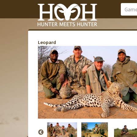
Leopard