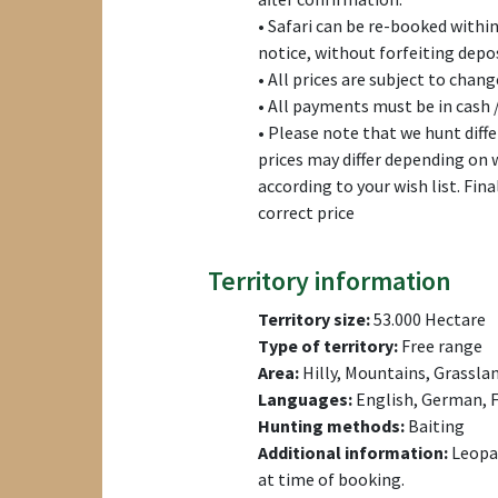
• Safari can be re-booked withi
notice, without forfeiting depos
• All prices are subject to chang
• All payments must be in cash /
• Please note that we hunt dif
prices may differ depending on
according to your wish list. Fina
correct price
Territory information
Territory size:
53.000 Hectare
Type of territory:
Free range
Area:
Hilly, Mountains, Grassla
Languages:
English, German, F
Hunting methods:
Baiting
Additional information:
Leopar
at time of booking.