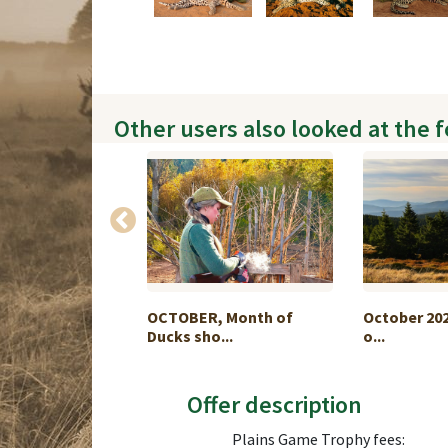
Other users also looked at the 
e Buffalo Hunt
OCTOBER, Month of
October 202
Ducks sho...
o...
Offer description
Plains Game Trophy fees: