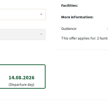
Facilities:
More information:
Guidance:
This offer applies for: 2 hunt
14.08.2026
(Departure day)