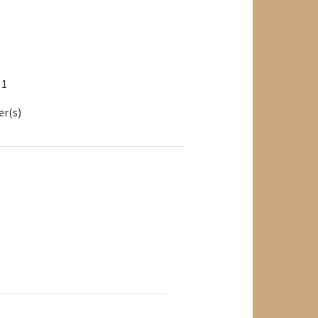
: 1
er(s)