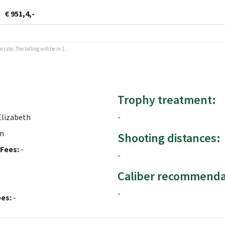
€ 951,4,-
rate. The billing will be in $.
Trophy treatment:
Elizabeth
-
m
Shooting distances:
Fees:
-
-
Caliber recommenda
-
ees:
-