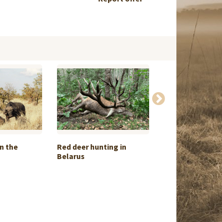
n the
Red deer hunting in
Hippo & Crocodil
Belarus