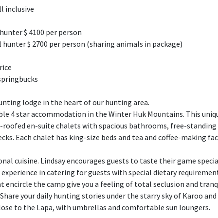
ll inclusive
 hunter $ 4100 per person
 hunter $ 2700 per person (sharing animals in package)
rice
 springbucks
unting lodge in the heart of our hunting area.
le 4 star accommodation in the Winter Huk Mountains. This uniq
ed-roofed en-suite chalets with spacious bathrooms, free-standin
s. Each chalet has king-size beds and tea and coffee-making facili
nal cuisine. Lindsay encourages guests to taste their game specia
e experience in catering for guests with special dietary requiremen
encircle the camp give you a feeling of total seclusion and tranqu
Share your daily hunting stories under the starry sky of Karoo and 
lose to the Lapa, with umbrellas and comfortable sun loungers.