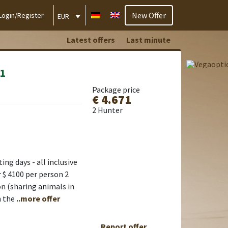
New Offer
Login/Register
EUR
Latest offers
Last minute
:1
Package price
€ 4.671
2 Hunter
ng days - all inclusive
 $ 4100 per person 2
on (sharing animals in
n the
..more offer
Report offer