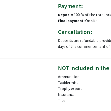
Payment:
Deposit:
100 % of the total pri
Final payment:
On site
Cancellation:
Deposits are refundable provid
days of the commencement of t
NOT included in the 
Ammunition
Taxidermist
Trophy export
Insurance
Tips