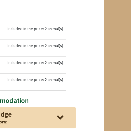
Included in the price: 2 animal(s)
Included in the price: 2 animal(s)
Included in the price: 2 animal(s)
Included in the price: 2 animal(s)
mmodation
odge
ory
: