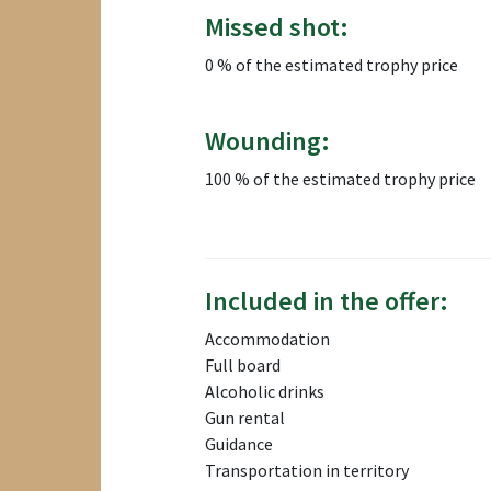
Missed shot:
0 % of the estimated trophy price
Wounding:
100 % of the estimated trophy price
Included in the offer:
Accommodation
Full board
Alcoholic drinks
Gun rental
Guidance
Transportation in territory