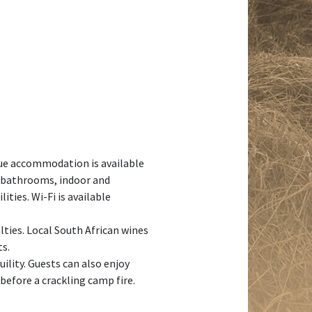
ue accommodation is available
g bathrooms, indoor and
ties. Wi-Fi is available
lties. Local South African wines
ts.
ility. Guests can also enjoy
before a crackling camp fire.