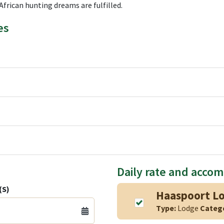
African hunting dreams are fulfilled.
es
Daily rate and acco
(S)
Haaspoort L
Type:
Lodge
Categ