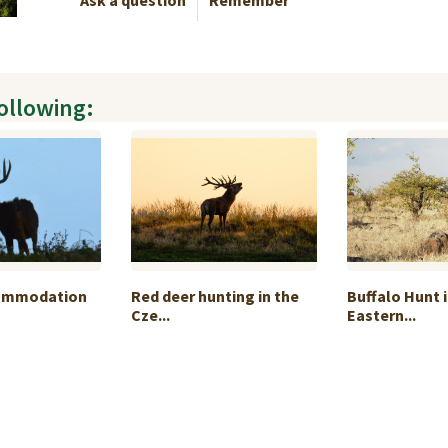
Ask a question
Remember
following:
commodation
Red deer hunting in the
Buffalo Hunt i
Cze...
Eastern...