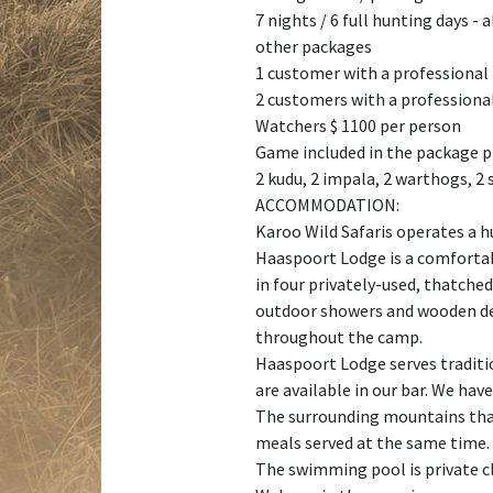
7 nights / 6 full hunting days - a
other packages
1 customer with a professional
2 customers with a professional
Watchers $ 1100 per person
Game included in the package p
2 kudu, 2 impala, 2 warthogs, 2
ACCOMMODATION:
Karoo Wild Safaris operates a h
Haaspoort Lodge is a comfortab
in four privately-used, thatch
outdoor showers and wooden deck
throughout the camp.
Haaspoort Lodge serves traditio
are available in our bar. We hav
The surrounding mountains that 
meals served at the same time. 
The swimming pool is private c