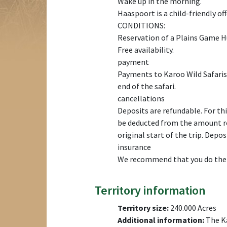
Wake up in the morning.
Haaspoort is a child-friendly off
CONDITIONS:
Reservation of a Plains Game 
Free availability.
payment
Payments to Karoo Wild Safaris 
end of the safari.
cancellations
Deposits are refundable. For this
be deducted from the amount ref
original start of the trip. Depo
insurance
We recommend that you do the sa
Territory information
Territory size:
240.000 Acres
Additional information:
The Ka