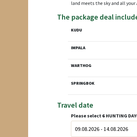
land meets the sky and all your 
The package deal includ
KUDU
IMPALA
WARTHOG
SPRINGBOK
Travel date
Please select
6
HUNTING DAY