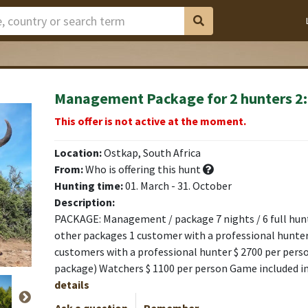
Management Package for 2 hunters 2
This offer is not active at the moment.
Location:
Ostkap, South Africa
From:
Who is offering this hunt
Hunting time:
01. March - 31. October
Description:
PACKAGE: Management / package 7 nights / 6 full hunti
other packages 1 customer with a professional hunter
customers with a professional hunter $ 2700 per pers
package) Watchers $ 1100 per person Game included i
details