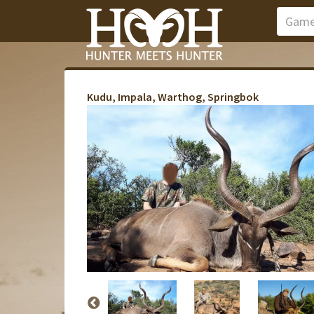
Kudu, Impala, Warthog, Springbok