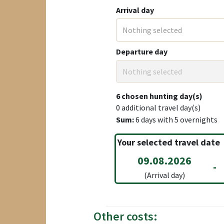
Arrival day
Nothing selected
Departure day
Nothing selected
6
chosen hunting day(s)
0
additional travel day(s)
Sum:
6
days with
5
overnights
Your selected travel date
09.08.2026
-
(Arrival day)
Other costs: