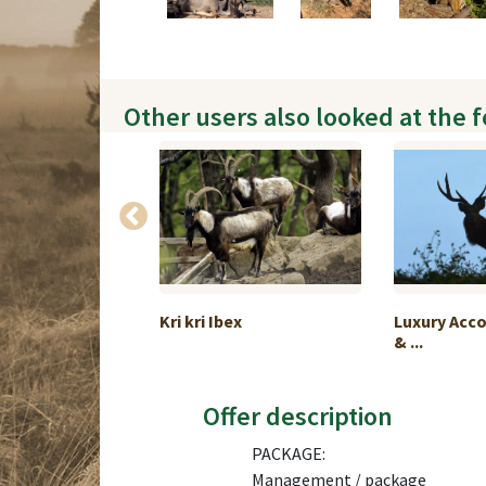
Other users also looked at the 
 chamois
Kri kri Ibex
Luxury Ac
...
& ...
Offer description
PACKAGE:
Management / package