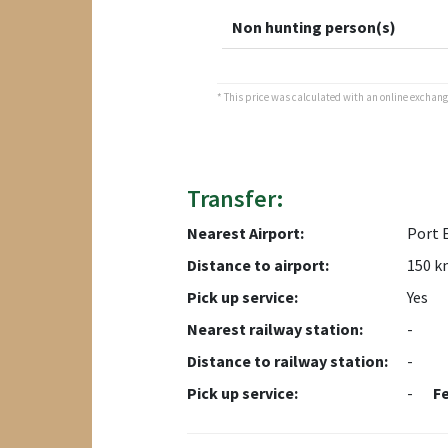
Non hunting person(s)
* This price was calculated with an online exchange 
Transfer:
Nearest Airport:
Port 
Distance to airport:
150 k
Pick up service:
Yes
Nearest railway station:
-
Distance to railway station:
-
Pick up service:
-
F