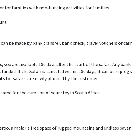
er for families with non-hunting activities for families.
Hunt
can be made by bank transfer, bank check, travel vouchers or cash.
, you are available 180 days after the start of the safari. Any bank
unded. If the Safari is canceled within 180 days, it can be repro
sits for safaris are newly planned by the customer.
me for the duration of your stay in South Africa.
roo, a malaria free space of rugged mountains and endless savann