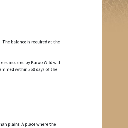
 The balance is required at the
 fees incurred by Karoo Wild will
grammed within 360 days of the
ah plains. A place where the