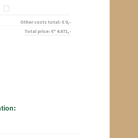
Other costs total:
€
0
,-
Total price:
€*
4.671
,-
tion: