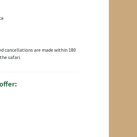
ce
ed cancellations are made within 180
he safari.
offer: