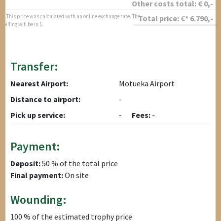
Other costs total:
€
0
,-
* This price was calculated with an online exchange rate. The
Total price:
€*
6.790
,-
billing will be in $.
Transfer:
Nearest Airport:
Motueka Airport
Distance to airport:
-
Pick up service:
-
Fees:
-
Payment:
Deposit:
50 % of the total price
Final payment:
On site
Wounding:
100 % of the estimated trophy price