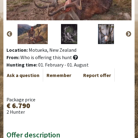
Location:
Motueka, New Zealand
From:
Who is offering this hunt
Hunting time:
01. February - 01. August
Ask a question
Remember
Report offer
Package price
€ 6.790
2 Hunter
Offer description