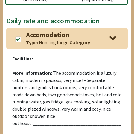
Daily rate and accommodation
Accomodation
Type:
Hunting lodge
Category
:
Facilities:
More information:
The accommodation is a luxury
cabin, modern, spacious, very nice ! - Separate
hunters and guides bunk rooms, very comfortable
made down beds, two good wood stoves, hot and cold
running water, gas fridge, gas cooking, solar lighting,
double glazed windows, very warm and cosy, nice
outdoor shower, nice
outhouse._____________________________________
____________