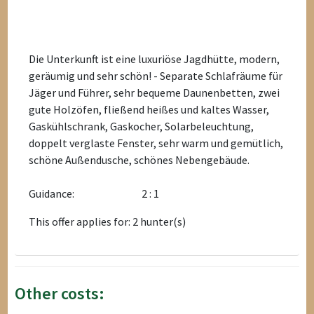
Die Unterkunft ist eine luxuriöse Jagdhütte, modern,
geräumig und sehr schön! - Separate Schlafräume für
Jäger und Führer, sehr bequeme Daunenbetten, zwei
gute Holzöfen, fließend heißes und kaltes Wasser,
Gaskühlschrank, Gaskocher, Solarbeleuchtung,
doppelt verglaste Fenster, sehr warm und gemütlich,
schöne Außendusche, schönes Nebengebäude.
Guidance:
2 : 1
This offer applies for: 2 hunter(s)
Other costs: