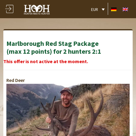
EUR
Marlborough Red Stag Package
(max 12 points) for 2 hunters 2:1
This offer is not active at the moment.
Red Deer