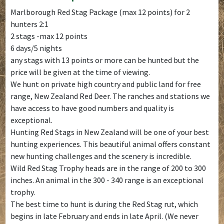
Marlborough Red Stag Package (max 12 points) for 2
hunters 2:1
2 stags -max 12 points
6 days/5 nights
any stags with 13 points or more can be hunted but the
price will be given at the time of viewing.
We hunt on private high country and public land for free
range, New Zealand Red Deer. The ranches and stations we
have access to have good numbers and quality is
exceptional.
Hunting Red Stags in New Zealand will be one of your best
hunting experiences. This beautiful animal offers constant
new hunting challenges and the scenery is incredible.
Wild Red Stag Trophy heads are in the range of 200 to 300
inches. An animal in the 300 - 340 range is an exceptional
trophy.
The best time to hunt is during the Red Stag rut, which
begins in late February and ends in late April. (We never