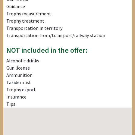
Guidance
Trophy measurement
Trophy treatment
Transportation in territory
Transportation from/to airport/railway station
NOT included in the offer:
Alcoholic drinks
Gun license
Ammunition
Taxidermist
Trophy export
Insurance
Tips