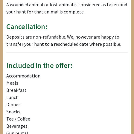
A wounded animal or lost animal is considered as taken and
your hunt for that animal is complete.
Cancellation:
Deposits are non-refundable. We, however are happy to
transfer your hunt to a rescheduled date where possible.
Included in the offer:
Accommodation
Meals
Breakfast
Lunch
Dinner
Snacks
Tee / Coffee
Beverages
Gun rental