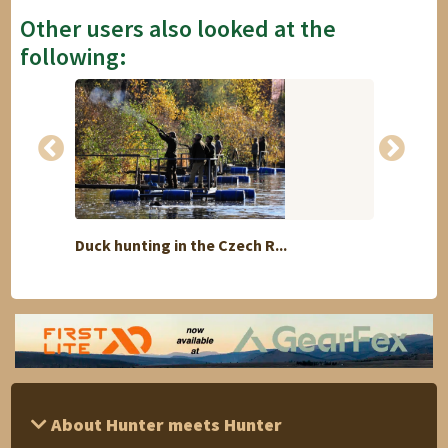
Other users also looked at the
following:
Duck hunting in the Czech R...
Excha
About Hunter meets Hunter