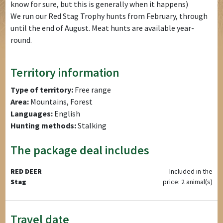
know for sure, but this is generally when it happens)
We run our Red Stag Trophy hunts from February, through
until the end of August. Meat hunts are available year-
round.
Territory information
Type of territory:
Free range
Area:
Mountains, Forest
Languages:
English
Hunting methods:
Stalking
The package deal includes
RED DEER
Included in the
Stag
price: 2 animal(s)
Travel date