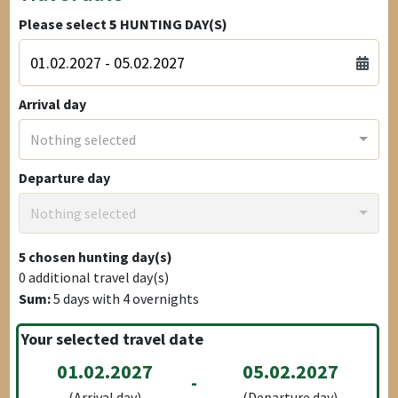
Please select
5
HUNTING DAY(S)
Arrival day
Nothing selected
Departure day
Nothing selected
5
chosen hunting day(s)
0
additional travel day(s)
Sum:
5
days with
4
overnights
Your selected travel date
01.02.2027
05.02.2027
-
(Arrival day)
(Departure day)