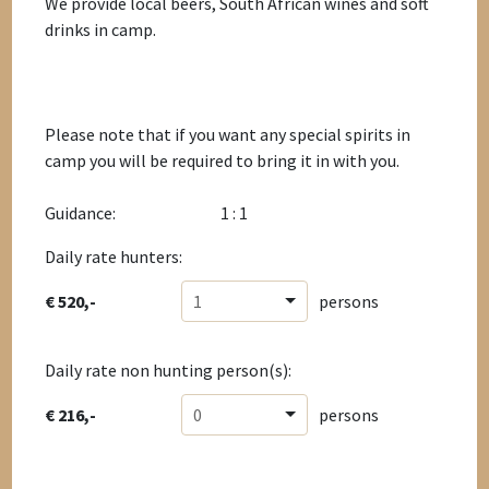
We provide local beers, South African wines and soft
drinks in camp.
Please note that if you want any special spirits in
camp you will be required to bring it in with you.
Guidance:
1 : 1
Daily rate hunters:
€ 520,-
1
persons
Daily rate non hunting person(s):
€ 216,-
0
persons