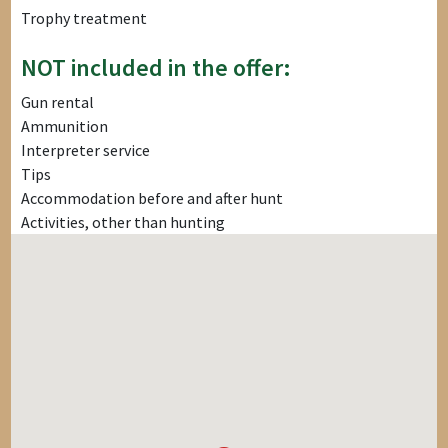
Trophy treatment
NOT included in the offer:
Gun rental
Ammunition
Interpreter service
Tips
Accommodation before and after hunt
Activities, other than hunting