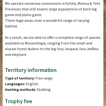
We operate numerous concessions in Sofala, Manica & Tete
Provinces that still boasts large populations of both big
game and plains game.
These huge areas cover a wonderful range of varying
habitat.
As a result, we are able to offer a complete range of species
available to Mozambique, ranging from the small and
elusive forest duikers to the big four, leopard, lion, buffalo
and elephant.
Territory information
Type of territory:
Free range
Languages:
English
Hunting methods:
Stalking
Trophy fee