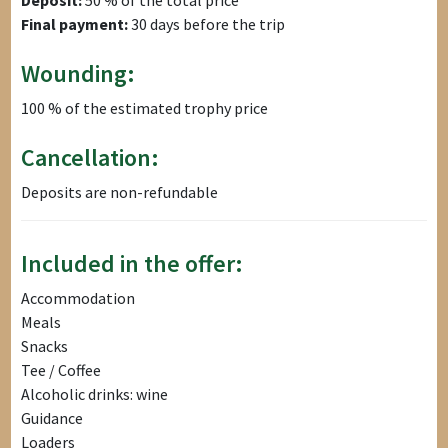
Final payment:
30 days before the trip
Wounding:
100 % of the estimated trophy price
Cancellation:
Deposits are non-refundable
Included in the offer:
Accommodation
Meals
Snacks
Tee / Coffee
Alcoholic drinks: wine
Guidance
Loaders