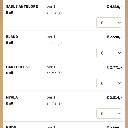
€
,-
SABLE ANTELOPE
per 1
4.330
Bull
animal(s)
€
,-
ELAND
per 1
2.598
Bull
animal(s)
€
,-
HARTEBEEST
per 1
2.771
Bull
animal(s)
€
,-
NYALA
per 1
2.814
Bull
animal(s)
€
,-
KUDU
per 1
2.598