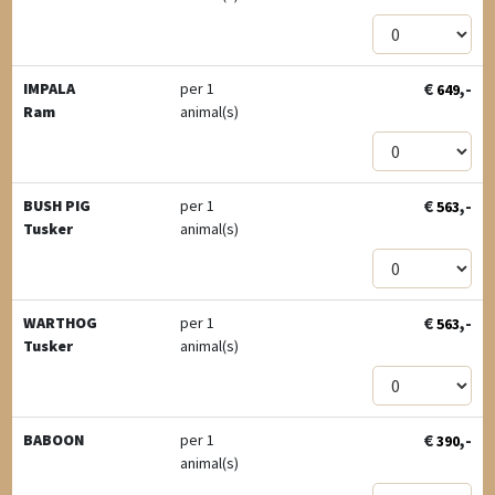
€
,-
IMPALA
per 1
649
Ram
animal(s)
€
,-
BUSH PIG
per 1
563
Tusker
animal(s)
€
,-
WARTHOG
per 1
563
Tusker
animal(s)
€
,-
BABOON
per 1
390
animal(s)