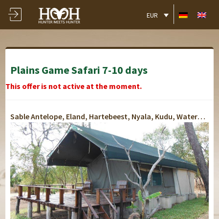
EUR
Plains Game Safari 7-10 days
This offer is not active at the moment.
Sable Antelope, Eland, Hartebeest, Nyala, Kudu, Waterbuck, Oribi, Grey Duiker, Bushbuck, Impala, Bush Pig, Warthog, Baboon, Porcupine, Zebra, Hyena