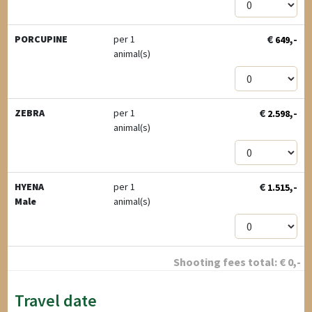
€
,-
PORCUPINE
per 1
649
animal(s)
€
,-
ZEBRA
per 1
2.598
animal(s)
€
,-
HYENA
per 1
1.515
Male
animal(s)
Shooting fees total:
€
0
,-
Travel date