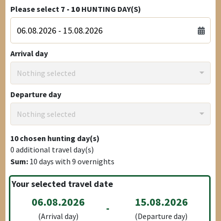
Please select
7 - 10
HUNTING DAY(S)
Arrival day
Nothing selected
Departure day
Nothing selected
10
chosen hunting day(s)
0
additional travel day(s)
Sum:
10
days with
9
overnights
Your selected travel date
06.08.2026
15.08.2026
-
(Arrival day)
(Departure day)