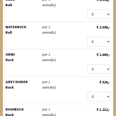
Bull
animal(s)
€
,-
WATERBUCK
per 1
2.598
Bull
animal(s)
€
,-
ORIBI
per 1
1.689
Buck
animal(s)
€
,-
GREY DUIKER
per 1
520
Buck
animal(s)
€
,-
BUSHBUCK
per 1
1.212
Buck
animal(s)