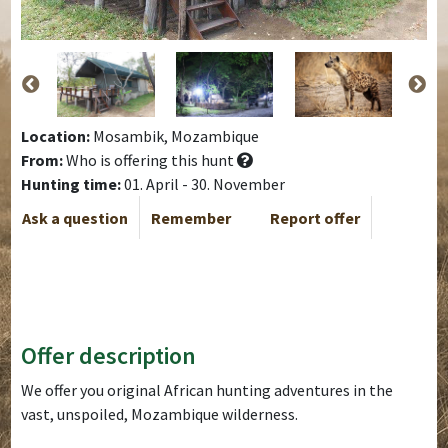
Location:
Mosambik, Mozambique
From:
Who is offering this hunt
Hunting time:
01. April - 30. November
Ask a question
Remember
Report offer
Offer description
We offer you original African hunting adventures in the
vast, unspoiled, Mozambique wilderness.