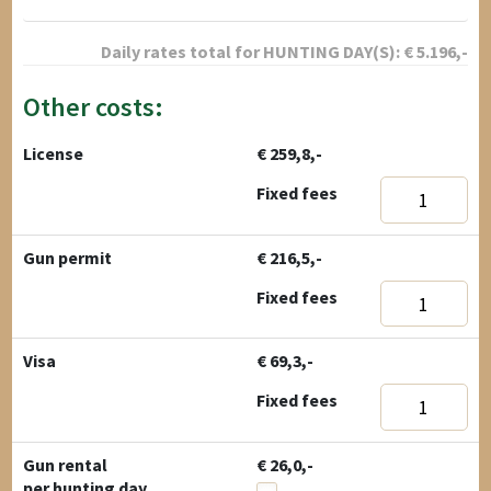
Daily rates total for
HUNTING DAY(S):
€
5.196
,-
Other costs:
License
€ 259,8,-
Fixed fees
Gun permit
€ 216,5,-
Fixed fees
Visa
€ 69,3,-
Fixed fees
Gun rental
€ 26,0,-
per hunting day