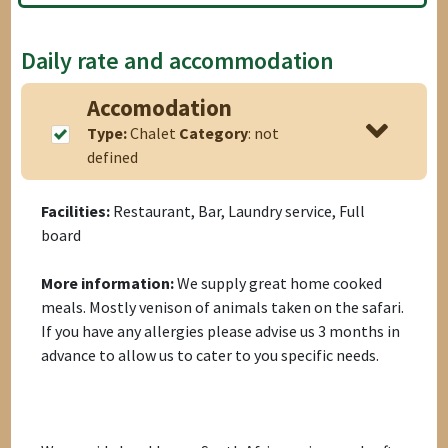
Daily rate and accommodation
Accomodation
Type:
Chalet
Category
: not
defined
Facilities:
Restaurant, Bar, Laundry service, Full
board
More information:
We supply great home cooked
meals. Mostly venison of animals taken on the safari.
If you have any allergies please advise us 3 months in
advance to allow us to cater to you specific needs.