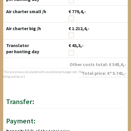
Air charter small /h
€ 779,4,-
Air charter big /h
€ 1.212,4,-
Translator
€ 43,3,-
per hunting day
Other costs total:
€
545,6
,-
* This price was calculated with an online exchange rate. The
Total price:
€*
5.741
,-
billing will be in $.
Transfer:
Payment:
Deposit:
50 % of the total price