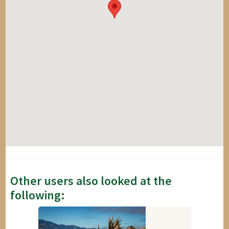
Other users also looked at the
following: