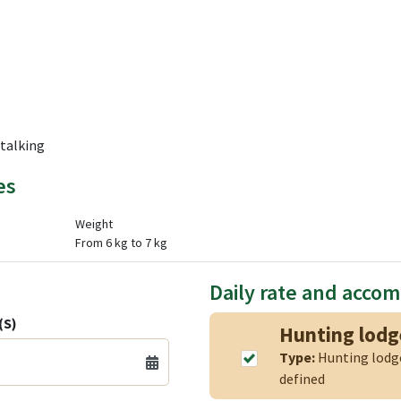
Stalking
es
Weight
From 6 kg to 7 kg
Daily rate and acco
(S)
Hunting lod
Type:
Hunting lod
defined