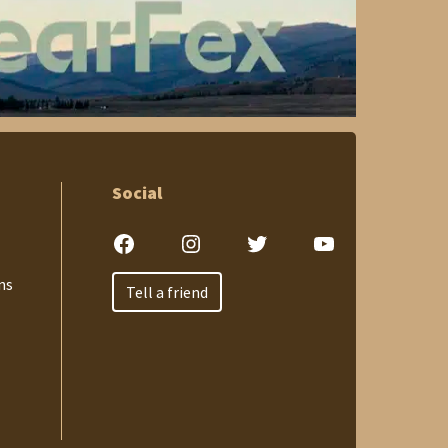
Social
Facebook
Instagram
Twitter
YouTube
ns
Tell a friend