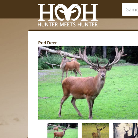
Red Deer