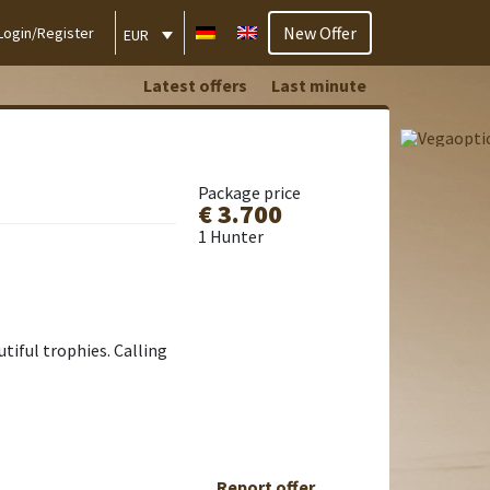
New Offer
Login/Register
EUR
Latest offers
Last minute
Package price
€ 3.700
1 Hunter
utiful trophies. Calling
Report offer