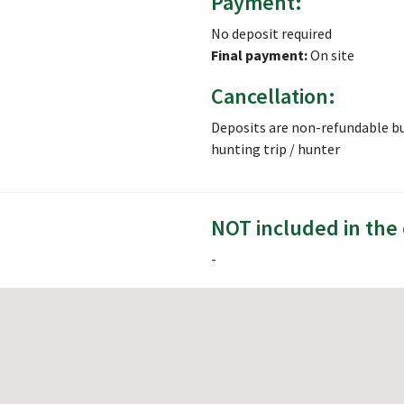
Payment:
No deposit required
Final payment:
On site
Cancellation:
Deposits are non-refundable bu
hunting trip / hunter
NOT included in the 
-