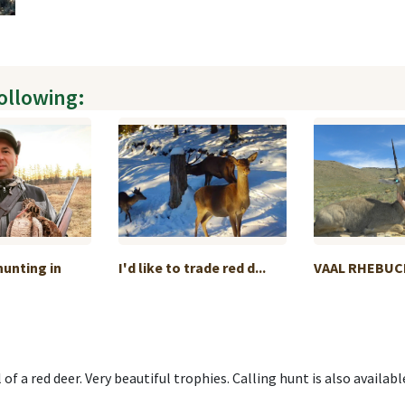
following:
unting in
I'd like to trade red d...
VAAL RHEBUC
 of a red deer. Very beautiful trophies. Calling hunt is also availabl