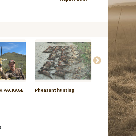
K PACKAGE
Pheasant hunting
Swap Elephant 
Kamchatka...
e