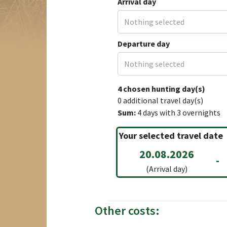
Arrival day
Nothing selected
Departure day
Nothing selected
4
chosen hunting day(s)
0
additional travel day(s)
Sum:
4
days with
3
overnights
Your selected travel date
20.08.2026
-
(Arrival day)
Other costs: