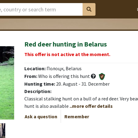
Red deer hunting in Belarus
This offer is not active at the moment.
Location:
Полоцк, Belarus
From:
Who is offering this hunt
Hunting time:
20. August - 31. December
Description:
Classical stalking hunt on a bull of a red deer. Very bea
hunt is also available
..more offer details
Ask a question
Remember