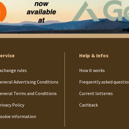
ervice
Help & Infos
xchange rules
How it works
eneral Advertising Conditions
Frequently asked questio
eneral Terms and Conditions
Current lotteries
rivacy Policy
Cashback
ookie information