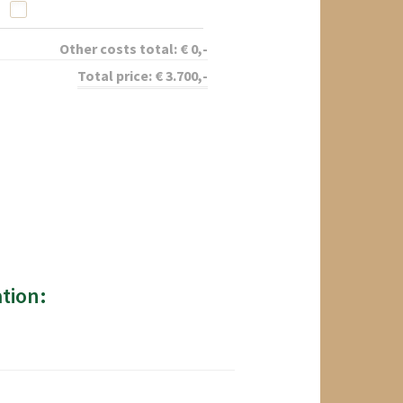
Other costs total:
€
0
,-
Total price:
€
3.700
,-
tion: