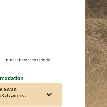
Included in the price: 1 animal(s)
mmodation
ge Swan
ge
Category
: not