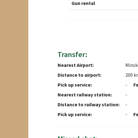
Gun rental
Transfer:
Nearest Airport:
Minsk 
Distance to airport:
200 k
Pick up service:
-
F
Nearest railway station:
-
Distance to railway station:
-
Pick up service:
-
F