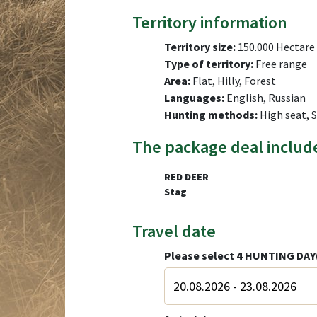
Territory information
Territory size:
150.000 Hectare
Type of territory:
Free range
Area:
Flat, Hilly, Forest
Languages:
English, Russian
Hunting methods:
High seat, 
The package deal includ
RED DEER
Stag
Travel date
Please select
4
HUNTING DAY