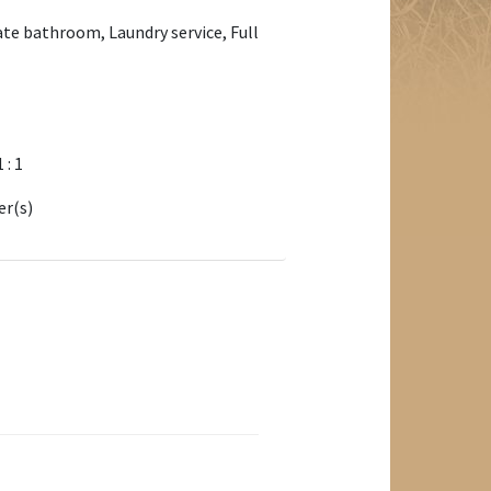
ate bathroom, Laundry service, Full
1 : 1
er(s)