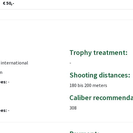
€ 50,-
Trophy treatment:
international
-
m
Shooting distances:
ees:
-
180 bis 200 meters
Caliber recommenda
308
ees:
-