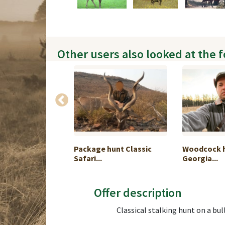
Other users also looked at the 
hunting in
Package hunt Classic
Woodcock h
Safari...
Georgia...
Offer description
Classical stalking hunt on a bull