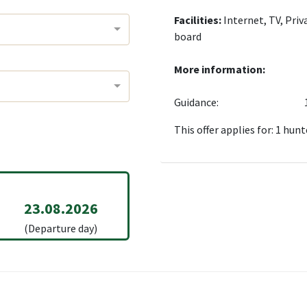
Facilities:
Internet, TV, Priv
board
More information:
Guidance:
This offer applies for: 1 hunt
23.08.2026
(Departure day)