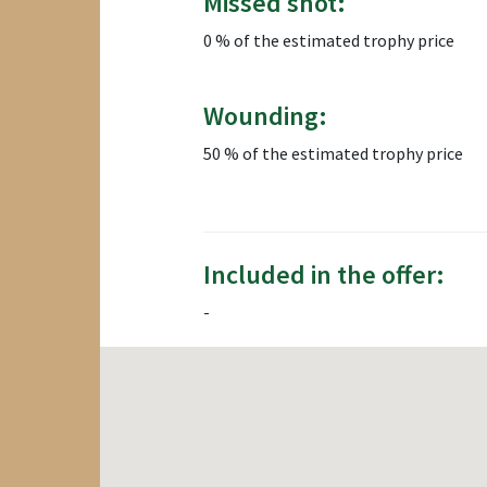
Missed shot:
0 % of the estimated trophy price
Wounding:
50 % of the estimated trophy price
Included in the offer:
-