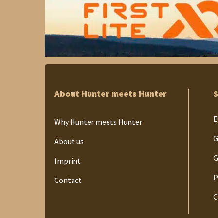
About Hunter meets Hunter
S
E
Why Hunter meets Hunter
G
About us
G
Imprint
P
Contact
C