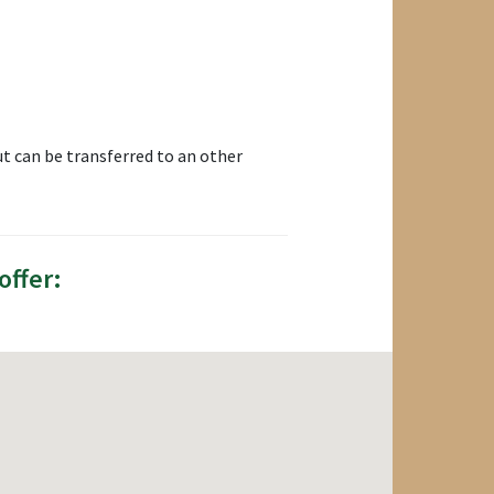
t can be transferred to an other
offer: