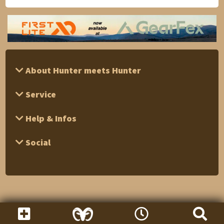
About Hunter meets Hunter
Service
Help & Infos
Social