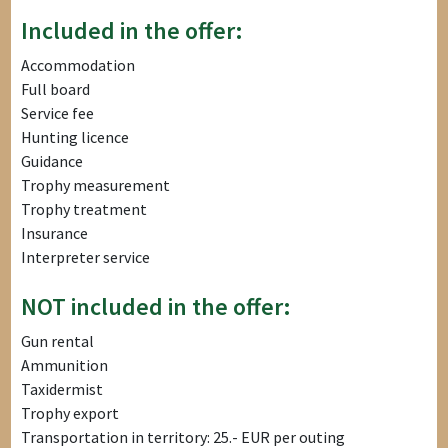
Included in the offer:
Accommodation
Full board
Service fee
Hunting licence
Guidance
Trophy measurement
Trophy treatment
Insurance
Interpreter service
NOT included in the offer:
Gun rental
Ammunition
Taxidermist
Trophy export
Transportation in territory: 25.- EUR per outing