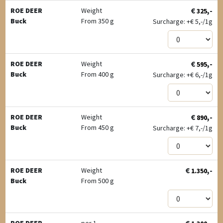
€
,-
ROE DEER
Weight
325
Buck
From 350 g
Surcharge: +
€
5,-/1g
€
,-
ROE DEER
Weight
595
Buck
From 400 g
Surcharge: +
€
6,-/1g
€
,-
ROE DEER
Weight
890
Buck
From 450 g
Surcharge: +
€
7,-/1g
€
,-
ROE DEER
Weight
1.350
Buck
From 500 g