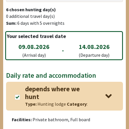
6
chosen hunting day(s)
0
additional travel day(s)
Sum:
6
days with
5
overnights
Your selected travel date
09.08.2026
14.08.2026
-
(Arrival day)
(Departure day)
Daily rate and accommodation
depends where we
hunt
Type:
Hunting lodge
Category
:
Facilities:
Private bathroom, Full board