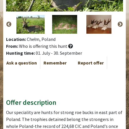
Location:
Chełm, Poland
From:
Who is offering this hunt
Hunting time:
01. July - 30. September
Ask a question
Remember
Report offer
Offer description
Our speciality are hunts for strong roe bucks in east part of
Poland. The trophies detained belong the strongers in
whole Poland-the record of 224,68 CIC and Poland's once