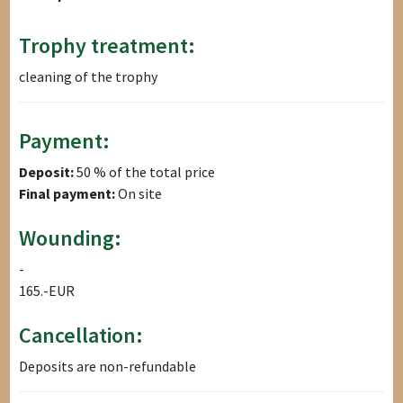
Trophy treatment:
cleaning of the trophy
Payment:
Deposit:
50 % of the total price
Final payment:
On site
Wounding:
-
165.-EUR
Cancellation:
Deposits are non-refundable