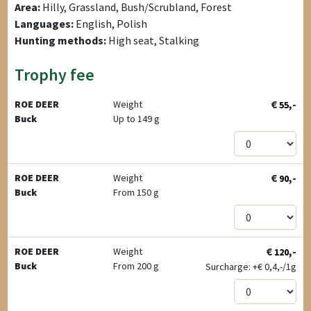
Area:
Hilly, Grassland, Bush/Scrubland, Forest
Languages:
English, Polish
Hunting methods:
High seat, Stalking
Trophy fee
€
,-
ROE DEER
Weight
55
Buck
Up to 149 g
€
,-
ROE DEER
Weight
90
Buck
From 150 g
€
,-
ROE DEER
Weight
120
Buck
From 200 g
Surcharge: +
€
0,4,-/1g