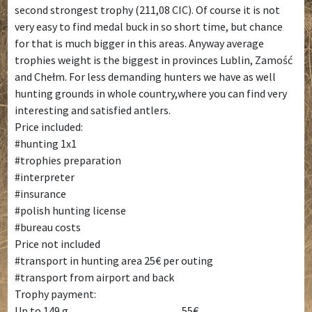
second strongest trophy (211,08 CIC). Of course it is not
very easy to find medal buck in so short time, but chance
for that is much bigger in this areas. Anyway average
trophies weight is the biggest in provinces Lublin, Zamość
and Chełm. For less demanding hunters we have as well
hunting grounds in whole country,where you can find very
interesting and satisfied antlers.
Price included:
#hunting 1x1
#trophies preparation
#interpreter
#insurance
#polish hunting license
#bureau costs
Price not included
#transport in hunting area 25€ per outing
#transport from airport and back
Trophy payment:
Up to 149 g____________________ 55€