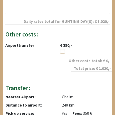
Daily rates total for
HUNTING DAY(S):
€
1.020
,-
Other costs:
Airporttransfer
€ 350,-
Other costs total:
€
0
,-
Total price:
€
1.020
,-
Transfer:
Nearest Airport:
Chelm
Distance to airport:
240 km
Pick up service:
Yes
Fees:
350 €