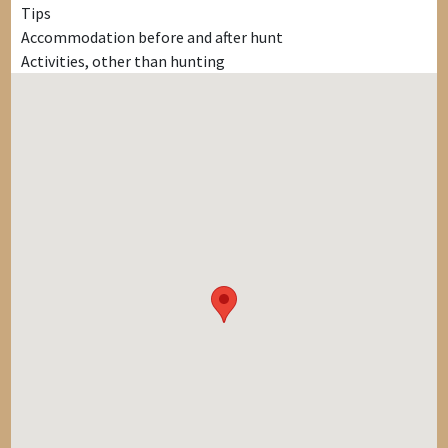
Tips
Accommodation before and after hunt
Activities, other than hunting