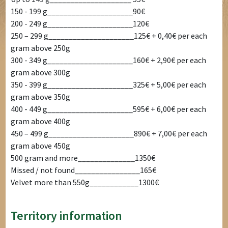
150 - 199 g_____________________90€
200 - 249 g_____________________120€
250 – 299 g_____________________125€ + 0,40€ per each
gram above 250g
300 - 349 g_____________________160€ + 2,90€ per each
gram above 300g
350 - 399 g_____________________325€ + 5,00€ per each
gram above 350g
400 - 449 g_____________________595€ + 6,00€ per each
gram above 400g
450 – 499 g_____________________890€ + 7,00€ per each
gram above 450g
500 gram and more______________1350€
Missed / not found________________165€
Velvet more than 550g____________1300€
Territory information