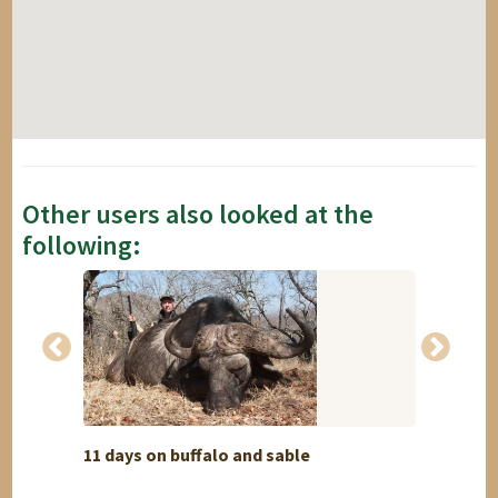
Other users also looked at the
following:
11 days on buffalo and sable
Swakop