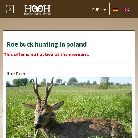
EUR
Roe buck hunting in poland
This offer is not active at the moment.
Roe Deer