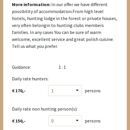
More information:
In our offer we have different
possibility of accommodation.From high level
hotels, hunting lodge in the forest or private houses,
very often belongin to hunting clubs members
families. In any cases You can be sure of warm
welcome, excellent service and great polish cuisine.
Tell us what you prefer.
Guidance:
1 : 1
Daily rate hunters:
€ 170,-
1
persons
Daily rate non hunting person(s):
€ 150,-
0
persons