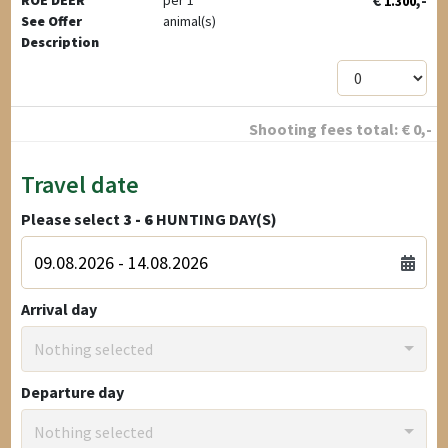
€
,-
ROE DEER
per 1
1.300
See Offer
animal(s)
Description
Shooting fees total:
€
0
,-
Travel date
Please select
3 - 6
HUNTING DAY(S)
Arrival day
Nothing selected
Departure day
Nothing selected