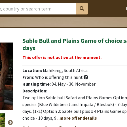
Sable Bull and Plains Game of choice s
days
This offer is not active at the moment.
Location:
Mahikeng, South Africa
From:
Who is offering this hunt
Hunting time:
04. May - 30. November
Description:
Two option Sable bull Safari and Plains Games Option 1
species (Blue Wildebeest and Impala / Blesbok) - 7 day
days. (1x1) Option 2: Sable bull plus x 4 Plains Game s
choice - 10 days, 9
..more offer details