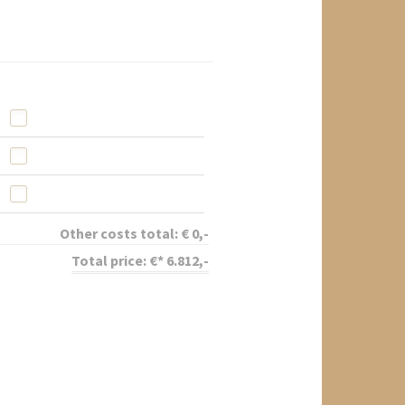
Other costs total:
€
0
,-
Total price:
€*
6.812
,-