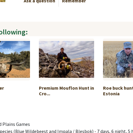
Ask a question
Remember
following:
er
Premium Mouflon Hunt in
Roe buck hunt
Cro...
Estonia
nd Plains Games
 species (Blue Wildebeest and Impala / Blesbok) - 7 days, 6 night, 5 