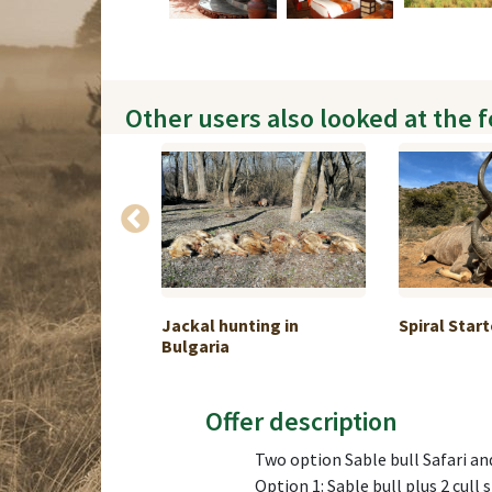
Other users also looked at the 
 in 5 days 1:1
Jackal hunting in
Spiral Start
Bulgaria
Offer description
Two option Sable bull Safari a
Option 1: Sable bull plus 2 cull