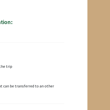
tion:
the trip
t can be transferred to an other