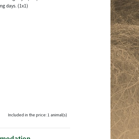
ng days. (1x1)
Included in the price: 1 animal(s)
mmodation