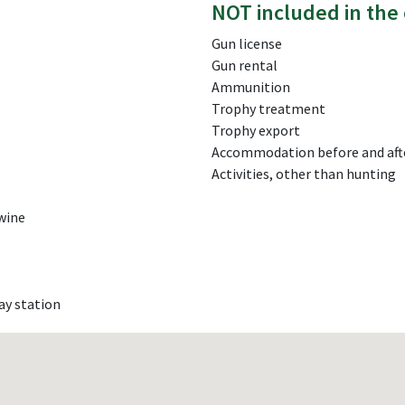
NOT included in the 
Gun license
Gun rental
Ammunition
Trophy treatment
Trophy export
Accommodation before and aft
Activities, other than hunting
 wine
ay station