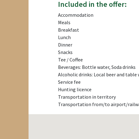
Included in the offer:
Accommodation
Meals
Breakfast
Lunch
Dinner
Snacks
Tee / Coffee
Beverages: Bottle water, Soda drinks
Alcoholic drinks: Local beer and table
Service fee
Hunting licence
Transportation in territory
Transportation from/to airport/railw