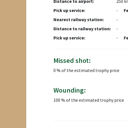
Distance to airport:
250 k
Pick up service:
-
F
Nearest railway station:
-
Distance to railway station:
-
Pick up service:
-
F
Missed shot:
0 % of the estimated trophy price
Wounding:
100 % of the estimated trophy price