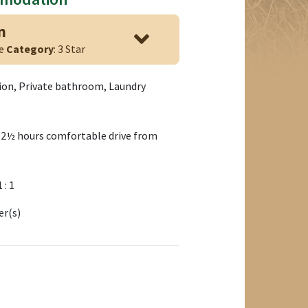
n
ge
Category
: 3 Star
tion, Private bathroom, Laundry
 2½ hours comfortable drive from
1 : 1
er(s)