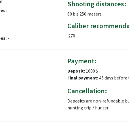
m
Shooting distances:
ees:
-
60 bis 250 meters
Caliber recommenda
.270
ees:
-
Payment:
Deposit:
1000 $
Final payment:
45 days before 
Cancellation:
Deposits are non-refundable bu
hunting trip / hunter