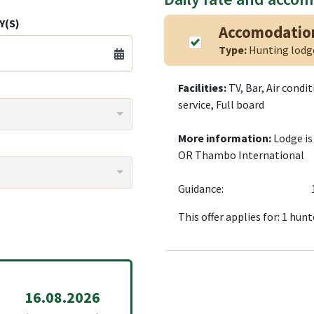
Y(S)
Accomodatio
Type:
Hunting lod
Facilities:
TV, Bar, Air condi
service, Full board
More information:
Lodge is
OR Thambo International
Guidance:
This offer applies for: 1 hunt
16.08.2026