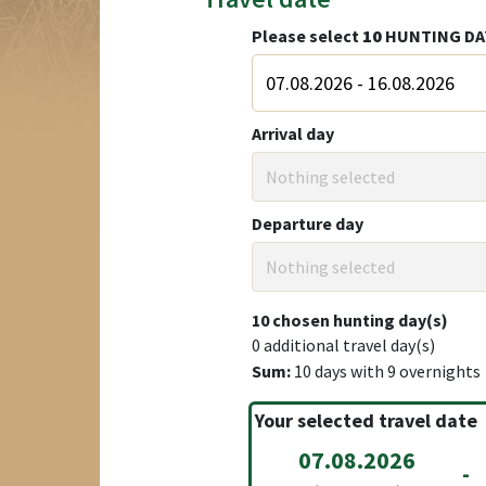
Please select
10
HUNTING DA
Arrival day
Nothing selected
Departure day
Nothing selected
10
chosen hunting day(s)
0
additional travel day(s)
Sum:
10
days with
9
overnights
Your selected travel date
07.08.2026
-