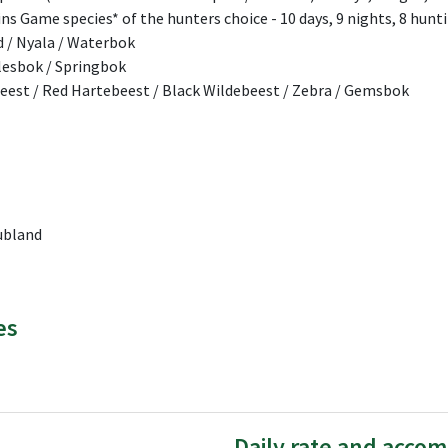
ains Game species* of the hunters choice - 10 days, 9 nights, 8 hunti
d / Nyala / Waterbok
Blesbok / Springbok
beest / Red Hartebeest / Black Wildebeest / Zebra / Gemsbok
ubland
es
Daily rate and acco