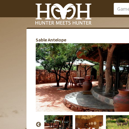
Sable Antelope