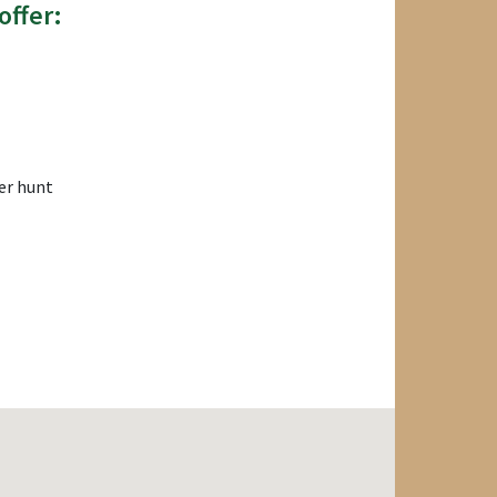
offer:
er hunt