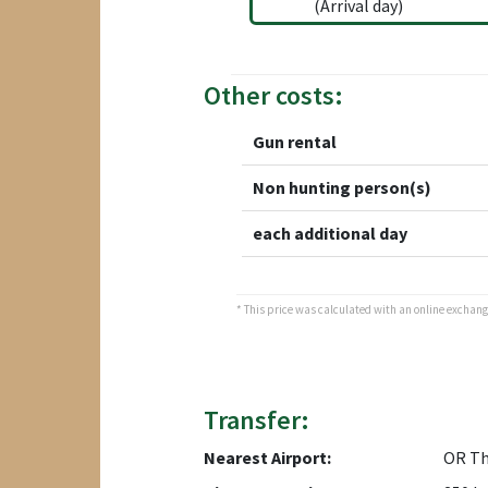
(Arrival day)
Other costs:
Gun rental
Non hunting person(s)
each additional day
* This price was calculated with an online exchange 
Transfer:
Nearest Airport:
OR T