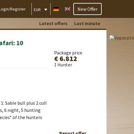
New Offer
Login/Register
EUR
Latest offers
Last minute
afari: 10
Package price
€ 6.812
1 Hunter
: Sable bull plus 2 cull
s, 6 night, 5 hunting
pecies* of the hunters
Report offer