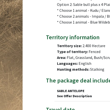
Option 2: Sable bull plus x 4 Pl
* Choose 1 animal - Kudu / Elan
* Choose 2 animals - Impala / 
* Choose 1 animal - Blue Wilde
Territory information
Territory size:
2.400 Hectare
Type of territory:
Fenced
Area:
Flat, Grassland, Bush/Scr
Languages:
English
Hunting methods:
Stalking
The package deal includ
SABLE ANTELOPE
See Offer Description
Travel date