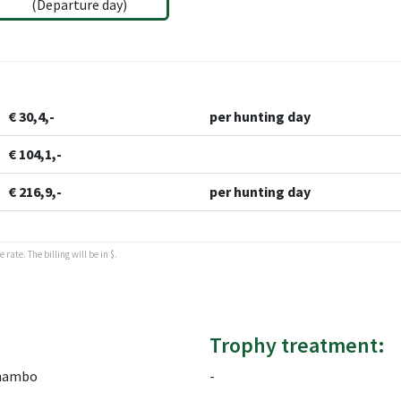
(Departure day)
€ 30,4,-
per hunting day
€ 104,1,-
€ 216,9,-
per hunting day
rate. The billing will be in $.
Trophy treatment:
hambo
-