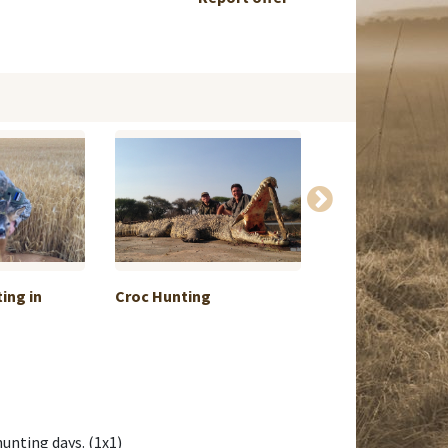
ing in
Croc Hunting
Luxury Accomm
& ...
hunting days. (1x1)