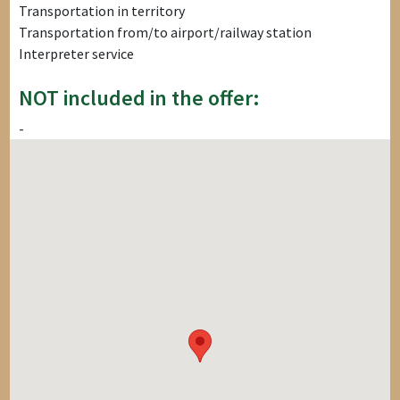
Transportation in territory
Transportation from/to airport/railway station
Interpreter service
NOT included in the offer:
-