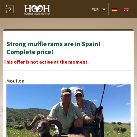
EUR
Strong muffle rams are in Spain!
Complete price!
This offer is not active at the moment.
Mouflon