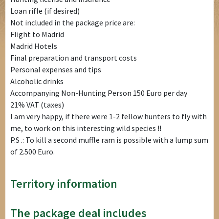
Loan rifle (if desired)
Not included in the package price are:
Flight to Madrid
Madrid Hotels
Final preparation and transport costs
Personal expenses and tips
Alcoholic drinks
Accompanying Non-Hunting Person 150 Euro per day
21% VAT (taxes)
I am very happy, if there were 1-2 fellow hunters to fly with
me, to work on this interesting wild species !!
P.S .: To kill a second muffle ram is possible with a lump sum
of 2.500 Euro.
Territory information
The package deal includes