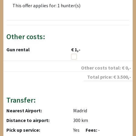
This offer applies for: 1 hunter(s)
Other costs:
Gun rental
€ 1,-
Other costs total:
€
0
,-
Total price:
€
3.500
,-
Transfer:
Nearest Airport:
Madrid
Distance to airport:
300 km
Pick up service:
Yes
Fees:
-