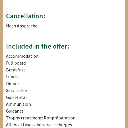
-
Cancellation:
Nach Absprache!
Included in the offer:
Accommodation
Full board
Breakfast
Lunch
Dinner
Service fee
Gun rental
Ammunition
Guidance
Trophy treatment: Rohpräparation
All local taxes and service charges