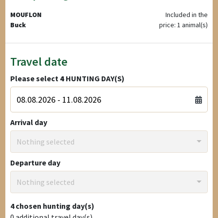
MOUFLON
Included in the
Buck
price: 1 animal(s)
Travel date
Please select
4
HUNTING DAY(S)
Arrival day
Nothing selected
Departure day
Nothing selected
4
chosen hunting day(s)
0
additional travel day(s)