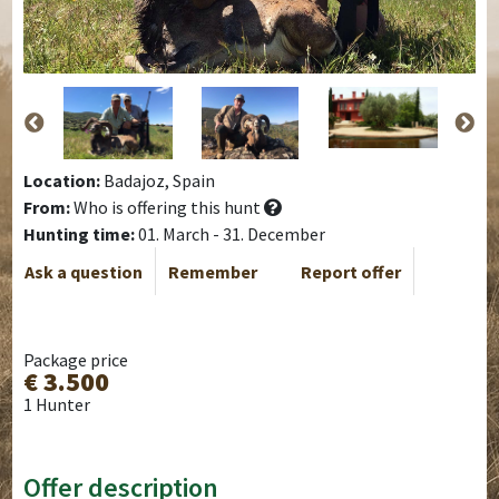
Location:
Badajoz, Spain
From:
Who is offering this hunt
Hunting time:
01. March - 31. December
Ask a question
Remember
Report offer
Package price
€ 3.500
1 Hunter
Offer description