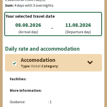
Sum:
4
days with
3
overnights
Your selected travel date
08.08.2026
11.08.2026
-
(Arrival day)
(Departure day)
Daily rate and accommodation
Accomodation
Type:
Hotel
Category
:
Facilities:
More information:
Guidance:
: 1