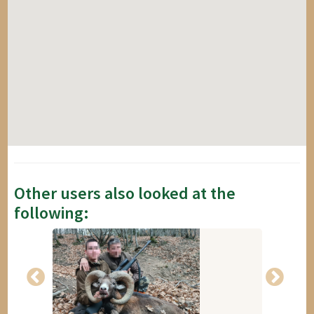
Other users also looked at the
following: