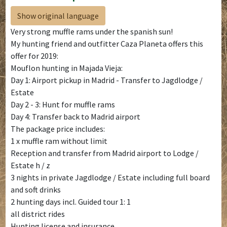
Show original language
Very strong muffle rams under the spanish sun!
My hunting friend and outfitter Caza Planeta offers this
offer for 2019:
Mouflon hunting in Majada Vieja:
Day 1: Airport pickup in Madrid - Transfer to Jagdlodge /
Estate
Day 2 - 3: Hunt for muffle rams
Day 4: Transfer back to Madrid airport
The package price includes:
1 x muffle ram without limit
Reception and transfer from Madrid airport to Lodge /
Estate h / z
3 nights in private Jagdlodge / Estate including full board
and soft drinks
2 hunting days incl. Guided tour 1: 1
all district rides
Hunting license and insurance