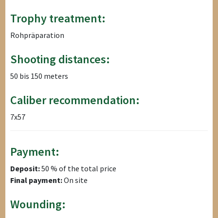
Trophy treatment:
Rohpräparation
Shooting distances:
50 bis 150 meters
Caliber recommendation:
7x57
Payment:
Deposit:
50 % of the total price
Final payment:
On site
Wounding: