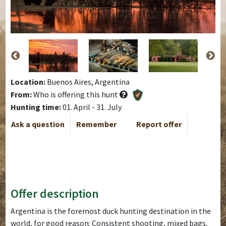
Location:
Buenos Aires, Argentina
From:
Who is offering this hunt
Hunting time:
01. April - 31. July
Ask a question
Remember
Report offer
Offer description
Argentina is the foremost duck hunting destination in the
world, for good reason: Consistent shooting, mixed bags,