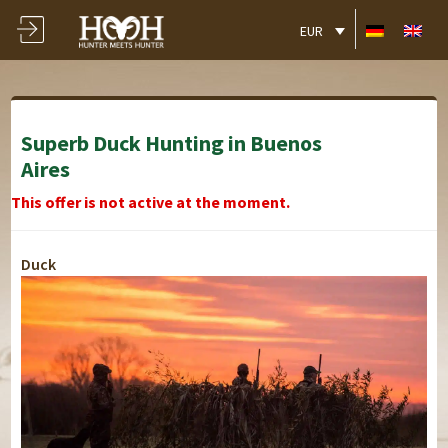
EUR
Superb Duck Hunting in Buenos
Aires
This offer is not active at the moment.
Duck