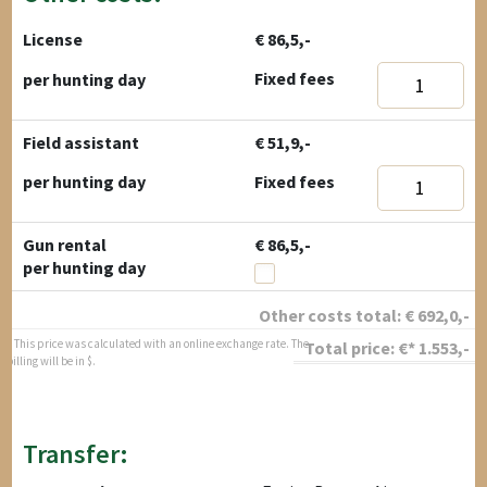
License
€ 86,5,-
Fixed fees
per hunting day
Field assistant
€ 51,9,-
Fixed fees
per hunting day
Gun rental
€ 86,5,-
per hunting day
Other costs total:
€
692,0
,-
* This price was calculated with an online exchange rate. The
Total price:
€*
1.553
,-
billing will be in $.
Transfer: