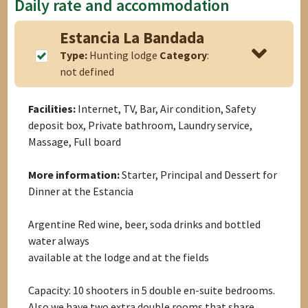
Daily rate and accommodation
Estancia La Bandada
Type:
Hunting lodge
Category
:
not defined
Facilities:
Internet, TV, Bar, Air condition, Safety
deposit box, Private bathroom, Laundry service,
Massage, Full board
More information:
Starter, Principal and Dessert for
Dinner at the Estancia
Argentine Red wine, beer, soda drinks and bottled
water always
available at the lodge and at the fields
Capacity: 10 shooters in 5 double en-suite bedrooms.
Also we have two extra double rooms that share