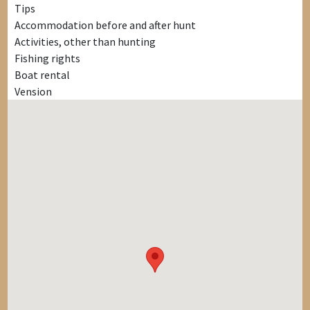
Tips
Accommodation before and after hunt
Activities, other than hunting
Fishing rights
Boat rental
Vension