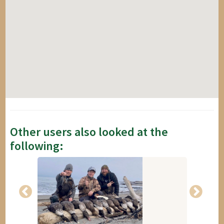
Other users also looked at the
following: