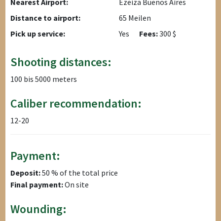
Nearest Airport:
Ezeiza Buenos Aires
Distance to airport:
65 Meilen
Pick up service:
Yes
Fees:
300 $
Shooting distances:
100 bis 5000 meters
Caliber recommendation:
12-20
Payment:
Deposit:
50 % of the total price
Final payment:
On site
Wounding: