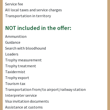
Service fee
All local taxes and service charges
Transportation in territory
NOT included in the offer:
Ammunition
Guidance
Search with bloodhound
Loaders
Trophy measurement
Trophy treatment
Taxidermist
Trophy export
Tourism tax
Transportation from/to airport/railway station
Interpreter service
Visa invitation documents
Assistance at customs