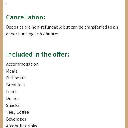
-
Cancellation:
Deposits are non-refundable but can be transferred to an
other hunting trip / hunter
Included in the offer:
Accommodation
Meals
Full board
Breakfast
Lunch
Dinner
Snacks
Tee / Coffee
Beverages
Alcoholic drinks