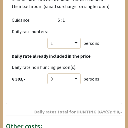
their bathroom (small surcharge for single room)
Guidance:
5 : 1
Daily rate hunters:
1
persons
Daily rate already included in the price
Daily rate non hunting person(s):
€ 303,-
0
persons
Daily rates total for
HUNTING DAY(S):
€
0
,-
Other costs: