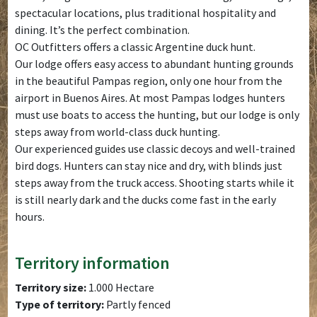
spectacular locations, plus traditional hospitality and
dining. It’s the perfect combination.
OC Outfitters offers a classic Argentine duck hunt.
Our lodge offers easy access to abundant hunting grounds
in the beautiful Pampas region, only one hour from the
airport in Buenos Aires. At most Pampas lodges hunters
must use boats to access the hunting, but our lodge is only
steps away from world-class duck hunting.
Our experienced guides use classic decoys and well-trained
bird dogs. Hunters can stay nice and dry, with blinds just
steps away from the truck access. Shooting starts while it
is still nearly dark and the ducks come fast in the early
hours.
Territory information
Territory size:
1.000 Hectare
Type of territory:
Partly fenced