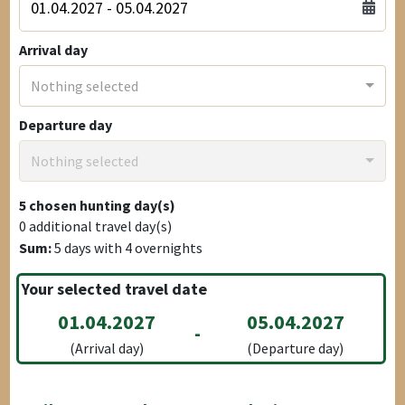
Arrival day
Nothing selected
Departure day
Nothing selected
5
chosen hunting day(s)
0
additional travel day(s)
Sum:
5
days with
4
overnights
Your selected travel date
01.04.2027
05.04.2027
-
(Arrival day)
(Departure day)