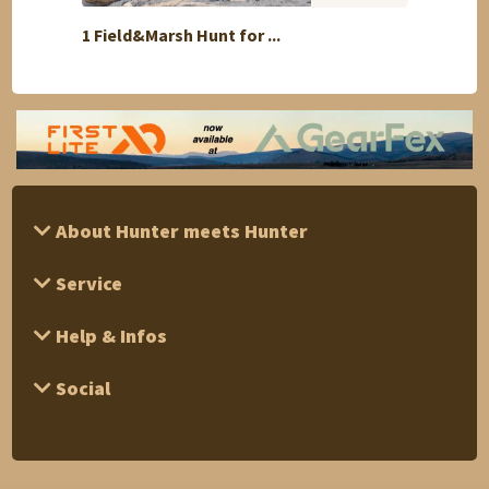
1 Field&Marsh Hunt for ...
Sable
About Hunter meets Hunter
Service
Help & Infos
Social