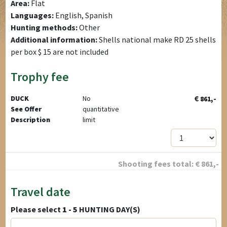
Area:
Flat
Languages:
English, Spanish
Hunting methods:
Other
Additional information:
Shells national make RD 25 shells
per box $ 15 are not included
Trophy fee
€
,-
DUCK
No
861
See Offer
quantitative
Description
limit
Shooting fees total:
€
861
,-
Travel date
Please select
1 - 5
HUNTING DAY(S)