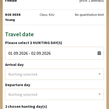
Female
price: 1 animal(s)
ROE DEER
Class: Kitz
No quantitative limit
Young
Travel date
Please select
2
HUNTING DAY(S)
Arrival day
Nothing selected
Departure day
Nothing selected
2
chosen hunting day(s)