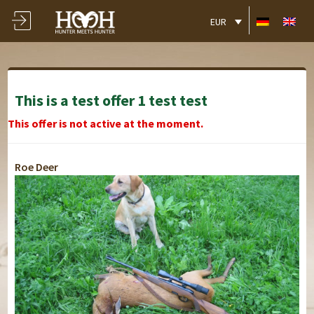
EUR
This is a test offer 1 test test
This offer is not active at the moment.
Roe Deer