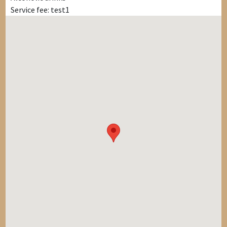
Service fee: test1