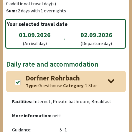
0
additional travel day(s)
Sum:
2
days with
1
overnights
Your selected travel date
01.09.2026
02.09.2026
-
(Arrival day)
(Departure day)
Daily rate and accommodation
Dorfner Rohrbach
Type:
Guesthouse
Category
: 2 Star
Facilities:
Internet, Private bathroom, Breakfast
More information:
nett
Guidance:
5 : 1