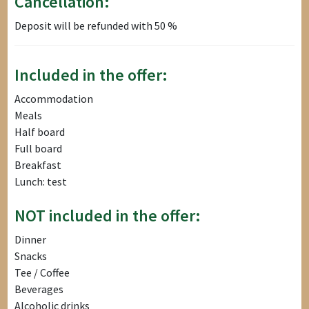
Cancellation:
Deposit will be refunded with 50 %
Included in the offer:
Accommodation
Meals
Half board
Full board
Breakfast
Lunch: test
NOT included in the offer:
Dinner
Snacks
Tee / Coffee
Beverages
Alcoholic drinks