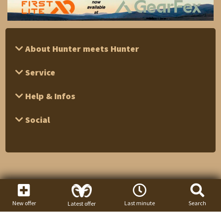
About Hunter meets Hunter
Service
Help & Infos
Social
New offer
Last minute
Search
Latest offer
1