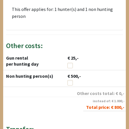
This offer applies for: 1 hunter(s) and 1 non hunting
person
Other costs:
Gun rental
€ 25,-
per hunting day
Non hunting person(s)
€ 500,-
Other costs total:
€
0
,-
instead of:
€
1.000
,-
Total price:
€
800
,-