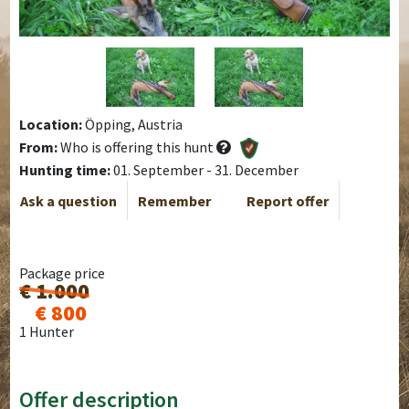
Location:
Öpping, Austria
From:
Who is offering this hunt
Hunting time:
01. September - 31. December
Ask a question
Remember
Report offer
Package price
€ 1.000
€ 800
1 Hunter
Offer description