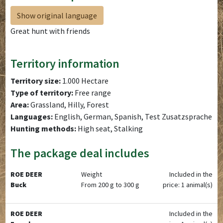
Show original language
Great hunt with friends
Territory information
Territory size:
1.000 Hectare
Type of territory:
Free range
Area:
Grassland, Hilly, Forest
Languages:
English, German, Spanish, Test Zusatzsprache
Hunting methods:
High seat, Stalking
The package deal includes
ROE DEER
Weight
Included in the
Buck
From 200 g to 300 g
price: 1 animal(s)
ROE DEER
Included in the