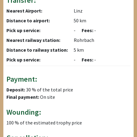
Transfer:
Nearest Airport:
Linz
Distance to airport:
50 km
Pick up service:
-
Fees:
-
Nearest railway station:
Rohrbach
Distance to railway station:
5 km
Pick up service:
-
Fees:
-
Payment:
Deposit:
30 % of the total price
Final payment:
On site
Wounding:
100 % of the estimated trophy price