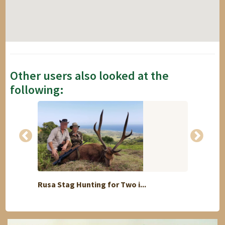
Other users also looked at the
following:
Rusa Stag Hunting for Two i...
i offe