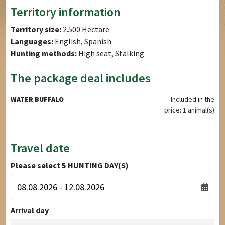
Territory information
Territory size:
2.500 Hectare
Languages:
English, Spanish
Hunting methods:
High seat, Stalking
The package deal includes
WATER BUFFALO
Included in the
price: 1 animal(s)
Travel date
Please select
5
HUNTING DAY(S)
Arrival day