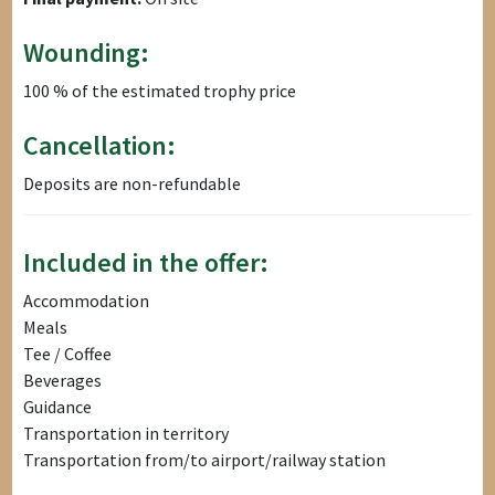
Wounding:
100 % of the estimated trophy price
Cancellation:
Deposits are non-refundable
Included in the offer:
Accommodation
Meals
Tee / Coffee
Beverages
Guidance
Transportation in territory
Transportation from/to airport/railway station