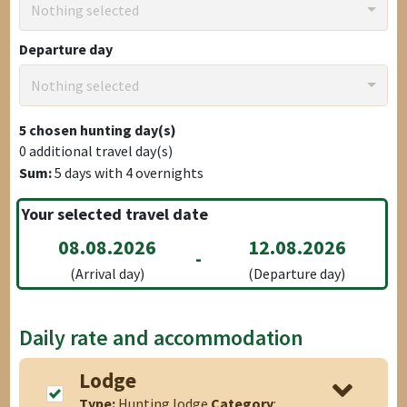
Nothing selected
Departure day
Nothing selected
5
chosen hunting day(s)
0
additional travel day(s)
Sum:
5
days with
4
overnights
Your selected travel date
08.08.2026
12.08.2026
-
(Arrival day)
(Departure day)
Daily rate and accommodation
Lodge
Type:
Hunting lodge
Category
: