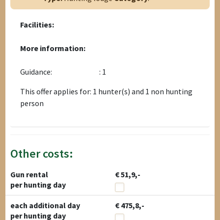
Facilities:
More information:
Guidance:
: 1
This offer applies for: 1 hunter(s) and 1 non hunting
person
Other costs:
Gun rental
€ 51,9,-
per hunting day
each additional day
€ 475,8,-
per hunting day