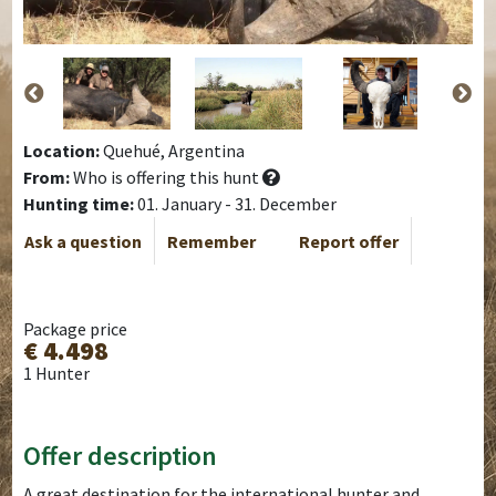
Location:
Quehué, Argentina
From:
Who is offering this hunt
Hunting time:
01. January - 31. December
Ask a question
Remember
Report offer
Package price
€ 4.498
1 Hunter
Offer description
A great destination for the international hunter and