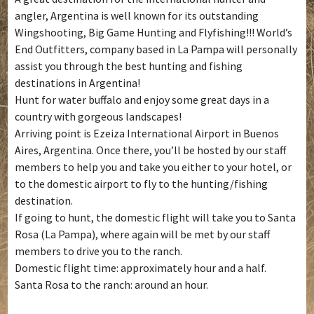
angler, Argentina is well known for its outstanding
Wingshooting, Big Game Hunting and Flyfishing!!! World’s
End Outfitters, company based in La Pampa will personally
assist you through the best hunting and fishing
destinations in Argentina!
Hunt for water buffalo and enjoy some great days in a
country with gorgeous landscapes!
Arriving point is Ezeiza International Airport in Buenos
Aires, Argentina. Once there, you’ll be hosted by our staff
members to help you and take you either to your hotel, or
to the domestic airport to fly to the hunting/fishing
destination.
If going to hunt, the domestic flight will take you to Santa
Rosa (La Pampa), where again will be met by our staff
members to drive you to the ranch.
Domestic flight time: approximately hour and a half.
Santa Rosa to the ranch: around an hour.