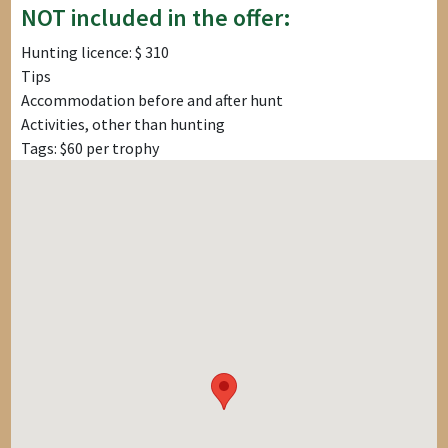
NOT included in the offer:
Hunting licence: $ 310
Tips
Accommodation before and after hunt
Activities, other than hunting
Tags: $60 per trophy