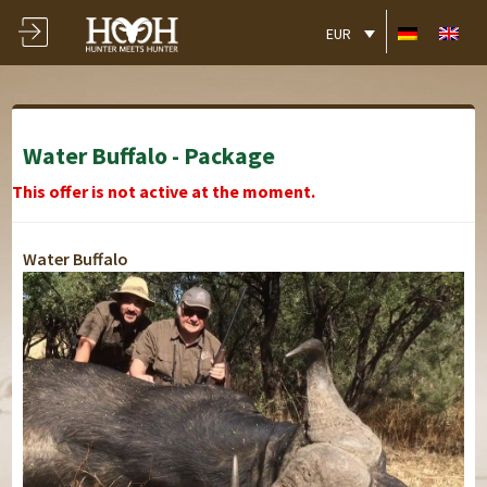
EUR
Water Buffalo - Package
This offer is not active at the moment.
Water Buffalo