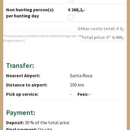
Non hunting person(s)
€ 268,2,-
per hunting day
Other costs total:
€
0
,-
* This price was calculated with an online exchange rate. The
Total price:
€*
4.498
,-
billing will be in $.
Transfer:
Nearest Airport:
Santa Rosa
Distance to airport:
100 km
Pick up service:
-
Fees:
-
Payment:
Deposit:
30 % of the total price
Final payment:
On site