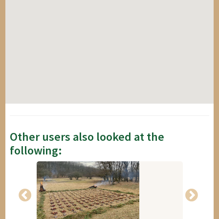
Other users also looked at the
following: