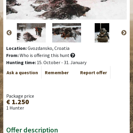
Location:
Gvozdansko, Croatia
From:
Who is offering this hunt
Hunting time:
15. October - 31. January
Ask a question
Remember
Report offer
Package price
€ 1.250
1 Hunter
Offer description