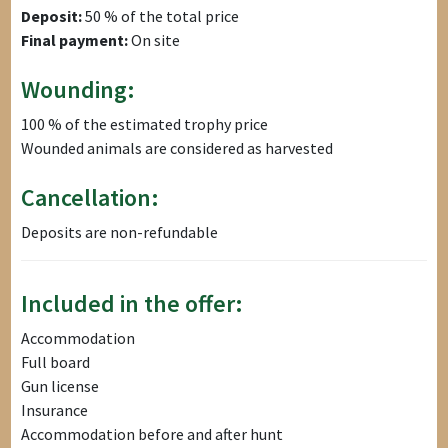
Deposit:
50 % of the total price
Final payment:
On site
Wounding:
100 % of the estimated trophy price
Wounded animals are considered as harvested
Cancellation:
Deposits are non-refundable
Included in the offer:
Accommodation
Full board
Gun license
Insurance
Accommodation before and after hunt