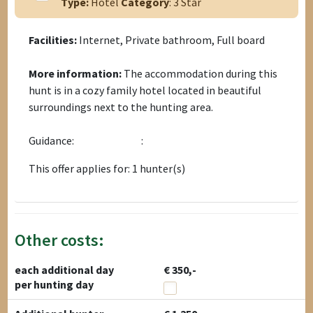
Type:
Hotel
Category
: 3 Star
Facilities:
Internet, Private bathroom, Full board
More information:
The accommodation during this
hunt is in a cozy family hotel located in beautiful
surroundings next to the hunting area.
Guidance:
:
This offer applies for: 1 hunter(s)
Other costs:
each additional day
€ 350,-
per hunting day