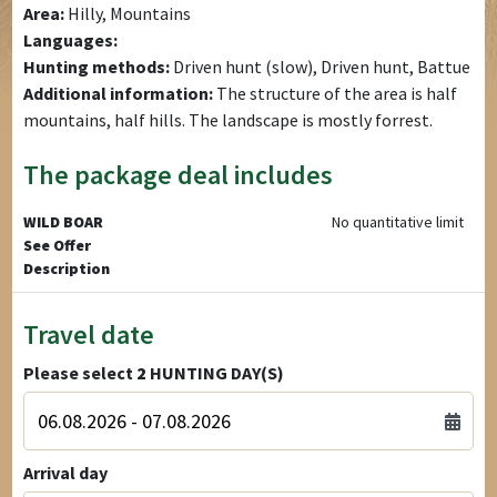
Area:
Hilly, Mountains
Languages:
Hunting methods:
Driven hunt (slow), Driven hunt, Battue
Additional information:
The structure of the area is half
mountains, half hills. The landscape is mostly forrest.
The package deal includes
WILD BOAR
No quantitative limit
See Offer
Description
Travel date
Please select
2
HUNTING DAY(S)
Arrival day