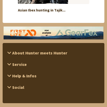
Asian Ibex hunting in Tajik...
Silver
About Hunter meets Hunter
Service
Help & Infos
Social