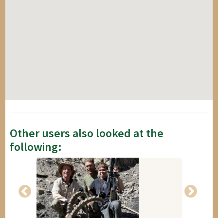
Other users also looked at the
following: