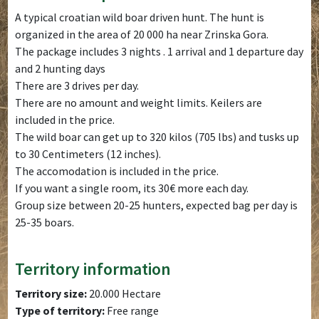
A typical croatian wild boar driven hunt. The hunt is
organized in the area of 20 000 ha near Zrinska Gora.
The package includes 3 nights . 1 arrival and 1 departure day
and 2 hunting days
There are 3 drives per day.
There are no amount and weight limits. Keilers are
included in the price.
The wild boar can get up to 320 kilos (705 lbs) and tusks up
to 30 Centimeters (12 inches).
The accomodation is included in the price.
If you want a single room, its 30€ more each day.
Group size between 20-25 hunters, expected bag per day is
25-35 boars.
Territory information
Territory size:
20.000 Hectare
Type of territory:
Free range