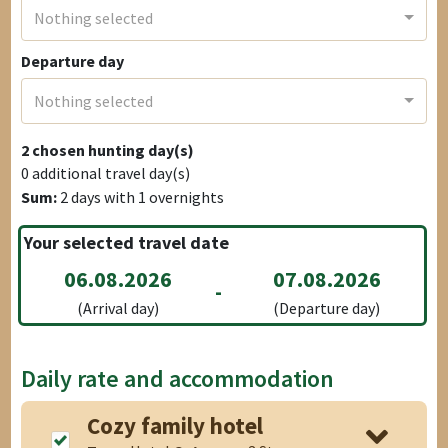
Nothing selected
Departure day
Nothing selected
2
chosen hunting day(s)
0
additional travel day(s)
Sum:
2
days with
1
overnights
Your selected travel date
06.08.2026
07.08.2026
-
(Arrival day)
(Departure day)
Daily rate and accommodation
Cozy family hotel