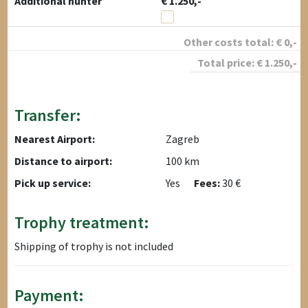
Additional hunter
€ 1.250,-
Other costs total:
€
0
,-
Total price:
€
1.250
,-
Transfer:
Nearest Airport:
Zagreb
Distance to airport:
100 km
Pick up service:
Yes
Fees:
30 €
Trophy treatment:
Shipping of trophy is not included
Payment: