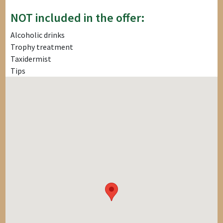
NOT included in the offer:
Alcoholic drinks
Trophy treatment
Taxidermist
Tips