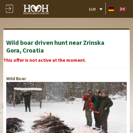
EUR
Wild boar driven hunt near Zrinska
Gora, Croatia
This offer is not active at the moment.
Wild Boar