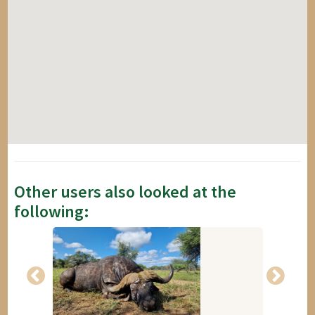
Other users also looked at the
following: