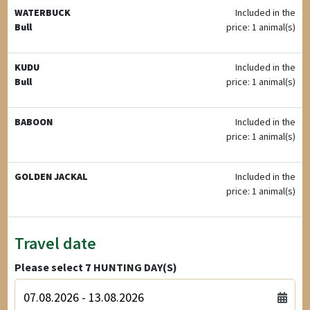
WATERBUCK
Included in the
Bull
price: 1 animal(s)
KUDU
Included in the
Bull
price: 1 animal(s)
BABOON
Included in the
price: 1 animal(s)
GOLDEN JACKAL
Included in the
price: 1 animal(s)
Travel date
Please select
7
HUNTING DAY(S)