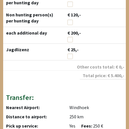
per hunting day
Non hunting person(s)
€ 120,-
per hunting day
each additional day
€ 200,-
Jagdlizenz
€ 25,-
Other costs total:
€
0
,-
Total price:
€
5.400
,-
Transfer:
Nearest Airport:
Windhoek
Distance to airport:
250 km
Pick up service:
Yes
Fees:
250 €