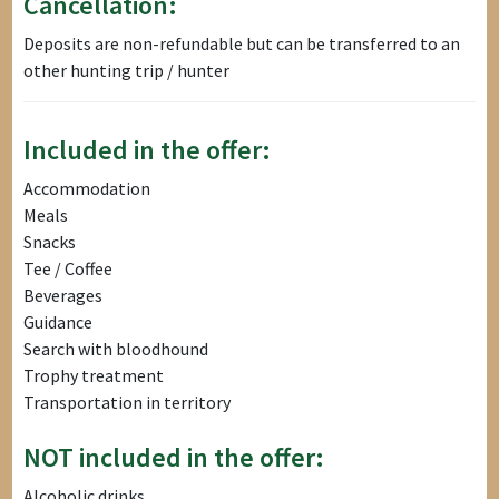
Cancellation:
Deposits are non-refundable but can be transferred to an
other hunting trip / hunter
Included in the offer:
Accommodation
Meals
Snacks
Tee / Coffee
Beverages
Guidance
Search with bloodhound
Trophy treatment
Transportation in territory
NOT included in the offer:
Alcoholic drinks