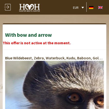
EUR
With bow and arrow
This offer is not active at the moment.
Blue Wildebeest, Zebra, Waterbuck, Kudu, Baboon, Golden Jackal