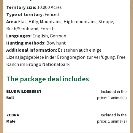
Territory size:
10.000 Acres
Type of territory:
Fenced
Area:
Flat, Hilly, Mountains, High mountains, Steppe,
Bush/Scrubland, Forest
Languages:
English, German
Hunting methods:
Bow hunt
Additional information:
Es stehen auch einige
Lizenzjagdgebiete in der Erongoregion zur Verfügung. Free
Ranch im Erongo Nationalpark.
The package deal includes
BLUE WILDEBEEST
Included in the
Bull
price: 1 animal(s)
ZEBRA
Included in the
Male
price: 1 animal(s)