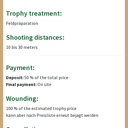
Trophy treatment:
Feldpräparation
Shooting distances:
10 bis 30 meters
Payment:
Deposit:
50 % of the total price
Final payment:
On site
Wounding:
100 % of the estimated trophy price
kann aber nach Preisliste erneut bejagt werden