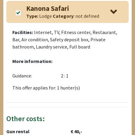
Kanona Safari
Type:
Lodge
Category
: not defined
Facilities:
Internet, TV, Fitness center, Restaurant,
Bar, Air condition, Safety deposit box, Private
bathroom, Laundry service, Full board
More information:
Guidance:
2 : 1
This offer applies for: 1 hunter(s)
Other costs:
Gun rental
€ 40,-