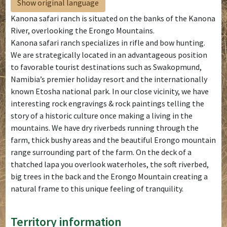
Show original language
Kanona safari ranch is situated on the banks of the Kanona
River, overlooking the Erongo Mountains.
Kanona safari ranch specializes in rifle and bow hunting.
We are strategically located in an advantageous position
to favorable tourist destinations such as Swakopmund,
Namibia’s premier holiday resort and the internationally
known Etosha national park. In our close vicinity, we have
interesting rock engravings & rock paintings telling the
story of a historic culture once making a living in the
mountains. We have dry riverbeds running through the
farm, thick bushy areas and the beautiful Erongo mountain
range surrounding part of the farm. On the deck of a
thatched lapa you overlook waterholes, the soft riverbed,
big trees in the back and the Erongo Mountain creating a
natural frame to this unique feeling of tranquility.
Territory information