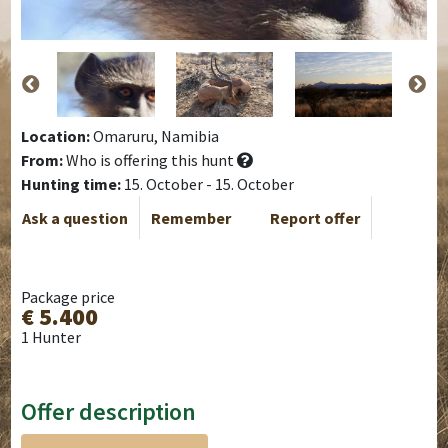
Location:
Omaruru, Namibia
From:
Who is offering this hunt
Hunting time:
15. October - 15. October
Ask a question
Remember
Report offer
Package price
€ 5.400
1 Hunter
Offer description