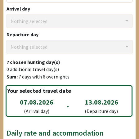
Arrival day
Nothing selected
Departure day
Nothing selected
7
chosen hunting day(s)
0
additional travel day(s)
Sum:
7
days with
6
overnights
Your selected travel date
07.08.2026
13.08.2026
-
(Arrival day)
(Departure day)
Daily rate and accommodation