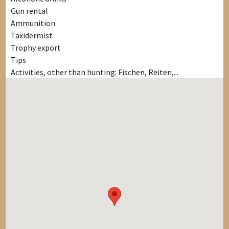
Gun rental
Ammunition
Taxidermist
Trophy export
Tips
Activities, other than hunting: Fischen, Reiten,...