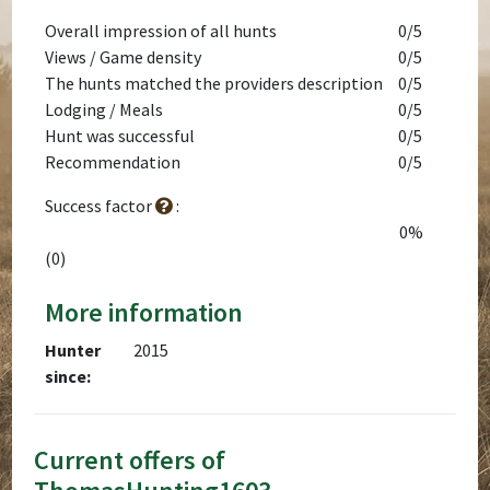
Overall impression of all hunts
0/5
Views / Game density
0/5
The hunts matched the providers description
0/5
Lodging / Meals
0/5
Hunt was successful
0/5
Recommendation
0/5
Success factor
:
0%
(0)
More information
Hunter
2015
since:
Current offers of