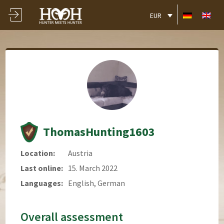
EUR
ThomasHunting1603
Location:
Austria
Last online:
15. March 2022
Languages:
English, German
Overall assessment