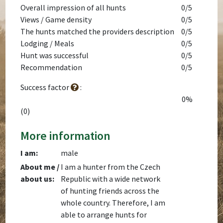
Overall impression of all hunts
0/5
Views / Game density
0/5
The hunts matched the providers description
0/5
Lodging / Meals
0/5
Hunt was successful
0/5
Recommendation
0/5
Success factor
:
0%
(0)
More information
I am:
male
About me /
I am a hunter from the Czech
about us:
Republic with a wide network
of hunting friends across the
whole country. Therefore, I am
able to arrange hunts for