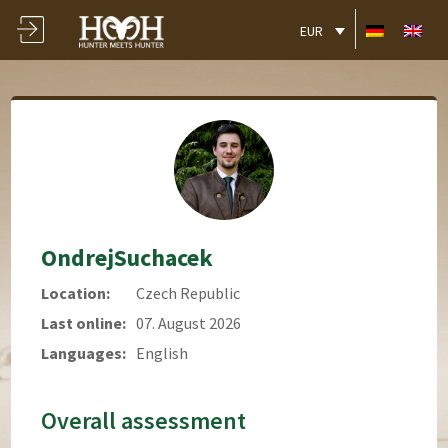
EUR
OndrejSuchacek
Location:
Czech Republic
Last online:
07. August 2026
Languages:
English
Overall assessment