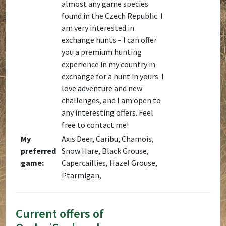
almost any game species
found in the Czech Republic. I
am very interested in
exchange hunts – I can offer
you a premium hunting
experience in my country in
exchange for a hunt in yours. I
love adventure and new
challenges, and I am open to
any interesting offers. Feel
free to contact me!
My
Axis Deer, Caribu, Chamois,
preferred
Snow Hare, Black Grouse,
game:
Capercaillies, Hazel Grouse,
Ptarmigan,
Current offers of