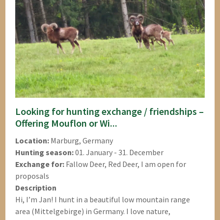
Looking for hunting exchange / friendships –
Offering Mouflon or Wi...
Location:
Marburg, Germany
Hunting season:
01. January - 31. December
Exchange for:
Fallow Deer, Red Deer, I am open for
proposals
Description
Hi, I’m Jan! I hunt in a beautiful low mountain range
area (Mittelgebirge) in Germany. I love nature,