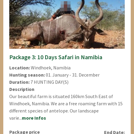
Package 3: 10 Days Safari in Namibia
Location:
Windhoek, Namibia
Hunting season:
01. January - 31. December
Duration:
7 HUNTING DAY(S)
Description
Our beautiful farm is situated 160km South East of
Windhoek, Namibia. We are a free roaming farm with 15
different species of antelope. Our landscape
varie...
more Infos
Package price
End Date: