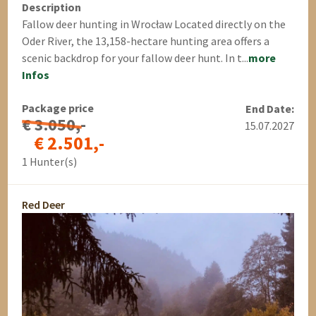
Description
Fallow deer hunting in Wrocław Located directly on the
Oder River, the 13,158-hectare hunting area offers a
scenic backdrop for your fallow deer hunt. In t...
more
Infos
Package price
End Date:
€ 3.050,-
15.07.2027
€ 2.501,-
1 Hunter(s)
Red Deer