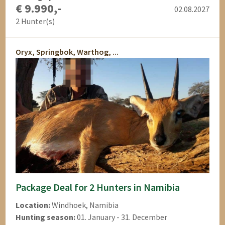
€ 9.990,-
02.08.2027
2 Hunter(s)
Oryx, Springbok, Warthog, ...
Package Deal for 2 Hunters in Namibia
Location:
Windhoek, Namibia
Hunting season:
01. January - 31. December