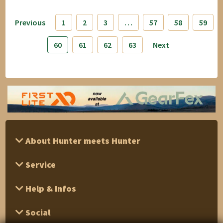
Previous
1
2
3
…
57
58
59
60
61
62
63
Next
About Hunter meets Hunter
Service
Help & Infos
Social