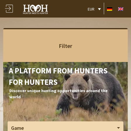
EUR
Filter
A PLATFORM FROM HUNTERS
FOR HUNTERS
Discover unique hunting opportunities around the
world
Game