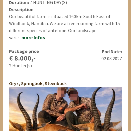
Duration:
7 HUNTING DAY(S)
Description
Our beautiful farm is situated 160km South East of
Windhoek, Namibia. We are a free roaming farm with 15
different species of antelope. Our landscape
varie...
more Infos
Package price
End Date:
€ 8.000,-
02.08.2027
2 Hunter(s)
Oryx, Springbok, Steenbuck