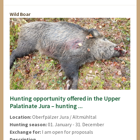
Wild Boar
Hunting opportunity offered in the Upper
Palatinate Jura – hunting ...
Location:
Oberfpälzer Jura / Altmühltal
Hunting season:
01. January - 31. December
Exchange for:
I am open for proposals
Description