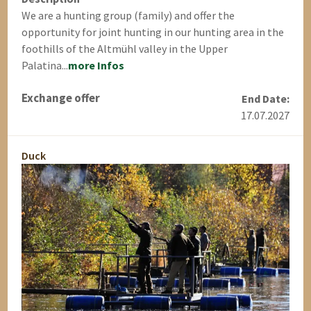
We are a hunting group (family) and offer the
opportunity for joint hunting in our hunting area in the
foothills of the Altmühl valley in the Upper
Palatina...
more Infos
Exchange offer
End Date:
17.07.2027
Duck