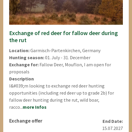
Exchange of red deer for fallow deer during
the rut
Location:
Garmisch-Partenkirchen, Germany
Hunting season:
01. July - 31. December
Exchange for:
Fallow Deer, Mouflon, I am open for
proposals
Description
I&#039;m looking to exchange red deer hunting
opportunities (including red deer up to grade 2b) for
fallow deer hunting during the rut, wild boar,
racco...
more Infos
Exchange offer
End Date:
15.07.2027