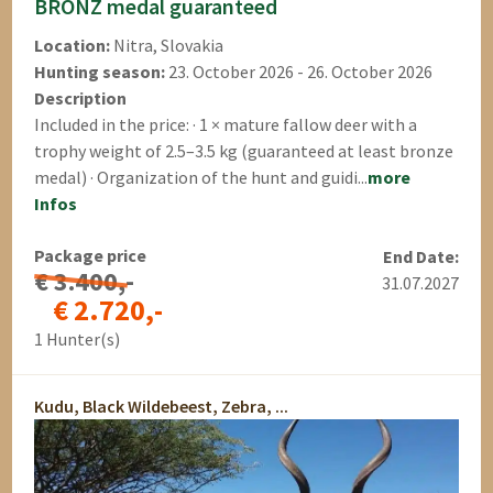
BRONZ medal guaranteed
Location:
Nitra, Slovakia
Hunting season:
23. October 2026 - 26. October 2026
Description
Included in the price: · 1 × mature fallow deer with a
trophy weight of 2.5–3.5 kg (guaranteed at least bronze
medal) · Organization of the hunt and guidi...
more
Infos
Package price
End Date:
€ 3.400,-
31.07.2027
€ 2.720,-
1 Hunter(s)
Kudu, Black Wildebeest, Zebra, ...