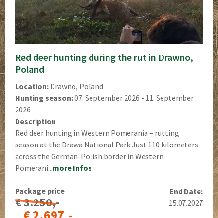
Red deer hunting during the rut in Drawno,
Poland
Location:
Drawno, Poland
Hunting season:
07. September 2026 - 11. September
2026
Description
Red deer hunting in Western Pomerania – rutting
season at the Drawa National Park Just 110 kilometers
across the German-Polish border in Western
Pomerani...
more Infos
Package price
End Date:
€ 3.250,-
15.07.2027
€ 2.697,-