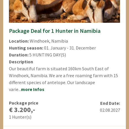
Package Deal for 1 Hunter in Namibia
Location:
Windhoek, Namibia
Hunting season:
01. January - 31. December
Duration:
5 HUNTING DAY(S)
Description
Our beautiful farm is situated 160km South East of
Windhoek, Namibia. We are a free roaming farm with 15
different species of antelope. Our landscape
varie...
more Infos
Package price
End Date:
€ 3.200,-
02.08.2027
1 Hunter(s)