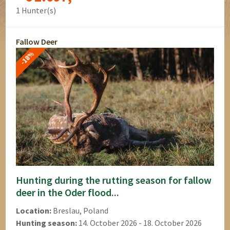
1 Hunter(s)
Fallow Deer
-18%
Hunting during the rutting season for fallow
deer in the Oder flood...
Location:
Breslau, Poland
Hunting season:
14. October 2026 - 18. October 2026