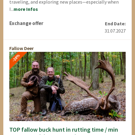
traveling, and exploring new places—especially when
I...
more Infos
Exchange offer
End Date:
31.07.2027
Fallow Deer
-20%
TOP fallow buck hunt in rutting time / min