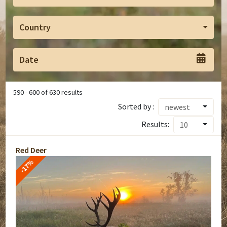
Country
590
-
600
of
630
results
Sorted by :
newest
Results:
10
Red Deer
-17%