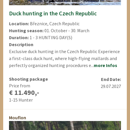
Duck hunting in the Czech Republic
Location:
Březnice, Czech Republic
Hunting season:
01. October - 30. March
Duration:
1 - 3 HUNTING DAY(S)
Description
Exclusive duck hunting in the Czech Republic Experience
a first-class duck hunt, where high-flying mallards and
perfectly organized hunting procedures e...
more Infos
Shooting package
End Date:
Price from
29.07.2027
€ 11.490,-
1-15 Hunter
Mouflon