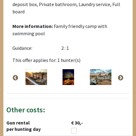
deposit box, Private bathroom, Laundry service, Full
board
More information:
Family friendly camp with
swimming pool
Guidance:
2 : 1
This offer applies for: 1 hunter(s)
Other costs:
Gun rental
€ 30,-
per hunting day