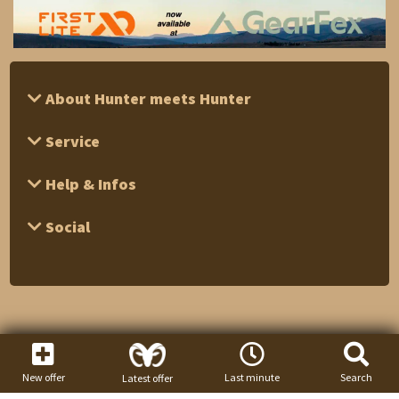
About Hunter meets Hunter
Service
Help & Infos
Social
New offer
Last minute
Search
Latest offer