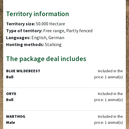
Territory information
Territory size:
50.000 Hectare
Type of territory:
Free range, Partly fenced
Languages:
English, German
Hunting methods:
Stalking
The package deal includes
BLUE WILDEBEEST
Included in the
Bull
price: 1 animal(s)
ORYX
Included in the
Bull
price: 1 animal(s)
WARTHOG
Included in the
Male
price: 1 animal(s)