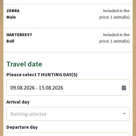
ZEBRA
Included in the
Male
price: 1 animal(s)
HARTEBEEST
Included in the
Bull
price: 1 animal(s)
Travel date
Please select
7
HUNTING DAY(S)
Arrival day
Nothing selected
Departure day