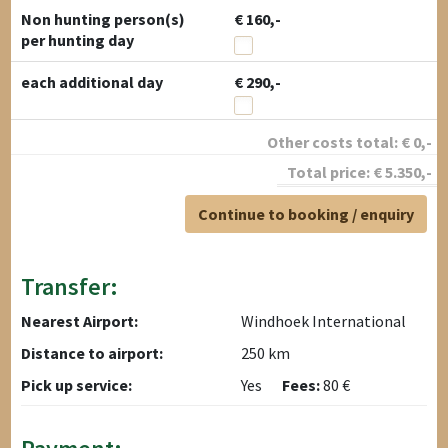
Non hunting person(s)
€ 160,-
per hunting day
each additional day
€ 290,-
Other costs total:
€
0
,-
Total price:
€
5.350
,-
Continue to booking / enquiry
Transfer:
Nearest Airport:
Windhoek International
Distance to airport:
250 km
Pick up service:
Yes
Fees:
80 €