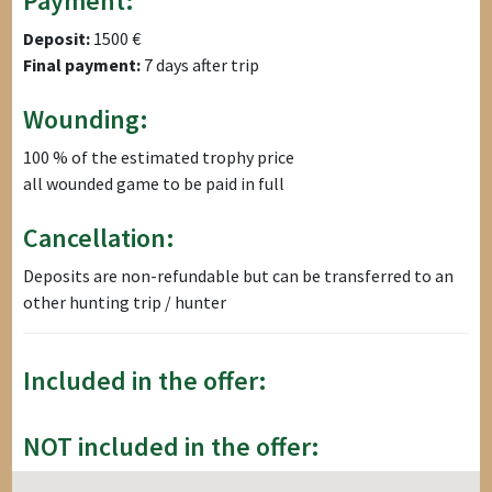
Payment:
Deposit:
1500 €
Final payment:
7 days after trip
Wounding:
100 % of the estimated trophy price
all wounded game to be paid in full
Cancellation:
Deposits are non-refundable but can be transferred to an
other hunting trip / hunter
Included in the offer:
NOT included in the offer: