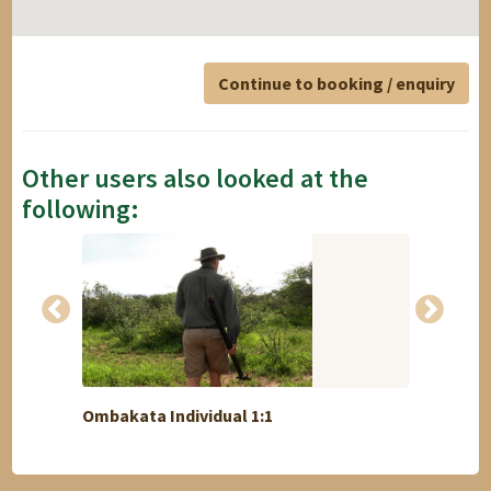
Continue to booking / enquiry
Other users also looked at the
following:
Ombakata Individual 1:1
Best 