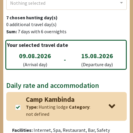
Nothing selected
7
chosen hunting day(s)
0
additional travel day(s)
Sum:
7
days with
6
overnights
Your selected travel date
09.08.2026
15.08.2026
-
(Arrival day)
(Departure day)
Daily rate and accommodation
Camp Kambinda
Type:
Hunting lodge
Category
:
not defined
Facilities:
Internet, Spa, Restaurant, Bar, Safety