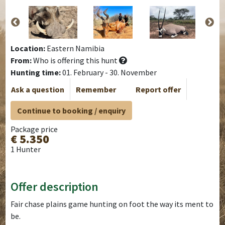
Location:
Eastern Namibia
From:
Who is offering this hunt
Hunting time:
01. February - 30. November
Ask a question
Remember
Report offer
Continue to booking / enquiry
Package price
€ 5.350
1 Hunter
Offer description
Fair chase plains game hunting on foot the way its ment to
be.