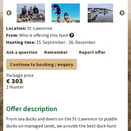
Location:
St-Lawrence
From:
Who is offering this hunt
Hunting time:
15. September - 26. December
Ask a question
Remember
Report offer
Continue to booking / enquiry
Package price
€ 303
1 Hunter
Offer description
From sea ducks and divers on the St-Lawrence to puddle
ducks on managed lands, we provide the best duck hunt