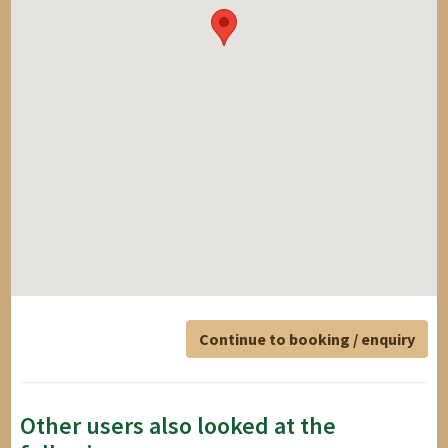
Continue to booking / enquiry
Other users also looked at the