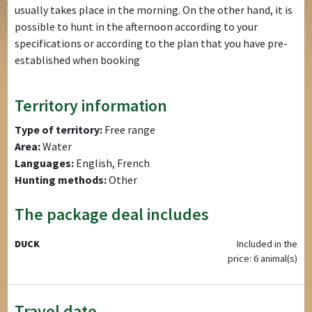
usually takes place in the morning. On the other hand, it is
possible to hunt in the afternoon according to your
specifications or according to the plan that you have pre-
established when booking
Territory information
Type of territory:
Free range
Area:
Water
Languages:
English, French
Hunting methods:
Other
The package deal includes
DUCK
Included in the
price: 6 animal(s)
Travel date