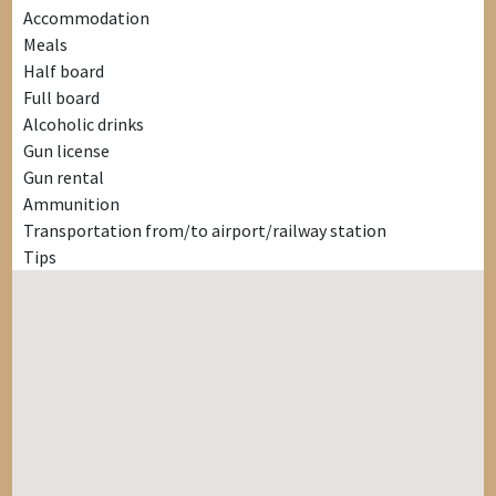
Accommodation
Meals
Half board
Full board
Alcoholic drinks
Gun license
Gun rental
Ammunition
Transportation from/to airport/railway station
Tips