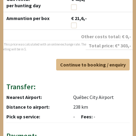
per hunting day
Ammuntion per box
€ 21,6,-
Other costs total:
€
0
,-
* This price was calculated with an online exchange rate. The
Total price:
€*
303
,-
billing will be in $.
Continue to booking / enquiry
Transfer:
Nearest Airport:
Québec City Airport
Distance to airport:
238 km
Pick up service:
-
Fees:
-
Payment: