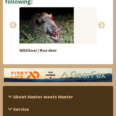
following:
Wild boar / Roe deer
Duck 
About Hunter meets Hunter
Service