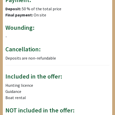
Deposit:
50 % of the total price
Final payment:
On site
Wounding:
-
Cancellation:
Deposits are non-refundable
Included in the offer:
Hunting licence
Guidance
Boat rental
NOT included in the offer: