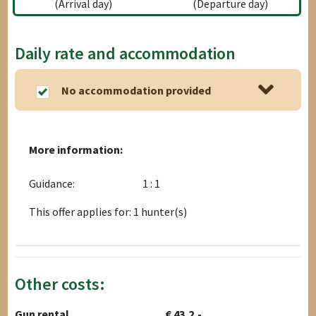
(Arrival day)
(Departure day)
Daily rate and accommodation
No accommodation provided
More information:
Guidance:
1 : 1
This offer applies for: 1 hunter(s)
Other costs:
Gun rental
€ 43,2,-