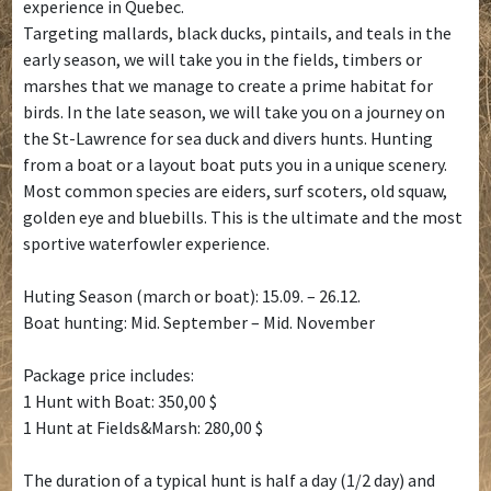
experience in Quebec.
Targeting mallards, black ducks, pintails, and teals in the
early season, we will take you in the fields, timbers or
marshes that we manage to create a prime habitat for
birds. In the late season, we will take you on a journey on
the St-Lawrence for sea duck and divers hunts. Hunting
from a boat or a layout boat puts you in a unique scenery.
Most common species are eiders, surf scoters, old squaw,
golden eye and bluebills. This is the ultimate and the most
sportive waterfowler experience.
Huting Season (march or boat): 15.09. – 26.12.
Boat hunting: Mid. September – Mid. November
Package price includes:
1 Hunt with Boat: 350,00 $
1 Hunt at Fields&Marsh: 280,00 $
The duration of a typical hunt is half a day (1/2 day) and