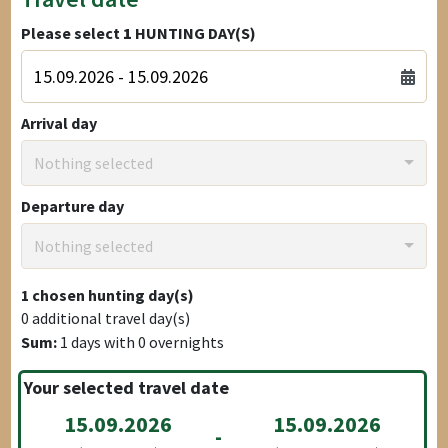
Please select
1
HUNTING DAY(S)
Arrival day
Nothing selected
Departure day
Nothing selected
1
chosen hunting day(s)
0
additional travel day(s)
Sum:
1
days with
0
overnights
Your selected travel date
15.09.2026
15.09.2026
-