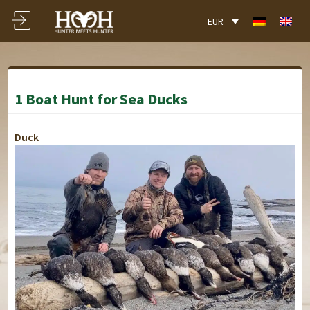
EUR
1 Boat Hunt for Sea Ducks
Duck