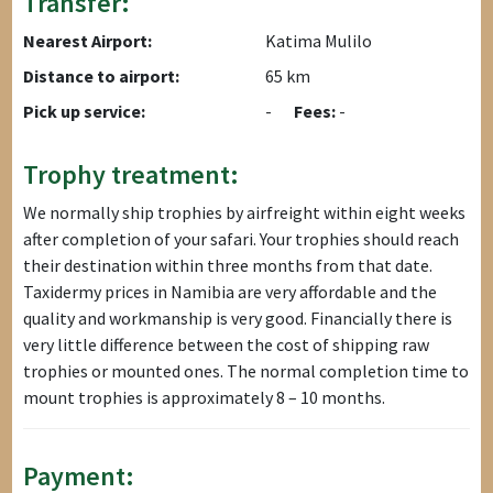
Transfer:
Nearest Airport:
Katima Mulilo
Distance to airport:
65 km
Pick up service:
-
Fees:
-
Trophy treatment:
We normally ship trophies by airfreight within eight weeks
after completion of your safari. Your trophies should reach
their destination within three months from that date.
Taxidermy prices in Namibia are very affordable and the
quality and workmanship is very good. Financially there is
very little difference between the cost of shipping raw
trophies or mounted ones. The normal completion time to
mount trophies is approximately 8 – 10 months.
Payment: