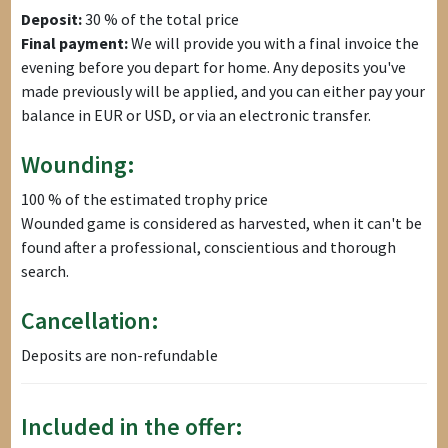
Deposit:
30 % of the total price
Final payment:
We will provide you with a final invoice the
evening before you depart for home. Any deposits you've
made previously will be applied, and you can either pay your
balance in EUR or USD, or via an electronic transfer.
Wounding:
100 % of the estimated trophy price
Wounded game is considered as harvested, when it can't be
found after a professional, conscientious and thorough
search.
Cancellation:
Deposits are non-refundable
Included in the offer: