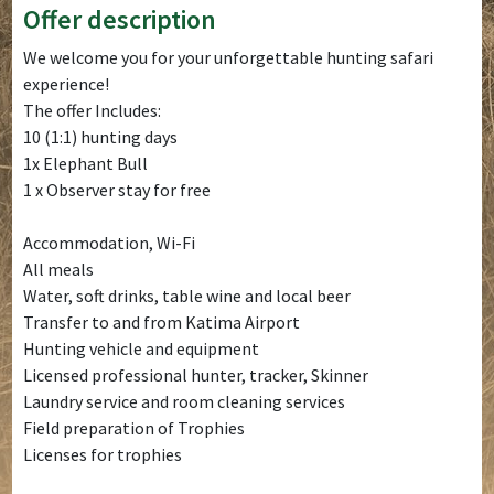
Offer description
We welcome you for your unforgettable hunting safari
experience!
The offer Includes:
10 (1:1) hunting days
1x Elephant Bull
1 x Observer stay for free
Accommodation, Wi-Fi
All meals
Water, soft drinks, table wine and local beer
Transfer to and from Katima Airport
Hunting vehicle and equipment
Licensed professional hunter, tracker, Skinner
Laundry service and room cleaning services
Field preparation of Trophies
Licenses for trophies