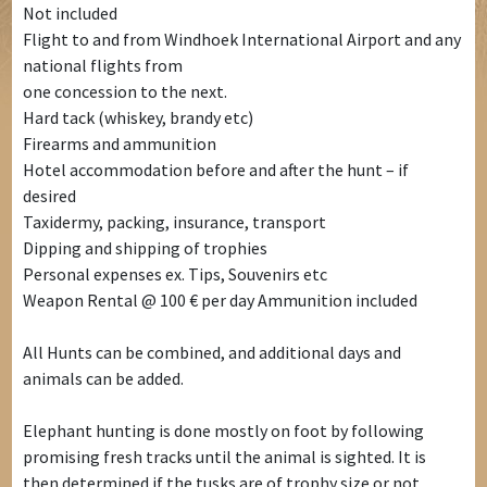
Not included
Flight to and from Windhoek International Airport and any
national flights from
one concession to the next.
Hard tack (whiskey, brandy etc)
Firearms and ammunition
Hotel accommodation before and after the hunt – if
desired
Taxidermy, packing, insurance, transport
Dipping and shipping of trophies
Personal expenses ex. Tips, Souvenirs etc
Weapon Rental @ 100 € per day Ammunition included
All Hunts can be combined, and additional days and
animals can be added.
Elephant hunting is done mostly on foot by following
promising fresh tracks until the animal is sighted. It is
then determined if the tusks are of trophy size or not.