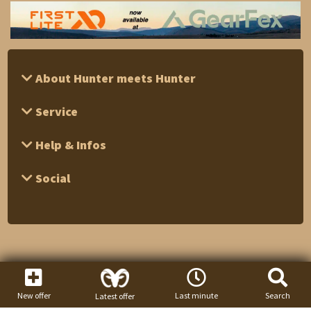
About Hunter meets Hunter
Service
Help & Infos
Social
New offer
Last minute
Search
Latest offer