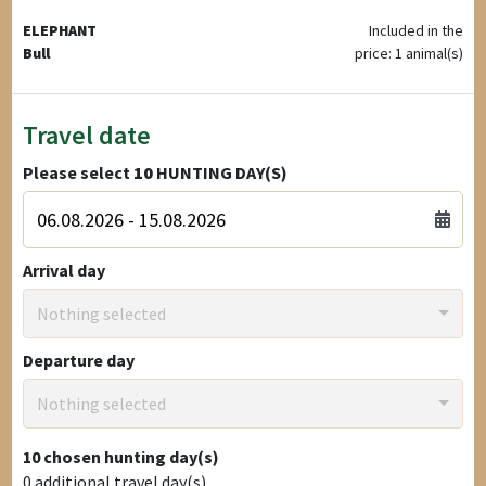
ELEPHANT
Included in the
Bull
price: 1 animal(s)
Travel date
Please select
10
HUNTING DAY(S)
Arrival day
Nothing selected
Departure day
Nothing selected
10
chosen hunting day(s)
0
additional travel day(s)