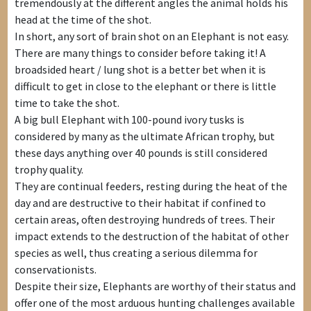
tremendously at the different angles the animal holds his
head at the time of the shot.
In short, any sort of brain shot on an Elephant is not easy.
There are many things to consider before taking it! A
broadsided heart / lung shot is a better bet when it is
difficult to get in close to the elephant or there is little
time to take the shot.
A big bull Elephant with 100-pound ivory tusks is
considered by many as the ultimate African trophy, but
these days anything over 40 pounds is still considered
trophy quality.
They are continual feeders, resting during the heat of the
day and are destructive to their habitat if confined to
certain areas, often destroying hundreds of trees. Their
impact extends to the destruction of the habitat of other
species as well, thus creating a serious dilemma for
conservationists.
Despite their size, Elephants are worthy of their status and
offer one of the most arduous hunting challenges available