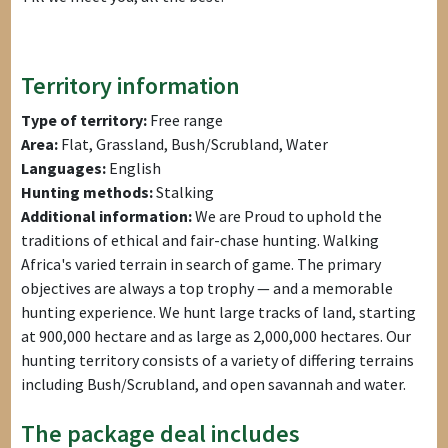
Territory information
Type of territory:
Free range
Area:
Flat, Grassland, Bush/Scrubland, Water
Languages:
English
Hunting methods:
Stalking
Additional information:
We are Proud to uphold the
traditions of ethical and fair-chase hunting. Walking
Africa's varied terrain in search of game. The primary
objectives are always a top trophy — and a memorable
hunting experience. We hunt large tracks of land, starting
at 900,000 hectare and as large as 2,000,000 hectares. Our
hunting territory consists of a variety of differing terrains
including Bush/Scrubland, and open savannah and water.
The package deal includes