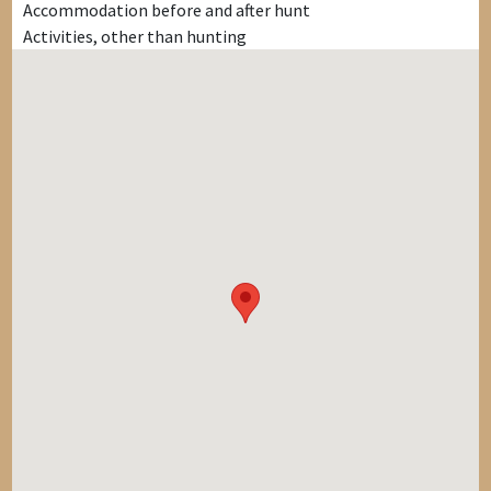
Accommodation before and after hunt
Activities, other than hunting