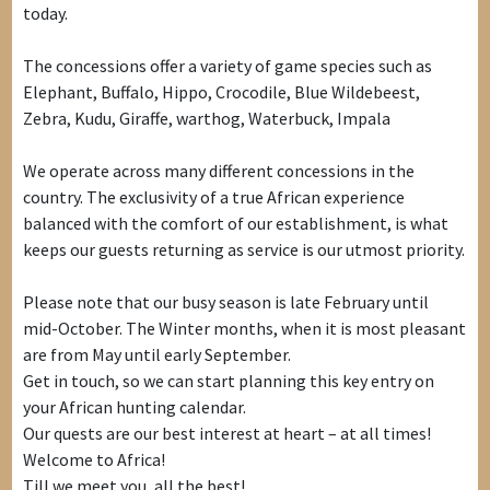
today.
The concessions offer a variety of game species such as
Elephant, Buffalo, Hippo, Crocodile, Blue Wildebeest,
Zebra, Kudu, Giraffe, warthog, Waterbuck, Impala
We operate across many different concessions in the
country. The exclusivity of a true African experience
balanced with the comfort of our establishment, is what
keeps our guests returning as service is our utmost priority.
Please note that our busy season is late February until
mid-October. The Winter months, when it is most pleasant
are from May until early September.
Get in touch, so we can start planning this key entry on
your African hunting calendar.
Our quests are our best interest at heart – at all times!
Welcome to Africa!
Till we meet you, all the best!