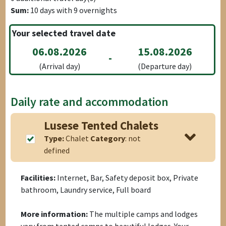
Sum:
10
days with
9
overnights
Your selected travel date
06.08.2026
15.08.2026
-
(Arrival day)
(Departure day)
Daily rate and accommodation
Lusese Tented Chalets
Type:
Chalet
Category
: not
defined
Facilities:
Internet, Bar, Safety deposit box, Private
bathroom, Laundry service, Full board
More information:
The multiple camps and lodges