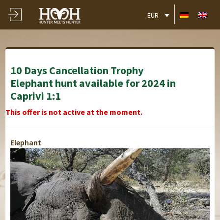
EUR
10 Days Cancellation Trophy
Elephant hunt available for 2024 in
Caprivi 1:1
This offer is not active at the moment.
Elephant
Lusese Tented Chalets
Lusese Tented Chalets
Lusese Tented Chalets
Lusese Tented Chalets