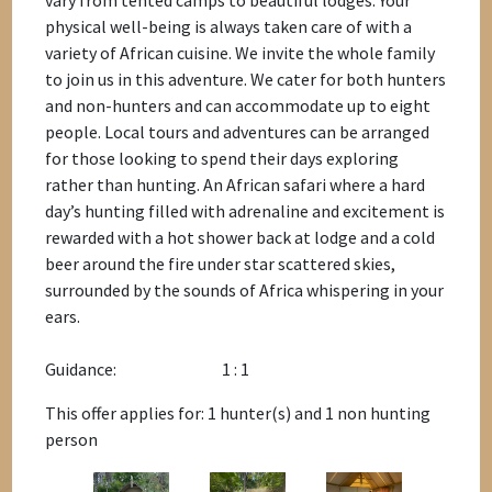
vary from tented camps to beautiful lodges. Your
physical well-being is always taken care of with a
variety of African cuisine. We invite the whole family
to join us in this adventure. We cater for both hunters
and non-hunters and can accommodate up to eight
people. Local tours and adventures can be arranged
for those looking to spend their days exploring
rather than hunting. An African safari where a hard
day’s hunting filled with adrenaline and excitement is
rewarded with a hot shower back at lodge and a cold
beer around the fire under star scattered skies,
surrounded by the sounds of Africa whispering in your
ears.
Guidance:
1 : 1
This offer applies for: 1 hunter(s) and 1 non hunting
person