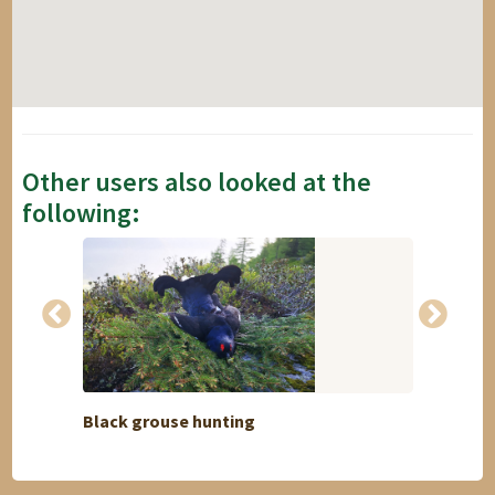
Other users also looked at the
following:
Black grouse hunting
Maurit