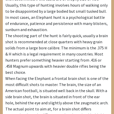
Usually, this type of hunting involves hours of walking only
to be disappointed by a large bodied but small tusked bull.
In most cases, an Elephant hunt is a psychological battle
of endurance, patience and persistence with many blisters,
sunburn and exhaustion.
The shooting part of the hunt is fairly quick, usually a brain
shot is recommended at close quarters with heavy grain
solids from a large bore calibre. The minimum is the .375 H
& H which is a legal requirement in many countries. Most
hunters prefer something heavier starting from .416 or
.458 Magnum upwards with heavier double rifles being the
best choice.
When facing the Elephant a frontal brain shot is one of the
most difficult shots to master. The brain, the size of an
American football, is situated well back in the skull. With a
side brain shot, the brain is situated in front of the ear
hole, behind the eye and slightly above the zeugmatic arch.
The actual point to aim at, for a brain shot differs