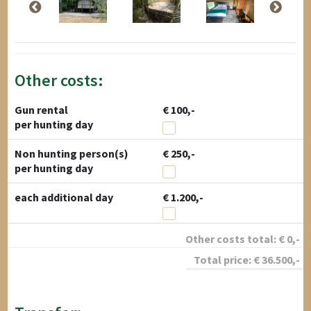
Other costs:
Gun rental
€ 100,-
per hunting day
Non hunting person(s)
€ 250,-
per hunting day
each additional day
€ 1.200,-
Other costs total:
€
0
,-
Total price:
€
36.500
,-