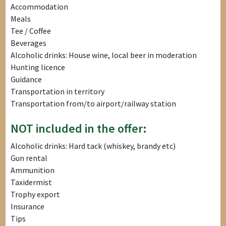
Accommodation
Meals
Tee / Coffee
Beverages
Alcoholic drinks: House wine, local beer in moderation
Hunting licence
Guidance
Transportation in territory
Transportation from/to airport/railway station
NOT included in the offer:
Alcoholic drinks: Hard tack (whiskey, brandy etc)
Gun rental
Ammunition
Taxidermist
Trophy export
Insurance
Tips