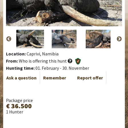
Location:
Caprivi, Namibia
From:
Who is offering this hunt
Hunting time:
01. February - 30. November
Ask a question
Remember
Report offer
Package price
€ 36.500
1 Hunter