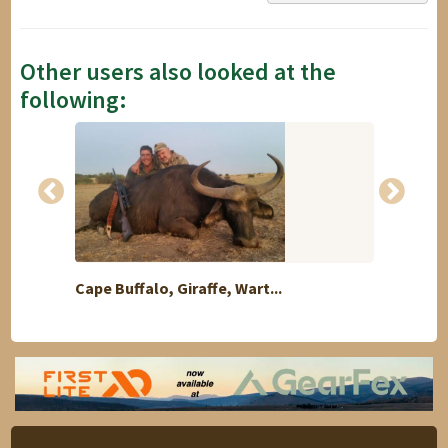
Other users also looked at the
following:
Cape Buffalo, Giraffe, Wart...
Africa