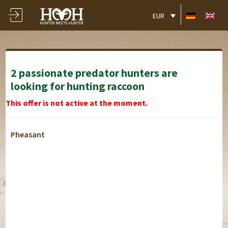
EUR
2 passionate predator hunters are
looking for hunting raccoon
This offer is not active at the moment.
Pheasant