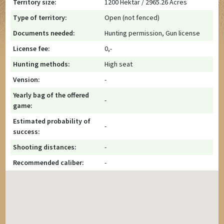
Territory size:
1200 Hektar / 2965.26 Acres
Type of territory:
Open (not fenced)
Documents needed:
Hunting permission, Gun license
License fee:
0,-
Hunting methods:
High seat
Vension:
-
Yearly bag of the offered
-
game:
Estimated probability of
-
success:
Shooting distances:
-
Recommended caliber:
-