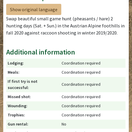
Show original language
Swap beautiful small game hunt (pheasants / hare) 2
hunting days (Sat. + Sun.) in the Austrian Alpine foothills in
fall 2020 against raccoon shooting in winter 2019/2020.
Additional information
Lodging:
Coordination required
Meals:
Coordination required
If first try is not
Coordination required
successful:
Missed shot:
Coordination required
Wounding:
Coordination required
Trophies:
Coordination required
Gun rental:
No