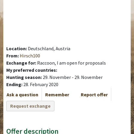
Location:
Deutschland, Austria
From:
Hirsch100
Exchange for:
Raccoon, I am open for proposals
My preferred countries:
Hunting season:
29. November - 29. November
Ending:
28. February 2020
Ask a question
Remember
Report offer
Request exchange
Offer description