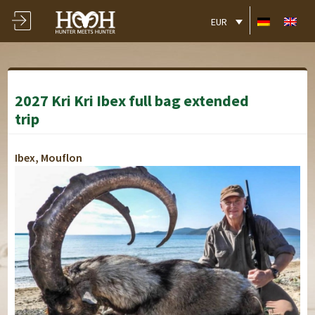
EUR
2027 Kri Kri Ibex full bag extended
trip
Ibex, Mouflon