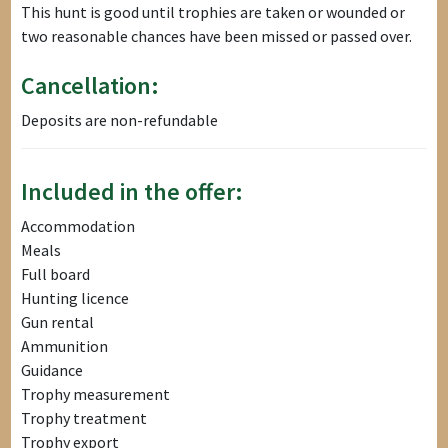
This hunt is good until trophies are taken or wounded or
two reasonable chances have been missed or passed over.
Cancellation:
Deposits are non-refundable
Included in the offer:
Accommodation
Meals
Full board
Hunting licence
Gun rental
Ammunition
Guidance
Trophy measurement
Trophy treatment
Trophy export