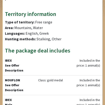
Territory information
Type of territory:
Free range
Area:
Mountains, Water
Languages:
English, Greek
Hunting methods:
Stalking, Other
The package deal includes
IBEX
Included in the
See Offer
price: 1 animal(s)
Description
MOUFLON
Class: gold medal
Included in the
See Offer
price: 1 animal(s)
Description
IBEX
Included in the
Male
price: 1 animal(s)