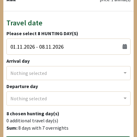
Travel date
Please select
8
HUNTING DAY(S)
Arrival day
Nothing selected
Departure day
Nothing selected
8
chosen hunting day(s)
0
additional travel day(s)
Sum:
8
days with
7
overnights