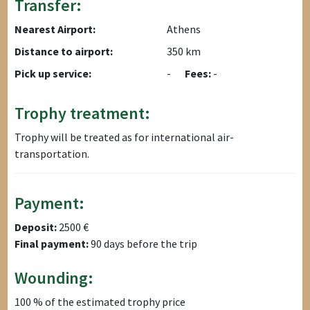
Transfer:
Nearest Airport:
Athens
Distance to airport:
350 km
Pick up service:
-
Fees:
-
Trophy treatment:
Trophy will be treated as for international air-
transportation.
Payment:
Deposit:
2500 €
Final payment:
90 days before the trip
Wounding:
100 % of the estimated trophy price