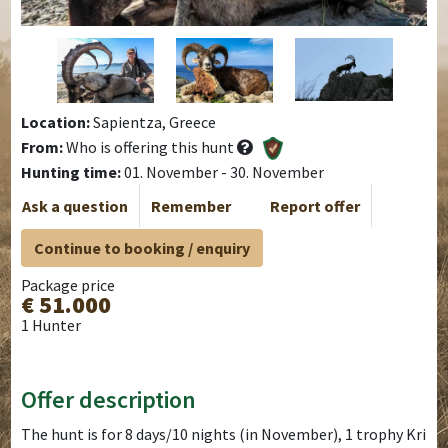
Location:
Sapientza, Greece
From:
Who is offering this hunt
Hunting time:
01. November - 30. November
Ask a question
Remember
Report offer
Continue to booking / enquiry
Package price
€ 51.000
1 Hunter
Offer description
The hunt is for 8 days/10 nights (in November), 1 trophy Kri