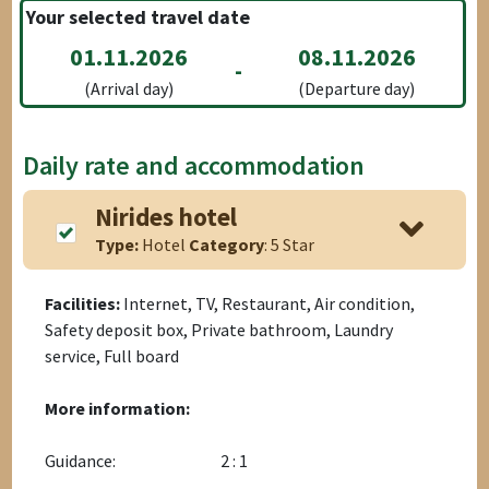
Your selected travel date
01.11.2026
08.11.2026
-
(Arrival day)
(Departure day)
Daily rate and accommodation
Nirides hotel
Type:
Hotel
Category
: 5 Star
Facilities:
Internet, TV, Restaurant, Air condition,
Safety deposit box, Private bathroom, Laundry
service, Full board
More information:
Guidance:
2 : 1