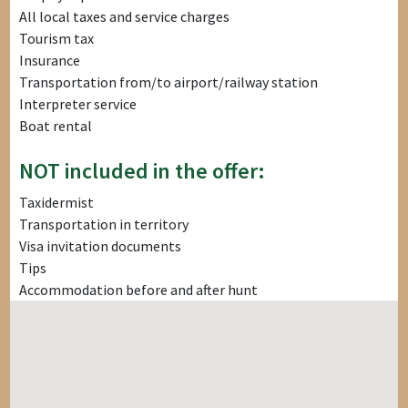
All local taxes and service charges
Tourism tax
Insurance
Transportation from/to airport/railway station
Interpreter service
Boat rental
NOT included in the offer:
Taxidermist
Transportation in territory
Visa invitation documents
Tips
Accommodation before and after hunt