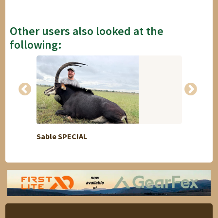
Other users also looked at the
following:
Sable SPECIAL
Moufl