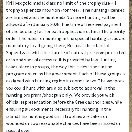
Kri Ibex gold medal class no limit of the trophy size + 1
trophy Sapientza mouflon /for free/ . The hunting licenses
are limited and the hunt ends No more hunting will be
allowed after January 2028. The time of received payment
of the booking fee for each application defines the priority
order. The rules for hunting in the special hunting areas are
mandatory to all going there, Because the island of
Sapientza is with the statute of natural preserve protected
area and special access to it is provided by law. Hunting
takes place in groups, the way this is described in the
program drawn by the government. Each of these groups is
assigned with hunting region it cannot leave. The weapons
you could hunt with are also subject to approval in the
hunting program /shotgun only/. We provide you with
official representation before the Greek authorities while
ensuring all documents necessary for hunting in the
island.This hunt is good until trophies are taken or
wounded or two reasonable chances have been missed or
passed over.