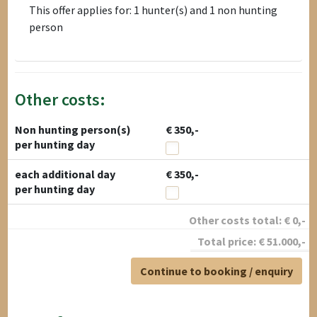
This offer applies for: 1 hunter(s) and 1 non hunting
person
Other costs:
Non hunting person(s)
€ 350,-
per hunting day
each additional day
€ 350,-
per hunting day
Other costs total:
€
0
,-
Total price:
€
51.000
,-
Continue to booking / enquiry