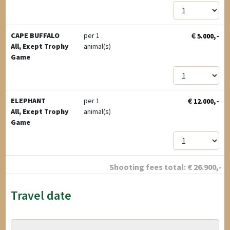
€
,-
CAPE BUFFALO
per 1
5.000
All, Exept Trophy
animal(s)
Game
€
,-
ELEPHANT
per 1
12.000
All, Exept Trophy
animal(s)
Game
Shooting fees total:
€
26.900
,-
Travel date