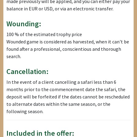
made previously will be applied, and you can either pay your
balance in EUR or USD, or via an electronic transfer.
Wounding:
100 % of the estimated trophy price
Wounded game is considered as harvested, when it can't be
found after a professional, conscientious and thorough
search.
Cancellation:
In the event of a client cancelling a safari less than 6
months prior to the commencement date the safari, the
deposit will be forfeited if the dates cannot be rescheduled
to alternate dates within the same season, or the
following season.
Included in the offer: