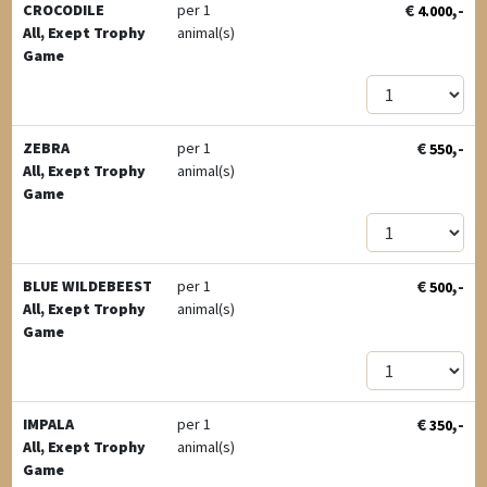
€
,-
CROCODILE
per 1
4.000
All, Exept Trophy
animal(s)
Game
€
,-
ZEBRA
per 1
550
All, Exept Trophy
animal(s)
Game
€
,-
BLUE WILDEBEEST
per 1
500
All, Exept Trophy
animal(s)
Game
€
,-
IMPALA
per 1
350
All, Exept Trophy
animal(s)
Game