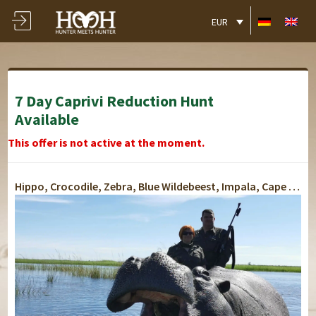
EUR
7 Day Caprivi Reduction Hunt
Available
This offer is not active at the moment.
Hippo, Crocodile, Zebra, Blue Wildebeest, Impala, Cape Buffalo, Elephant
Lusese Tented Chalets
Lusese Tented Chalets
Lusese Tented Chalets
Lusese Tented Chalets