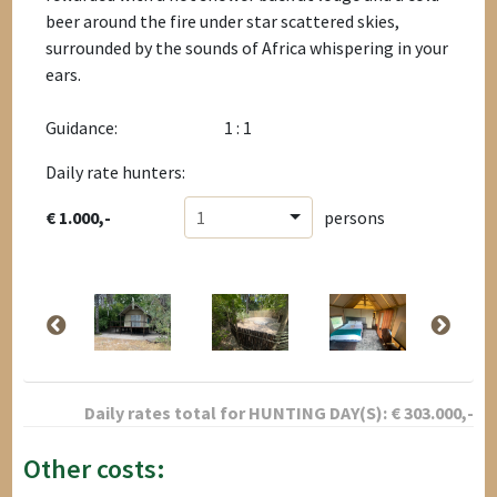
beer around the fire under star scattered skies,
surrounded by the sounds of Africa whispering in your
ears.
Guidance:
1 : 1
Daily rate hunters:
€ 1.000,-
1
persons
Daily rates total for
HUNTING DAY(S):
€
303.000
,-
Other costs: