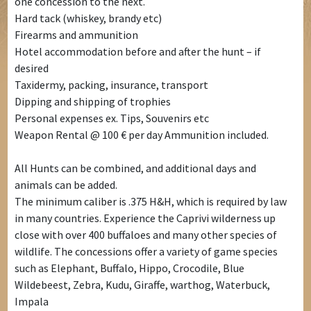
one concession to the next.
Hard tack (whiskey, brandy etc)
Firearms and ammunition
Hotel accommodation before and after the hunt – if
desired
Taxidermy, packing, insurance, transport
Dipping and shipping of trophies
Personal expenses ex. Tips, Souvenirs etc
Weapon Rental @ 100 € per day Ammunition included.
All Hunts can be combined, and additional days and
animals can be added.
The minimum caliber is .375 H&H, which is required by law
in many countries. Experience the Caprivi wilderness up
close with over 400 buffaloes and many other species of
wildlife. The concessions offer a variety of game species
such as Elephant, Buffalo, Hippo, Crocodile, Blue
Wildebeest, Zebra, Kudu, Giraffe, warthog, Waterbuck,
Impala