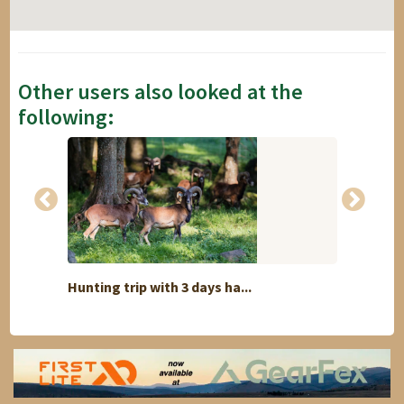
Other users also looked at the
following:
Hunting trip with 3 days ha...
Safari