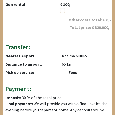
Gun rental
€ 100,-
Other costs total:
€
0
,-
Total price:
€
329.900
,-
Transfer:
Nearest Airport:
Katima Mulilo
Distance to airport:
65 km
Pick up service:
-
Fees:
-
Payment:
Deposit:
30 % of the total price
Final payment:
We will provide you with a final invoice the
evening before you depart for home. Any deposits you've