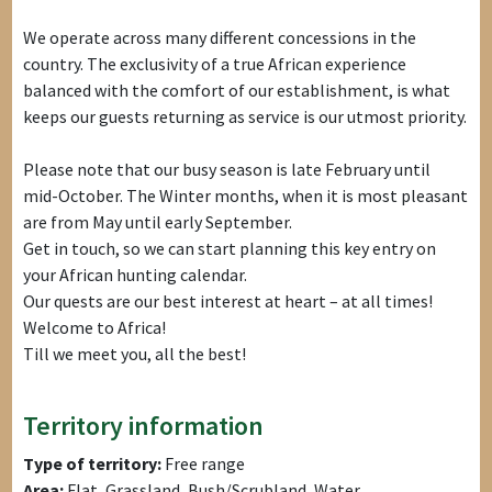
We operate across many different concessions in the
country. The exclusivity of a true African experience
balanced with the comfort of our establishment, is what
keeps our guests returning as service is our utmost priority.
Please note that our busy season is late February until
mid-October. The Winter months, when it is most pleasant
are from May until early September.
Get in touch, so we can start planning this key entry on
your African hunting calendar.
Our quests are our best interest at heart – at all times!
Welcome to Africa!
Till we meet you, all the best!
Territory information
Type of territory:
Free range
Area:
Flat, Grassland, Bush/Scrubland, Water