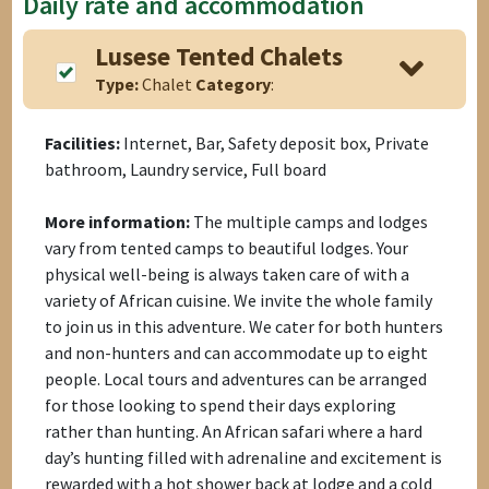
Daily rate and accommodation
Lusese Tented Chalets
Type:
Chalet
Category
:
Facilities:
Internet, Bar, Safety deposit box, Private
bathroom, Laundry service, Full board
More information:
The multiple camps and lodges
vary from tented camps to beautiful lodges. Your
physical well-being is always taken care of with a
variety of African cuisine. We invite the whole family
to join us in this adventure. We cater for both hunters
and non-hunters and can accommodate up to eight
people. Local tours and adventures can be arranged
for those looking to spend their days exploring
rather than hunting. An African safari where a hard
day’s hunting filled with adrenaline and excitement is
rewarded with a hot shower back at lodge and a cold