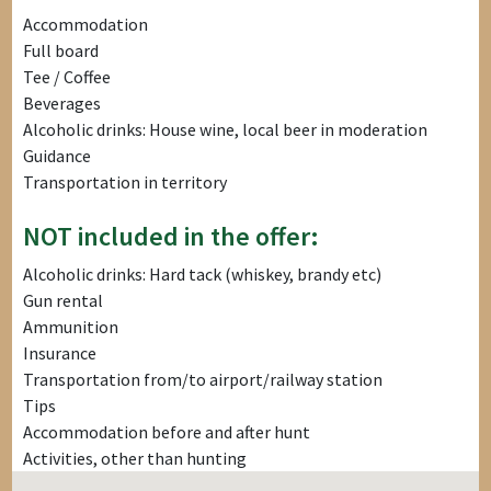
Accommodation
Full board
Tee / Coffee
Beverages
Alcoholic drinks: House wine, local beer in moderation
Guidance
Transportation in territory
NOT included in the offer:
Alcoholic drinks: Hard tack (whiskey, brandy etc)
Gun rental
Ammunition
Insurance
Transportation from/to airport/railway station
Tips
Accommodation before and after hunt
Activities, other than hunting