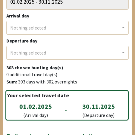
Arrival day
Nothing selected
Departure day
Nothing selected
303
chosen hunting day(s)
0
additional travel day(s)
Sum:
303
days with
302
overnights
Your selected travel date
01.02.2025
30.11.2025
-
(Arrival day)
(Departure day)