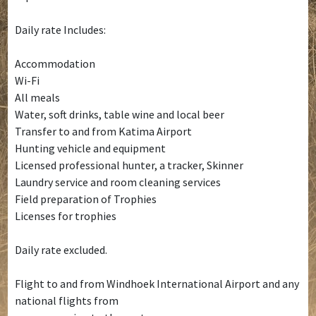
Daily rate Includes:
Accommodation
Wi-Fi
All meals
Water, soft drinks, table wine and local beer
Transfer to and from Katima Airport
Hunting vehicle and equipment
Licensed professional hunter, a tracker, Skinner
Laundry service and room cleaning services
Field preparation of Trophies
Licenses for trophies
Daily rate excluded.
Flight to and from Windhoek International Airport and any
national flights from