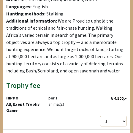
Languages:
English
Hunting methods:
Stalking
Additional information:
We are Proud to uphold the
traditions of ethical and fair-chase hunting. Walking
Africa's varied terrain in search of game. The primary
objectives are always a top trophy — and a memorable
hunting experience. We hunt large tracks of land, starting
at 900,000 hectare and as large as 2,000,000 hectares. Our
hunting territory consists of a variety of differing terrains
including Bush/Scrubland, and open savannah and water.
Trophy fee
€
,-
HIPPO
per 1
4.500
All, Exept Trophy
animal(s)
Game