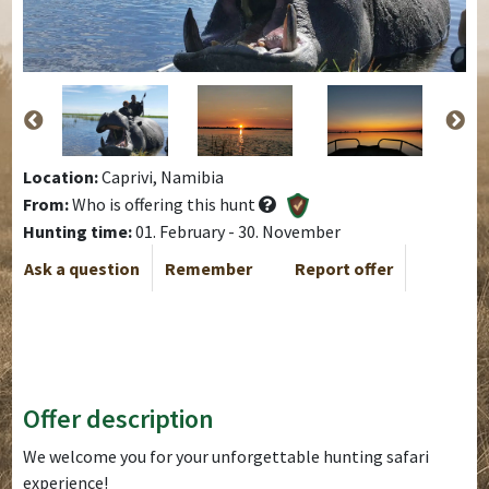
Location:
Caprivi, Namibia
From:
Who is offering this hunt
Hunting time:
01. February - 30. November
Ask a question
Remember
Report offer
Offer description
We welcome you for your unforgettable hunting safari
experience!