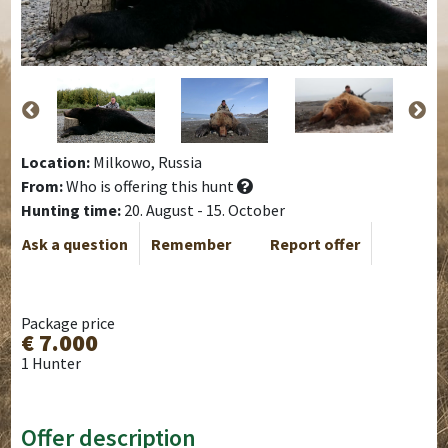
Location:
Milkowo, Russia
From:
Who is offering this hunt
Hunting time:
20. August - 15. October
Ask a question
Remember
Report offer
Package price
€ 7.000
1 Hunter
Offer description