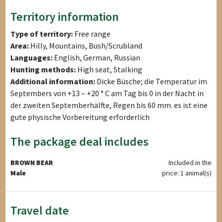
Territory information
Type of territory:
Free range
Area:
Hilly, Mountains, Bush/Scrubland
Languages:
English, German, Russian
Hunting methods:
High seat, Stalking
Additional information:
Dicke Büsche; die Temperatur im
Septembers von +13 – +20 ° C am Tag bis 0 in der Nacht in
der zweiten Septemberhälfte, Regen bis 60 mm. es ist eine
gute physische Vorbereitung erforderlich
The package deal includes
BROWN BEAR
Included in the
Male
price: 1 animal(s)
Travel date