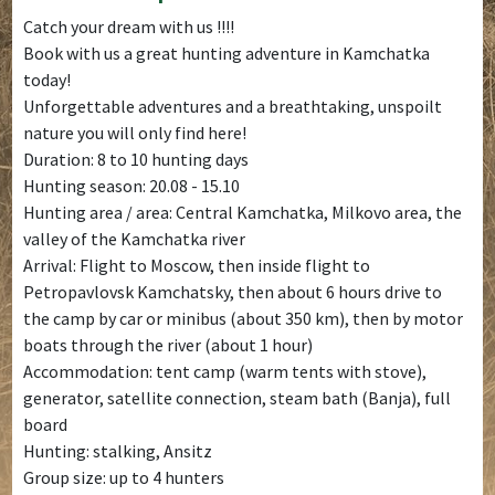
Catch your dream with us !!!!
Book with us a great hunting adventure in Kamchatka
today!
Unforgettable adventures and a breathtaking, unspoilt
nature you will only find here!
Duration: 8 to 10 hunting days
Hunting season: 20.08 - 15.10
Hunting area / area: Central Kamchatka, Milkovo area, the
valley of the Kamchatka river
Arrival: Flight to Moscow, then inside flight to
Petropavlovsk Kamchatsky, then about 6 hours drive to
the camp by car or minibus (about 350 km), then by motor
boats through the river (about 1 hour)
Accommodation: tent camp (warm tents with stove),
generator, satellite connection, steam bath (Banja), full
board
Hunting: stalking, Ansitz
Group size: up to 4 hunters