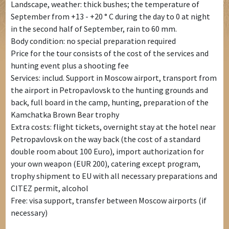
Landscape, weather: thick bushes; the temperature of
September from +13 - +20 ° C during the day to 0 at night
in the second half of September, rain to 60 mm.
Body condition: no special preparation required
Price for the tour consists of the cost of the services and
hunting event plus a shooting fee
Services: includ. Support in Moscow airport, transport from
the airport in Petropavlovsk to the hunting grounds and
back, full board in the camp, hunting, preparation of the
Kamchatka Brown Bear trophy
Extra costs: flight tickets, overnight stay at the hotel near
Petropavlovsk on the way back (the cost of a standard
double room about 100 Euro), import authorization for
your own weapon (EUR 200), catering except program,
trophy shipment to EU with all necessary preparations and
CITEZ permit, alcohol
Free: visa support, transfer between Moscow airports (if
necessary)