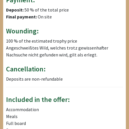
Deposit:
50 % of the total price
Final payment:
On site
Wounding:
100 % of the estimated trophy price
Angeschweißtes Wild, welches trotz gewissenhafter
Nachsuche nicht gefunden wird, gilt als erlegt.
Cancellation:
Deposits are non-refundable
Included in the offer:
Accommodation
Meals
Full board