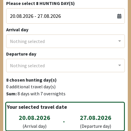
Please select
8
HUNTING DAY(S)
Arrival day
Nothing selected
Departure day
Nothing selected
8
chosen hunting day(s)
0
additional travel day(s)
Sum:
8
days with
7
overnights
Your selected travel date
20.08.2026
27.08.2026
-
(Arrival day)
(Departure day)