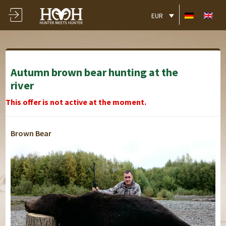
EUR
Autumn brown bear hunting at the
river
This offer is not active at the moment.
Brown Bear