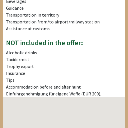
Beverages
Guidance
Transportation in territory
Transportation from/to airport/railway station
Assistance at customs
NOT included in the offer:
Alcoholic drinks
Taxidermist
Trophy export
Insurance
Tips
Accommodation before and after hunt
Einfuhrgenehmigung für eigene Waffe (EUR 200),