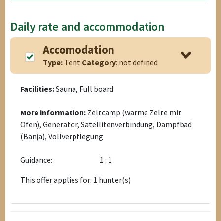
Daily rate and accommodation
Accomodation
Type:
Tent
Category
: not defined
Facilities:
Sauna, Full board
More information:
Zeltcamp (warme Zelte mit
Ofen), Generator, Satellitenverbindung, Dampfbad
(Banja), Vollverpflegung
Guidance:
1 : 1
This offer applies for: 1 hunter(s)