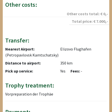
Other costs:
Other costs total:
€
0
,-
Total price:
€
7.000
,-
Transfer:
Nearest Airport:
Elizovo Flughafen
(Petropavlovsk Kamtschatsky)
Distance to airport:
350 km
Pick up service:
Yes
Fees:
-
Trophy treatment:
Vorpreparation der Trophäe
Payment: