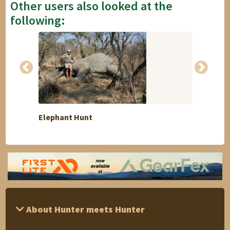
Other users also looked at the
following:
Elephant Hunt
Repres
About Hunter meets Hunter