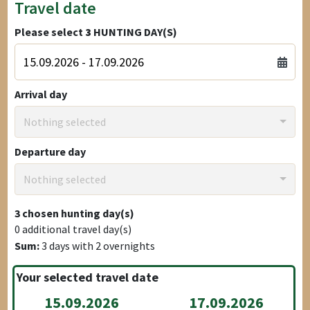
Travel date
Please select
3
HUNTING DAY(S)
Arrival day
Nothing selected
Departure day
Nothing selected
3
chosen hunting day(s)
0
additional travel day(s)
Sum:
3
days with
2
overnights
Your selected travel date
15.09.2026
17.09.2026