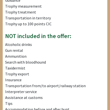
Guidance
Trophy measurement
Trophy treatment
Transportation in territory
Trophy up to 100 points CIC
NOT included in the offer:
Alcoholic drinks
Gun rental
Ammunition
Search with bloodhound
Taxidermist
Trophy export
Insurance
Transportation from/to airport/railway station
Interpreter service
Assistance at customs
Tips
Accommodation before and after hunt