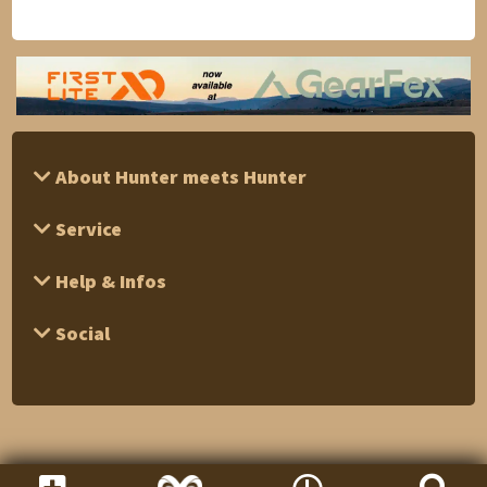
About Hunter meets Hunter
Service
Help & Infos
Social