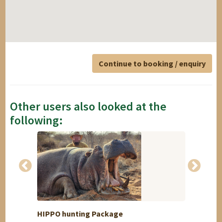
Continue to booking / enquiry
Other users also looked at the
following:
HIPPO hunting Package
5 days