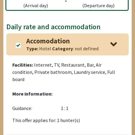
-
(Arrival day)
(Departure day)
Daily rate and accommodation
Accomodation
Type:
Hotel
Category
: not defined
Facilities:
Internet, TV, Restaurant, Bar, Air
condition, Private bathroom, Laundry service, Full
board
More information:
Guidance:
1 : 1
This offer applies for: 1 hunter(s)