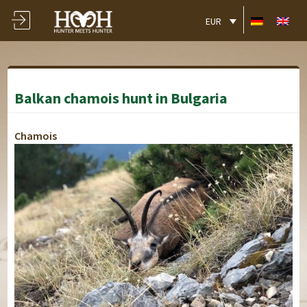
EUR
Balkan chamois hunt in Bulgaria
Chamois