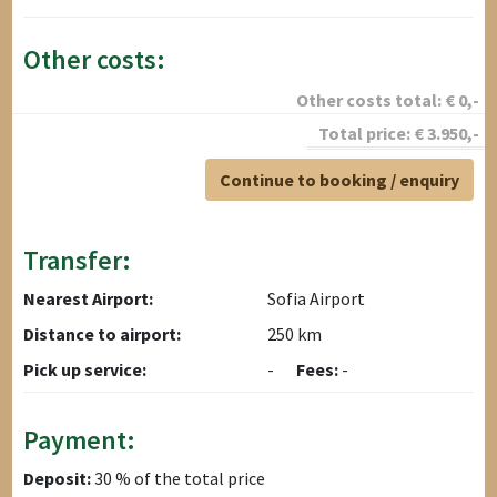
Other costs:
Other costs total:
€
0
,-
Total price:
€
3.950
,-
Continue to booking / enquiry
Transfer:
Nearest Airport:
Sofia Airport
Distance to airport:
250 km
Pick up service:
-
Fees:
-
Payment:
Deposit:
30 % of the total price