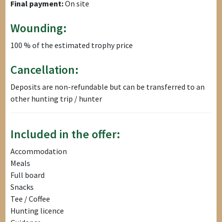
Final payment:
On site
Wounding:
100 % of the estimated trophy price
Cancellation:
Deposits are non-refundable but can be transferred to an
other hunting trip / hunter
Included in the offer:
Accommodation
Meals
Full board
Snacks
Tee / Coffee
Hunting licence