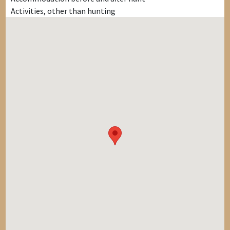
Activities, other than hunting