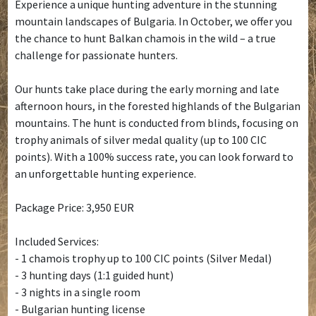
Experience a unique hunting adventure in the stunning
mountain landscapes of Bulgaria. In October, we offer you
the chance to hunt Balkan chamois in the wild – a true
challenge for passionate hunters.
Our hunts take place during the early morning and late
afternoon hours, in the forested highlands of the Bulgarian
mountains. The hunt is conducted from blinds, focusing on
trophy animals of silver medal quality (up to 100 CIC
points). With a 100% success rate, you can look forward to
an unforgettable hunting experience.
Package Price: 3,950 EUR
Included Services:
- 1 chamois trophy up to 100 CIC points (Silver Medal)
- 3 hunting days (1:1 guided hunt)
- 3 nights in a single room
- Bulgarian hunting license