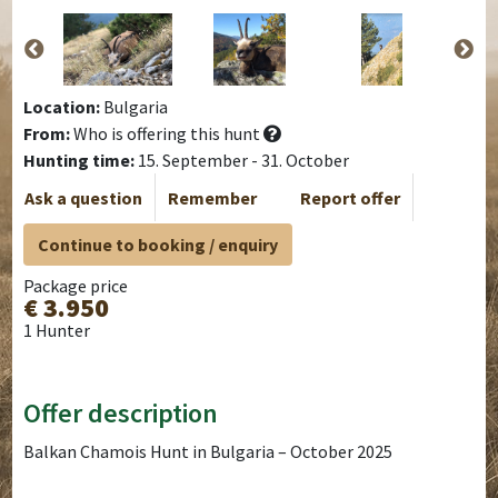
Location:
Bulgaria
From:
Who is offering this hunt
Hunting time:
15. September - 31. October
Ask a question
Remember
Report offer
Continue to booking / enquiry
Package price
€ 3.950
1 Hunter
Offer description
Balkan Chamois Hunt in Bulgaria – October 2025