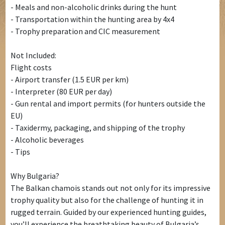
- Meals and non-alcoholic drinks during the hunt
- Transportation within the hunting area by 4x4
- Trophy preparation and CIC measurement
Not Included:
Flight costs
- Airport transfer (1.5 EUR per km)
- Interpreter (80 EUR per day)
- Gun rental and import permits (for hunters outside the
EU)
- Taxidermy, packaging, and shipping of the trophy
- Alcoholic beverages
- Tips
Why Bulgaria?
The Balkan chamois stands out not only for its impressive
trophy quality but also for the challenge of hunting it in
rugged terrain. Guided by our experienced hunting guides,
you’ll experience the breathtaking beauty of Bulgaria’s