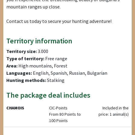
mountain ranges up close.
Contact us today to secure your hunting adventure!
Territory information
Territory size:
3.000
Type of territory:
Free range
Area:
High mountains, Forest
Languages:
English, Spanish, Russian, Bulgarian
Hunting methods:
Stalking
The package deal includes
CHAMOIS
CIC-Points
Included in the
From 80 Points to
price: 1 animal(s)
100 Points