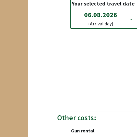
Your selected travel date
06.08.2026
-
(Arrival day)
Other costs:
Gun rental