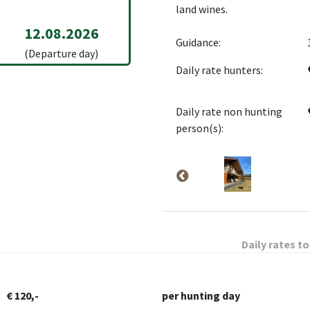
land wines.
12.08.2026
Guidance:
(Departure day)
Daily rate hunters:
Daily rate non hunting
person(s):
Daily rates to
€ 120,-
per hunting day