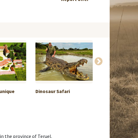
 unique
Dinosaur Safari
Hunting on the 
n the province of Teruel.