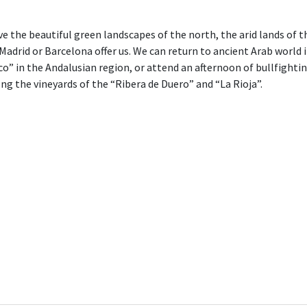
ave the beautiful green landscapes of the north, the arid lands of 
e Madrid or Barcelona offer us. We can return to ancient Arab worl
o” in the Andalusian region, or attend an afternoon of bullfightin
g the vineyards of the “Ribera de Duero” and “La Rioja”.