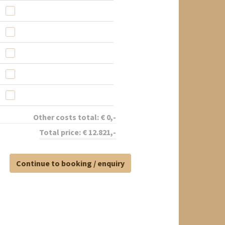
Other costs total:
€
0
,-
Total price:
€
12.821
,-
Continue to booking / enquiry