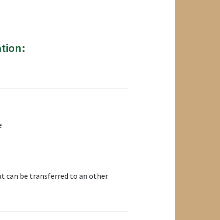
tion:
e
t can be transferred to an other