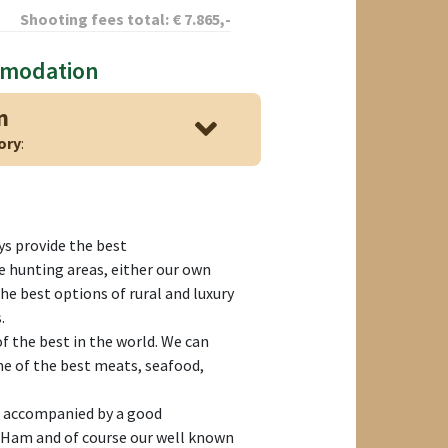
Shooting fees total:
€
7.865
,-
mmodation
n
ory
:
s provide the best
 hunting areas, either our own
the best options of rural and luxury
.
f the best in the world. We can
me of the best meats, seafood,
s accompanied by a good
 Ham and of course our well known