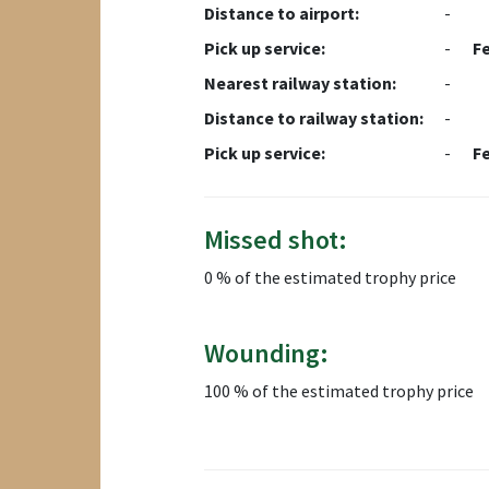
Distance to airport:
-
Pick up service:
-
F
Nearest railway station:
-
Distance to railway station:
-
Pick up service:
-
F
Missed shot:
0 % of the estimated trophy price
Wounding:
100 % of the estimated trophy price