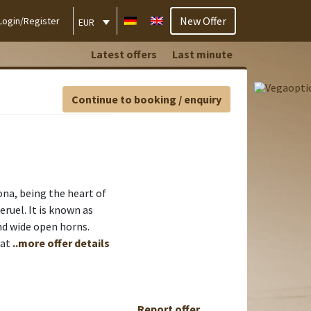
New Offer
Login/Register
EUR
Latest offers
Last minute
Continue to booking / enquiry
na, being the heart of
eruel. It is known as
nd wide open horns.
 at
..more offer details
Report offer