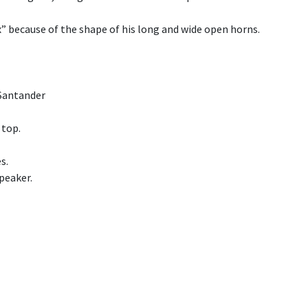
x” because of the shape of his long and wide open horns.
 Santander
 top.
s.
peaker.