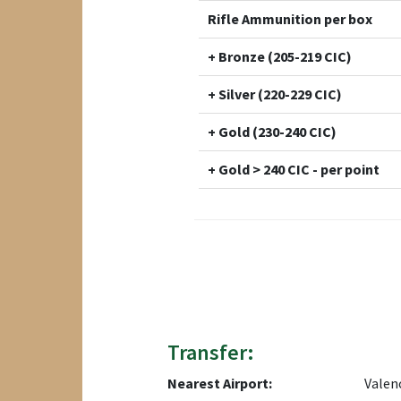
Rifle Ammunition per box
+ Bronze (205-219 CIC)
+ Silver (220-229 CIC)
+ Gold (230-240 CIC)
+ Gold > 240 CIC - per point
Transfer:
Nearest Airport:
Valen