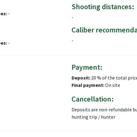
Shooting distances:
ees:
-
-
Caliber recommenda
-
ees:
-
Payment:
Deposit:
20 % of the total pric
Final payment:
On site
Cancellation:
Deposits are non-refundable bu
hunting trip / hunter