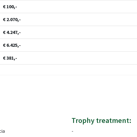
€ 100,-
€ 2.070,-
€ 4.247,-
€ 6.425,-
€ 381,-
Trophy treatment:
cia
-