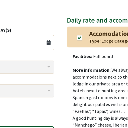
Daily rate and acco
AY(S)
Accomodatio
Type:
Lodge
Categ
Facilities:
Full board
More information:
We alway
accommodations next to the
lodge in our private area or 
hotels next to hunting areas
Spanish gastronomy is one o
delight our palates with so
“Paellas”, “Tapas”, wines…
A good hunting day is alway
“Manchego” cheese, Iberian