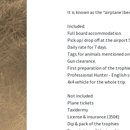
It is known as the “airplane Ibe
Included:
Full board accommodation.
Pick up/ drop off at the airport
Daily rate for 7 days.
Tags for animals mentioned on
Gun clearance.
First preparation of the trophie
Professional Hunter - English s
4x4 vehicle for the whole trip.
Not included:
Plane tickets
Taxidermy
License & insurance (350€)
Dip & pack of the trophies