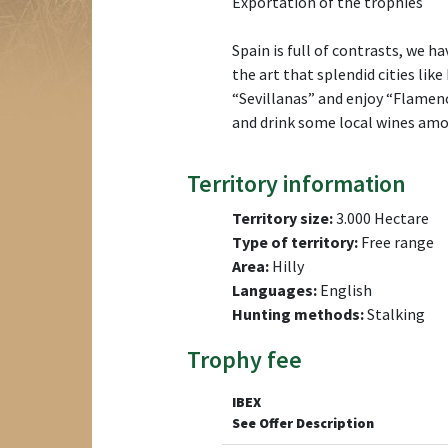
Exportation of the trophies
Spain is full of contrasts, we h
the art that splendid cities lik
“Sevillanas” and enjoy “Flamenc
and drink some local wines amon
Territory information
Territory size:
3.000 Hectare
Type of territory:
Free range
Area:
Hilly
Languages:
English
Hunting methods:
Stalking
Trophy fee
IBEX
See Offer Description