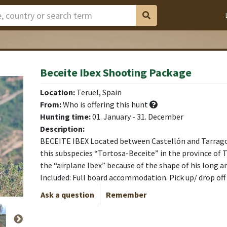
Beceite Ibex Shooting Package
Location:
Teruel, Spain
From:
Who is offering this hunt
Hunting time:
01. January - 31. December
Description:
BECEITE IBEX Located between Castellón and Tarrago
this subspecies “Tortosa-Beceite” in the province of T
the “airplane Ibex” because of the shape of his long a
Included: Full board accommodation. Pick up/ drop off
Ask a question
Remember