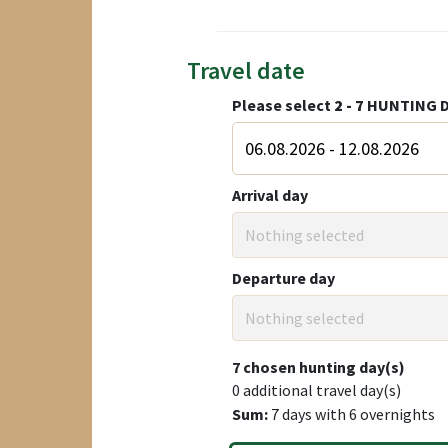
Travel date
Please select
2 - 7
HUNTING D
Arrival day
Nothing selected
Departure day
Nothing selected
7
chosen hunting day(s)
0
additional travel day(s)
Sum:
7
days with
6
overnights