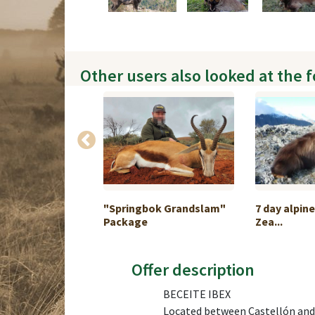
Other users also looked at the 
age Namibia
"Springbok Grandslam"
7 day alpin
Package
Zea...
Offer description
BECEITE IBEX
Located between Castellón and T