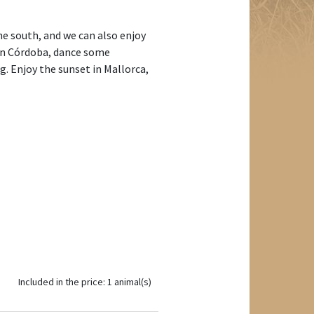
the south, and we can also enjoy
d in Córdoba, dance some
g. Enjoy the sunset in Mallorca,
Included in the price: 1 animal(s)