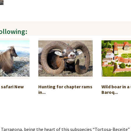
following:
e safari New
Hunting for chapter rams
Wild boar in a
in...
Baroq...
arragona, being the heart of this subspecies “Tortosa-Beceite” i