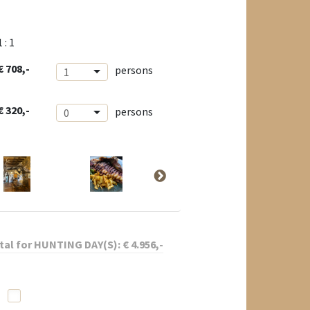
1 : 1
€ 708,-
persons
1
€ 320,-
persons
0
tal for
HUNTING DAY(S):
€
4.956
,-