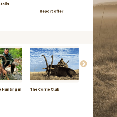
etails
Report offer
 Hunting in
The Corrie Club
Exchange smal
hunt + ...