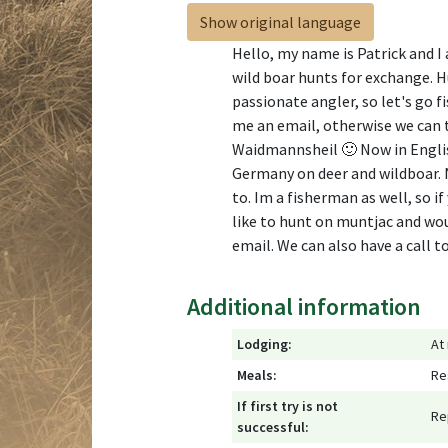
Show original language
Hello, my name is Patrick and I 
wild boar hunts for exchange. Hun
passionate angler, so let's go f
me an email, otherwise we can 
Waidmannsheil 🙂 Now in English
Germany on deer and wildboar. N
to. Im a fisherman as well, so i
like to hunt on muntjac and woul
email. We can also have a call 
Additional information
Lodging:
At
Meals:
Re
If first try is not
Re
successful: