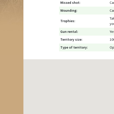
Missed shot:
Ca
Wounding:
Ca
Ta
Trophies:
yo
Gun rental:
Ye
Territory size:
10
Type of territory:
Op