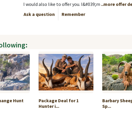
I would also like to offer you. I&#039;m
..more offer d
Ask a question
Remember
following:
change Hunt
Package Deal for 1
Barbary Sheep
Hunter i...
Sp...