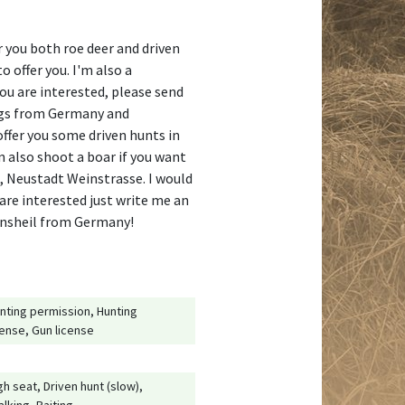
r you both roe deer and driven
o offer you. I'm also a
you are interested, please send
ings from Germany and
ffer you some driven hunts in
n also shoot a boar if you want
na, Neustadt Weinstrasse. I would
 are interested just write me an
annsheil from Germany!
nting permission, Hunting
cense, Gun license
gh seat, Driven hunt (slow),