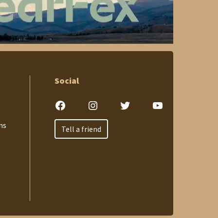
Social
Facebook
Instagram
Twitter
YouTube
ns
Tell a friend