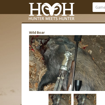
Wild Boar