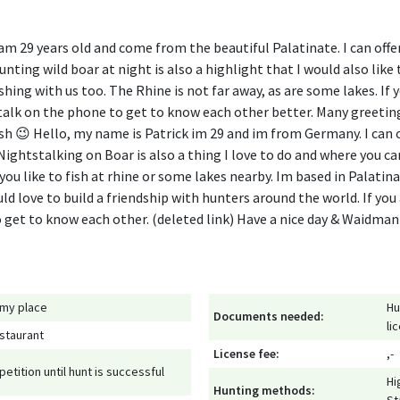
am 29 years old and come from the beautiful Palatinate. I can offe
ting wild boar at night is also a highlight that I would also like t
ishing with us too. The Rhine is not far away, as are some lakes. If 
talk on the phone to get to know each other better. Many greet
 😉 Hello, my name is Patrick im 29 and im from Germany. I can o
ightstalking on Boar is also a thing I love to do and where you ca
f you like to fish at rhine or some lakes nearby. Im based in Palati
d love to build a friendship with hunters around the world. If you
to get to know each other. (deleted link) Have a nice day & Waidm
 my place
Hu
Documents needed:
li
staurant
License fee:
,-
petition until hunt is successful
Hi
Hunting methods: