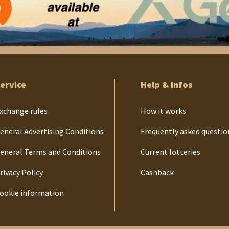
ervice
Help & Infos
xchange rules
How it works
eneral Advertising Conditions
Frequently asked questio
eneral Terms and Conditions
Current lotteries
rivacy Policy
Cashback
ookie information