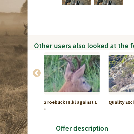
Other users also looked at the 
Slam Package
2 roebuck III.kl against 1
Quality Ex
...
Offer description