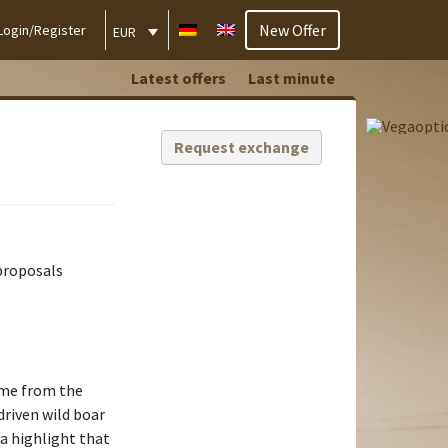
New Offer
Login/Register
EUR
Latest offers
Last minute
Request exchange
proposals
ome from the
driven wild boar
 a highlight that