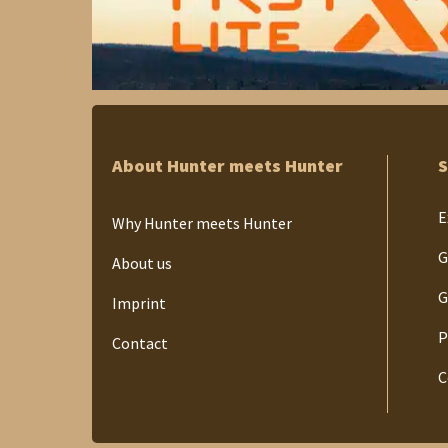
About Hunter meets Hunter
S
E
Why Hunter meets Hunter
G
About us
G
Imprint
P
Contact
C