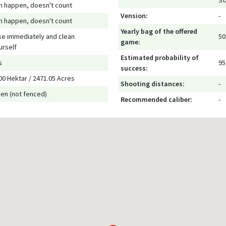
St
n happen, doesn't count
Vension:
-
n happen, doesn't count
Yearly bag of the offered
ke immediately and clean
50
game:
urself
Estimated probability of
s
95
success:
00 Hektar / 2471.05 Acres
Shooting distances:
-
en (not fenced)
Recommended caliber:
-