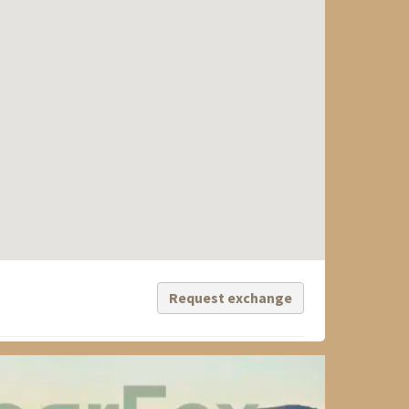
Request exchange