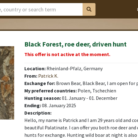
Black Forest, roe deer, driven hunt
This offer is not active at the moment.
Location:
Rheinland-Pfalz, Germany
From:
Patrick K.
Exchange for:
Brown Bear, Black Bear, I am open for 
My preferred countries:
Polen, Tschechien
Hunting season:
01. January - 01. December
Ending:
08. January 2025
Description:
Hello, my name is Patrick and I am 29 years old and c
beautiful Palatinate. I can offer you both roe deer and 
hunts for exchange. Hunting wild boar at night is also