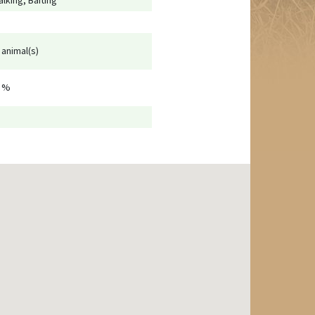
alking, Baiting
 animal(s)
 %