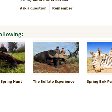
Ask a question
Remember
following:
 Spring Hunt
The Buffalo Experience
Spring Bok P