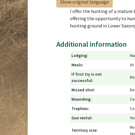
Show original language
I offer the hunting of a mature
offering the opportunity to hun
hunting ground in Lower Saxony
Additional information
Lodging:
Hu
Meals:
At
If first try is not
Re
successful:
Missed shot:
De
Wounding:
Co
Trophies:
Co
Gun rental:
Ye
No 
Territory size:
ter