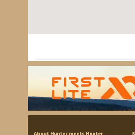
About Hunter meets Hunter
S