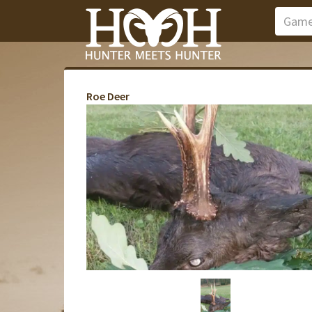
Roe Deer