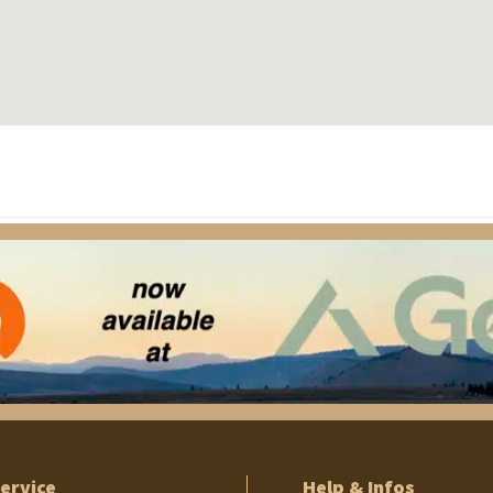
ervice
Help & Infos