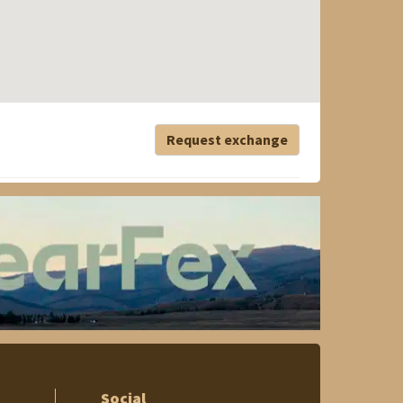
Request exchange
Social