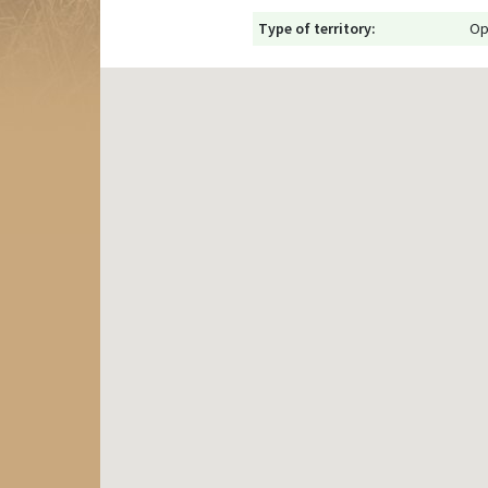
Type of territory:
Op