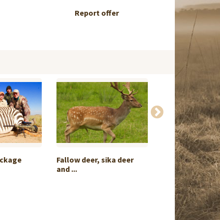
Report offer
ackage
Fallow deer, sika deer
Offer chamois i
and ...
exchange f...