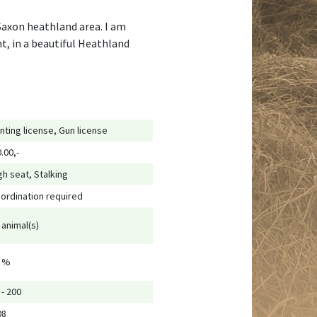
 Saxon heathland area. I am
t, in a beautiful Heathland
nting license, Gun license
0.00,-
gh seat, Stalking
ordination required
 animal(s)
 %
 - 200
08