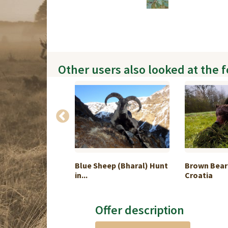
Other users also looked at the 
(Silver medal -
Blue Sheep (Bharal) Hunt
Brown Bear
in...
Croatia
Offer description