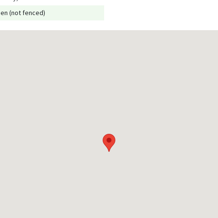
en (not fenced)