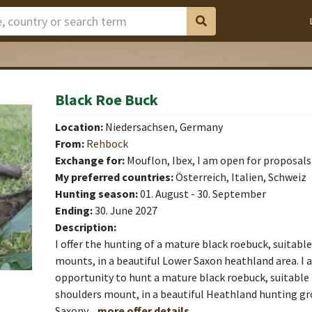
Black Roe Buck
Location:
Niedersachsen, Germany
From:
Rehbock
Exchange for:
Mouflon, Ibex, I am open for proposals
My preferred countries:
Österreich, Italien, Schweiz
Hunting season:
01. August - 30. September
Ending:
30. June 2027
Description:
I offer the hunting of a mature black roebuck, suitabl
mounts, in a beautiful Lower Saxon heathland area. I 
opportunity to hunt a mature black roebuck, suitable 
shoulders mount, in a beautiful Heathland hunting g
Saxony.
..more offer details