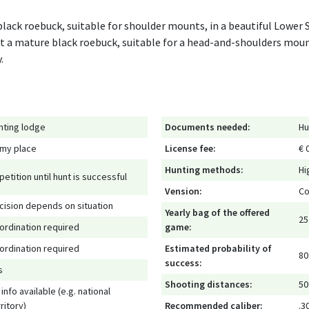
 black roebuck, suitable for shoulder mounts, in a beautiful Lower
t a mature black roebuck, suitable for a head-and-shoulders moun
.
nting lodge
Documents needed:
Hu
 my place
License fee:
€ 
Hunting methods:
Hi
petition until hunt is successful
Vension:
Co
cision depends on situation
Yearly bag of the offered
25
ordination required
game:
ordination required
Estimated probability of
80
success:
s
Shooting distances:
50
info available (e.g. national
ritory)
Recommended caliber:
.3