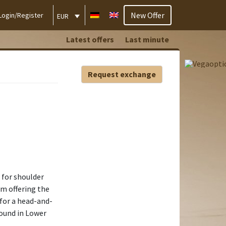
New Offer
Login/Register
EUR
Latest offers
Last minute
Request exchange
e for shoulder
am offering the
for a head-and-
round in Lower