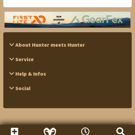
About Hunter meets Hunter
Service
Help & Infos
Social