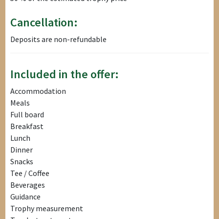
Cancellation:
Deposits are non-refundable
Included in the offer:
Accommodation
Meals
Full board
Breakfast
Lunch
Dinner
Snacks
Tee / Coffee
Beverages
Guidance
Trophy measurement