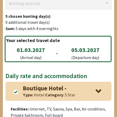
Nothing selected
5
chosen hunting day(s)
0
additional travel day(s)
Sum:
5
days with
4
overnights
Your selected travel date
01.03.2027
05.03.2027
-
(Arrival day)
(Departure day)
Daily rate and accommodation
Boutique Hotel -
Type:
Hotel
Category
: 5 Star
Facilities:
Internet, TV, Sauna, Spa, Bar, Air condition,
Private bathroom, Full board