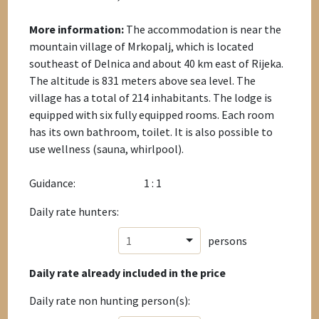
More information:
The accommodation is near the
mountain village of Mrkopalj, which is located
southeast of Delnica and about 40 km east of Rijeka.
The altitude is 831 meters above sea level. The
village has a total of 214 inhabitants. The lodge is
equipped with six fully equipped rooms. Each room
has its own bathroom, toilet. It is also possible to
use wellness (sauna, whirlpool).
Guidance:
1 : 1
Daily rate hunters:
1
persons
Daily rate already included in the price
Daily rate non hunting person(s):