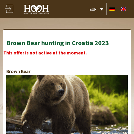
EUR
Brown Bear hunting in Croatia 2023
This offer is not active at the moment.
Brown Bear
Boutique Hotel -
Boutique Hotel -
Boutique Hotel -
Boutique Hotel -
Boutique Hotel -