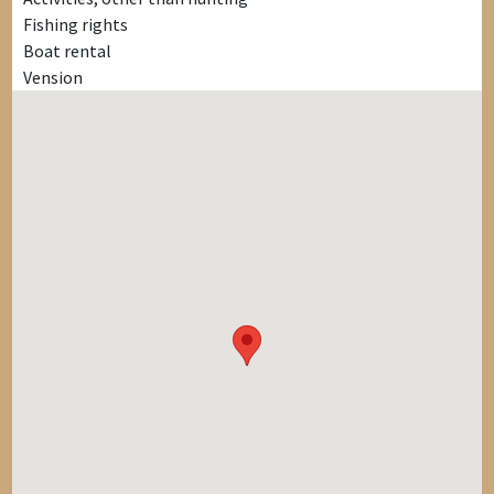
Fishing rights
Boat rental
Vension