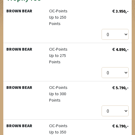
€
,-
BROWN BEAR
CIC-Points
3.950
Up to 250
Points
€
,-
BROWN BEAR
CIC-Points
4.890
Up to 275
Points
€
,-
BROWN BEAR
CIC-Points
5.790
Up to 300
Points
€
,-
BROWN BEAR
CIC-Points
6.790
Up to 350