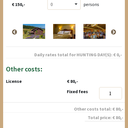
€ 150,-
0
persons
Daily rates total for
HUNTING DAY(S):
€
0
,-
Other costs:
License
€ 80,-
Fixed fees
Other costs total:
€
80
,-
Total price:
€
80
,-