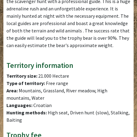
the scavenger hunt with a professional guide. This is a huge
adrenaline rush and an unforgettable experience. It is
mainly hunted at night with the necessary equipment. The
local guides are professional and boast a great knowledge
of both the terrain and wild animals . The success rate that
the guide will lead you to the trophy bear is over 90%. They
can easily estimate the bear's approximate weight.
Territory information
Territory size:
21.000 Hectare
Type of territory:
Free range
Area:
Mountains, Grassland, River meadow, High
mountains, Water
Languages:
Croatian
Hunting methods:
High seat, Driven hunt (slow), Stalking,
Baiting
Trophy fee