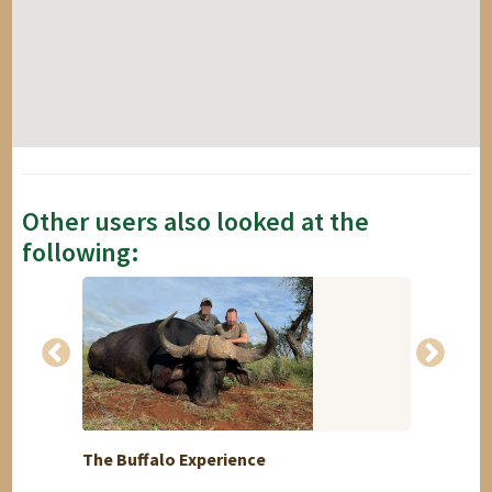
Other users also looked at the
following:
The Buffalo Experience
Plains