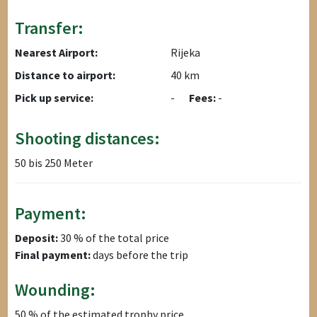
Transfer:
Nearest Airport:
Rijeka
Distance to airport:
40 km
Pick up service:
-
Fees:
-
Shooting distances:
50 bis 250 Meter
Payment:
Deposit:
30 % of the total price
Final payment:
days before the trip
Wounding:
50 % of the estimated trophy price