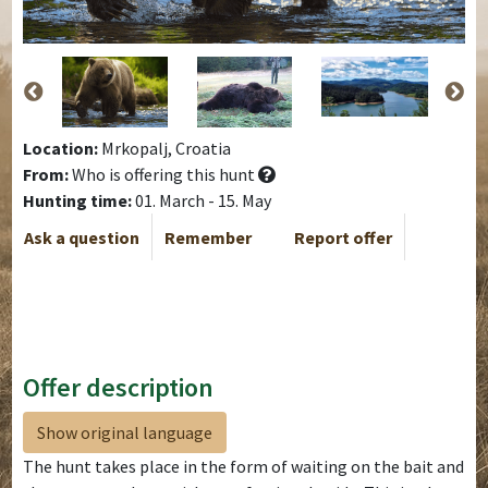
Location:
Mrkopalj, Croatia
From:
Who is offering this hunt
Hunting time:
01. March - 15. May
Ask a question
Remember
Report offer
Offer description
Show original language
The hunt takes place in the form of waiting on the bait and