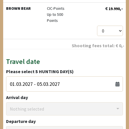
€
,-
BROWN BEAR
CIC-Points
19.990
Up to 500
Points
Shooting fees total:
€
0
,-
Travel date
Please select
5
HUNTING DAY(S)
Arrival day
Nothing selected
Departure day