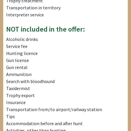
Trophy treatment
Transportation in territory
Interpreter service
NOT included in the offer:
Alcoholic drinks
Service fee
Hunting licence
Gun license
Gun rental
Ammunition
Search with bloodhound
Taxidermist
Trophy export
Insurance
Transportation from/to airport/railway station
Tips
Accommodation before and after hunt
Activities, other than hunting