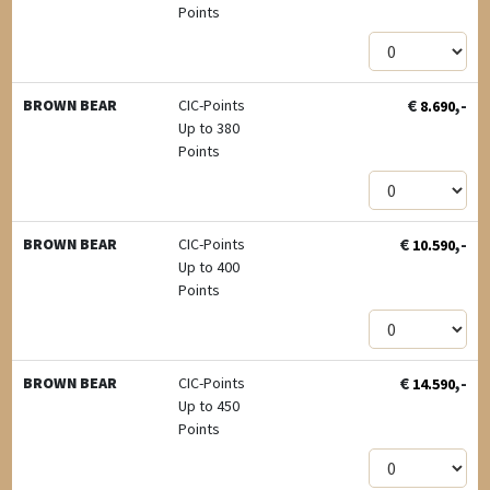
Points
€
,-
BROWN BEAR
CIC-Points
8.690
Up to 380
Points
€
,-
BROWN BEAR
CIC-Points
10.590
Up to 400
Points
€
,-
BROWN BEAR
CIC-Points
14.590
Up to 450
Points