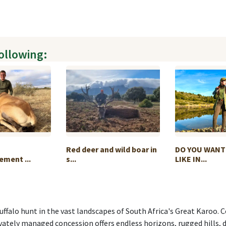
following:
Red deer and wild boar in
DO YOU WANT
ment ...
s...
LIKE IN...
ffalo hunt in the vast landscapes of South Africa's Great Karoo.
ivately managed concession offers endless horizons, rugged hills, 