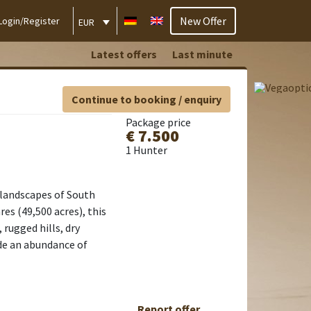
New Offer
Login/Register
EUR
Latest offers
Last minute
Continue to booking / enquiry
Package price
€ 7.500
1 Hunter
 landscapes of South
es (49,500 acres), this
rugged hills, dry
de an abundance of
Report offer