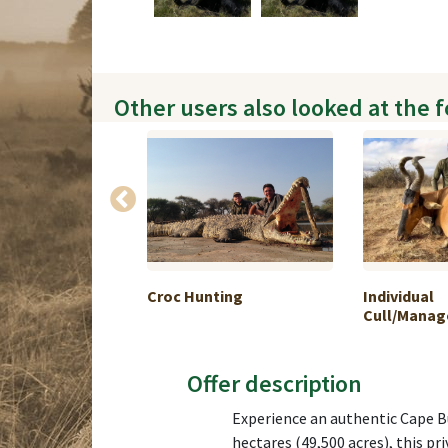
Other users also looked at the 
hunting in
Croc Hunting
Individual
Cull/Manage
Offer description
Experience an authentic Cape Bu
hectares (49,500 acres), this pr