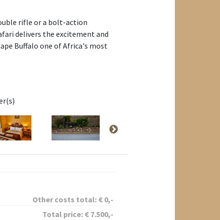
uble rifle or a bolt-action
afari delivers the excitement and
ape Buffalo one of Africa's most
er(s)
Other costs total:
€
0
,-
Total price:
€
7.500
,-