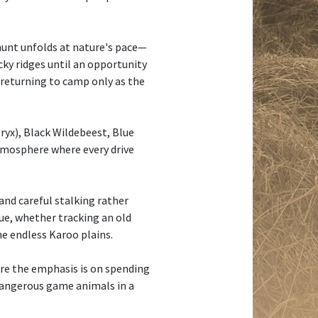
 hunt unfolds at nature's pace—
cky ridges until an opportunity
d returning to camp only as the
yx), Black Wildebeest, Blue
atmosphere where every drive
and careful stalking rather
que, whether tracking an old
he endless Karoo plains.
here the emphasis is on spending
 dangerous game animals in a