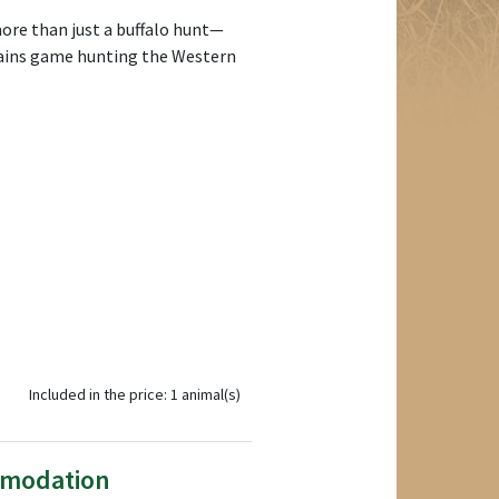
more than just a buffalo hunt—
plains game hunting the Western
Included in the price: 1 animal(s)
mmodation