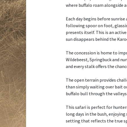
where buffalo roam alongside a
Each day begins before sunrise a
following spoor on foot, glassi
presents itself. This is an acti
sun disappears behind the Kar
The concession is home to impr
Wildebeest, Springbuck and num
and every stalk offers the chance
The open terrain provides chall
than simply waiting over bait or
buffalo bull through the valley
This safari is perfect for hunte
long days in the bush, enjoying
setting that reflects the true s