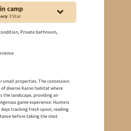
in camp
ory
: 3 Star
 condition, Private bathroom,
erience
er small properties. The concession
s of diverse Karoo habitat where
s the landscape, providing an
ngerous game experience. Hunters
 days tracking fresh spoor, reading
stance before taking the shot.