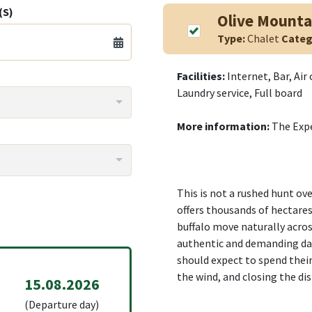
(S)
Olive Mounta
Type:
Chalet
Categ
Facilities:
Internet, Bar, Air
Laundry service, Full board
More information:
The Exp
This is not a rushed hunt ov
offers thousands of hectare
buffalo move naturally acros
authentic and demanding da
should expect to spend their
the wind, and closing the di
15.08.2026
(Departure day)