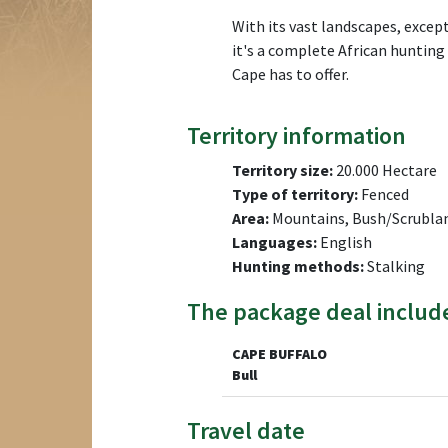
With its vast landscapes, excep
it's a complete African huntin
Cape has to offer.
Territory information
Territory size:
20.000 Hectare
Type of territory:
Fenced
Area:
Mountains, Bush/Scrublan
Languages:
English
Hunting methods:
Stalking
The package deal includ
CAPE BUFFALO
Bull
Travel date