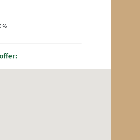
80 %
offer: