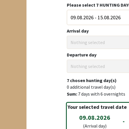
Please select
7
HUNTING DAY
Arrival day
Nothing selected
Departure day
Nothing selected
7
chosen hunting day(s)
0
additional travel day(s)
Sum:
7
days with
6
overnights
Your selected travel date
09.08.2026
-
(Arrival day)