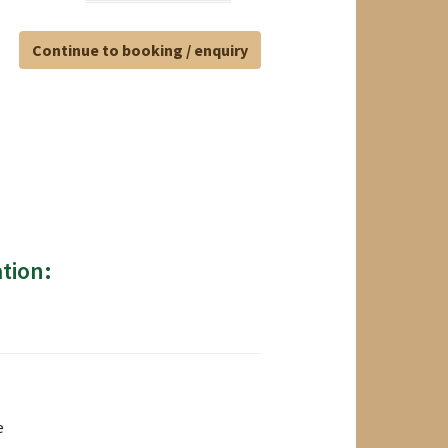
Continue to booking / enquiry
tion:
e