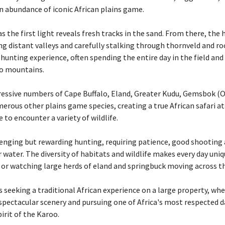
n abundance of iconic African plains game.
s the first light reveals fresh tracks in the sand. From there, the
ng distant valleys and carefully stalking through thornveld and ro
ve hunting experience, often spending the entire day in the field an
oo mountains.
essive numbers of Cape Buffalo, Eland, Greater Kudu, Gemsbok (Or
erous other plains game species, creating a true African safari 
 to encounter a variety of wildlife.
enging but rewarding hunting, requiring patience, good shooting 
 water. The diversity of habitats and wildlife makes every day uni
s or watching large herds of eland and springbuck moving across t
rs seeking a traditional African experience on a large property, w
 spectacular scenery and pursuing one of Africa's most respected
pirit of the Karoo.