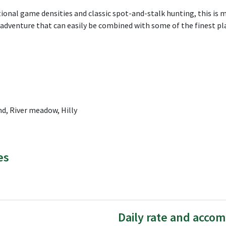
tional game densities and classic spot-and-stalk hunting, this is 
g adventure that can easily be combined with some of the finest 
d, River meadow, Hilly
es
Daily rate and acco