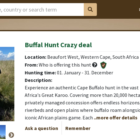
Buffal Hunt Crazy deal
 camp
 camp
 camp
 camp
 camp
Location:
Beaufort West, Western Cape, South Africa
From:
Who is offering this hunt
Hunting time:
01. January - 31. December
Description:
Experience an authentic Cape Buffalo hunt in the vast
Africa's Great Karoo. Covering more than 20,000 hectar
privately managed concession offers endless horizons, 
riverbeds and open plains where buffalo roam alongsi
iconic African plains game. Each
..more offer details
Ask a question
Remember