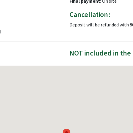
Final payment:
On site
Cancellation:
Deposit will be refunded with 
l
NOT included in the 