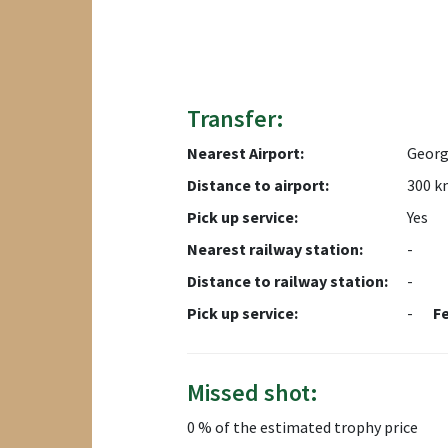
Transfer:
Nearest Airport:
Georg
Distance to airport:
300 k
Pick up service:
Yes
Nearest railway station:
-
Distance to railway station:
-
Pick up service:
-
F
Missed shot:
0 % of the estimated trophy price