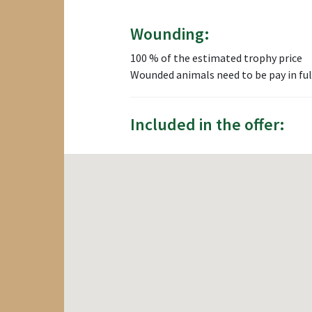
Wounding:
100 % of the estimated trophy price
Wounded animals need to be pay in ful
Included in the offer: