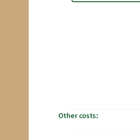
Other costs: