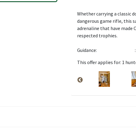
Whether carrying a classic do
dangerous game rifle, this s
adrenaline that have made C
respected trophies.
Guidance:
:
This offer applies for: 1 hunt