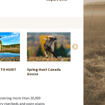
 TO HUNT
Spring Hunt Canada
Driven hunt in P
Goose
Dec...
 Covering more than 20,000
dry riverbeds and open plains