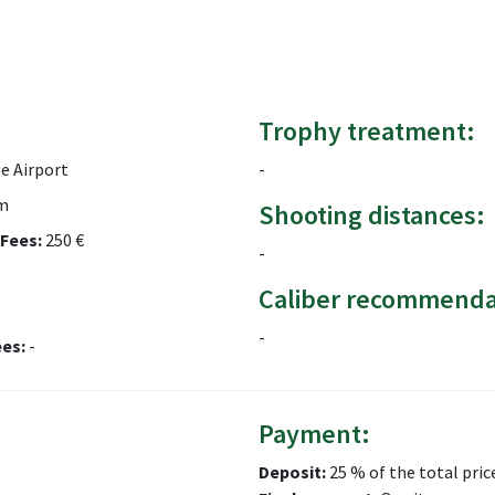
Trophy treatment:
e Airport
-
m
Shooting distances:
Fees:
250 €
-
Caliber recommenda
-
ees:
-
Payment:
Deposit:
25 % of the total pric