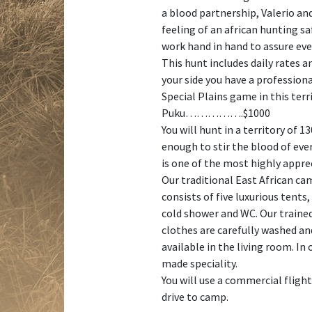
a blood partnership, Valerio and
feeling of an african hunting sa
work hand in hand to assure eve
This hunt includes daily rates a
your side you have a professiona
Special Plains game in this terr
Puku…………….$1000
You will hunt in a territory of 
enough to stir the blood of eve
is one of the most highly appre
Our traditional East African ca
consists of five luxurious tents
cold shower and WC. Our trained 
clothes are carefully washed and
available in the living room. In
made speciality.
You will use a commercial fligh
drive to camp.