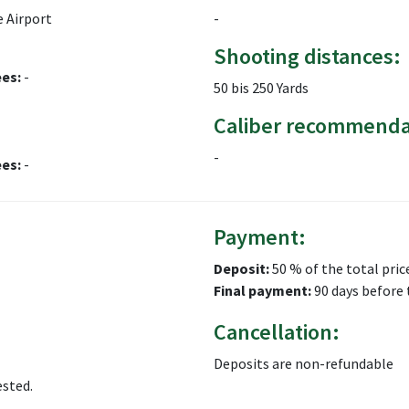
 Airport
-
Shooting distances:
ees:
-
50 bis 250 Yards
Caliber recommenda
-
ees:
-
Payment:
Deposit:
50 % of the total pric
Final payment:
90 days before 
Cancellation:
Deposits are non-refundable
ested.