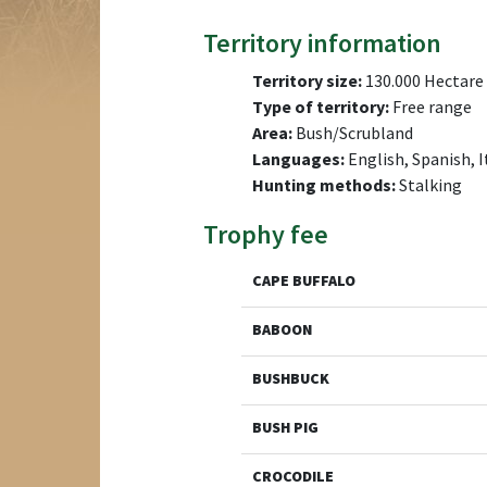
Territory information
Territory size:
130.000 Hectare
Type of territory:
Free range
Area:
Bush/Scrubland
Languages:
English, Spanish, I
Hunting methods:
Stalking
Trophy fee
CAPE BUFFALO
BABOON
BUSHBUCK
BUSH PIG
CROCODILE