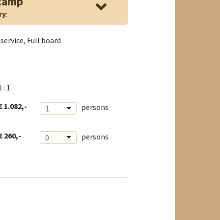
 camp
ry
:
service, Full board
1 : 1
€ 1.082,-
persons
1
€ 260,-
persons
0