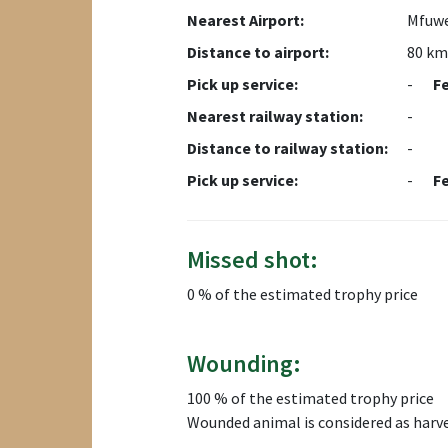
Nearest Airport:
Mfuwe
Distance to airport:
80 km
Pick up service:
-
F
Nearest railway station:
-
Distance to railway station:
-
Pick up service:
-
F
Missed shot:
0 % of the estimated trophy price
Wounding:
100 % of the estimated trophy price
Wounded animal is considered as harv