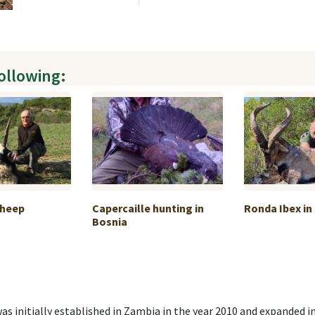
following:
Sheep
Capercaille hunting in
Ronda Ibex in
Bosnia
as initially established in Zambia in the year 2010 and expanded in