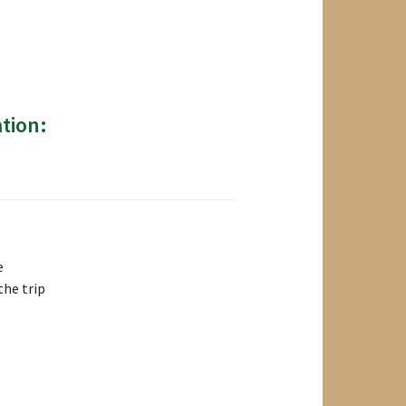
tion:
e
the trip