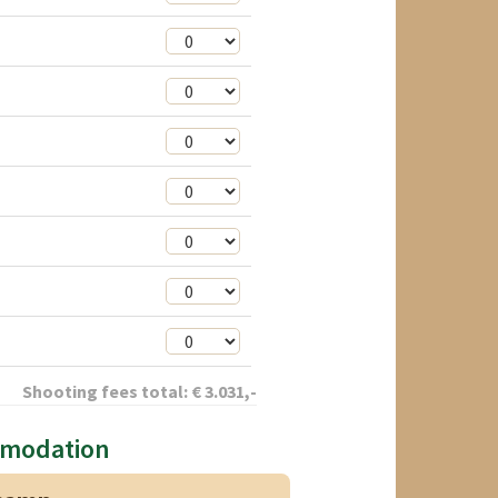
Shooting fees total:
€
3.031
,-
mmodation