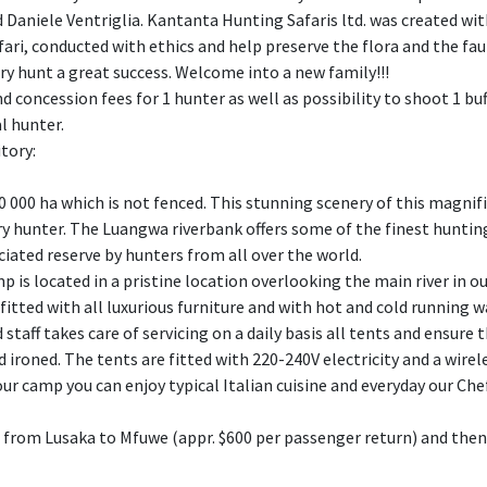
 Daniele Ventriglia. Kantanta Hunting Safaris ltd. was created with
fari, conducted with ethics and help preserve the flora and the fa
ry hunt a great success. Welcome into a new family!!!
nd concession fees for 1 hunter as well as possibility to shoot 1 bu
l hunter.
itory:
130 000 ha which is not fenced. This stunning scenery of this magni
ry hunter. The Luangwa riverbank offers some of the finest hunting
ciated reserve by hunters from all over the world.
mp is located in a pristine location overlooking the main river in 
, fitted with all luxurious furniture and with hot and cold running
staff takes care of servicing on a daily basis all tents and ensure 
 ironed. The tents are fitted with 220-240V electricity and a wire
 our camp you can enjoy typical Italian cuisine and everyday our Ch
t from Lusaka to Mfuwe (appr. $600 per passenger return) and then a