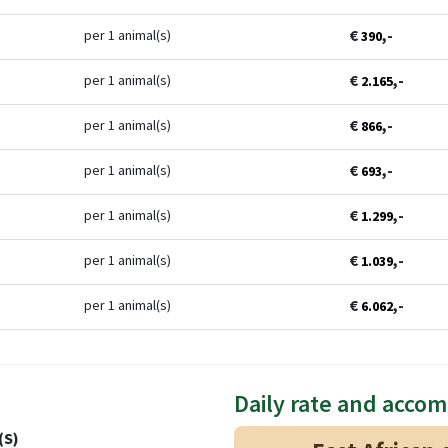
€
,-
per 1 animal(s)
390
€
,-
per 1 animal(s)
2.165
€
,-
per 1 animal(s)
866
€
,-
per 1 animal(s)
693
€
,-
per 1 animal(s)
1.299
€
,-
per 1 animal(s)
1.039
€
,-
per 1 animal(s)
6.062
Daily rate and acco
(S)