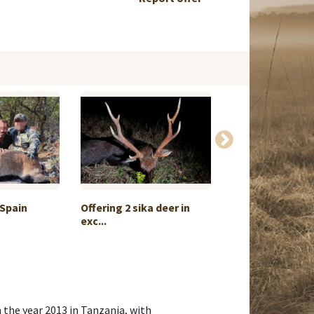
 Spain
Offering 2 sika deer in
Red deer huntin
exc...
Belarus
 the year 2013 in Tanzania, with