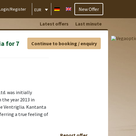
New Offer
Login/Register
EUR
Latest offers
Last minute
a for 7
Continue to booking / enquiry
d. was initially
 the year 2013 in
le Ventriglia. Kantanta
ferring a true feeling of
Report offer