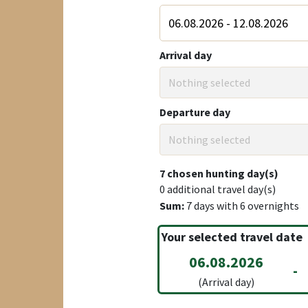
Arrival day
Nothing selected
Departure day
Nothing selected
7
chosen hunting day(s)
0
additional travel day(s)
Sum:
7
days with
6
overnights
Your selected travel date
06.08.2026
-
(Arrival day)