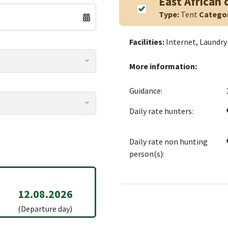
East African
Type:
Tent
Catego
Facilities:
Internet, Laundry 
More information:
Guidance:
Daily rate hunters:
Daily rate non hunting
person(s):
12.08.2026
(Departure day)