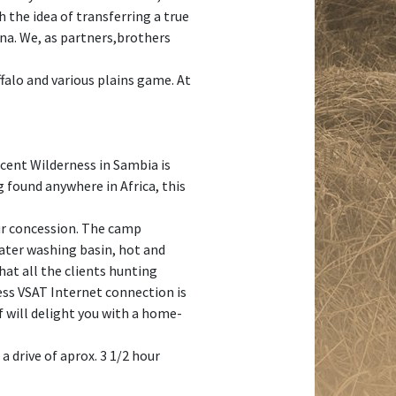
 the idea of transferring a true
una. We, as partners,brothers
ffalo and various plains game. At
ficent Wilderness in Sambia is
 found anywhere in Africa, this
our concession. The camp
 water washing basin, hot and
that all the clients hunting
less VSAT Internet connection is
ef will delight you with a home-
 drive of aprox. 3 1/2 hour