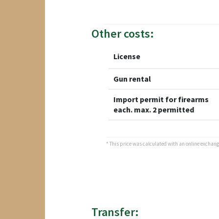
Other costs:
License
Gun rental
Import permit for firearms
each. max. 2 permitted
* This price was calculated with an online exchange 
Transfer: