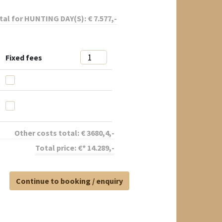
tal for
HUNTING DAY(S):
€
7.577
,-
Fixed fees
Other costs total:
€
3680,4
,-
Total price:
€*
14.289
,-
Continue to booking / enquiry