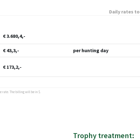
Daily rates to
€ 3.680,4,-
€ 43,3,-
per hunting day
€ 173,2,-
rate. The billing will be in $.
Trophy treatment: