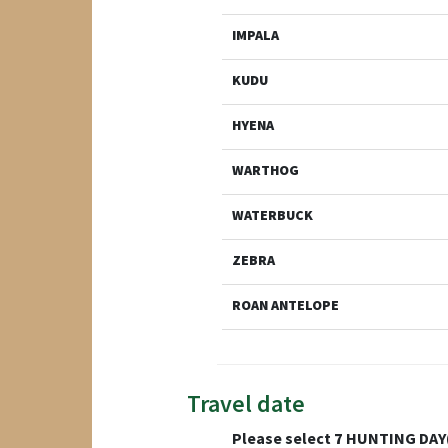
IMPALA
KUDU
HYENA
WARTHOG
WATERBUCK
ZEBRA
ROAN ANTELOPE
Travel date
Please select
7
HUNTING DAY