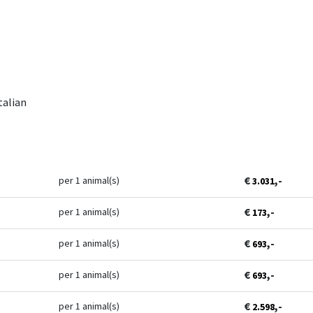
talian
€
,-
per 1 animal(s)
3.031
€
,-
per 1 animal(s)
173
€
,-
per 1 animal(s)
693
€
,-
per 1 animal(s)
693
€
,-
per 1 animal(s)
2.598