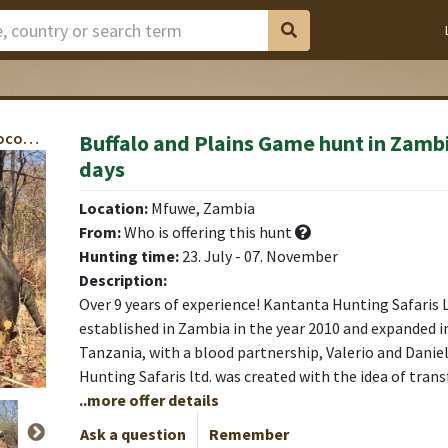
Cape Buffalo, Baboon, Bushbuck, Bush Pig, Crocodile, Impala, Kudu, Hyena, Warthog, Waterbuck, Zebra, Roan Antelope
Buffalo and Plains Game hunt in Zambi
days
Location:
Mfuwe, Zambia
From:
Who is offering this hunt
Hunting time:
23. July - 07. November
Description:
Over 9 years of experience! Kantanta Hunting Safaris Lt
established in Zambia in the year 2010 and expanded in
Tanzania, with a blood partnership, Valerio and Danie
Hunting Safaris ltd. was created with the idea of trans
..more offer details
Ask a question
Remember