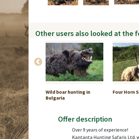
Other users also looked at the 
Buffalo hunt
Wild boar hunting in
Four Horn 
Bulgaria
Offer description
Over 9 years of experience!
Kantanta Hunting Safaris Ltd. w