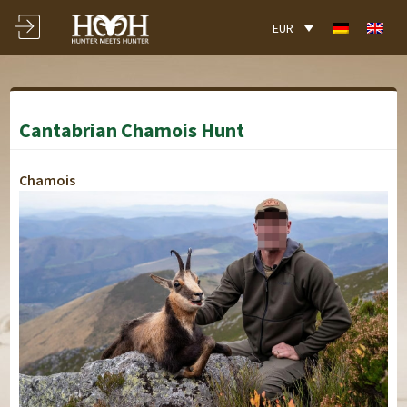
EUR
Cantabrian Chamois Hunt
Chamois