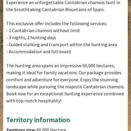
Experience an unforgettable Cantabrian chamois hunt in
the breathtaking Cantabrian Mountains of Spain.
This exclusive offer includes the following services:
- 1 Cantabrian chamois without limit
- 3 nights, 2 hunting days
- Guided stalking and transport within the hunting area
- Accommodation and full board
The hunting area spans an impressive 60,000 hectares,
making it ideal for family vacations. Our package provides
comfort and adventure for everyone. Enjoy the stunning
landscape while pursuing the majestic Cantabrian chamois.
Book now for an exceptional hunting experience combined
with top-notch hospitality!
Territory information
Territory size:
60.000 Hectare