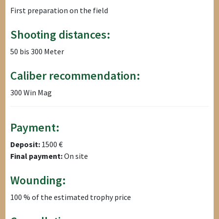
First preparation on the field
Shooting distances:
50 bis 300 Meter
Caliber recommendation:
300 Win Mag
Payment:
Deposit:
1500 €
Final payment:
On site
Wounding:
100 % of the estimated trophy price