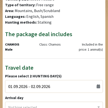
Type of territory:
Free range
Area:
Mountains, Bush/Scrubland
Languages:
English, Spanish
Hunting methods:
Stalking
The package deal includes
CHAMOIS
Class: Chamois
Included in the
Male
price: 1 animal(s)
Travel date
Please select
2
HUNTING DAY(S)
Arrival day
Nothing selected