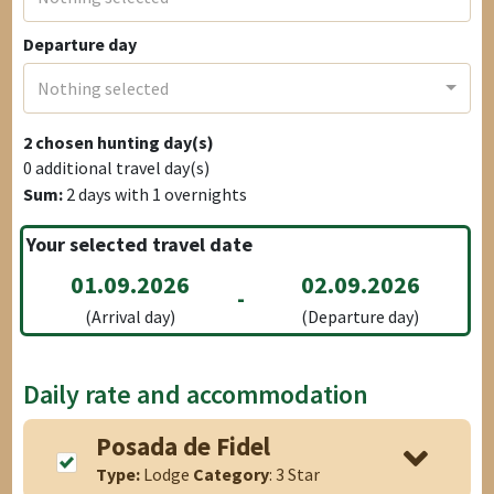
Departure day
Nothing selected
2
chosen hunting day(s)
0
additional travel day(s)
Sum:
2
days with
1
overnights
Your selected travel date
01.09.2026
02.09.2026
-
(Arrival day)
(Departure day)
Daily rate and accommodation
Posada de Fidel
Type:
Lodge
Category
: 3 Star