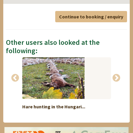
Continue to booking / enquiry
Other users also looked at the
following:
Hare hunting in the Hungari...
"Spri