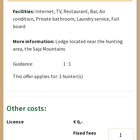
Facilities:
Internet, TV, Restaurant, Bar, Air
condition, Private bathroom, Laundry service, Full
board
More information:
Lodge located near the hunting
area, the Saja Mountains
Guidance:
1 : 1
This offer applies for: 1 hunter(s)
Other costs:
License
€ 0,-
Fixed fees