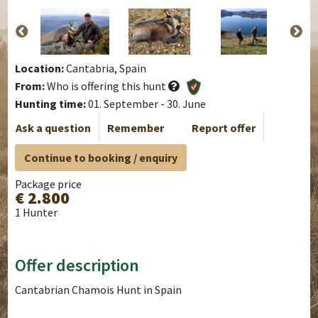
Location:
Cantabria, Spain
From:
Who is offering this hunt
Hunting time:
01. September - 30. June
Ask a question
Remember
Report offer
Continue to booking / enquiry
Package price
€ 2.800
1 Hunter
Offer description
Cantabrian Chamois Hunt in Spain