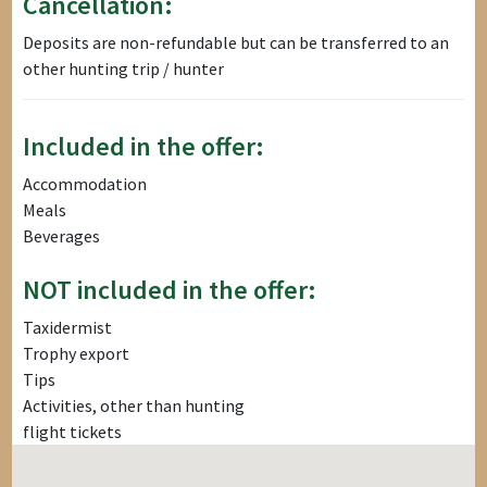
Cancellation:
Deposits are non-refundable but can be transferred to an
other hunting trip / hunter
Included in the offer:
Accommodation
Meals
Beverages
NOT included in the offer:
Taxidermist
Trophy export
Tips
Activities, other than hunting
flight tickets