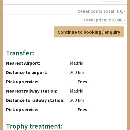
Other costs total:
€
0
,-
Total price:
€
2.800
,-
Continue to booking / enquiry
Transfer:
Nearest Airport:
Madrid
Distance to airport:
200 km
Pick up service:
-
Fees:
-
Nearest railway station:
Madrid
Distance to railway station:
200 km
Pick up service:
-
Fees:
-
Trophy treatment: