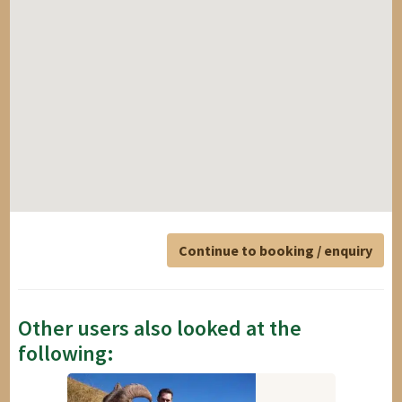
Continue to booking / enquiry
Other users also looked at the
following: