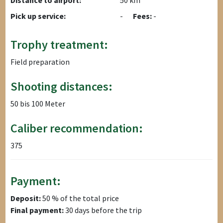
Distance to airport:
50 km
Pick up service:
-
Fees:
-
Trophy treatment:
Field preparation
Shooting distances:
50 bis 100 Meter
Caliber recommendation:
375
Payment:
Deposit:
50 % of the total price
Final payment:
30 days before the trip