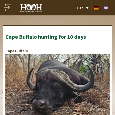
EUR
Cape Buffalo hunting for 10 days
Cape Buffalo