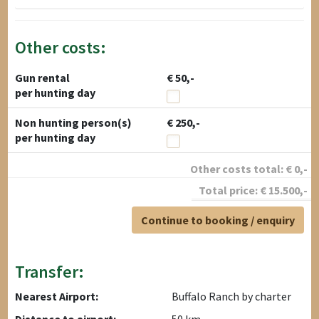
Other costs:
Gun rental
€ 50,-
per hunting day
Non hunting person(s)
€ 250,-
per hunting day
Other costs total:
€
0
,-
Total price:
€
15.500
,-
Continue to booking / enquiry
Transfer:
Nearest Airport:
Buffalo Ranch by charter