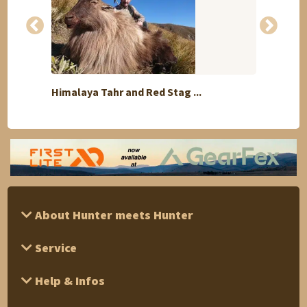
Himalaya Tahr and Red Stag ...
Free 
About Hunter meets Hunter
Service
Help & Infos