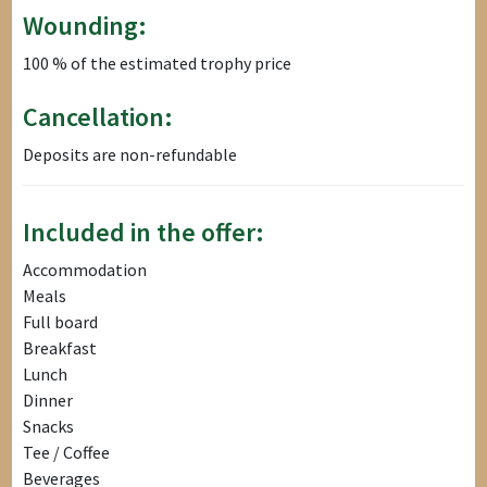
Wounding:
100 % of the estimated trophy price
Cancellation:
Deposits are non-refundable
Included in the offer:
Accommodation
Meals
Full board
Breakfast
Lunch
Dinner
Snacks
Tee / Coffee
Beverages