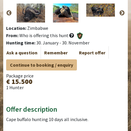
Location:
Zimbabwe
From:
Who is offering this hunt
Hunting time:
30. January - 30. November
Ask a question
Remember
Report offer
Continue to booking / enquiry
Package price
€ 15.500
1 Hunter
Offer description
Cape buffalo hunting 10 days all inclusive.