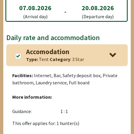
07.08.2026
20.08.2026
-
(Arrival day)
(Departure day)
Daily rate and accommodation
Accomodation
Type:
Tent
Category
: 3 Star
Facilities:
Internet, Bar, Safety deposit box, Private
bathroom, Laundry service, Full board
More information:
Guidance:
1 : 1
This offer applies for: 1 hunter(s)