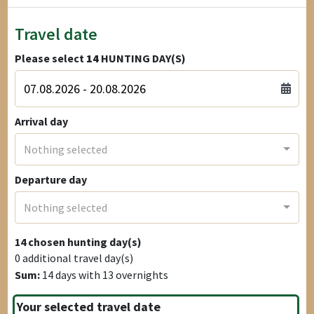
Travel date
Please select
14
HUNTING DAY(S)
Arrival day
Nothing selected
Departure day
Nothing selected
14
chosen hunting day(s)
0
additional travel day(s)
Sum:
14
days with
13
overnights
Your selected travel date