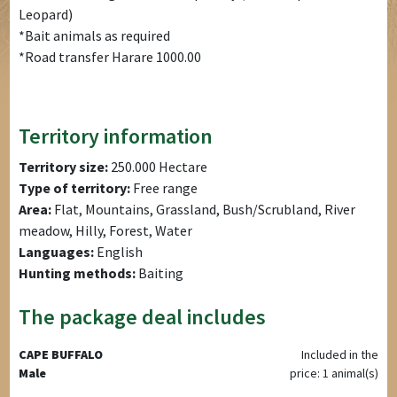
Leopard)
*Bait animals as required
*Road transfer Harare 1000.00
Territory information
Territory size:
250.000 Hectare
Type of territory:
Free range
Area:
Flat, Mountains, Grassland, Bush/Scrubland, River
meadow, Hilly, Forest, Water
Languages:
English
Hunting methods:
Baiting
The package deal includes
CAPE BUFFALO
Included in the
Male
price: 1 animal(s)