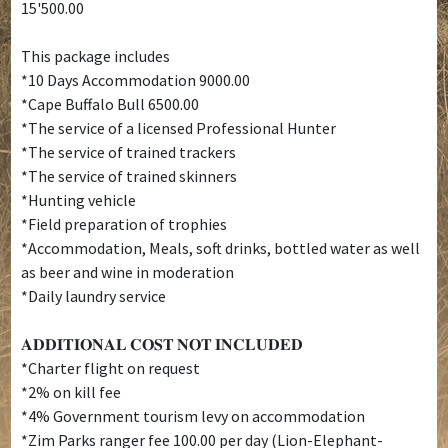
15'500.00
This package includes
*10 Days Accommodation 9000.00
*Cape Buffalo Bull 6500.00
*The service of a licensed Professional Hunter
*The service of trained trackers
*The service of trained skinners
*Hunting vehicle
*Field preparation of trophies
*Accommodation, Meals, soft drinks, bottled water as well
as beer and wine in moderation
*Daily laundry service
𝐀𝐃𝐃𝐈𝐓𝐈𝐎𝐍𝐀𝐋 𝐂𝐎𝐒𝐓 𝐍𝐎𝐓 𝐈𝐍𝐂𝐋𝐔𝐃𝐄𝐃
*Charter flight on request
*2% on kill fee
*4% Government tourism levy on accommodation
*Zim Parks ranger fee 100.00 per day (Lion-Elephant-