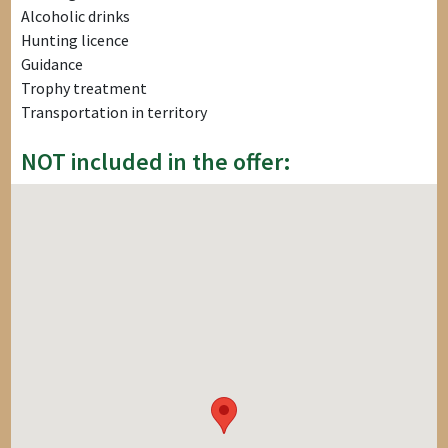
Alcoholic drinks
Hunting licence
Guidance
Trophy treatment
Transportation in territory
NOT included in the offer: