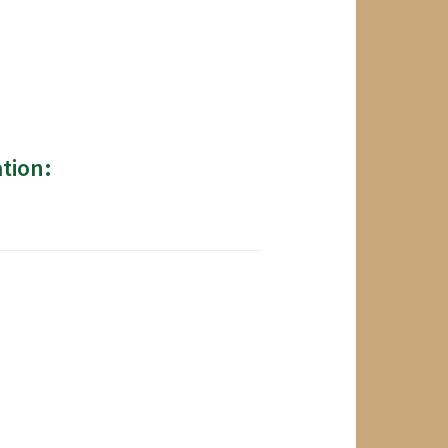
tion: