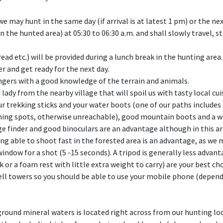
e may hunt in the same day (if arrival is at latest 1 pm) or the nex
the hunted area) at 05:30 to 06:30 a.m. and shall slowly travel, s
ead etc.) will be provided during a lunch break in the hunting area.
r and get ready for the next day.
ngers with a good knowledge of the terrain and animals.
 lady from the nearby village that will spoil us with tasty local 
your trekking sticks and your water boots (one of our paths include
sunning spots, otherwise unreachable), good mountain boots and a w
e finder and good binoculars are an advantage although in this ar
eing able to shoot fast in the forested area is an advantage, as w
window for a shot (5 -15 seconds). A tripod is generally less advan
k or a foam rest with little extra weight to carry) are your best cho
cell towers so you should be able to use your mobile phone (depen
ground mineral waters is located right across from our hunting lo