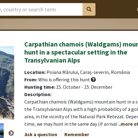
Carpathian chamois (Waldgams) mou
hunt in a spectacular setting in the
toare
Transylvanian Alps
Location:
Poiana Mărului, Caraş-severin, România
From:
Who is offering this hunt
Hunting time:
15. October - 15. December
Description:
Carpathian chamois (Waldgams) mountain hunt in a sp
the Transylvanian Alps with a high probability of a gol
area, in the vicinity of the Natural Park Retezat. Depe
time, we may hunt in the same day (if arrival
..more of
Ask a question
Remember