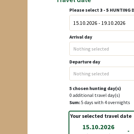
Please select
3 - 5
HUNTING D
Arrival day
Nothing selected
Departure day
Nothing selected
5
chosen hunting day(s)
0
additional travel day(s)
Sum:
5
days with
4
overnights
Your selected travel date
15.10.2026
-