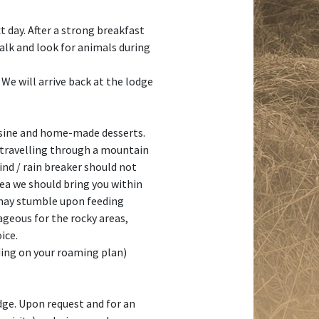
t day. After a strong breakfast
talk and look for animals during
 We will arrive back at the lodge
cuisine and home-made desserts.
s travelling through a mountain
ind / rain breaker should not
ea we should bring you within
e may stumble upon feeding
tageous for the rocky areas,
ice.
ding on your roaming plan)
dge. Upon request and for an