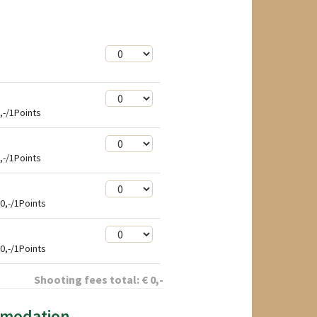
,-/1Points
,-/1Points
0,-/1Points
0,-/1Points
Shooting fees total:
€
0
,-
mmodation