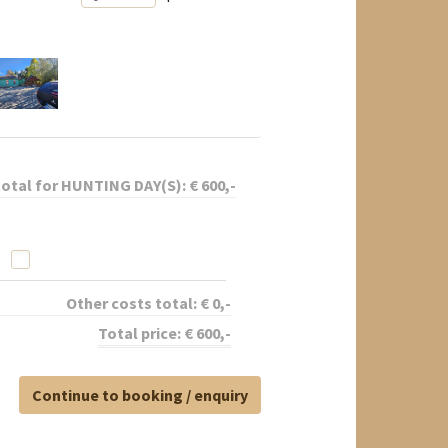
total for
HUNTING DAY(S):
€
600
,-
Other costs total:
€
0
,-
Total price:
€
600
,-
Continue to booking / enquiry