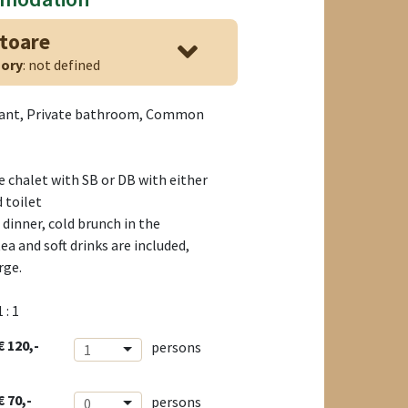
atoare
ory
: not defined
rant, Private bathroom, Common
e chalet with SB or DB with either
 toilet
dinner, cold brunch in the
ea and soft drinks are included,
rge.
1 : 1
€ 120,-
persons
1
€ 70,-
persons
0