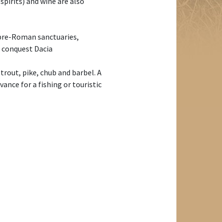
spirits) and wine are also
h pre-Roman sanctuaries,
n conquest Dacia
 trout, pike, chub and barbel. A
ance for a fishing or touristic