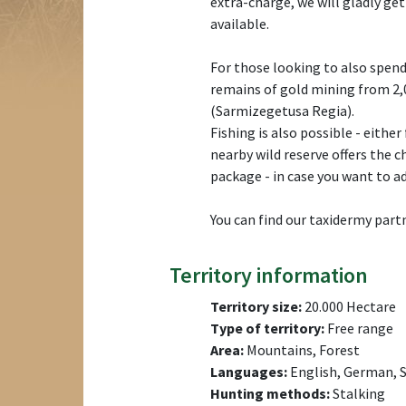
extra-charge, we will gladly get
available.
For those looking to also spend 
remains of gold mining from 2,
(Sarmizegetusa Regia).
Fishing is also possible - either
nearby wild reserve offers the c
package - in case you want to ad
You can find our taxidermy pa
Territory information
Territory size:
20.000 Hectare
Type of territory:
Free range
Area:
Mountains, Forest
Languages:
English, German, S
Hunting methods:
Stalking