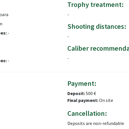
Trophy treatment:
oara
-
m
Shooting distances:
ees:
-
-
Caliber recommenda
-
ees:
-
Payment:
Deposit:
500 €
Final payment:
On site
Cancellation:
Deposits are non-refundable