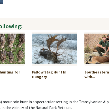
following:
hunting for
Fallow Stag Hunt In
Southeastern
Hungary
with...
mountain hunt in a spectacular setting in the Transylvanian Alps 
, in the vicinity of the Natural Park Retezat.