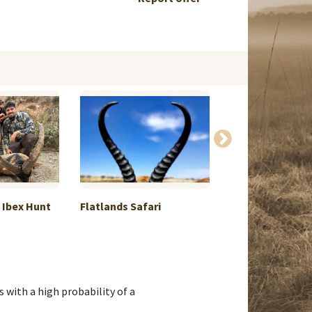
 Ibex Hunt
Flatlands Safari
Roe deer hunting
uniqu...
with a high probability of a