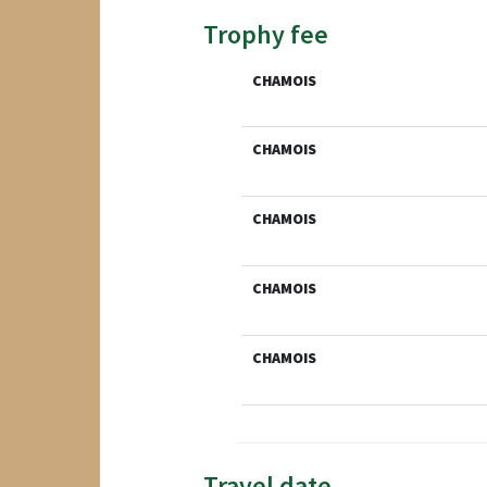
Trophy fee
CHAMOIS
CHAMOIS
CHAMOIS
CHAMOIS
CHAMOIS
Travel date