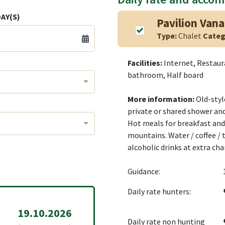
AY(S)
Pavilion Van
Type:
Chalet
Categ
Facilities:
Internet, Restau
bathroom, Half board
More information:
Old-styl
private or shared shower and
Hot meals for breakfast and 
mountains. Water / coffee / t
alcoholic drinks at extra cha
Guidance:
Daily rate hunters:
19.10.2026
Daily rate non hunting