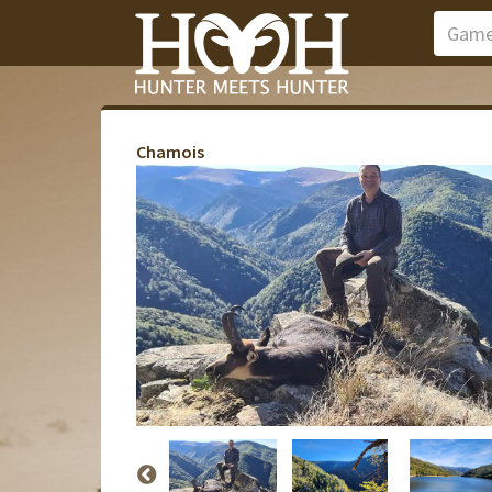
Chamois
Pavilion Vana