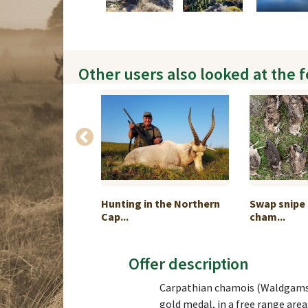
Other users also looked at the 
YAL FOUR”
Hunting in the Northern
Swap snipe 
R...
Cap...
cham...
Offer description
Carpathian chamois (Waldgams) 
gold medal, in a free range area