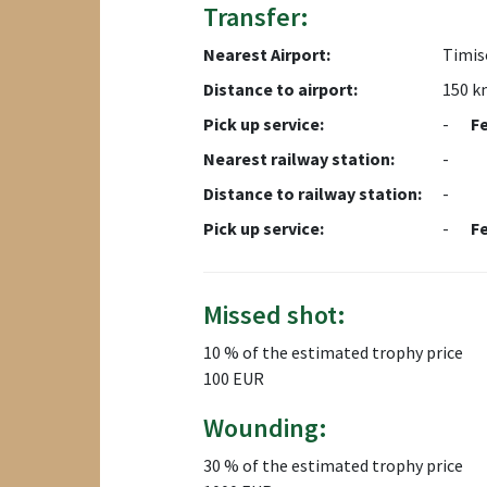
Transfer:
Nearest Airport:
Timis
Distance to airport:
150 k
Pick up service:
-
F
Nearest railway station:
-
Distance to railway station:
-
Pick up service:
-
F
Missed shot:
10 % of the estimated trophy price
100 EUR
Wounding:
30 % of the estimated trophy price