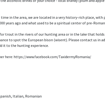
 the alcoholic drinks of your choice - local brandy (plum and apple 
time in the area, we are located in a very history-rich place, wit
000 years ago and what used to be a spiritual center of pre-Roma
 for trout in the rivers of our hunting area or in the lake that holds
hance to spot the European bison (wisent). Please contact us in adv
d it to the hunting experience.
rtner here: https://www.facebook.com/TaxidermyRomania/
panish, Italian, Romanian