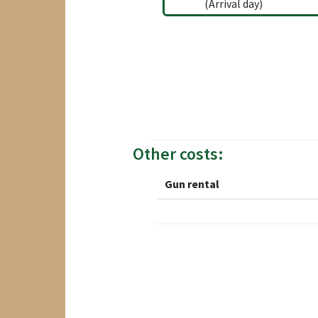
(Arrival day)
Other costs:
Gun rental