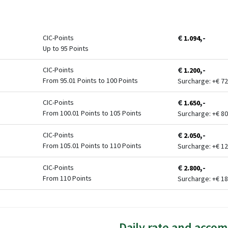
€
,-
CIC-Points
1.094
Up to 95 Points
€
,-
CIC-Points
1.200
From 95.01 Points to 100 Points
Surcharge: +
€
72
€
,-
CIC-Points
1.650
From 100.01 Points to 105 Points
Surcharge: +
€
80
€
,-
CIC-Points
2.050
From 105.01 Points to 110 Points
Surcharge: +
€
12
€
,-
CIC-Points
2.800
From 110 Points
Surcharge: +
€
18
Daily rate and acco