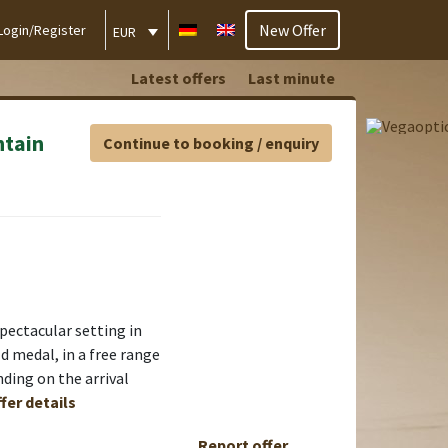
New Offer
Login/Register
EUR
Latest offers
Last minute
ntain
Continue to booking / enquiry
ectacular setting in
d medal, in a free range
nding on the arrival
fer details
Report offer