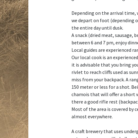
Depending on the arrival time, w
we depart on foot (depending on 
the entire day until dusk.
A snack (dried meat, sausage, br
between 6 and 7 pm, enjoy dinne
Local guides are experienced ra
Our local cook is an experienced
it is advisable that you bring 
rivlet to reach cliffs used as 
miss from your backpack. A rang
150 meter or less for a shot. B
chamois that will offer a short 
there a good rifle rest (backpac
Most of the area is covered by 
almost everywhere.
A craft brewery that uses under