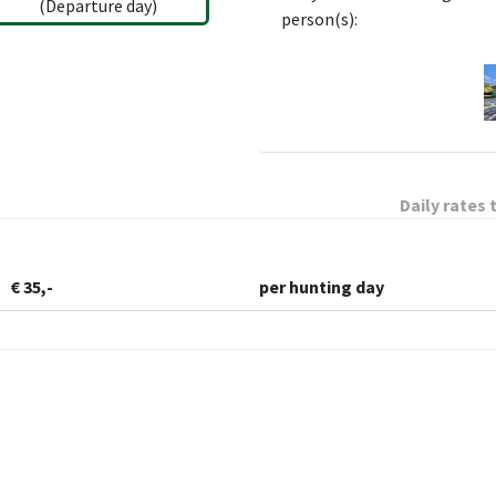
(Departure day)
person(s):
Daily rates 
€ 35,-
per hunting day