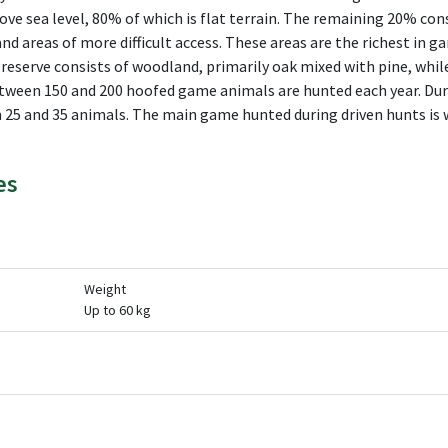
e sea level, 80% of which is flat terrain. The remaining 20% cons
and areas of more difficult access. These areas are the richest in g
 reserve consists of woodland, primarily oak mixed with pine, whil
tween 150 and 200 hoofed game animals are hunted each year. Duri
 25 and 35 animals. The main game hunted during driven hunts is w
es
Weight
Up to 60 kg