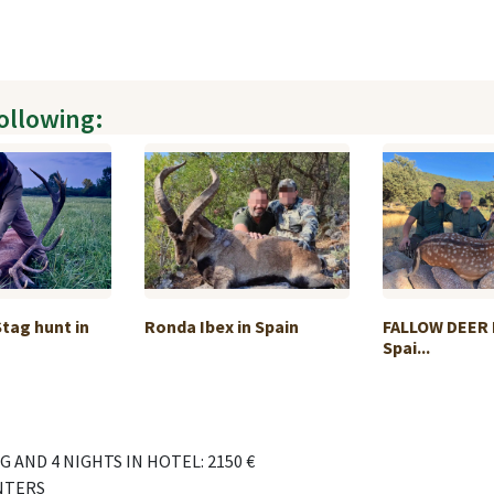
following:
Stag hunt in
Ronda Ibex in Spain
FALLOW DEER 
Spai...
 AND 4 NIGHTS IN HOTEL: 2150 €
NTERS