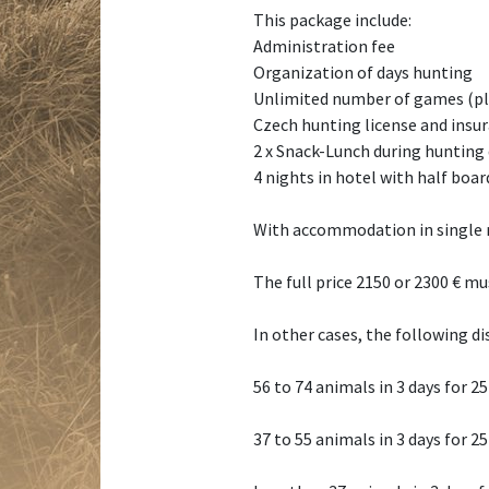
This package include:
Administration fee
Organization of days hunting
Unlimited number of games (ple
Czech hunting license and insu
2 x Snack-Lunch during hunting
4 nights in hotel with half boa
With accommodation in single r
The full price 2150 or 2300 € mu
In other cases, the following di
56 to 74 animals in 3 days for 2
37 to 55 animals in 3 days for 2