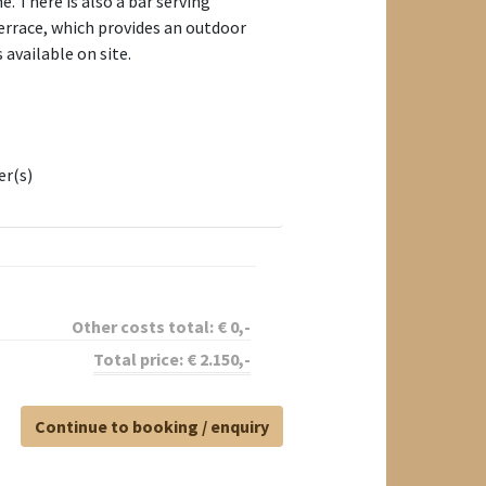
. There is also a bar serving
terrace, which provides an outdoor
 available on site.
er(s)
Other costs total:
€
0
,-
Total price:
€
2.150
,-
Continue to booking / enquiry