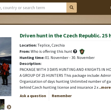
Driven hunt in the Czech Republic. 25 
Location:
Teplice, Czechia
From:
Who is offering this hunt
Hunting time:
01. November - 30. November
Description:
PACKAGE WITH 3 DAYS HUNTING AND 4 NIGHTS IN HO
A GROUP OF 25 HUNTERS This package include: Admin
Organization of days hunting Unlimited number of gam
behind Czech hunting license and insurance 2 x
..more
Ask a question
Remember