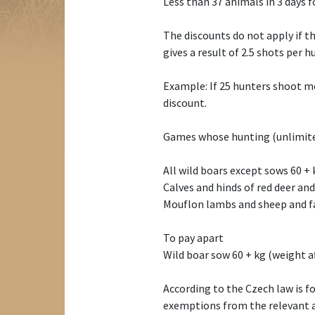
Less than 37 animals in 3 days f
The discounts do not apply if t
gives a result of 2.5 shots per h
Example: If 25 hunters shoot mo
discount.
Games whose hunting (unlimited
All wild boars except sows 60 + 
Calves and hinds of red deer and
Mouflon lambs and sheep and fa
To pay apart
Wild boar sow 60 + kg (weight af
According to the Czech law is f
exemptions from the relevant au