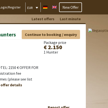
New Offer
Login/Register
EUR
Latest offers
Last minute
hunters
Continue to booking / enquiry
Package price
€ 2.150
1 Hunter
TEL: 2150 € OFFER FOR
istration fee
es (please see list
 offer details
Report offer