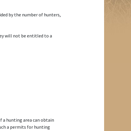
vided by the number of hunters,
y will not be entitled to a
f a hunting area can obtain
uch a permits for hunting