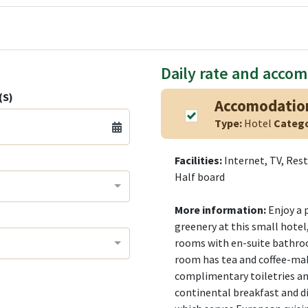
Daily rate and acco
(S)
Accomodatio
Type:
Hotel
Categ
Facilities:
Internet, TV, Res
Half board
More information:
Enjoy a 
greenery at this small hotel
rooms with en-suite bathro
room has tea and coffee-makin
complimentary toiletries and
continental breakfast and di