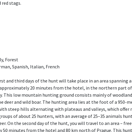
 red stags.
ly, Forest
rman, Spanish, Italian, French
rst and third days of the hunt will take place in an area spanning 
d approximately 20 minutes from the hotel, in the northern part o
. This low mountain hunting ground consists mainly of woodland
roe deer and wild boar. The hunting area lies at the foot of a 950
with steep hills alternating with plateaus and valleys, which offer
groups of about 25 hunters, with an average of 25–35 animals hunt
deer. On the second day of the hunt, you will travel to an area – fr
 50 minutes from the hotel and 80 km north of Prague. This huntin