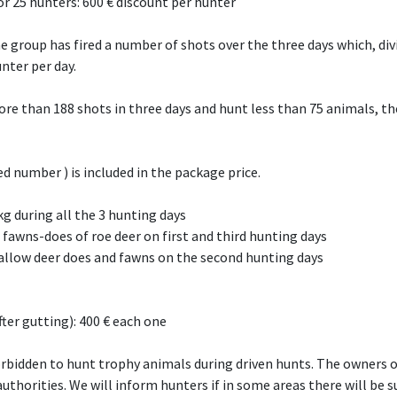
or 25 hunters: 600 € discount per hunter
he group has fired a number of shots over the three days which, di
unter per day.
re than 188 shots in three days and hunt less than 75 animals, the
 number ) is included in the package price.
kg during all the 3 hunting days
 fawns-does of roe deer on first and third hunting days
llow deer does and fawns on the second hunting days
ter gutting): 400 € each one
orbidden to hunt trophy animals during driven hunts. The owners o
thorities. We will inform hunters if in some areas there will be s