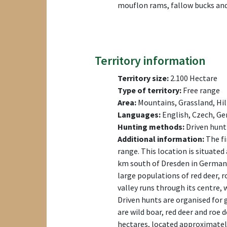
mouflon rams, fallow bucks and
Territory information
Territory size:
2.100 Hectare
Type of territory:
Free range
Area:
Mountains, Grassland, Hil
Languages:
English, Czech, Ge
Hunting methods:
Driven hunt
Additional information:
The fi
range. This location is situate
km south of Dresden in Germany
large populations of red deer, 
valley runs through its centre, 
Driven hunts are organised for 
are wild boar, red deer and roe 
hectares, located approximately