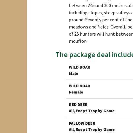
between 245 and 300 metres abov
including slopes, steep valleys 
ground. Seventy per cent of the
meadows and fields. Overall, be
of 25 hunters will hunt between
mouflon.
The package deal includ
WILD BOAR
Male
WILD BOAR
Female
RED DEER
All, Exept Trophy Game
FALLOW DEER
All, Exept Trophy Game