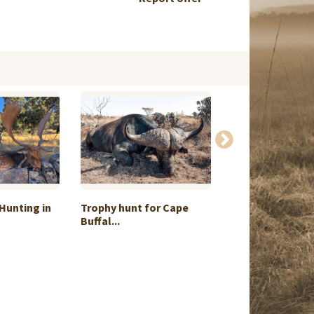
Hunting in
Trophy hunt for Cape
Ronda Ibex Pac
Buffal...