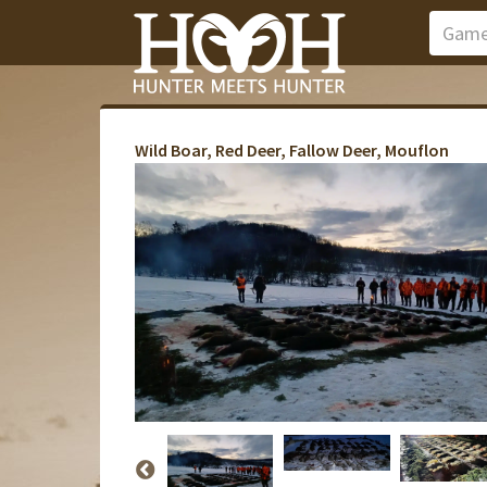
Wild Boar, Red Deer, Fallow Deer, Mouflon