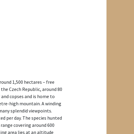
around 1,500 hectares – free
f the Czech Republic, around 80
 and copses and is home to
-metre-high mountain. A winding
 many splendid viewpoints.
ed per day. The species hunted
ee range covering around 600
g area lies at an altitude