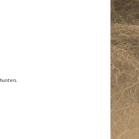
 hunters.