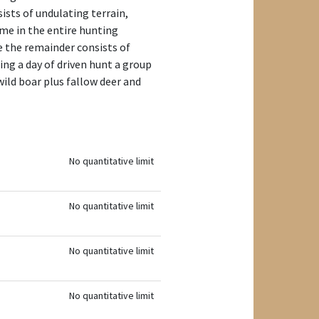
ists of undulating terrain,
ame in the entire hunting
e the remainder consists of
ng a day of driven hunt a group
ild boar plus fallow deer and
No quantitative limit
No quantitative limit
No quantitative limit
No quantitative limit