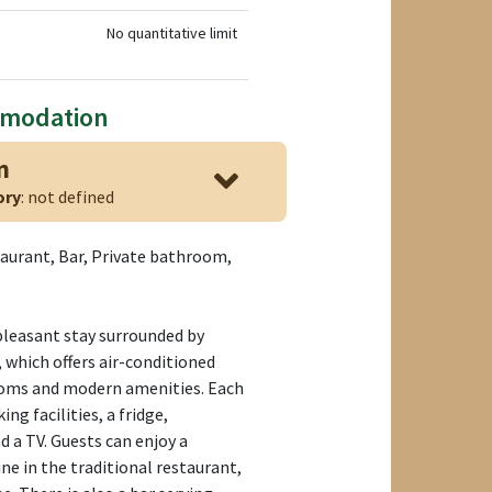
No quantitative limit
mmodation
n
ory
: not defined
taurant, Bar, Private bathroom,
pleasant stay surrounded by
, which offers air-conditioned
oms and modern amenities. Each
g facilities, a fridge,
 a TV. Guests can enjoy a
ne in the traditional restaurant,