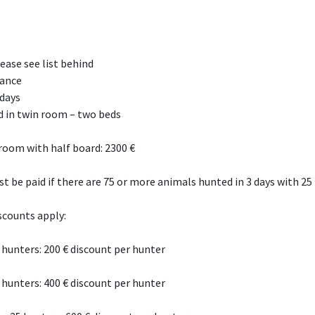
ase see list behind
rance
 days
rd in twin room – two beds
oom with half board: 2300 €
st be paid if there are 75 or more animals hunted in 3 days with 25
scounts apply:
5 hunters: 200 € discount per hunter
5 hunters: 400 € discount per hunter