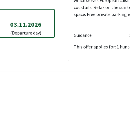
which serves European cuisine
cocktails. Relax on the sun 
space. Free private parking is
03.11.2026
(Departure day)
Guidance:
:
This offer applies for: 1 hunt