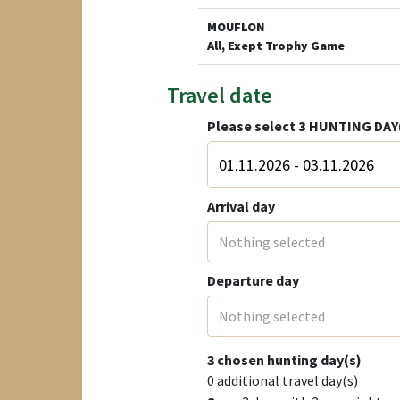
MOUFLON
All, Exept Trophy Game
Travel date
Please select
3
HUNTING DAY
Arrival day
Nothing selected
Departure day
Nothing selected
3
chosen hunting day(s)
0
additional travel day(s)