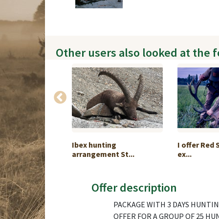
Other users also looked at the 
ri ibex hunt 2027
Ibex hunting
I offer Red 
arrangement St...
ex...
Offer description
PACKAGE WITH 3 DAYS HUNTING
OFFER FOR A GROUP OF 25 HU