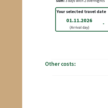
Sum:
3
days with
2
overnights
Your selected travel date
01.11.2026
-
(Arrival day)
Other costs: