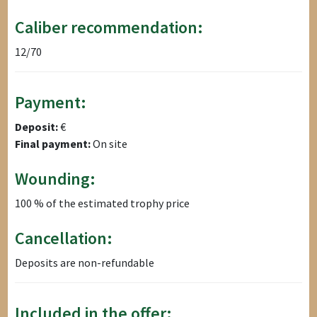
Caliber recommendation:
12/70
Payment:
Deposit:
€
Final payment:
On site
Wounding:
100 % of the estimated trophy price
Cancellation:
Deposits are non-refundable
Included in the offer: