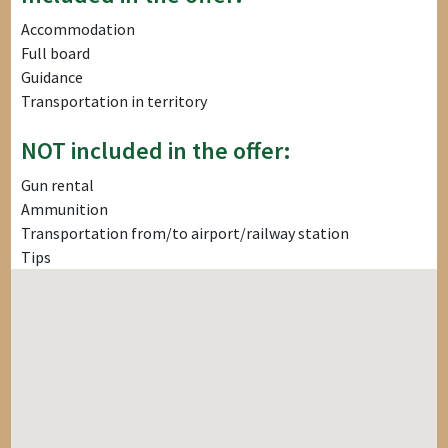
Accommodation
Full board
Guidance
Transportation in territory
NOT included in the offer:
Gun rental
Ammunition
Transportation from/to airport/railway station
Tips