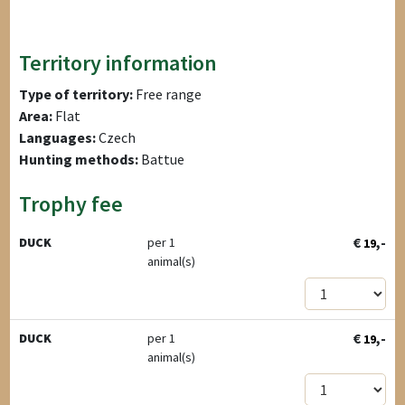
Territory information
Type of territory:
Free range
Area:
Flat
Languages:
Czech
Hunting methods:
Battue
Trophy fee
€
,-
DUCK
per 1
19
animal(s)
€
,-
DUCK
per 1
19
animal(s)