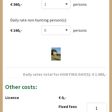
€ 360,-
1
persons
Daily rate non hunting person(s):
€ 160,-
0
persons
Daily rates total for
HUNTING DAY(S):
€
1.080
,-
Other costs:
License
€ 0,-
Fixed fees