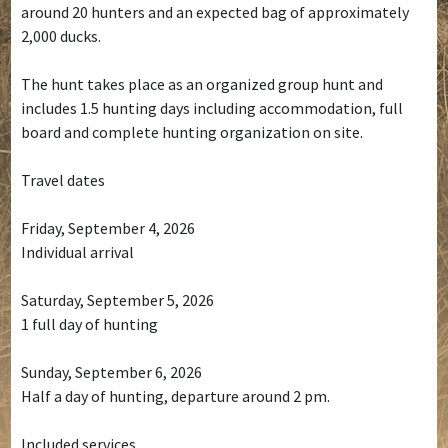
around 20 hunters and an expected bag of approximately
2,000 ducks.
The hunt takes place as an organized group hunt and
includes 1.5 hunting days including accommodation, full
board and complete hunting organization on site.
Travel dates
Friday, September 4, 2026
Individual arrival
Saturday, September 5, 2026
1 full day of hunting
Sunday, September 6, 2026
Half a day of hunting, departure around 2 pm.
Included services