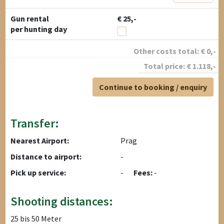
Gun rental
€ 25,-
per hunting day
Other costs total:
€
0
,-
Total price:
€
1.118
,-
Continue to booking / enquiry
Transfer:
Nearest Airport:
Prag
Distance to airport:
-
Pick up service:
-
Fees:
-
Shooting distances:
25 bis 50 Meter