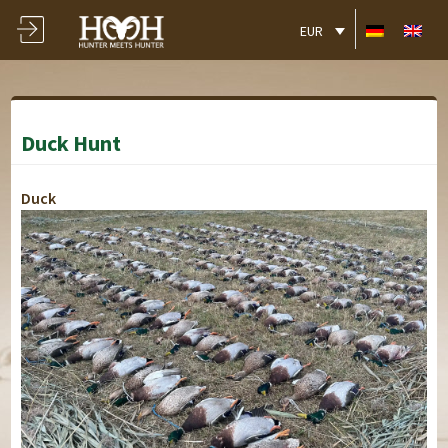
EUR
Duck Hunt
Duck
Schloss