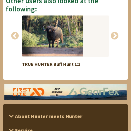
Other users also looked at the
following:
TRUE HUNTER Buff Hunt 1:1
Cullin
About Hunter meets Hunter
Service