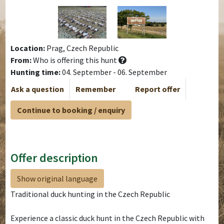
Location:
Prag, Czech Republic
From:
Who is offering this hunt
Hunting time:
04. September - 06. September
Ask a question
Remember
Report offer
Continue to booking / enquiry
Offer description
Show original language
Traditional duck hunting in the Czech Republic
Experience a classic duck hunt in the Czech Republic with