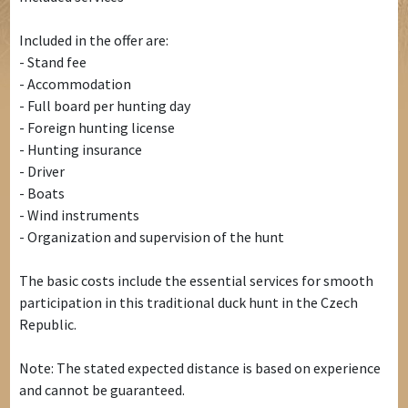
Included in the offer are:
- Stand fee
- Accommodation
- Full board per hunting day
- Foreign hunting license
- Hunting insurance
- Driver
- Boats
- Wind instruments
- Organization and supervision of the hunt
The basic costs include the essential services for smooth
participation in this traditional duck hunt in the Czech
Republic.
Note: The stated expected distance is based on experience
and cannot be guaranteed.