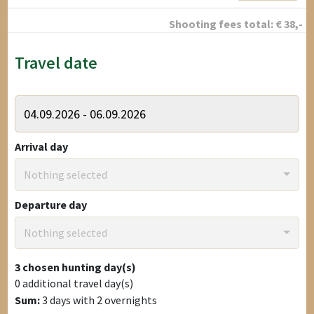
Shooting fees total:
€
38
,-
Travel date
Arrival day
Nothing selected
Departure day
Nothing selected
3
chosen hunting day(s)
0
additional travel day(s)
Sum:
3
days with
2
overnights