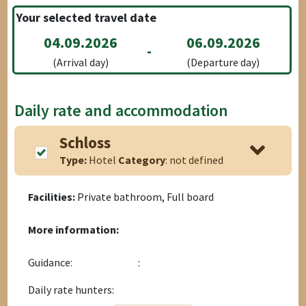
Your selected travel date
04.09.2026
06.09.2026
-
(Arrival day)
(Departure day)
Daily rate and accommodation
Schloss
Type:
Hotel
Category
: not defined
Facilities:
Private bathroom, Full board
More information:
Guidance:
:
Daily rate hunters: