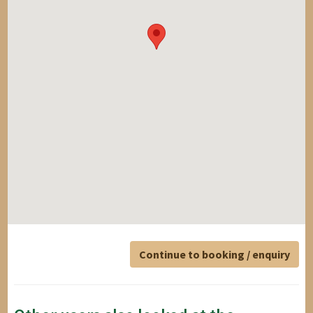
Continue to booking / enquiry