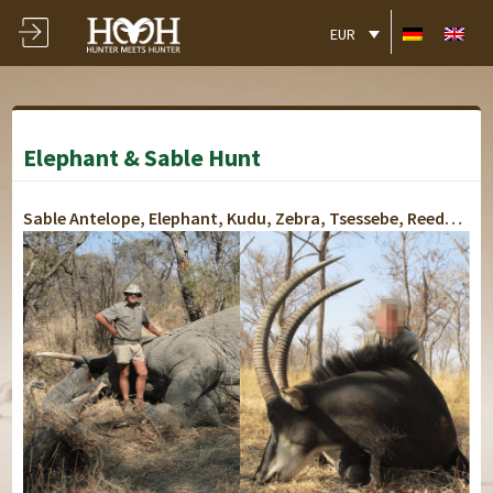
EUR
Elephant & Sable Hunt
Sable Antelope, Elephant, Kudu, Zebra, Tsessebe, Reedbuck, Impala, Bush Pig, Klipspringer, Steenbuck, Grey Duiker, Warthog, Eland, Waterbuck, Blue Wildebeest, Caracal, Jackal, Hyena, Giraffe