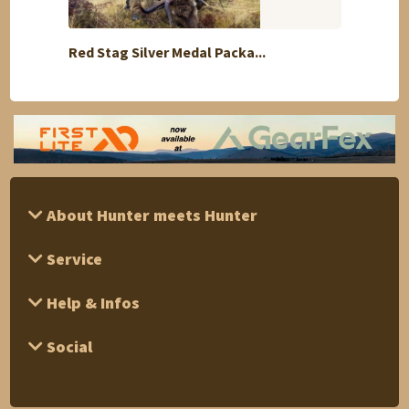
Red Stag Silver Medal Packa...
LUXUR
About Hunter meets Hunter
Service
Help & Infos
Social