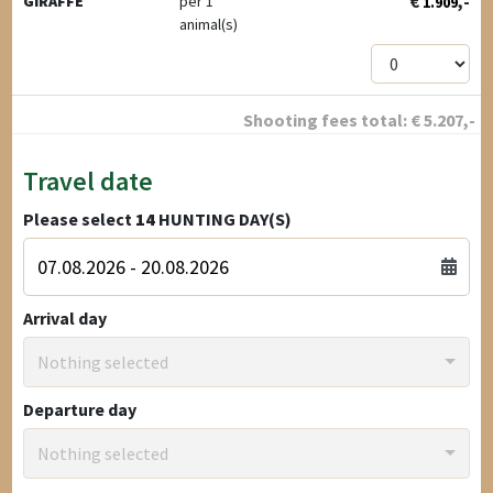
€
,-
GIRAFFE
per 1
1.909
animal(s)
Shooting fees total:
€
5.207
,-
Travel date
Please select
14
HUNTING DAY(S)
Arrival day
Nothing selected
Departure day
Nothing selected