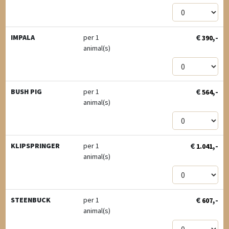
€
,-
IMPALA
per 1
390
animal(s)
€
,-
BUSH PIG
per 1
564
animal(s)
€
,-
KLIPSPRINGER
per 1
1.041
animal(s)
€
,-
STEENBUCK
per 1
607
animal(s)