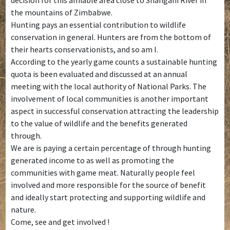
the mountains of Zimbabwe.
Hunting pays an essential contribution to wildlife
conservation in general. Hunters are from the bottom of
their hearts conservationists, and so am I.
According to the yearly game counts a sustainable hunting
quota is been evaluated and discussed at an annual
meeting with the local authority of National Parks. The
involvement of local communities is another important
aspect in successful conservation attracting the leadership
to the value of wildlife and the benefits generated
through.
We are is paying a certain percentage of through hunting
generated income to as well as promoting the
communities with game meat. Naturally people feel
involved and more responsible for the source of benefit
and ideally start protecting and supporting wildlife and
nature.
Come, see and get involved !