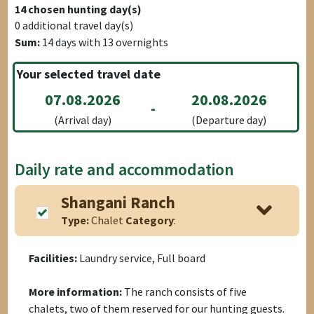
14
chosen hunting day(s)
0
additional travel day(s)
Sum:
14
days with
13
overnights
Your selected travel date
07.08.2026
20.08.2026
-
(Arrival day)
(Departure day)
Daily rate and accommodation
Shangani Ranch
Type:
Chalet
Category
:
Facilities:
Laundry service, Full board
More information:
The ranch consists of five
chalets, two of them reserved for our hunting guests.