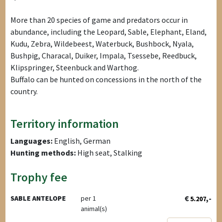
More than 20 species of game and predators occur in
abundance, including the Leopard, Sable, Elephant, Eland,
Kudu, Zebra, Wildebeest, Waterbuck, Bushbock, Nyala,
Bushpig, Characal, Duiker, Impala, Tsessebe, Reedbuck,
Klipspringer, Steenbuck and Warthog.
Buffalo can be hunted on concessions in the north of the
country.
Territory information
Languages:
English, German
Hunting methods:
High seat, Stalking
Trophy fee
€
,-
SABLE ANTELOPE
per 1
5.207
animal(s)