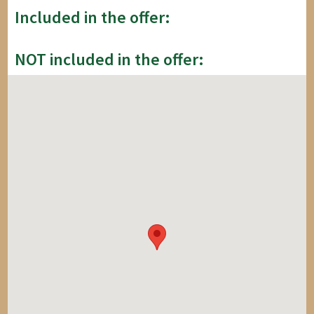
Included in the offer:
NOT included in the offer: