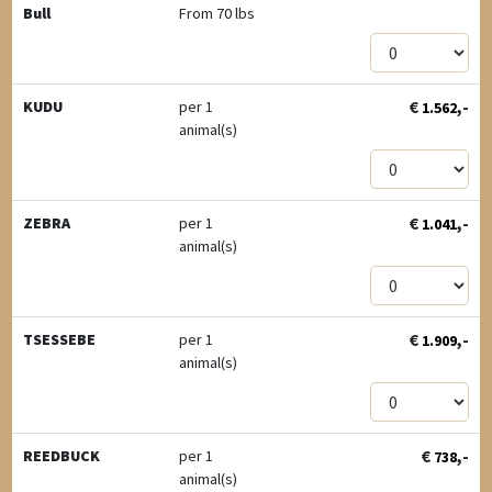
Bull
From 70 lbs
€
,-
KUDU
per 1
1.562
animal(s)
€
,-
ZEBRA
per 1
1.041
animal(s)
€
,-
TSESSEBE
per 1
1.909
animal(s)
€
,-
REEDBUCK
per 1
738
animal(s)