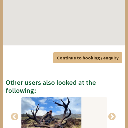
Continue to booking / enquiry
Other users also looked at the
following: