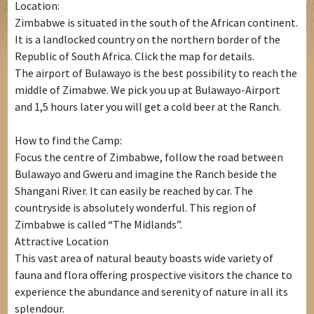
Location:
Zimbabwe is situated in the south of the African continent.
It is a landlocked country on the northern border of the
Republic of South Africa. Click the map for details.
The airport of Bulawayo is the best possibility to reach the
middle of Zimabwe. We pick you up at Bulawayo-Airport
and 1,5 hours later you will get a cold beer at the Ranch.
How to find the Camp:
Focus the centre of Zimbabwe, follow the road between
Bulawayo and Gweru and imagine the Ranch beside the
Shangani River. It can easily be reached by car. The
countryside is absolutely wonderful. This region of
Zimbabwe is called “The Midlands”.
Attractive Location
This vast area of natural beauty boasts wide variety of
fauna and flora offering prospective visitors the chance to
experience the abundance and serenity of nature in all its
splendour.