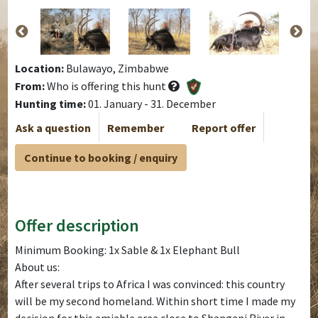
Location:
Bulawayo, Zimbabwe
From:
Who is offering this hunt
Hunting time:
01. January - 31. December
Ask a question
Remember
Report offer
Continue to booking / enquiry
Offer description
Minimum Booking: 1x Sable & 1x Elephant Bull
About us:
After several trips to Africa I was convinced: this country
will be my second homeland. Within short time I made my
decision for this amiable area close to Shangani River in