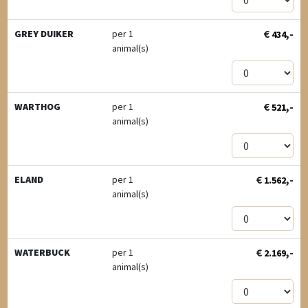
€
,-
GREY DUIKER
per 1
434
animal(s)
€
,-
WARTHOG
per 1
521
animal(s)
€
,-
ELAND
per 1
1.562
animal(s)
€
,-
WATERBUCK
per 1
2.169
animal(s)