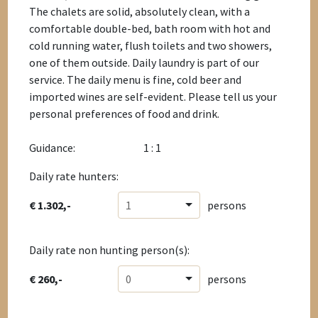
The chalets are solid, absolutely clean, with a
comfortable double-bed, bath room with hot and
cold running water, flush toilets and two showers,
one of them outside. Daily laundry is part of our
service. The daily menu is fine, cold beer and
imported wines are self-evident. Please tell us your
personal preferences of food and drink.
Guidance:
1 : 1
Daily rate hunters:
€ 1.302,-
1
persons
Daily rate non hunting person(s):
€ 260,-
0
persons