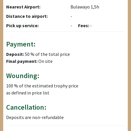
Nearest Airport:
Bulawayo 1,5h
Distance to airport:
-
Pick up service:
-
Fees:
-
Payment:
Deposit:
50 % of the total price
Final payment:
On site
Wounding:
100 % of the estimated trophy price
as defined in price list
Cancellation:
Deposits are non-refundable