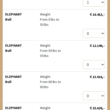
€
,-
ELEPHANT
Weight
10.413
Bull
From 0 lbs to
50 lbs
€
,-
ELEPHANT
Weight
12.149
Bull
From 50 lbs to
59 lbs
€
,-
ELEPHANT
Weight
13.016
Bull
From 60 lbs to
69 lbs
€
,-
ELEPHANT
Weight
15.620