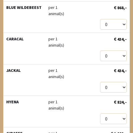
€
,-
BLUE WILDEBEEST
per 1
868
animal(s)
€
,-
CARACAL
per 1
434
animal(s)
€
,-
JACKAL
per 1
434
animal(s)
€
,-
HYENA
per 1
824
animal(s)