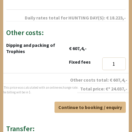
Daily rates total for
HUNTING DAY(S):
€
18.223
,-
Other costs:
Dipping and packing of
€ 607,4,-
Trophies
Fixed fees
Other costs total:
€
607,4
,-
* This price was calculated with an online exchange rate.
Total price:
€*
24.037
,-
The billing will be in $.
Continue to booking / enquiry
Transfer: