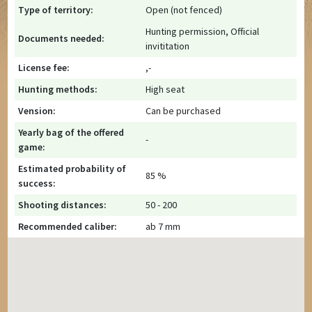
Type of territory:
Open (not fenced)
Hunting permission, Official
Documents needed:
invititation
License fee:
,-
Hunting methods:
High seat
Vension:
Can be purchased
Yearly bag of the offered
-
game:
Estimated probability of
85 %
success:
Shooting distances:
50 - 200
Recommended caliber:
ab 7 mm