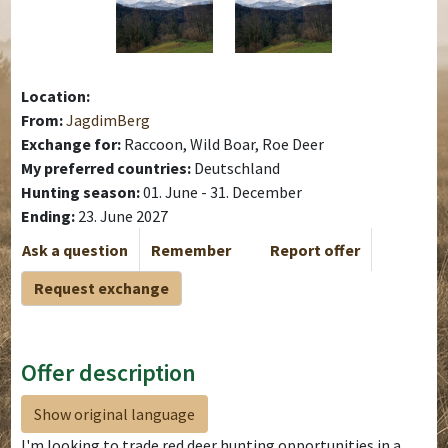
Location:
From:
JagdimBerg
Exchange for:
Raccoon, Wild Boar, Roe Deer
My preferred countries:
Deutschland
Hunting season:
01. June - 31. December
Ending:
23. June 2027
Ask a question
Remember
Report offer
Request exchange
Offer description
Show original language
I'm looking to trade red deer hunting opportunities in a