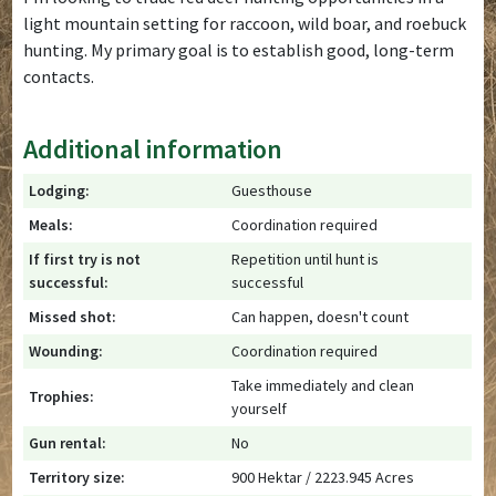
light mountain setting for raccoon, wild boar, and roebuck
hunting. My primary goal is to establish good, long-term
contacts.
Additional information
Lodging:
Guesthouse
Meals:
Coordination required
If first try is not
Repetition until hunt is
successful:
successful
Missed shot:
Can happen, doesn't count
Wounding:
Coordination required
Take immediately and clean
Trophies:
yourself
Gun rental:
No
Territory size:
900 Hektar / 2223.945 Acres