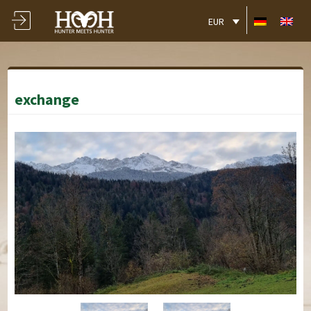
EUR
exchange