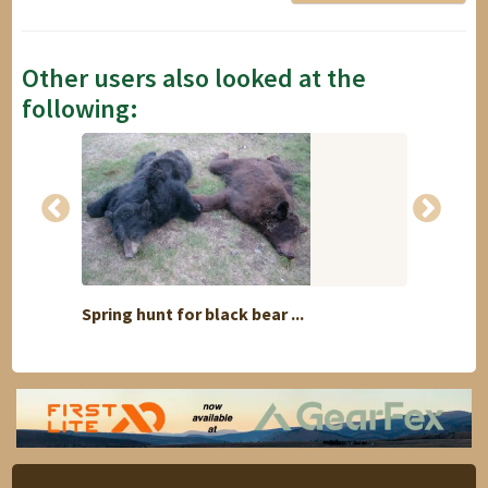
Other users also looked at the
following:
Spring hunt for black bear ...
COMBIN